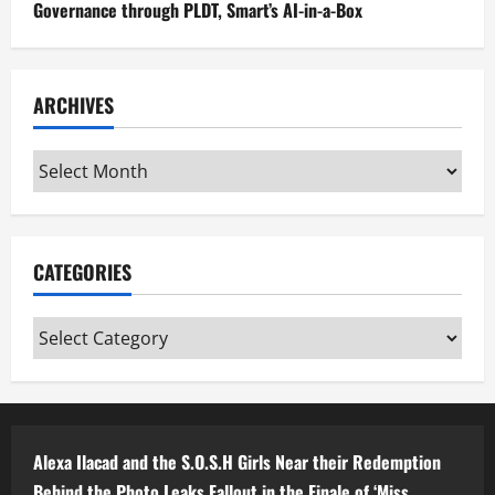
Governance through PLDT, Smart’s AI-in-a-Box
ARCHIVES
Archives
CATEGORIES
Categories
Alexa Ilacad and the S.O.S.H Girls Near their Redemption
Behind the Photo Leaks Fallout in the Finale of ‘Miss