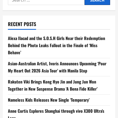
for:
RECENT POSTS
Alexa Ilacad and the S.O.S.H Girls Near their Redemption
Behind the Photo Leaks Fallout in the Finale of ‘Miss
Behave’
Asian-Australian Artist, Ivoris Announces Upcoming ‘Pour
My Heart Out 2026 Asia Tour’ with Manila Stop
Rakuten Viki Brings Kong Hyo Jin and Jung Jun Won
Together in New Suspense Drama ‘A Bona Fide Killer’
Nameless Kids Releases New Single ‘Temporary’
Anne Curtis Explores Shanghai through vivo X300 Ultra’s