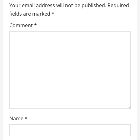
Your email address will not be published.
Required
i
fields are marked
*
g
Comment
*
a
t
i
o
n
Name
*