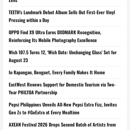
Lens
TEETH’s Landmark Debut Album Sells Out First-Ever Vinyl
Pressing within a Day
OPPO Find X9 Ultra Earns DXOMARK Recognition,
Reinforcing Its Mobile Photography Excellence
Wish 107.5 Turns 12, ‘Wish Date: Unchanging Glass’ Set for
August 23
In Kapangan, Benguet, Every Family Makes It Home
EastWest Renews Support for Domestic Tourism via Two-
Year PHILTOA Partnership
Pepsi Philippines Unveils All-New Pepsi Extra Fizz, Invites
Gen Zs to #GoExtra at Every Mealtime
AXEAN Festival 2026 Drops Second Batch of Artists from