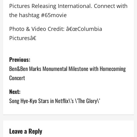
Pictures Releasing International. Connect with
the hashtag #65movie
Photo & Video Credit: â€œColumbia
Picturesâ€
P
Previous:
o
Ben&Ben Marks Monumental Milestone with Homecoming
Concert
s
Next:
t
Song Hye-Kyo Stars in Netflix\’s \’The Glory\’
n
a
v
Leave a Reply