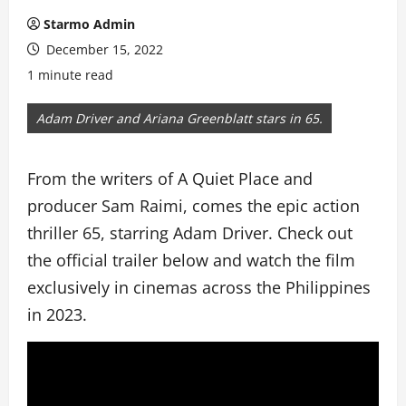
Starmo Admin
December 15, 2022
1 minute read
Adam Driver and Ariana Greenblatt stars in 65.
From the writers of A Quiet Place and
producer Sam Raimi, comes the epic action
thriller 65, starring Adam Driver. Check out
the official trailer below and watch the film
exclusively in cinemas across the Philippines
in 2023.