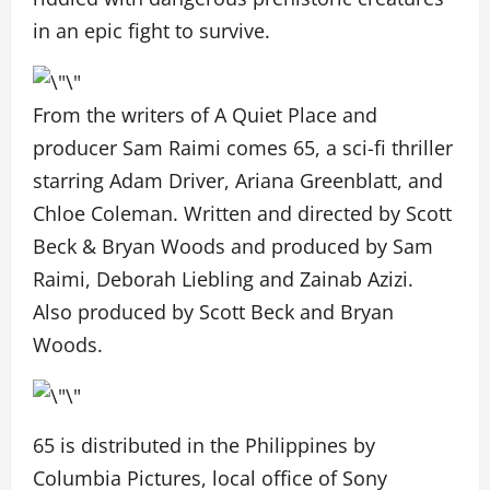
in an epic fight to survive.
From the writers of A Quiet Place and
producer Sam Raimi comes 65, a sci-fi thriller
starring Adam Driver, Ariana Greenblatt, and
Chloe Coleman. Written and directed by Scott
Beck & Bryan Woods and produced by Sam
Raimi, Deborah Liebling and Zainab Azizi.
Also produced by Scott Beck and Bryan
Woods.
65 is distributed in the Philippines by
Columbia Pictures, local office of Sony