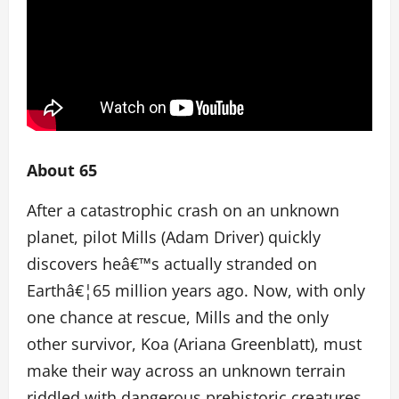
About 65
After a catastrophic crash on an unknown
planet, pilot Mills (Adam Driver) quickly
discovers heâ€™s actually stranded on
Earthâ€¦65 million years ago. Now, with only
one chance at rescue, Mills and the only
other survivor, Koa (Ariana Greenblatt), must
make their way across an unknown terrain
riddled with dangerous prehistoric creatures