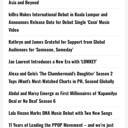
Asia and Beyond
kiOra Makes International Debut in Kuala Lumpur and
Announces Release Date for Debut Single ‘Coco’ Music
Video
Kathryn and James Grateful for Support from Global
Audiences for ‘Someone, Someday’
Jae Laurent Introduces a New Era with ‘LOWKEY’
Alexa and Gelo’s ‘The Chambermaid’s Daughter’ Season 2
Tops iWant’s Most-Watched Charts in PH, Second Globally
Abdul and Marsy Emerge as First Millionaires of ‘Kapamilya
Deal or No Deal’ Season 6
Lala Vinzon Marks DNA Music Debut with Two New Songs
11 Years of Leading the PPOP Movement – and we’re just