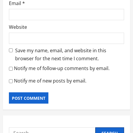
Email
*
Website
Save my name, email, and website in this
browser for the next time I comment.
Notify me of follow-up comments by email.
Notify me of new posts by email.
Search