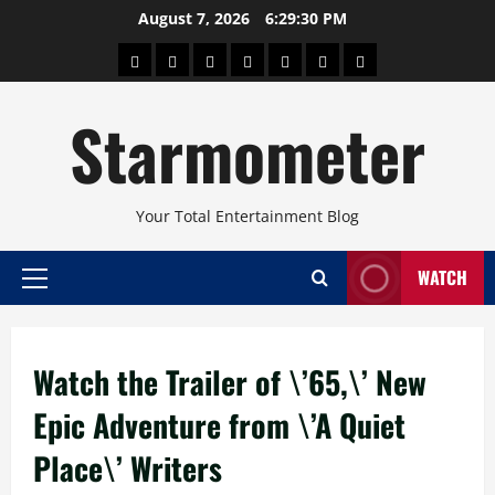
Skip
August 7, 2026
6:29:31 PM
to
About
Beauty
Concerts
Pinoy
Health
Travel
Arts
content
Power
and
and
Starmometer
Fitness
Culture
Your Total Entertainment Blog
WATCH
Primary
Menu
Watch the Trailer of \’65,\’ New
Epic Adventure from \’A Quiet
Place\’ Writers