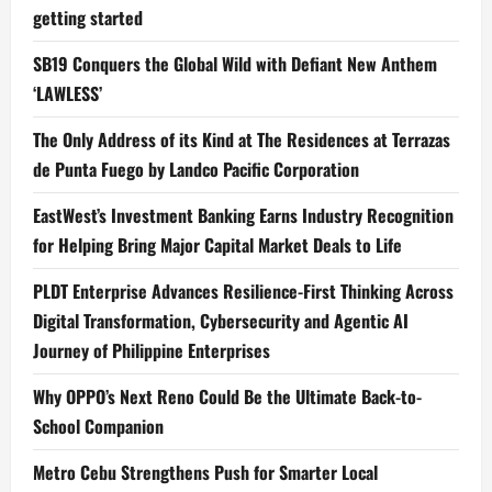
getting started
SB19 Conquers the Global Wild with Defiant New Anthem
‘LAWLESS’
The Only Address of its Kind at The Residences at Terrazas
de Punta Fuego by Landco Pacific Corporation
EastWest’s Investment Banking Earns Industry Recognition
for Helping Bring Major Capital Market Deals to Life
PLDT Enterprise Advances Resilience-First Thinking Across
Digital Transformation, Cybersecurity and Agentic AI
Journey of Philippine Enterprises
Why OPPO’s Next Reno Could Be the Ultimate Back-to-
School Companion
Metro Cebu Strengthens Push for Smarter Local