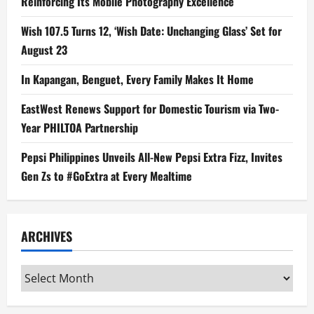
Reinforcing Its Mobile Photography Excellence
Wish 107.5 Turns 12, ‘Wish Date: Unchanging Glass’ Set for
August 23
In Kapangan, Benguet, Every Family Makes It Home
EastWest Renews Support for Domestic Tourism via Two-
Year PHILTOA Partnership
Pepsi Philippines Unveils All-New Pepsi Extra Fizz, Invites
Gen Zs to #GoExtra at Every Mealtime
ARCHIVES
Archives