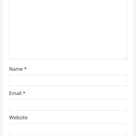
t
i
o
n
Name
*
Email
*
Website