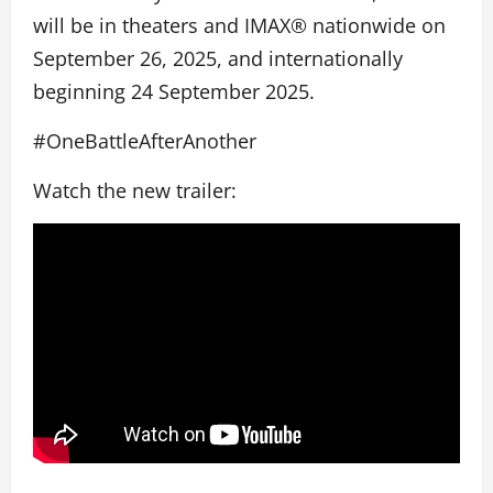
will be in theaters and IMAX® nationwide on
September 26, 2025, and internationally
beginning 24 September 2025.
#OneBattleAfterAnother
Watch the new trailer: