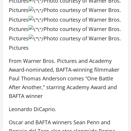
Pictures
Photo courtesy of Warner Bros.
Pictures
Photo courtesy of Warner Bros.
Pictures
Photo courtesy of Warner Bros.
Pictures
Photo courtesy of Warner Bros.
Pictures
Photo courtesy of Warner Bros.
Pictures
From Warner Bros. Pictures and Academy
Award-nominated, BAFTA-winning filmmaker
Paul Thomas Anderson comes “One Battle
After Another,” starring Academy Award and
BAFTA winner
Leonardo DiCaprio.
Oscar and BAFTA winners Sean Penn and