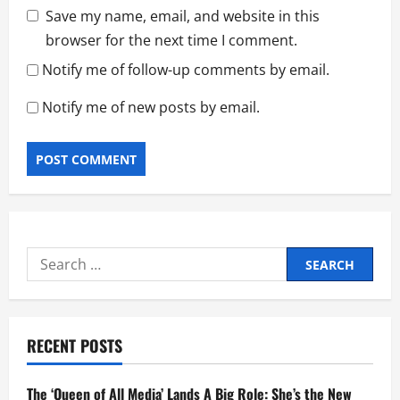
Save my name, email, and website in this
browser for the next time I comment.
Notify me of follow-up comments by email.
Notify me of new posts by email.
Search
for:
RECENT POSTS
The ‘Queen of All Media’ Lands A Big Role: She’s the New