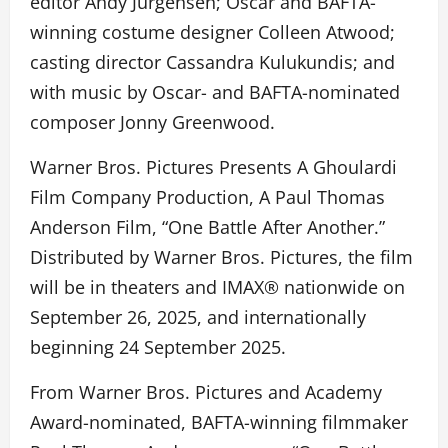
editor Andy Jurgensen; Oscar and BAFTA-
winning costume designer Colleen Atwood;
casting director Cassandra Kulukundis; and
with music by Oscar- and BAFTA-nominated
composer Jonny Greenwood.
Warner Bros. Pictures Presents A Ghoulardi
Film Company Production, A Paul Thomas
Anderson Film, “One Battle After Another.”
Distributed by Warner Bros. Pictures, the film
will be in theaters and IMAX® nationwide on
September 26, 2025, and internationally
beginning 24 September 2025.
From Warner Bros. Pictures and Academy
Award-nominated, BAFTA-winning filmmaker