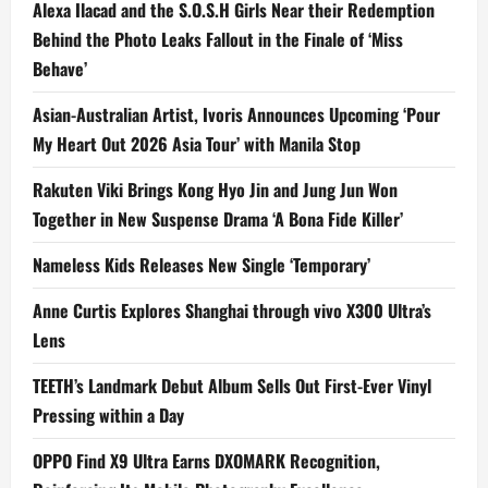
Alexa Ilacad and the S.O.S.H Girls Near their Redemption
Behind the Photo Leaks Fallout in the Finale of ‘Miss
Behave’
Asian-Australian Artist, Ivoris Announces Upcoming ‘Pour
My Heart Out 2026 Asia Tour’ with Manila Stop
Rakuten Viki Brings Kong Hyo Jin and Jung Jun Won
Together in New Suspense Drama ‘A Bona Fide Killer’
Nameless Kids Releases New Single ‘Temporary’
Anne Curtis Explores Shanghai through vivo X300 Ultra’s
Lens
TEETH’s Landmark Debut Album Sells Out First-Ever Vinyl
Pressing within a Day
OPPO Find X9 Ultra Earns DXOMARK Recognition,