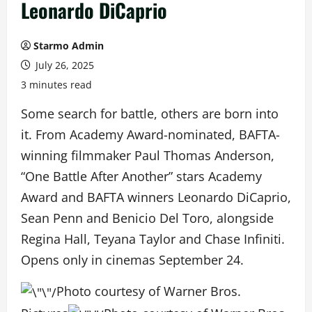
Leonardo DiCaprio
Starmo Admin
July 26, 2025
3 minutes read
Some search for battle, others are born into
it. From Academy Award-nominated, BAFTA-
winning filmmaker Paul Thomas Anderson,
“One Battle After Another” stars Academy
Award and BAFTA winners Leonardo DiCaprio,
Sean Penn and Benicio Del Toro, alongside
Regina Hall, Teyana Taylor and Chase Infiniti.
Opens only in cinemas September 24.
Photo courtesy of Warner Bros.