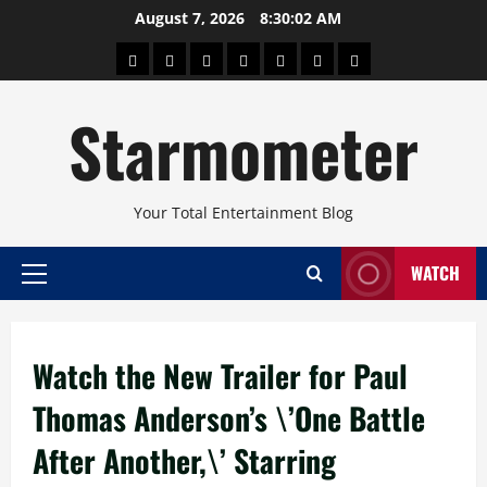
Skip
August 7, 2026
8:30:02 AM
to
About
Beauty
Concerts
Pinoy
Health
Travel
Arts
content
Power
and
and
Starmometer
Fitness
Culture
Your Total Entertainment Blog
WATCH
Primary
Menu
Watch the New Trailer for Paul
Thomas Anderson’s \’One Battle
After Another,\’ Starring