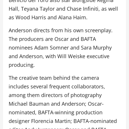
Benicio del Toro also star alongside Regina
Hall, Teyana Taylor and Chase Infiniti, as well
as Wood Harris and Alana Haim.
Anderson directs from his own screenplay.
The producers are Oscar and BAFTA
nominees Adam Somner and Sara Murphy
and Anderson, with Will Weiske executive
producing.
The creative team behind the camera
includes several frequent collaborators,
among them directors of photography
Michael Bauman and Anderson; Oscar-
nominated, BAFTA-winning production
designer Florencia Martin; BAFTA-nominated