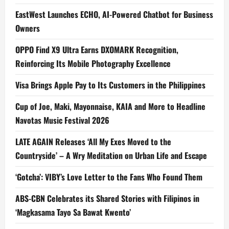
EastWest Launches ECHO, AI-Powered Chatbot for Business
Owners
OPPO Find X9 Ultra Earns DXOMARK Recognition,
Reinforcing Its Mobile Photography Excellence
Visa Brings Apple Pay to Its Customers in the Philippines
Cup of Joe, Maki, Mayonnaise, KAIA and More to Headline
Navotas Music Festival 2026
LATE AGAIN Releases ‘All My Exes Moved to the
Countryside’ – A Wry Meditation on Urban Life and Escape
‘Gotcha’: VIBY’s Love Letter to the Fans Who Found Them
ABS-CBN Celebrates its Shared Stories with Filipinos in
‘Magkasama Tayo Sa Bawat Kwento’