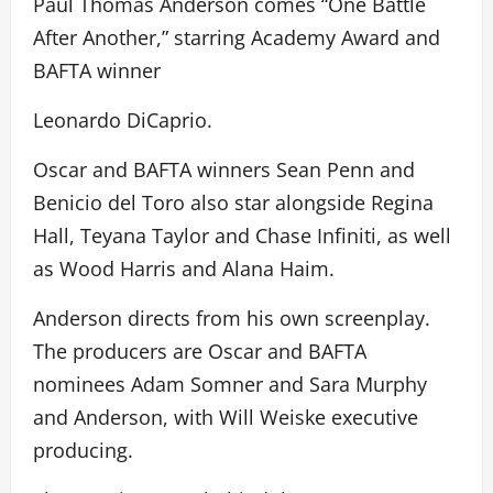
Paul Thomas Anderson comes “One Battle
After Another,” starring Academy Award and
BAFTA winner
Leonardo DiCaprio.
Oscar and BAFTA winners Sean Penn and
Benicio del Toro also star alongside Regina
Hall, Teyana Taylor and Chase Infiniti, as well
as Wood Harris and Alana Haim.
Anderson directs from his own screenplay.
The producers are Oscar and BAFTA
nominees Adam Somner and Sara Murphy
and Anderson, with Will Weiske executive
producing.