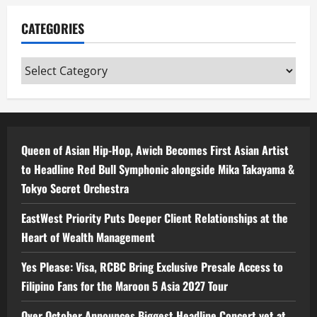
CATEGORIES
Categories
Queen of Asian Hip-Hop, Awich Becomes First Asian Artist
to Headline Red Bull Symphonic alongside Mika Takayama &
Tokyo Secret Orchestra
EastWest Priority Puts Deeper Client Relationships at the
Heart of Wealth Management
Yes Please: Visa, RCBC Bring Exclusive Presale Access to
Filipino Fans for the Maroon 5 Asia 2027 Tour
Over October Announces Biggest Headline Concert yet at