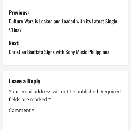
P
Previous:
o
Culture Wars is Locked and Loaded with its Latest Single
\’Lies\’
s
Next:
t
Christian Bautista Signs with Sony Music Philippines
n
a
v
Leave a Reply
Your email address will not be published.
Required
i
fields are marked
*
g
Comment
*
a