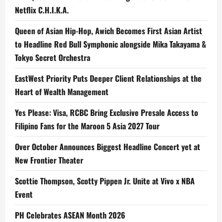
Netflix C.H.I.K.A.
Queen of Asian Hip-Hop, Awich Becomes First Asian Artist
to Headline Red Bull Symphonic alongside Mika Takayama &
Tokyo Secret Orchestra
EastWest Priority Puts Deeper Client Relationships at the
Heart of Wealth Management
Yes Please: Visa, RCBC Bring Exclusive Presale Access to
Filipino Fans for the Maroon 5 Asia 2027 Tour
Over October Announces Biggest Headline Concert yet at
New Frontier Theater
Scottie Thompson, Scotty Pippen Jr. Unite at Vivo x NBA
Event
PH Celebrates ASEAN Month 2026