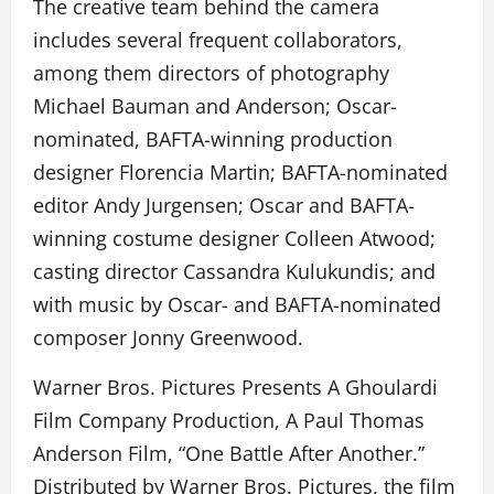
The creative team behind the camera
includes several frequent collaborators,
among them directors of photography
Michael Bauman and Anderson; Oscar-
nominated, BAFTA-winning production
designer Florencia Martin; BAFTA-nominated
editor Andy Jurgensen; Oscar and BAFTA-
winning costume designer Colleen Atwood;
casting director Cassandra Kulukundis; and
with music by Oscar- and BAFTA-nominated
composer Jonny Greenwood.
Warner Bros. Pictures Presents A Ghoulardi
Film Company Production, A Paul Thomas
Anderson Film, “One Battle After Another.”
Distributed by Warner Bros. Pictures, the film