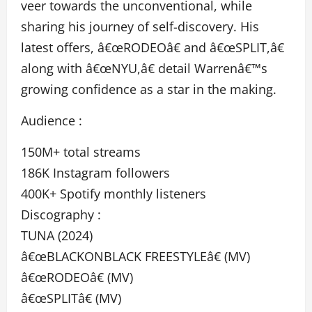
veer towards the unconventional, while
sharing his journey of self-discovery. His
latest offers, â€œRODEOâ€ and â€œSPLIT,â€
along with â€œNYU,â€ detail Warrenâ€™s
growing confidence as a star in the making.
Audience :
150M+ total streams
186K Instagram followers
400K+ Spotify monthly listeners
Discography :
TUNA (2024)
â€œBLACKONBLACK FREESTYLEâ€ (MV)
â€œRODEOâ€ (MV)
â€œSPLITâ€ (MV)