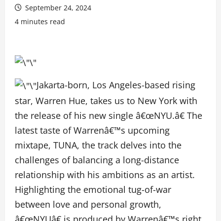
September 24, 2024
4 minutes read
Jakarta-born, Los Angeles-based rising
star, Warren Hue, takes us to New York with
the release of his new single â€œNYU.â€ The
latest taste of Warrenâ€™s upcoming
mixtape, TUNA, the track delves into the
challenges of balancing a long-distance
relationship with his ambitions as an artist.
Highlighting the emotional tug-of-war
between love and personal growth,
â€œNYUâ€ is produced by Warrenâ€™s right