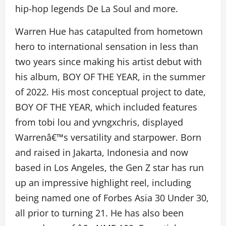
hip-hop legends De La Soul and more.
Warren Hue has catapulted from hometown
hero to international sensation in less than
two years since making his artist debut with
his album, BOY OF THE YEAR, in the summer
of 2022. His most conceptual project to date,
BOY OF THE YEAR, which included features
from tobi lou and yvngxchris, displayed
Warrenâ€™s versatility and starpower. Born
and raised in Jakarta, Indonesia and now
based in Los Angeles, the Gen Z star has run
up an impressive highlight reel, including
being named one of Forbes Asia 30 Under 30,
all prior to turning 21. He has also been