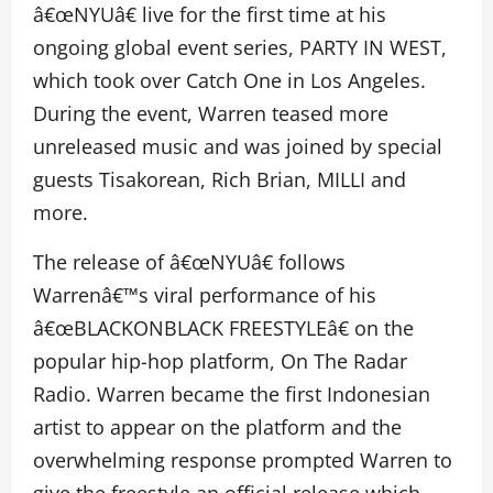
â€œNYUâ€ live for the first time at his
ongoing global event series, PARTY IN WEST,
which took over Catch One in Los Angeles.
During the event, Warren teased more
unreleased music and was joined by special
guests Tisakorean, Rich Brian, MILLI and
more.
The release of â€œNYUâ€ follows
Warrenâ€™s viral performance of his
â€œBLACKONBLACK FREESTYLEâ€ on the
popular hip-hop platform, On The Radar
Radio. Warren became the first Indonesian
artist to appear on the platform and the
overwhelming response prompted Warren to