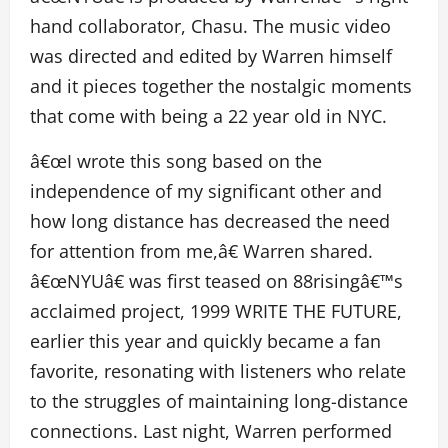
hand collaborator, Chasu. The music video
was directed and edited by Warren himself
and it pieces together the nostalgic moments
that come with being a 22 year old in NYC.
â€œI wrote this song based on the
independence of my significant other and
how long distance has decreased the need
for attention from me,â€ Warren shared.
â€œNYUâ€ was first teased on 88risingâ€™s
acclaimed project, 1999 WRITE THE FUTURE,
earlier this year and quickly became a fan
favorite, resonating with listeners who relate
to the struggles of maintaining long-distance
connections. Last night, Warren performed