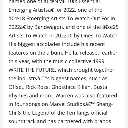
named one of â€œNME 100: Essential
Emerging Artistsâ€ for 2022, one of the
â€œ18 Emerging Artists To Watch Out For In
2022â€ by Bandwagon, and one of the â€œ25
Artists To Watch In 2022â€ by Ones To Watch.
His biggest accolades include his recent
features on the album, Hella, released earlier
this year, with the music collective 1999
WRITE THE FUTURE, which brought together
the industryâ€™s biggest names, such as
Offset, Rick Ross, Ghostface Killah, Busta
Rhymes and more. Warren was also featured
in four songs on Marvel Studiosâ€™ Shang-
Chi & the Legend of the Ten Rings official
soundtrack and has partnered with brands