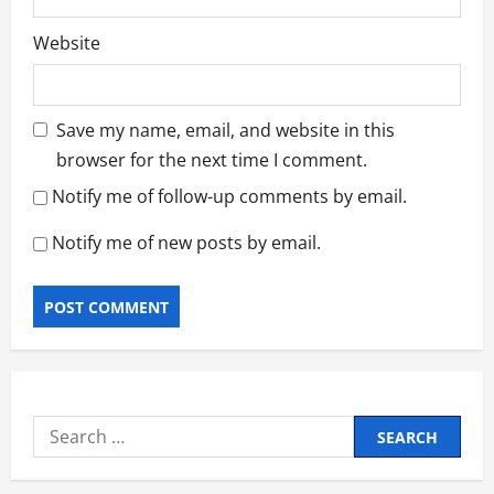
Website
Save my name, email, and website in this
browser for the next time I comment.
Notify me of follow-up comments by email.
Notify me of new posts by email.
Search
for: