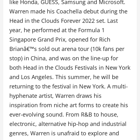
like Honda, GUESS, Samsung and Microsoft.
Warren made his Coachella debut during the
Head in the Clouds Forever 2022 set. Last
year, he performed at the Formula 1
Singapore Grand Prix, opened for Rich
Brianâ€™s sold out arena tour (10k fans per
stop) in China, and was on the line-up for
both Head in the Clouds Festivals in New York
and Los Angeles. This summer, he will be
returning to the festival in New York. A multi-
hyphenate artist, Warren draws his
inspiration from niche art forms to create his
ever-evolving sound. From R&B to house,
electronic, alternative hip-hop and industrial
genres, Warren is unafraid to explore and