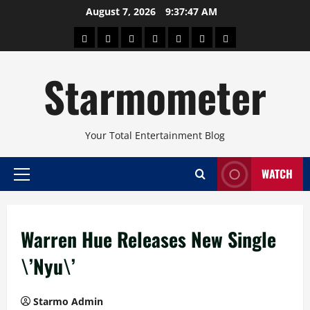
Skip
August 7, 2026
9:37:48 AM
to
About
Beauty
Concerts
Pinoy
Health
Travel
Arts
content
Power
and
and
Starmometer
Fitness
Culture
Your Total Entertainment Blog
WATCH
Primary
Menu
Warren Hue Releases New Single
\’Nyu\’
Starmo Admin