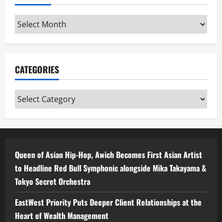
Archives
CATEGORIES
Categories
Queen of Asian Hip-Hop, Awich Becomes First Asian Artist
to Headline Red Bull Symphonic alongside Mika Takayama &
Tokyo Secret Orchestra
EastWest Priority Puts Deeper Client Relationships at the
Heart of Wealth Management