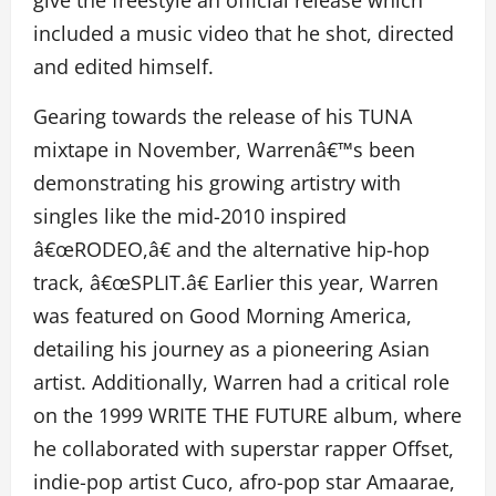
give the freestyle an official release which
included a music video that he shot, directed
and edited himself.
Gearing towards the release of his TUNA
mixtape in November, Warrenâ€™s been
demonstrating his growing artistry with
singles like the mid-2010 inspired
â€œRODEO,â€ and the alternative hip-hop
track, â€œSPLIT.â€ Earlier this year, Warren
was featured on Good Morning America,
detailing his journey as a pioneering Asian
artist. Additionally, Warren had a critical role
on the 1999 WRITE THE FUTURE album, where
he collaborated with superstar rapper Offset,
indie-pop artist Cuco, afro-pop star Amaarae,