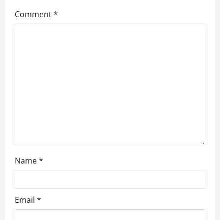
g
Comment
*
a
t
i
o
n
Name
*
Email
*