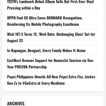
TEETH’s Landmark Debut Album Sells Out First-Ever Vinyl
Pressing within a Day
OPPO Find X9 Ultra Earns DXOMARK Recognition,
Reinforcing Its Mobile Photography Excellence
Wish 107.5 Turns 12, ‘Wish Date: Unchanging Glass’ Set for
August 23
In Kapangan, Benguet, Every Family Makes It Home
EastWest Renews Support for Domestic Tourism via Two-
Year PHILTOA Partnership
Pepsi Philippines Unveils All-New Pepsi Extra Fizz, Invites
Gen Zs to #GoExtra at Every Mealtime
ARCHIVES