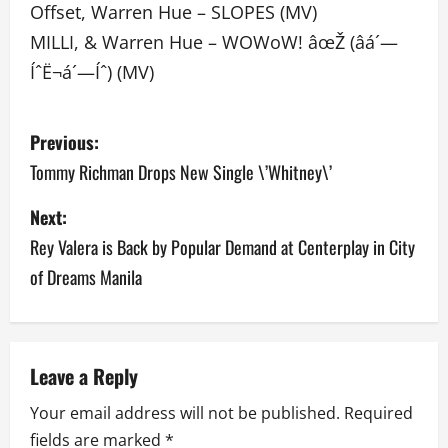
Offset, Warren Hue – SLOPES (MV)
MILLI, & Warren Hue – WOWoW! âœŽ (âá´—
ÍˆË¬á´—Íˆ) (MV)
P
Previous:
o
Tommy Richman Drops New Single \’Whitney\’
s
Next:
Rey Valera is Back by Popular Demand at Centerplay in City
t
of Dreams Manila
n
a
v
Leave a Reply
Your email address will not be published.
Required
i
fields are marked
*