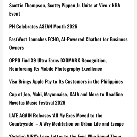
Scottie Thompson, Scotty Pippen Jr. Unite at Vivo x NBA
Event
PH Celebrates ASEAN Month 2026
EastWest Launches ECHO, AI-Powered Chatbot for Business
Owners
OPPO Find X9 Ultra Earns DXOMARK Recognition,
Reinforcing Its Mobile Photography Excellence
Visa Brings Apple Pay to Its Customers in the Philippines
Cup of Joe, Maki, Mayonnaise, KAIA and More to Headline
Navotas Music Festival 2026
LATE AGAIN Releases ‘All My Exes Moved to the
Countryside’ – A Wry Meditation on Urban Life and Escape
‘Gotcha’: VIBY’s Love Letter to the Fans Who Found Them