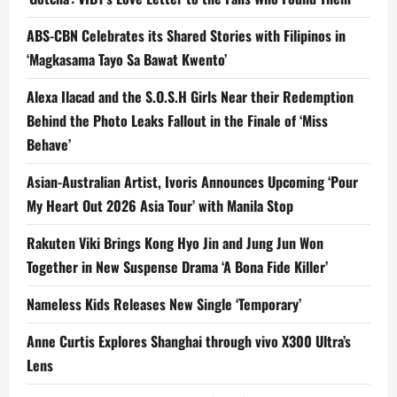
ABS-CBN Celebrates its Shared Stories with Filipinos in
‘Magkasama Tayo Sa Bawat Kwento’
Alexa Ilacad and the S.O.S.H Girls Near their Redemption
Behind the Photo Leaks Fallout in the Finale of ‘Miss
Behave’
Asian-Australian Artist, Ivoris Announces Upcoming ‘Pour
My Heart Out 2026 Asia Tour’ with Manila Stop
Rakuten Viki Brings Kong Hyo Jin and Jung Jun Won
Together in New Suspense Drama ‘A Bona Fide Killer’
Nameless Kids Releases New Single ‘Temporary’
Anne Curtis Explores Shanghai through vivo X300 Ultra’s
Lens