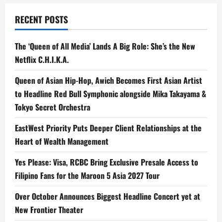
RECENT POSTS
The ‘Queen of All Media’ Lands A Big Role: She’s the New
Netflix C.H.I.K.A.
Queen of Asian Hip-Hop, Awich Becomes First Asian Artist
to Headline Red Bull Symphonic alongside Mika Takayama &
Tokyo Secret Orchestra
EastWest Priority Puts Deeper Client Relationships at the
Heart of Wealth Management
Yes Please: Visa, RCBC Bring Exclusive Presale Access to
Filipino Fans for the Maroon 5 Asia 2027 Tour
Over October Announces Biggest Headline Concert yet at
New Frontier Theater