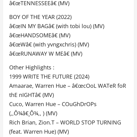
â€œTENNESSEEâ€ (MV)
BOY OF THE YEAR (2022)
â€œIN MY BAGâ€ (with tobi lou) (MV)
â€œHANDSOMEâ€ (MV)
â€œWâ€ (with yvngxchris) (MV)
â€œRUNAWAY W MEâ€ (MV)
Other Highlights :
1999 WRITE THE FUTURE (2024)
Amaarae, Warren Hue – â€œcOoL WATeR foR
thE nIGHTâ€ (MV)
Cuco, Warren Hue – COuGhDrOPs
(,,Ô¾â€¸Ô¾,, ) (MV)
Rich Brian, Zion.T – WORLD STOP TURNING
(feat. Warren Hue) (MV)