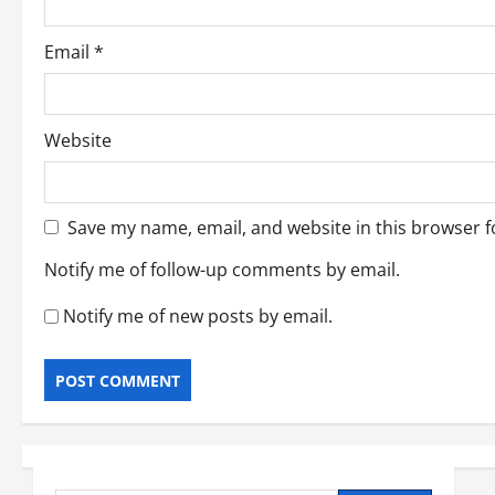
Email
*
Website
Save my name, email, and website in this browser f
Notify me of follow-up comments by email.
Notify me of new posts by email.