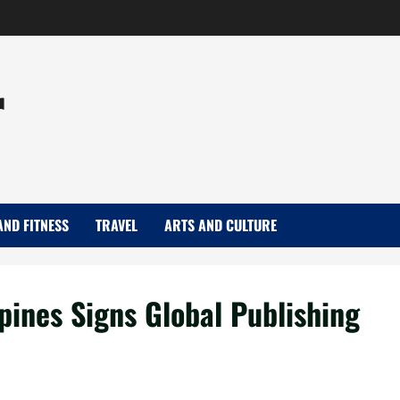
r
AND FITNESS
TRAVEL
ARTS AND CULTURE
pines Signs Global Publishing