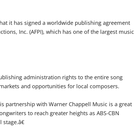
hat it has signed a worldwide publishing agreement
ons, Inc. (AFPI), which has one of the largest music
blishing administration rights to the entire song
markets and opportunities for local composers.
 partnership with Warner Chappell Music is a great
 songwriters to reach greater heights as ABS-CBN
l stage.â€