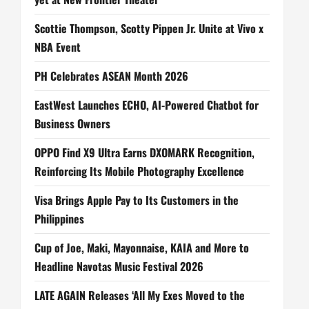
Scottie Thompson, Scotty Pippen Jr. Unite at Vivo x
NBA Event
PH Celebrates ASEAN Month 2026
EastWest Launches ECHO, AI-Powered Chatbot for
Business Owners
OPPO Find X9 Ultra Earns DXOMARK Recognition,
Reinforcing Its Mobile Photography Excellence
Visa Brings Apple Pay to Its Customers in the
Philippines
Cup of Joe, Maki, Mayonnaise, KAIA and More to
Headline Navotas Music Festival 2026
LATE AGAIN Releases ‘All My Exes Moved to the