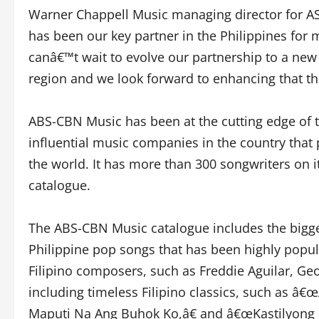
Warner Chappell Music managing director for 
has been our key partner in the Philippines for 
canâ€™t wait to evolve our partnership to a new
region and we look forward to enhancing that th
ABS-CBN Music has been at the cutting edge of 
influential music companies in the country that 
the world. It has more than 300 songwriters on it
catalogue.
The ABS-CBN Music catalogue includes the bigges
Philippine pop songs that has been highly popula
Filipino composers, such as Freddie Aguilar, Ge
including timeless Filipino classics, such as â€
Maputi Na Ang Buhok Ko,â€ and â€œKastilyong Bu