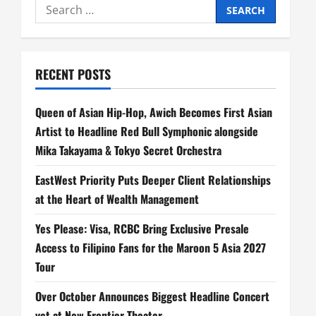
Search
for:
RECENT POSTS
Queen of Asian Hip-Hop, Awich Becomes First Asian
Artist to Headline Red Bull Symphonic alongside
Mika Takayama & Tokyo Secret Orchestra
EastWest Priority Puts Deeper Client Relationships
at the Heart of Wealth Management
Yes Please: Visa, RCBC Bring Exclusive Presale
Access to Filipino Fans for the Maroon 5 Asia 2027
Tour
Over October Announces Biggest Headline Concert
yet at New Frontier Theater