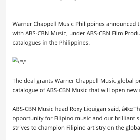
Warner Chappell Music Philippines announced t
with ABS-CBN Music, under ABS-CBN Film Producti
catalogues in the Philippines.
The deal grants Warner Chappell Music global pu
catalogue of ABS-CBN Music that will open new 
ABS-CBN Music head Roxy Liquigan said, â€œThis
opportunity for Filipino music and our brilliant
strives to champion Filipino artistry on the globa