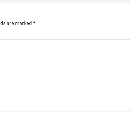
elds are marked
*