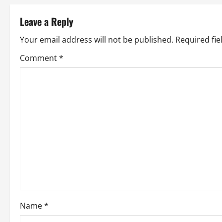
t
Leave a Reply
n
Your email address will not be published.
Required fi
a
Comment
*
v
i
g
a
t
i
o
Name
*
n