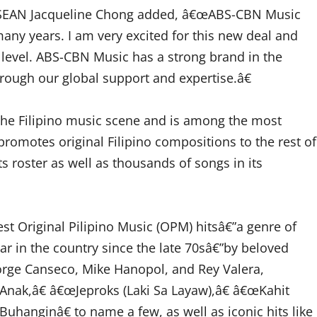
ASEAN Jacqueline Chong added, â€œABS-CBN Music
many years. I am very excited for this new deal and
 level. ABS-CBN Music has a strong brand in the
rough our global support and expertise.â€
the Filipino music scene and is among the most
promotes original Filipino compositions to the rest of
s roster as well as thousands of songs in its
t Original Pilipino Music (OPM) hitsâ€”a genre of
r in the country since the late 70sâ€”by beloved
orge Canseco, Mike Hanopol, and Rey Valera,
œAnak,â€ â€œJeproks (Laki Sa Layaw),â€ â€œKahit
hanginâ€ to name a few, as well as iconic hits like