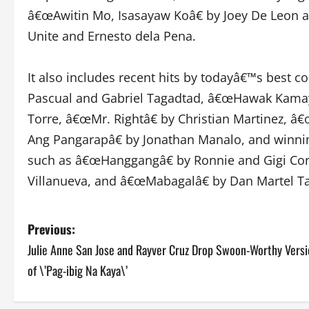
â€œAwitin Mo, Isasayaw Koâ€ by Joey De Leon 
Unite and Ernesto dela Pena.
It also includes recent hits by todayâ€™s best 
Pascual and Gabriel Tagadtad, â€œHawak Kamayâ
Torre, â€œMr. Rightâ€ by Christian Martinez, 
Ang Pangarapâ€ by Jonathan Manalo, and winni
such as â€œHanggangâ€ by Ronnie and Gigi Co
Villanueva, and â€œMabagalâ€ by Dan Martel T
P
Previous:
Julie Anne San Jose and Rayver Cruz Drop Swoon-Worthy Vers
o
of \’Pag-ibig Na Kaya\’
s