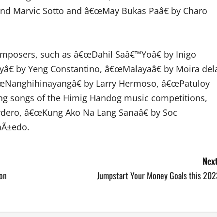
and Marvic Sotto and â€œMay Bukas Paâ€ by Charo
composers, such as â€œDahil Saâ€™Yoâ€ by Inigo
€ by Yeng Constantino, â€œMalayaâ€ by Moira del
â€œNanghihinayangâ€ by Larry Hermoso, â€œPatuloy
ng songs of the Himig Handog music competitions,
rdero, â€œKung Ako Na Lang Sanaâ€ by Soc
aÃ±edo.
Next
ion
Jumpstart Your Money Goals this 202