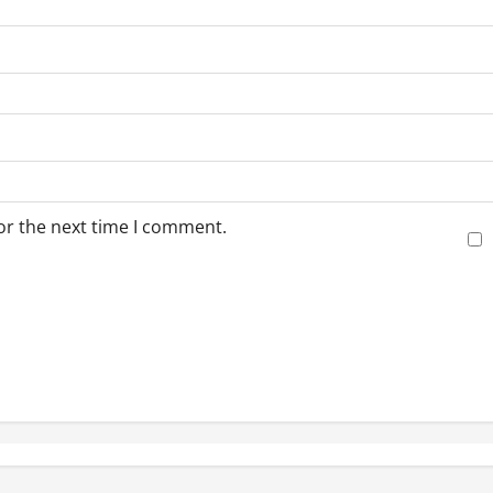
or the next time I comment.