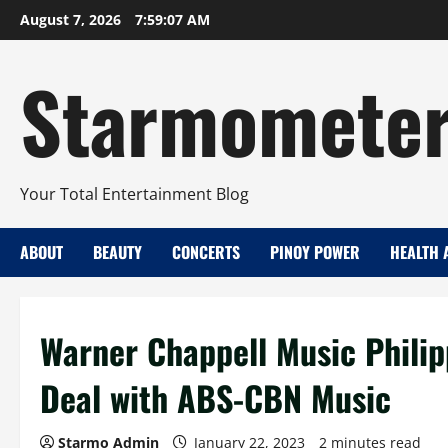
Skip
August 7, 2026
7:59:08 AM
to
content
Starmomete
Your Total Entertainment Blog
ABOUT
BEAUTY
CONCERTS
PINOY POWER
HEALTH 
Warner Chappell Music Philip
Deal with ABS-CBN Music
Starmo Admin
January 22, 2023
2 minutes read