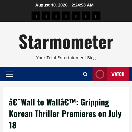
Skip
August 10, 2026
2:24:58 AM
to
About
Beauty
Concerts
Pinoy
Health
Travel
Arts
content
Power
and
and
Starmometer
Fitness
Culture
Your Total Entertainment Blog
WATCH
Primary
Menu
â€˜Wall to Wallâ€™: Gripping
Korean Thriller Premieres on July
18