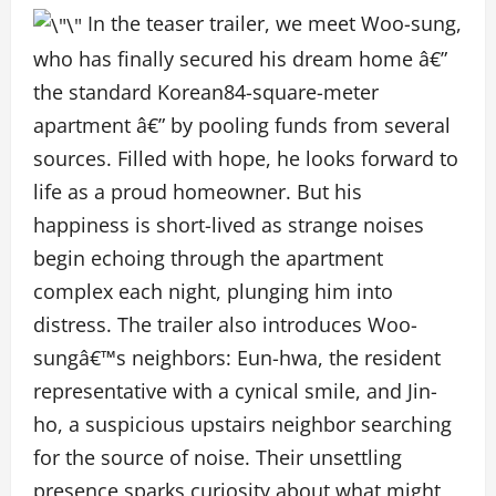
In the teaser trailer, we meet Woo-sung,
who has finally secured his dream home â€”
the standard Korean84-square-meter
apartment â€” by pooling funds from several
sources. Filled with hope, he looks forward to
life as a proud homeowner. But his
happiness is short-lived as strange noises
begin echoing through the apartment
complex each night, plunging him into
distress. The trailer also introduces Woo-
sungâ€™s neighbors: Eun-hwa, the resident
representative with a cynical smile, and Jin-
ho, a suspicious upstairs neighbor searching
for the source of noise. Their unsettling
presence sparks curiosity about what might