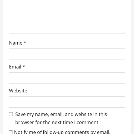
n
Name
*
Email
*
Website
Save my name, email, and website in this
browser for the next time I comment.
Notify me of follow-up comments by email.