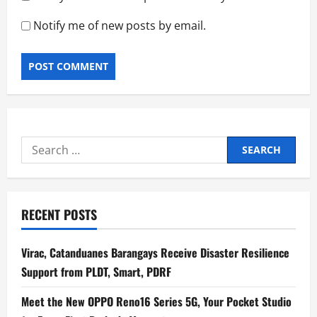
Notify me of new posts by email.
Search
for:
RECENT POSTS
Virac, Catanduanes Barangays Receive Disaster Resilience
Support from PLDT, Smart, PDRF
Meet the New OPPO Reno16 Series 5G, Your Pocket Studio