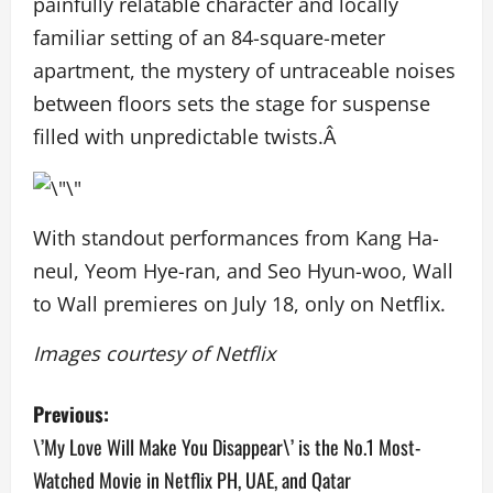
painfully relatable character and locally
familiar setting of an 84-square-meter
apartment, the mystery of untraceable noises
between floors sets the stage for suspense
filled with unpredictable twists.Â
With standout performances from Kang Ha-
neul, Yeom Hye-ran, and Seo Hyun-woo,
Wall
to Wall
premieres on July 18, only on Netflix.
Images courtesy of Netflix
P
Previous:
o
\’My Love Will Make You Disappear\’ is the No.1 Most-
Watched Movie in Netflix PH, UAE, and Qatar