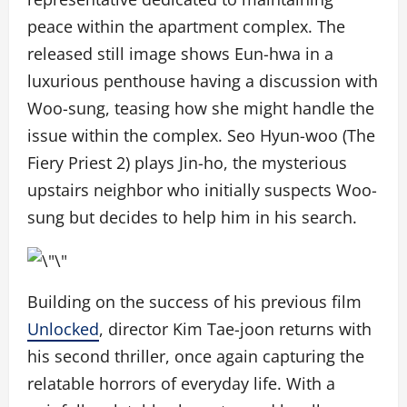
peace within the apartment complex. The
released still image shows Eun-hwa in a
luxurious penthouse having a discussion with
Woo-sung, teasing how she might handle the
issue within the complex. Seo Hyun-woo (
The
Fiery Priest 2
) plays Jin-ho, the mysterious
upstairs neighbor who initially suspects Woo-
sung but decides to help him in his search.
Building on the success of his previous film
Unlocked
, director Kim Tae-joon returns with
his second thriller, once again capturing the
relatable horrors of everyday life. With a