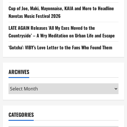
Cup of Joe, Maki, Mayonnaise, KAIA and More to Headline
Navotas Music Festival 2026
LATE AGAIN Releases ‘All My Exes Moved to the
Countryside’ – A Wry Meditation on Urban Life and Escape
‘Gotcha’: VIBY’s Love Letter to the Fans Who Found Them
ARCHIVES
Archives
CATEGORIES