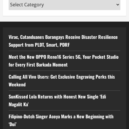
Categories
Virac, Catanduanes Barangays Receive Disaster Resilience
Support from PLDT, Smart, PDRF
Meet the New OPPO Reno16 Series 5G, Your Pocket Studio
for Every First Barkada Moment
Calling All Vivo Users: Get Exclusive Engraving Perks this
Weekend
SunKissed Lola Returns with Honest New Single ‘Edi
Magalit Ka’
Filipino-Dutch Singer Acoya Marks a New Beginning with
‘Dui’