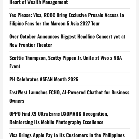
Heart of Wealth Management
Yes Please: Visa, RCBC Bring Exclusive Presale Access to
Filipino Fans for the Maroon 5 Asia 2027 Tour
Over October Announces Biggest Headline Concert yet at
New Frontier Theater
Scottie Thompson, Scotty Pippen Jr. Unite at Vivo x NBA
Event
PH Celebrates ASEAN Month 2026
EastWest Launches ECHO, AI-Powered Chatbot for Business
Owners
OPPO Find X9 Ultra Earns DXOMARK Recognition,
Reinforcing Its Mobile Photography Excellence
Visa Brings Apple Pay to Its Customers in the Philippines