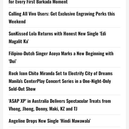
for Every First Barkada Moment
Calling All Vivo Users: Get Exclusive Engraving Perks this
Weekend
SunKissed Lola Returns with Honest New Single ‘Edi
Magalit Ka’
Filipino-Dutch Singer Acoya Marks a New Beginning with
‘Dui’
Rock Icon Chito Miranda Set to Electrify City of Dreams
Manila’s CenterPlay Concert Series in a One-Night-Only
Sold-Out Show
‘ASAP XP’ in Australia Delivers Spectacular Treats from
Vhong, Jhong, Donny, Maki, KZ and TJ
Angeline Drops New Single ‘Hindi Mawawala’