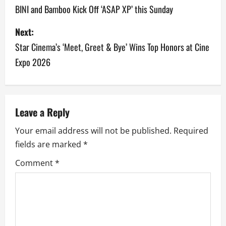
o
BINI and Bamboo Kick Off ‘ASAP XP’ this Sunday
s
Next:
Star Cinema’s ‘Meet, Greet & Bye’ Wins Top Honors at Cine
t
Expo 2026
n
a
v
Leave a Reply
Your email address will not be published.
Required
i
fields are marked
*
g
Comment
*
a
t
i