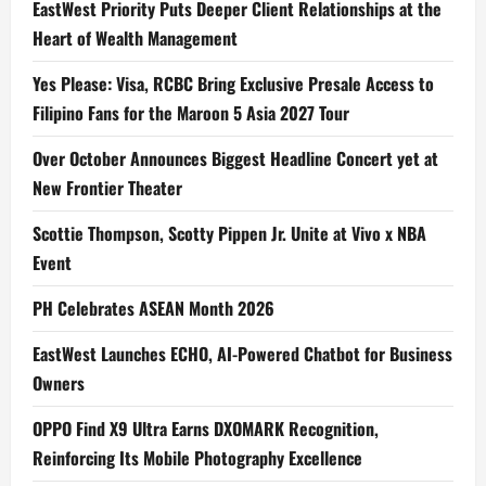
EastWest Priority Puts Deeper Client Relationships at the
Heart of Wealth Management
Yes Please: Visa, RCBC Bring Exclusive Presale Access to
Filipino Fans for the Maroon 5 Asia 2027 Tour
Over October Announces Biggest Headline Concert yet at
New Frontier Theater
Scottie Thompson, Scotty Pippen Jr. Unite at Vivo x NBA
Event
PH Celebrates ASEAN Month 2026
EastWest Launches ECHO, AI-Powered Chatbot for Business
Owners
OPPO Find X9 Ultra Earns DXOMARK Recognition,
Reinforcing Its Mobile Photography Excellence