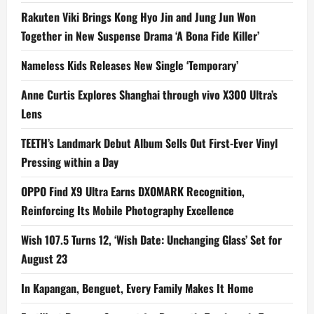
Rakuten Viki Brings Kong Hyo Jin and Jung Jun Won
Together in New Suspense Drama ‘A Bona Fide Killer’
Nameless Kids Releases New Single ‘Temporary’
Anne Curtis Explores Shanghai through vivo X300 Ultra’s
Lens
TEETH’s Landmark Debut Album Sells Out First-Ever Vinyl
Pressing within a Day
OPPO Find X9 Ultra Earns DXOMARK Recognition,
Reinforcing Its Mobile Photography Excellence
Wish 107.5 Turns 12, ‘Wish Date: Unchanging Glass’ Set for
August 23
In Kapangan, Benguet, Every Family Makes It Home