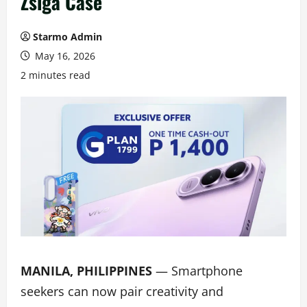
Zsiga Case
Starmo Admin
May 16, 2026
2 minutes read
MANILA, PHILIPPINES
— Smartphone
seekers can now pair creativity and