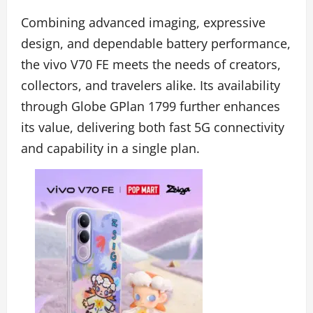
Combining advanced imaging, expressive
design, and dependable battery performance,
the vivo V70 FE meets the needs of creators,
collectors, and travelers alike. Its availability
through Globe GPlan 1799 further enhances
its value, delivering both fast 5G connectivity
and capability in a single plan.