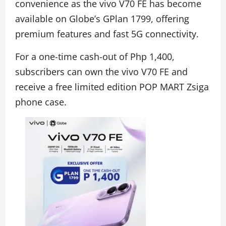
convenience as the vivo V70 FE has become
available on Globe’s GPlan 1799, offering
premium features and fast 5G connectivity.
For a one-time cash-out of Php 1,400,
subscribers can own the vivo V70 FE and
receive a free limited edition POP MART Zsiga
phone case.