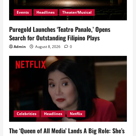
Events
Headlines
Theater/Musical
Puregold Launches ‘Teatro Panalo,’ Opens
Search for Outstanding Filipino Plays
Admin
August 8, 2026
0
Celebrities
Headlines
Netflix
The ‘Queen of All Media’ Lands A Big Role: She’s