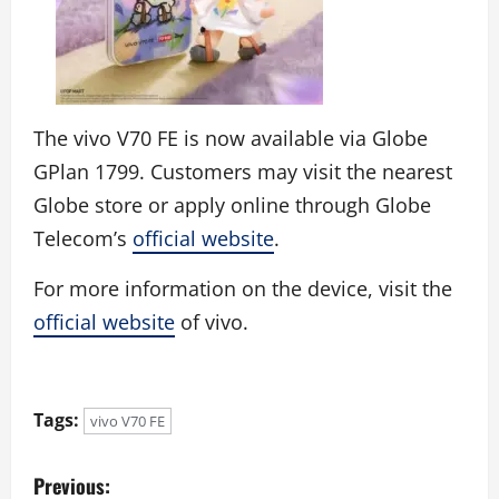
The vivo V70 FE is now available via Globe
GPlan 1799. Customers may visit the nearest
Globe store or apply online through Globe
Telecom’s
official website
.
For more information on the device, visit the
official website
of vivo.
Tags:
vivo V70 FE
P
Previous: