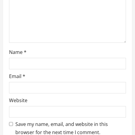
o
n
Name
*
Email
*
Website
Save my name, email, and website in this
browser for the next time I comment.