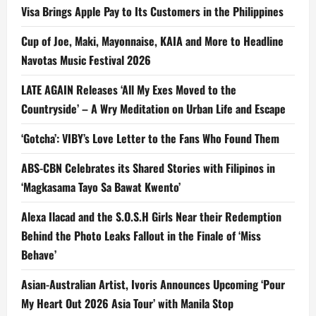
Visa Brings Apple Pay to Its Customers in the Philippines
Cup of Joe, Maki, Mayonnaise, KAIA and More to Headline
Navotas Music Festival 2026
LATE AGAIN Releases ‘All My Exes Moved to the
Countryside’ – A Wry Meditation on Urban Life and Escape
‘Gotcha’: VIBY’s Love Letter to the Fans Who Found Them
ABS-CBN Celebrates its Shared Stories with Filipinos in
‘Magkasama Tayo Sa Bawat Kwento’
Alexa Ilacad and the S.O.S.H Girls Near their Redemption
Behind the Photo Leaks Fallout in the Finale of ‘Miss
Behave’
Asian-Australian Artist, Ivoris Announces Upcoming ‘Pour
My Heart Out 2026 Asia Tour’ with Manila Stop