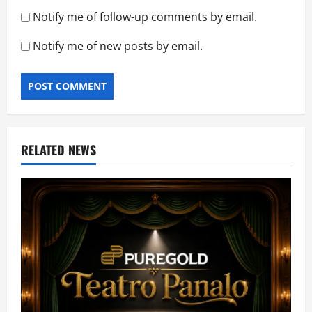
Notify me of follow-up comments by email.
Notify me of new posts by email.
RELATED NEWS