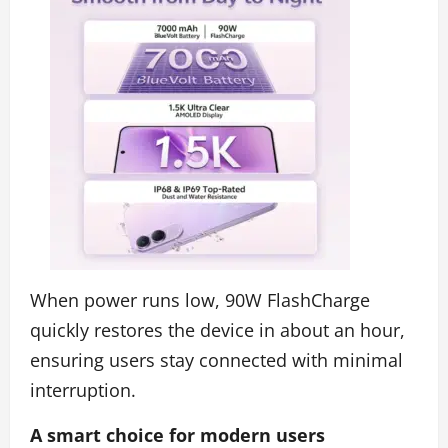
When power runs low, 90W FlashCharge
quickly restores the device in about an hour,
ensuring users stay connected with minimal
interruption.
A smart choice for modern users