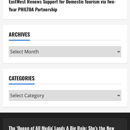
EastWest Renews Support for Domestic Tourism via Two-
Year PHILTOA Partnership
ARCHIVES
Archives
CATEGORIES
Categories
The ‘Queen of All Media’ Lands A Big Role: She’s the New