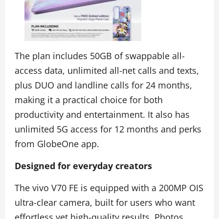
The plan includes 50GB of swappable all-
access data, unlimited all-net calls and texts,
plus DUO and landline calls for 24 months,
making it a practical choice for both
productivity and entertainment. It also has
unlimited 5G access for 12 months and perks
from GlobeOne app.
Designed for everyday creators
The vivo V70 FE is equipped with a 200MP OIS
ultra-clear camera, built for users who want
effortless yet high-quality results. Photos