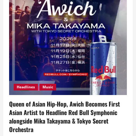
Headlines
Music
Queen of Asian Hip-Hop, Awich Becomes First
Asian Artist to Headline Red Bull Symphonic
alongside Mika Takayama & Tokyo Secret
Orchestra