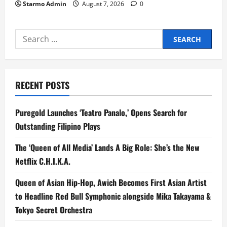
Starmo Admin
August 7, 2026
0
Search
for:
RECENT POSTS
Puregold Launches ‘Teatro Panalo,’ Opens Search for
Outstanding Filipino Plays
The ‘Queen of All Media’ Lands A Big Role: She’s the New
Netflix C.H.I.K.A.
Queen of Asian Hip-Hop, Awich Becomes First Asian Artist
to Headline Red Bull Symphonic alongside Mika Takayama &
Tokyo Secret Orchestra