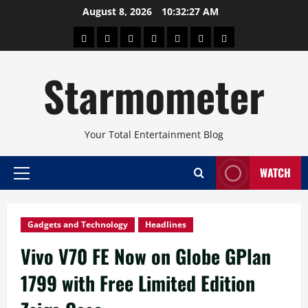
Skip
August 8, 2026
10:32:28 AM
to
About
Beauty
Concerts
Pinoy
Health
Travel
Arts
content
Power
and
and
Starmometer
Fitness
Culture
Your Total Entertainment Blog
WATCH
Primary
Menu
Gadgets and Technology
Headlines
Vivo V70 FE Now on Globe GPlan
1799 with Free Limited Edition