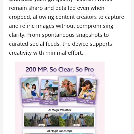
remain sharp and detailed even when
cropped, allowing content creators to capture
and refine images without compromising
clarity. From spontaneous snapshots to
curated social feeds, the device supports
creativity with minimal effort.