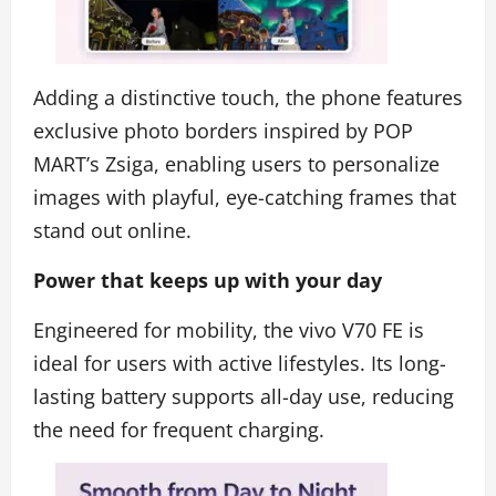
Adding a distinctive touch, the phone features
exclusive photo borders inspired by POP
MART’s Zsiga, enabling users to personalize
images with playful, eye-catching frames that
stand out online.
Power that keeps up with your day
Engineered for mobility, the vivo V70 FE is
ideal for users with active lifestyles. Its long-
lasting battery supports all-day use, reducing
the need for frequent charging.