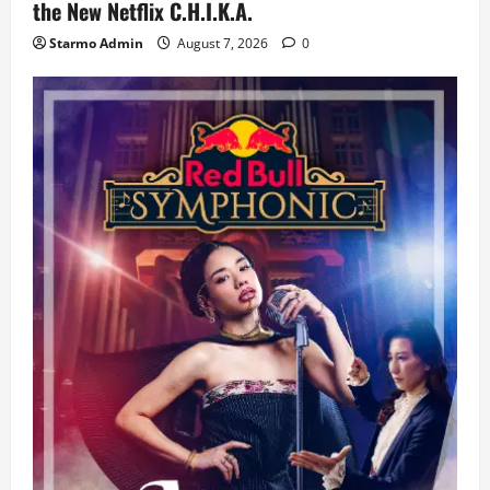
the New Netflix C.H.I.K.A.
Starmo Admin
August 7, 2026
0