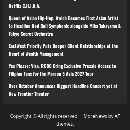
Netflix C.H.I.K.A.
Queen of Asian Hip-Hop, Awich Becomes First Asian Artist
to Headline Red Bull Symphonic alongside Mika Takayama &
Tokyo Secret Orchestra
EastWest Priority Puts Deeper Client Relationships at the
Heart of Wealth Management
Yes Please: Visa, RCBC Bring Exclusive Presale Access to
Filipino Fans for the Maroon 5 Asia 2027 Tour
Over October Announces Biggest Headline Concert yet at
New Frontier Theater
Copyright © All rights reserved.
|
MoreNews
by AF
themes.