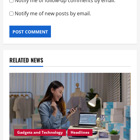
Notify me of follow-up comments by email.
Notify me of new posts by email.
RELATED NEWS
Gadgets and Technology
Headlines