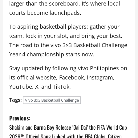
larger than the scoreboard. It’s where local
courts become launchpads.
To aspiring basketball players: gather your
team, lock in your slot, and bring your best.
The road to the vivo 3×3 Basketball Challenge
Year 4 championship starts now.
Stay updated by following vivo Philippines on
its official website, Facebook, Instagram,
YouTube, X, and TikTok.
Tags:
Vivo 3x3 Basketball Challenge
P
Previous:
o
Shakira and Burna Boy Release ‘Dai Dai’ the FIFA World Cup
2026™ Official Song Linked with the FIFA Global Citizen