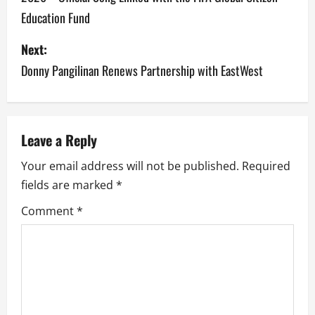
s
Education Fund
t
Next:
n
Donny Pangilinan Renews Partnership with EastWest
a
v
Leave a Reply
i
Your email address will not be published.
Required
g
fields are marked
*
a
Comment
*
t
i
o