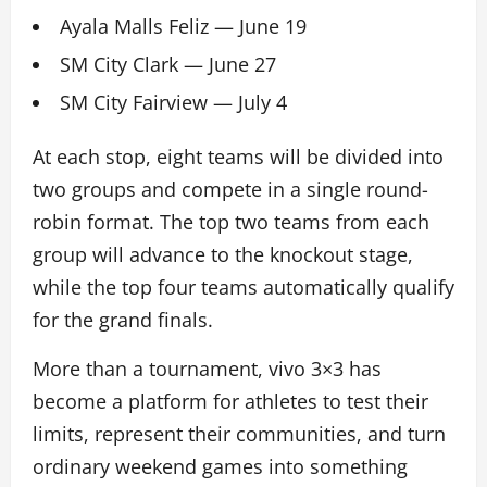
Ayala Malls Feliz — June 19
SM City Clark — June 27
SM City Fairview — July 4
At each stop, eight teams will be divided into
two groups and compete in a single round-
robin format. The top two teams from each
group will advance to the knockout stage,
while the top four teams automatically qualify
for the grand finals.
More than a tournament, vivo 3×3 has
become a platform for athletes to test their
limits, represent their communities, and turn
ordinary weekend games into something