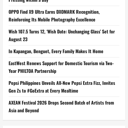
OPPO Find X9 Ultra Earns DXOMARK Recognition,
Reinforcing Its Mobile Photography Excellence
Wish 107.5 Turns 12, ‘Wish Date: Unchanging Glass’ Set for
August 23
In Kapangan, Benguet, Every Family Makes It Home
EastWest Renews Support for Domestic Tourism via Two-
Year PHILTOA Partnership
Pepsi Philippines Unveils All-New Pepsi Extra Fizz, Invites
Gen Zs to #GoExtra at Every Mealtime
AXEAN Festival 2026 Drops Second Batch of Artists from
Asia and Beyond