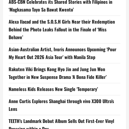
ABS-CBN Celebrates its Shared Stories with Filipinos in
‘Magkasama Tayo Sa Bawat Kwento’
Alexa Ilacad and the S.O.S.H Girls Near their Redemption
Behind the Photo Leaks Fallout in the Finale of ‘Miss
Behave’
Asian-Australian Artist, Ivoris Announces Upcoming ‘Pour
My Heart Out 2026 Asia Tour’ with Manila Stop
Rakuten Viki Brings Kong Hyo Jin and Jung Jun Won
Together in New Suspense Drama ‘A Bona Fide Killer’
Nameless Kids Releases New Single ‘Temporary’
Anne Curtis Explores Shanghai through vivo X300 Ultra’s
Lens
TEETH’s Landmark Debut Album Sells Out First-Ever Vinyl
Pressing within a Day