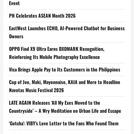
Event
PH Celebrates ASEAN Month 2026
EastWest Launches ECHO, AI-Powered Chatbot for Business
Owners
OPPO Find X9 Ultra Earns DXOMARK Recognition,
Reinforcing Its Mobile Photography Excellence
Visa Brings Apple Pay to Its Customers in the Philippines
Cup of Joe, Maki, Mayonnaise, KAIA and More to Headline
Navotas Music Festival 2026
LATE AGAIN Releases ‘All My Exes Moved to the
Countryside’ – A Wry Meditation on Urban Life and Escape
‘Gotcha’: VIBY’s Love Letter to the Fans Who Found Them