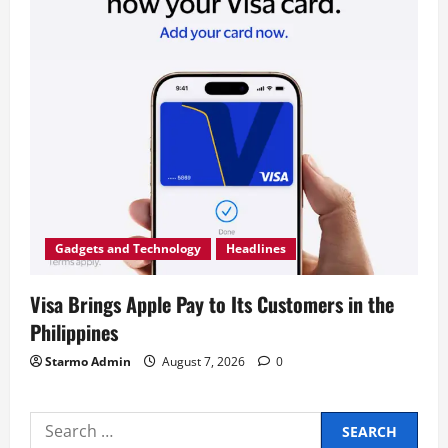
Gadgets and Technology
Headlines
Visa Brings Apple Pay to Its Customers in the
Philippines
Starmo Admin
August 7, 2026
0
Search