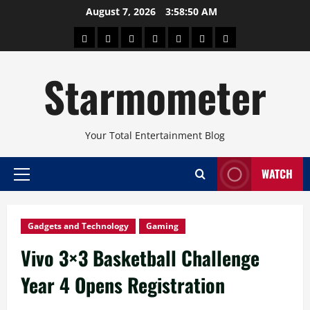
Skip
August 7, 2026
3:58:50 AM
to
About
Beauty
Concerts
Pinoy
Health
Travel
Arts
content
Power
and
and
Starmometer
Fitness
Culture
Your Total Entertainment Blog
WATCH
Primary
Menu
Gadgets and Technology
Gaming
Vivo 3×3 Basketball Challenge
Year 4 Opens Registration