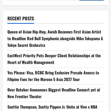
for:
RECENT POSTS
Queen of Asian Hip-Hop, Awich Becomes First Asian Artist
to Headline Red Bull Symphonic alongside Mika Takayama &
Tokyo Secret Orchestra
EastWest Priority Puts Deeper Client Relationships at the
Heart of Wealth Management
Yes Please: Visa, RCBC Bring Exclusive Presale Access to
Filipino Fans for the Maroon 5 Asia 2027 Tour
Over October Announces Biggest Headline Concert yet at
New Frontier Theater
Scottie Thompson, Scotty Pippen Jr. Unite at Vivo x NBA