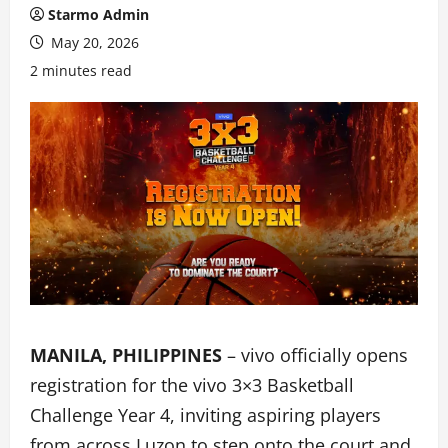
Starmo Admin
May 20, 2026
2 minutes read
MANILA, PHILIPPINES
– vivo officially opens
registration for the vivo 3×3 Basketball
Challenge Year 4, inviting aspiring players
from across Luzon to step onto the court and