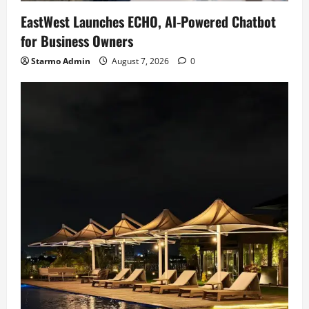
EastWest Launches ECHO, AI-Powered Chatbot
for Business Owners
Starmo Admin
August 7, 2026
0