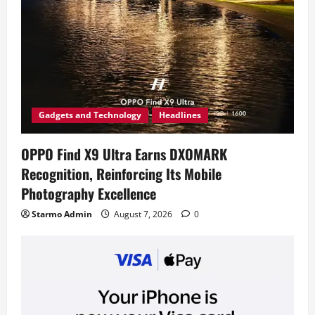
Gadgets and Technology
Headlines
OPPO Find X9 Ultra Earns DXOMARK
Recognition, Reinforcing Its Mobile
Photography Excellence
Starmo Admin
August 7, 2026
0