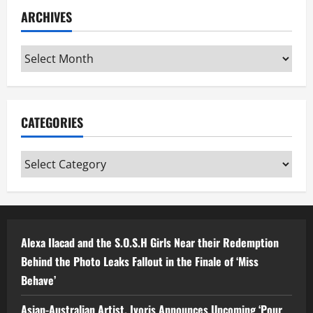
ARCHIVES
Archives
CATEGORIES
Categories
Alexa Ilacad and the S.O.S.H Girls Near their Redemption
Behind the Photo Leaks Fallout in the Finale of ‘Miss
Behave’
Asian-Australian Artist, Ivoris Announces Upcoming ‘Pour