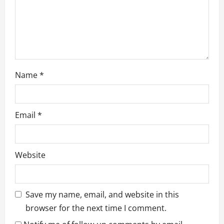
n
Name
*
Email
*
Website
Save my name, email, and website in this
browser for the next time I comment.