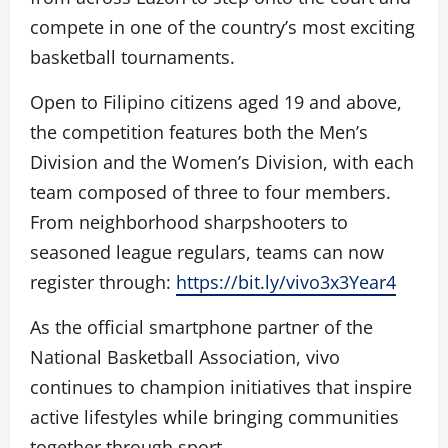
compete in one of the country’s most exciting
basketball tournaments.
Open to Filipino citizens aged 19 and above,
the competition features both the Men’s
Division and the Women’s Division, with each
team composed of three to four members.
From neighborhood sharpshooters to
seasoned league regulars, teams can now
register through:
https://bit.ly/vivo3x3Year4
As the official smartphone partner of the
National Basketball Association, vivo
continues to champion initiatives that inspire
active lifestyles while bringing communities
together through sport.