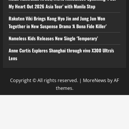
My Heart Out 2026 Asia Tour’ with Manila Stop
Rakuten Viki Brings Kong Hyo Jin and Jung Jun Won
Together in New Suspense Drama ‘A Bona Fide Killer’
Nameless Kids Releases New Single ‘Temporary’
Anne Curtis Explores Shanghai through vivo X300 Ultra’s
Lens
Copyright © All rights reserved.
|
MoreNews
by AF
themes.