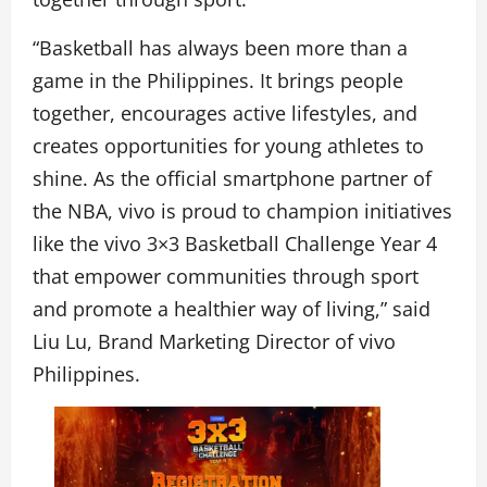
“Basketball has always been more than a
game in the Philippines. It brings people
together, encourages active lifestyles, and
creates opportunities for young athletes to
shine. As the official smartphone partner of
the NBA, vivo is proud to champion initiatives
like the vivo 3×3 Basketball Challenge Year 4
that empower communities through sport
and promote a healthier way of living,” said
Liu Lu, Brand Marketing Director of vivo
Philippines.