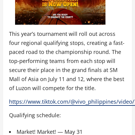
This year’s tournament will roll out across
four regional qualifying stops, creating a fast-
paced road to the championship round. The
top-performing teams from each stop will
secure their place in the grand finals at SM
Mall of Asia on July 11 and 12, where the best
of Luzon will compete for the title.
https://www.tiktok.com/@vivo_philippines/vide
Qualifying schedule:
Market! Market! — May 31