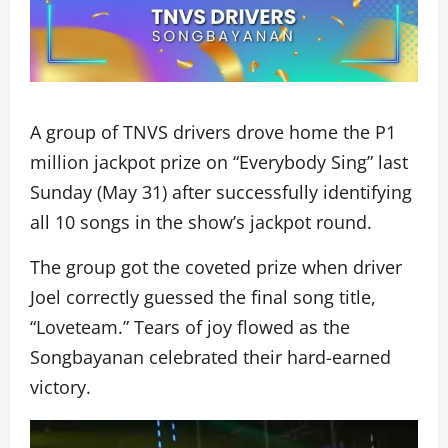
A group of TNVS drivers drove home the P1
million jackpot prize on “Everybody Sing” last
Sunday (May 31) after successfully identifying
all 10 songs in the show’s jackpot round.
The group got the coveted prize when driver
Joel correctly guessed the final song title,
“Loveteam.” Tears of joy flowed as the
Songbayanan celebrated their hard-earned
victory.