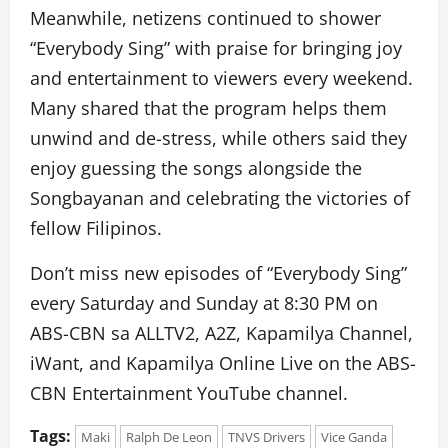
Meanwhile, netizens continued to shower
“Everybody Sing” with praise for bringing joy
and entertainment to viewers every weekend.
Many shared that the program helps them
unwind and de-stress, while others said they
enjoy guessing the songs alongside the
Songbayanan and celebrating the victories of
fellow Filipinos.
Don’t miss new episodes of “Everybody Sing”
every Saturday and Sunday at 8:30 PM on
ABS-CBN
sa ALLTV2
, A2Z, Kapamilya Channel,
iWant, and Kapamilya Online Live on the ABS-
CBN Entertainment YouTube channel.
Tags:
Maki
Ralph De Leon
TNVS Drivers
Vice Ganda