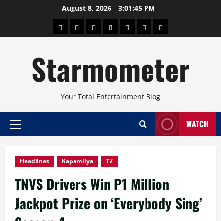
Skip
August 8, 2026
3:01:47 PM
to
About
Beauty
Concerts
Pinoy
Health
Travel
Arts
content
Power
and
and
Starmometer
Fitness
Culture
Your Total Entertainment Blog
WATCH
Primary
Menu
Headlines
Kapamilya
TV
TNVS Drivers Win P1 Million
Jackpot Prize on ‘Everybody Sing’