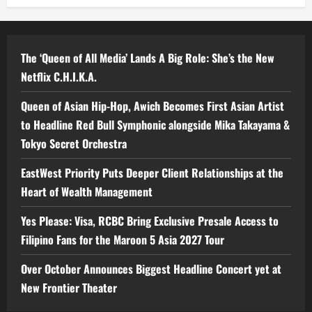
The ‘Queen of All Media’ Lands A Big Role: She’s the New
Netflix C.H.I.K.A.
Queen of Asian Hip-Hop, Awich Becomes First Asian Artist
to Headline Red Bull Symphonic alongside Mika Takayama &
Tokyo Secret Orchestra
EastWest Priority Puts Deeper Client Relationships at the
Heart of Wealth Management
Yes Please: Visa, RCBC Bring Exclusive Presale Access to
Filipino Fans for the Maroon 5 Asia 2027 Tour
Over October Announces Biggest Headline Concert yet at
New Frontier Theater