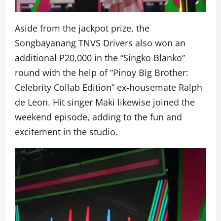
Aside from the jackpot prize, the
Songbayanang TNVS Drivers also won an
additional P20,000 in the “Singko Blanko”
round with the help of “Pinoy Big Brother:
Celebrity Collab Edition” ex-housemate Ralph
de Leon. Hit singer Maki likewise joined the
weekend episode, adding to the fun and
excitement in the studio.