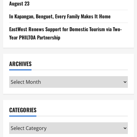
August 23
In Kapangan, Benguet, Every Family Makes It Home
EastWest Renews Support for Domestic Tourism via Two-
Year PHILTOA Partnership
ARCHIVES
Archives
CATEGORIES
Categories