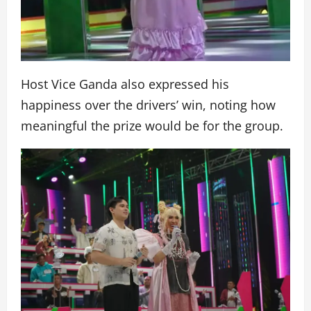
Host Vice Ganda also expressed his
happiness over the drivers’ win, noting how
meaningful the prize would be for the group.