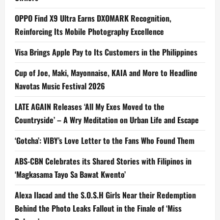
OPPO Find X9 Ultra Earns DXOMARK Recognition,
Reinforcing Its Mobile Photography Excellence
Visa Brings Apple Pay to Its Customers in the Philippines
Cup of Joe, Maki, Mayonnaise, KAIA and More to Headline
Navotas Music Festival 2026
LATE AGAIN Releases ‘All My Exes Moved to the
Countryside’ – A Wry Meditation on Urban Life and Escape
‘Gotcha’: VIBY’s Love Letter to the Fans Who Found Them
ABS-CBN Celebrates its Shared Stories with Filipinos in
‘Magkasama Tayo Sa Bawat Kwento’
Alexa Ilacad and the S.O.S.H Girls Near their Redemption
Behind the Photo Leaks Fallout in the Finale of ‘Miss