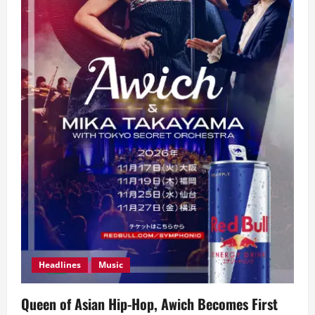
Headlines
Music
Queen of Asian Hip-Hop, Awich Becomes First