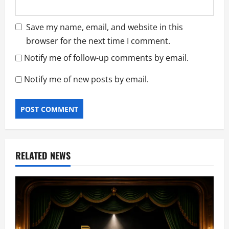
Save my name, email, and website in this
browser for the next time I comment.
Notify me of follow-up comments by email.
Notify me of new posts by email.
RELATED NEWS