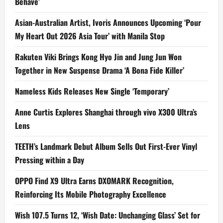
Behave’
Asian-Australian Artist, Ivoris Announces Upcoming ‘Pour
My Heart Out 2026 Asia Tour’ with Manila Stop
Rakuten Viki Brings Kong Hyo Jin and Jung Jun Won
Together in New Suspense Drama ‘A Bona Fide Killer’
Nameless Kids Releases New Single ‘Temporary’
Anne Curtis Explores Shanghai through vivo X300 Ultra’s
Lens
TEETH’s Landmark Debut Album Sells Out First-Ever Vinyl
Pressing within a Day
OPPO Find X9 Ultra Earns DXOMARK Recognition,
Reinforcing Its Mobile Photography Excellence
Wish 107.5 Turns 12, ‘Wish Date: Unchanging Glass’ Set for