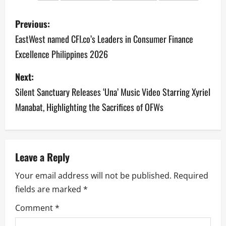
P
Previous:
o
EastWest named CFI.co’s Leaders in Consumer Finance
Excellence Philippines 2026
s
Next:
t
Silent Sanctuary Releases ‘Una’ Music Video Starring Xyriel
n
Manabat, Highlighting the Sacrifices of OFWs
a
v
Leave a Reply
i
Your email address will not be published.
Required
g
fields are marked
*
a
Comment
*