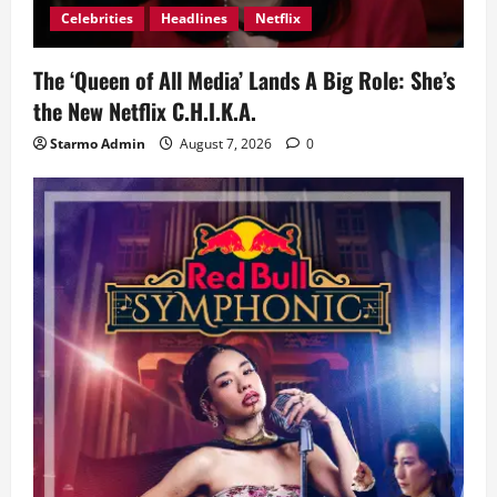
Celebrities
Headlines
Netflix
The ‘Queen of All Media’ Lands A Big Role: She’s
the New Netflix C.H.I.K.A.
Starmo Admin
August 7, 2026
0