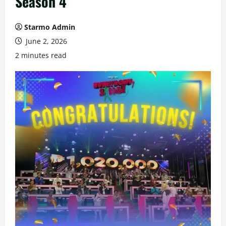
Season 4
Starmo Admin
June 2, 2026
2 minutes read