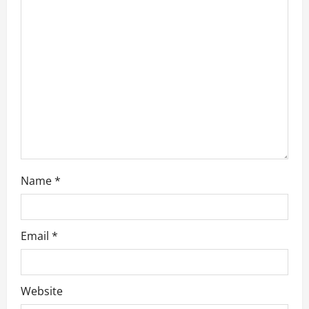
t
i
o
n
Name
*
Email
*
Website