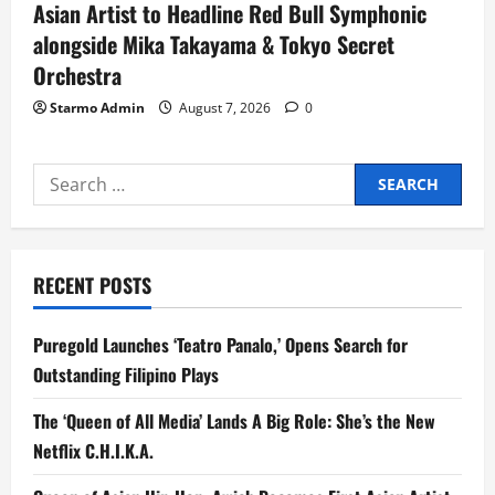
Asian Artist to Headline Red Bull Symphonic
alongside Mika Takayama & Tokyo Secret
Orchestra
Starmo Admin
August 7, 2026
0
Search
for:
RECENT POSTS
Puregold Launches ‘Teatro Panalo,’ Opens Search for
Outstanding Filipino Plays
The ‘Queen of All Media’ Lands A Big Role: She’s the New
Netflix C.H.I.K.A.