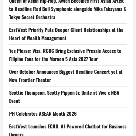
Queen of Asian Hip-Hop, Awich Becomes First Asian Artist
to Headline Red Bull Symphonic alongside Mika Takayama &
Tokyo Secret Orchestra
EastWest Priority Puts Deeper Client Relationships at the
Heart of Wealth Management
Yes Please: Visa, RCBC Bring Exclusive Presale Access to
Filipino Fans for the Maroon 5 Asia 2027 Tour
Over October Announces Biggest Headline Concert yet at
New Frontier Theater
Scottie Thompson, Scotty Pippen Jr. Unite at Vivo x NBA
Event
PH Celebrates ASEAN Month 2026
EastWest Launches ECHO, AI-Powered Chatbot for Business
Owners