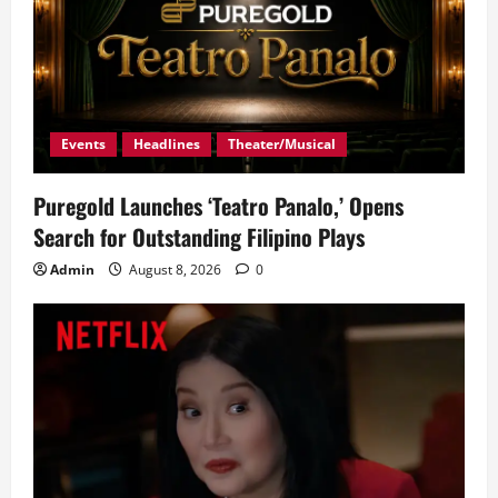
Events
Headlines
Theater/Musical
Puregold Launches ‘Teatro Panalo,’ Opens
Search for Outstanding Filipino Plays
Admin
August 8, 2026
0