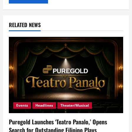
RELATED NEWS
Events
Headlines
Theater/Musical
Puregold Launches ‘Teatro Panalo,’ Opens
Search for Outstanding Filipino Plays