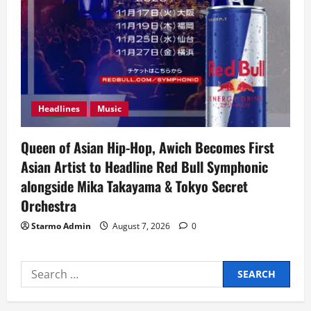
Headlines
Music
Queen of Asian Hip-Hop, Awich Becomes First
Asian Artist to Headline Red Bull Symphonic
alongside Mika Takayama & Tokyo Secret
Orchestra
Starmo Admin
August 7, 2026
0
Search
for: