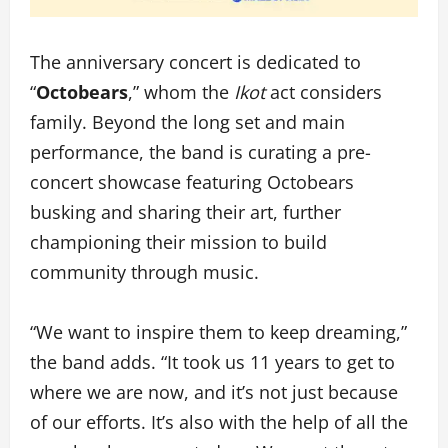
The anniversary concert is dedicated to
“
Octobears
,” whom the
Ikot
act considers
family. Beyond the long set and main
performance, the band is curating a pre-
concert showcase featuring Octobears
busking and sharing their art, further
championing their mission to build
community through music.
“We want to inspire them to keep dreaming,”
the band adds. “It took us 11 years to get to
where we are now, and it’s not just because
of our efforts. It’s also with the help of all the