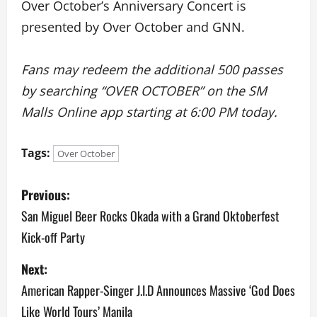
Over October’s Anniversary Concert is
presented by Over October and GNN.
Fans may redeem the additional 500 passes
by searching “OVER OCTOBER” on the SM
Malls Online app starting at 6:00 PM today.
Tags:
Over October
P
Previous:
o
San Miguel Beer Rocks Okada with a Grand Oktoberfest
Kick-off Party
s
Next:
t
American Rapper-Singer J.I.D Announces Massive ‘God Does
n
Like World Tours’ Manila