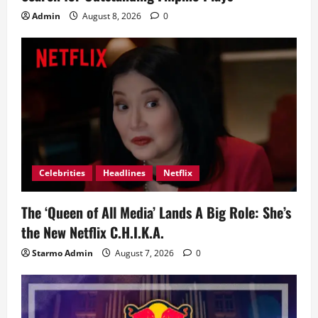
Admin
August 8, 2026
0
Celebrities
Headlines
Netflix
The ‘Queen of All Media’ Lands A Big Role: She’s
the New Netflix C.H.I.K.A.
Starmo Admin
August 7, 2026
0