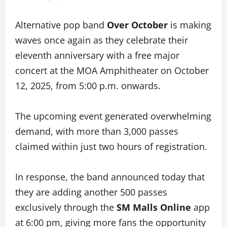
Alternative pop band
Over October
is making
waves once again as they celebrate their
eleventh anniversary with a free major
concert at the MOA Amphitheater on October
12, 2025, from 5:00 p.m. onwards.
The upcoming event generated overwhelming
demand, with more than 3,000 passes
claimed within just two hours of registration.
In response, the band announced today that
they are adding another 500 passes
exclusively through the
SM Malls Online
app
at 6:00 pm, giving more fans the opportunity