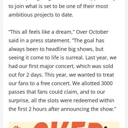
to join what is set to be one of their most
ambitious projects to date.
“This all feels like a dream,” Over October
said in a press statement. “The goal has
always been to headline big shows, but
seeing it come to life is surreal. Last year, we
had our first major concert, which was sold
out for 2 days. This year, we wanted to treat
our fans to a free concert. We allotted 3000
passes that fans could claim, and to our
surprise, all the slots were redeemed within
the first 2 hours after announcing the show.”