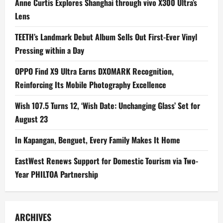
Anne Curtis Explores Shanghai through vivo X300 Ultra’s
Lens
TEETH’s Landmark Debut Album Sells Out First-Ever Vinyl
Pressing within a Day
OPPO Find X9 Ultra Earns DXOMARK Recognition,
Reinforcing Its Mobile Photography Excellence
Wish 107.5 Turns 12, ‘Wish Date: Unchanging Glass’ Set for
August 23
In Kapangan, Benguet, Every Family Makes It Home
EastWest Renews Support for Domestic Tourism via Two-
Year PHILTOA Partnership
ARCHIVES