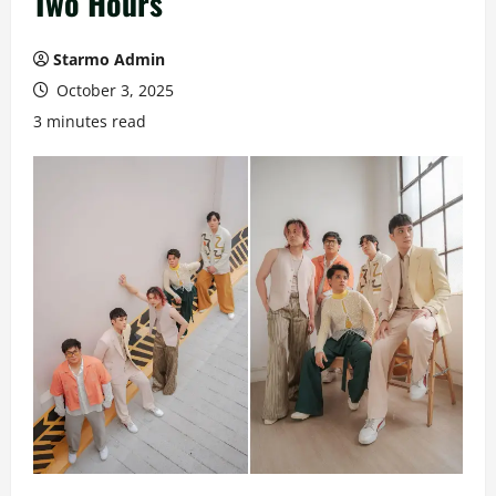
Two Hours
Starmo Admin
October 3, 2025
3 minutes read