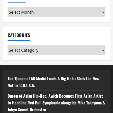
Archives
CATEGORIES
Categories
The ‘Queen of All Media’ Lands A Big Role: She’s the New
Netflix C.H.I.K.A.
Queen of Asian Hip-Hop, Awich Becomes First Asian Artist
to Headline Red Bull Symphonic alongside Mika Takayama &
Tokyo Secret Orchestra