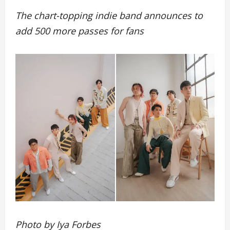
The chart-topping indie band announces to
add 500 more passes for fans
Photo by Iya Forbes