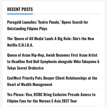
RECENT POSTS
Puregold Launches ‘Teatro Panalo,’ Opens Search for
Outstanding Filipino Plays
The ‘Queen of All Media’ Lands A Big Role: She’s the New
Netflix C.H.I.K.A.
Queen of Asian Hip-Hop, Awich Becomes First Asian Artist
to Headline Red Bull Symphonic alongside Mika Takayama &
Tokyo Secret Orchestra
EastWest Priority Puts Deeper Client Relationships at the
Heart of Wealth Management
Yes Please: Visa, RCBC Bring Exclusive Presale Access to
Filipino Fans for the Maroon 5 Asia 2027 Tour