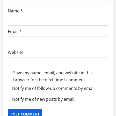
Name
*
Email
*
Website
Save my name, email, and website in this
browser for the next time I comment.
Notify me of follow-up comments by email.
Notify me of new posts by email.