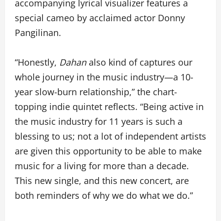
accompanying lyrical visualizer features a
special cameo by acclaimed actor Donny
Pangilinan.
“Honestly,
Dahan
also kind of captures our
whole journey in the music industry—a 10-
year slow-burn relationship,” the chart-
topping indie quintet reflects. “Being active in
the music industry for 11 years is such a
blessing to us; not a lot of independent artists
are given this opportunity to be able to make
music for a living for more than a decade.
This new single, and this new concert, are
both reminders of why we do what we do.”