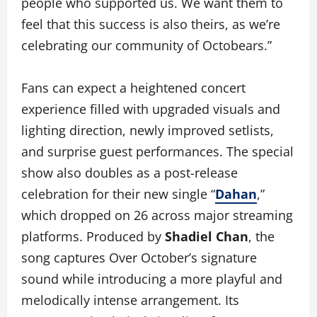
people who supported us. We want them to
feel that this success is also theirs, as we’re
celebrating our community of Octobears.”
Fans can expect a heightened concert
experience filled with upgraded visuals and
lighting direction, newly improved setlists,
and surprise guest performances. The special
show also doubles as a post-release
celebration for their new single “
Dahan
,”
which dropped on 26 across major streaming
platforms. Produced by
Shadiel Chan
, the
song captures Over October’s signature
sound while introducing a more playful and
melodically intense arrangement. Its