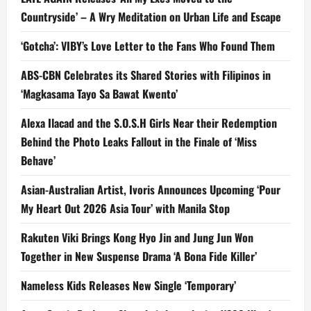
Countryside’ – A Wry Meditation on Urban Life and Escape
‘Gotcha’: VIBY’s Love Letter to the Fans Who Found Them
ABS-CBN Celebrates its Shared Stories with Filipinos in
‘Magkasama Tayo Sa Bawat Kwento’
Alexa Ilacad and the S.O.S.H Girls Near their Redemption
Behind the Photo Leaks Fallout in the Finale of ‘Miss
Behave’
Asian-Australian Artist, Ivoris Announces Upcoming ‘Pour
My Heart Out 2026 Asia Tour’ with Manila Stop
Rakuten Viki Brings Kong Hyo Jin and Jung Jun Won
Together in New Suspense Drama ‘A Bona Fide Killer’
Nameless Kids Releases New Single ‘Temporary’