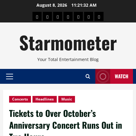
Skip
August 8, 2026
11:21:33 AM
to
About
Beauty
Concerts
Pinoy
Health
Travel
Arts
content
Power
and
and
Starmometer
Fitness
Culture
Your Total Entertainment Blog
WATCH
Primary
Menu
Concerts
Headlines
Music
Tickets to Over October’s
Anniversary Concert Runs Out in