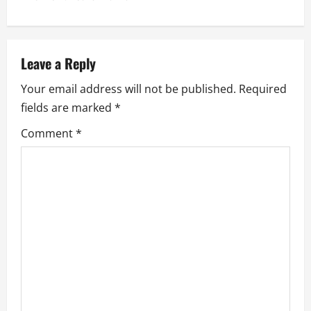
a
v
Leave a Reply
i
Your email address will not be published.
Required
g
fields are marked
*
a
Comment
*
t
i
o
n