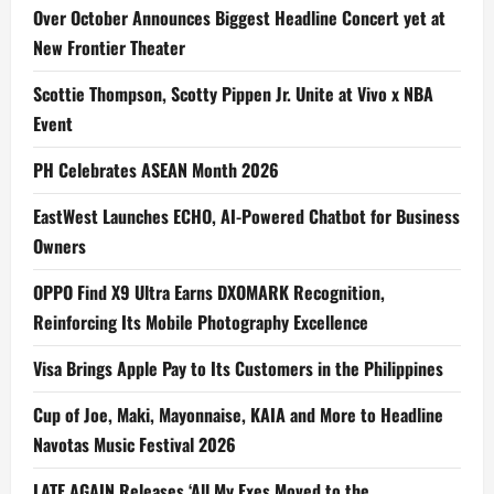
Over October Announces Biggest Headline Concert yet at
New Frontier Theater
Scottie Thompson, Scotty Pippen Jr. Unite at Vivo x NBA
Event
PH Celebrates ASEAN Month 2026
EastWest Launches ECHO, AI-Powered Chatbot for Business
Owners
OPPO Find X9 Ultra Earns DXOMARK Recognition,
Reinforcing Its Mobile Photography Excellence
Visa Brings Apple Pay to Its Customers in the Philippines
Cup of Joe, Maki, Mayonnaise, KAIA and More to Headline
Navotas Music Festival 2026
LATE AGAIN Releases ‘All My Exes Moved to the