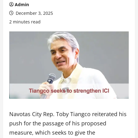
Admin
December 3, 2025
2 minutes read
Navotas City Rep. Toby Tiangco reiterated his
push for the passage of his proposed
measure, which seeks to give the