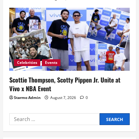
Celebrities
Events
Scottie Thompson, Scotty Pippen Jr. Unite at
Vivo x NBA Event
Starmo Admin
August 7, 2026
0
Search
for: