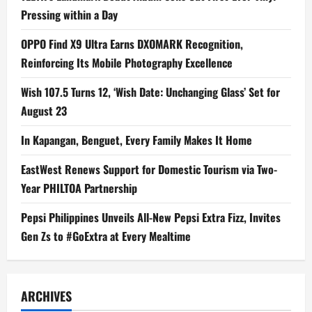
Pressing within a Day
OPPO Find X9 Ultra Earns DXOMARK Recognition,
Reinforcing Its Mobile Photography Excellence
Wish 107.5 Turns 12, ‘Wish Date: Unchanging Glass’ Set for
August 23
In Kapangan, Benguet, Every Family Makes It Home
EastWest Renews Support for Domestic Tourism via Two-
Year PHILTOA Partnership
Pepsi Philippines Unveils All-New Pepsi Extra Fizz, Invites
Gen Zs to #GoExtra at Every Mealtime
ARCHIVES