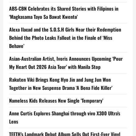
ABS-CBN Celebrates its Shared Stories with Filipinos in
‘Magkasama Tayo Sa Bawat Kwento’
Alexa Ilacad and the S.O.S.H Girls Near their Redemption
Behind the Photo Leaks Fallout in the Finale of ‘Miss
Behave’
Asian-Australian Artist, Ivoris Announces Upcoming ‘Pour
My Heart Out 2026 Asia Tour’ with Manila Stop
Rakuten Viki Brings Kong Hyo Jin and Jung Jun Won
Together in New Suspense Drama ‘A Bona Fide Killer’
Nameless Kids Releases New Single ‘Temporary’
Anne Curtis Explores Shanghai through vivo X300 Ultra’s
Lens
TEETH’s Landmark Debut Album Sells Out First-Ever Vinyl