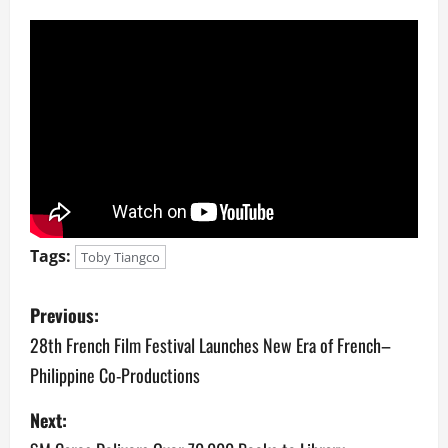
Tags:
Toby Tiangco
P
Previous:
o
28th French Film Festival Launches New Era of French–
Philippine Co-Productions
s
Next:
t