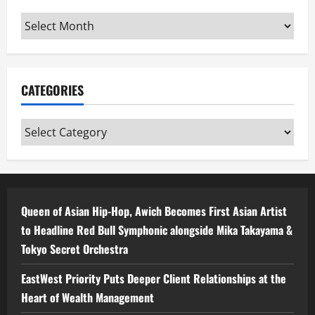
Archives
CATEGORIES
Categories
Queen of Asian Hip-Hop, Awich Becomes First Asian Artist
to Headline Red Bull Symphonic alongside Mika Takayama &
Tokyo Secret Orchestra
EastWest Priority Puts Deeper Client Relationships at the
Heart of Wealth Management