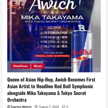
Headlines
Music
Queen of Asian Hip-Hop, Awich Becomes First
Asian Artist to Headline Red Bull Symphonic
alongside Mika Takayama & Tokyo Secret
Orchestra
Starmo Admin
August 7, 2026
0