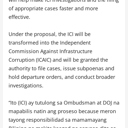
of appropriate cases faster and more
effective.
Under the proposal, the ICI will be
transformed into the Independent
Commission Against Infrastructure
Corruption (ICAIC) and will be granted the
authority to file cases, issue subpoenas and
hold departure orders, and conduct broader
investigations.
“Ito (ICI) ay tutulong sa Ombudsman at DOJ na
mapabilis natin ang proseso because meron
tayong responsibilidad sa mamamayang