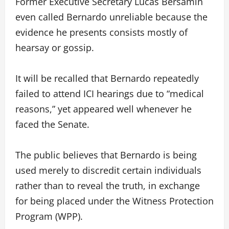
Former Executive Secretary Lucas Bersamin
even called Bernardo unreliable because the
evidence he presents consists mostly of
hearsay or gossip.
It will be recalled that Bernardo repeatedly
failed to attend ICI hearings due to “medical
reasons,” yet appeared well whenever he
faced the Senate.
The public believes that Bernardo is being
used merely to discredit certain individuals
rather than to reveal the truth, in exchange
for being placed under the Witness Protection
Program (WPP).