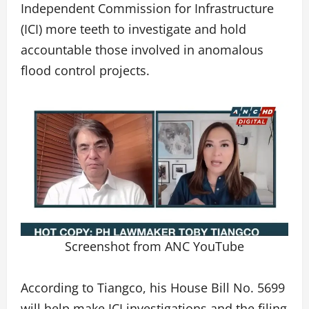
Independent Commission for Infrastructure
(ICI) more teeth to investigate and hold
accountable those involved in anomalous
flood control projects.
Screenshot from ANC YouTube
According to Tiangco, his House Bill No. 5699
will help make ICI investigations and the filing