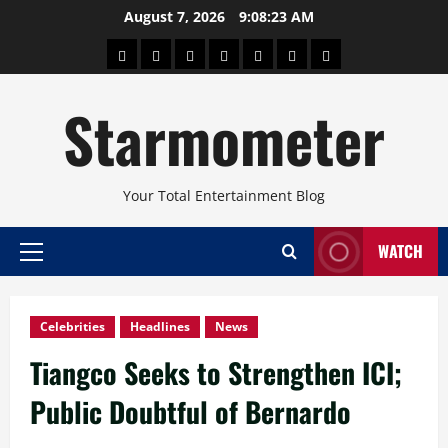
Skip
August 7, 2026
9:08:24 AM
to
About
Beauty
Concerts
Pinoy
Health
Travel
Arts
content
Power
and
and
Starmometer
Fitness
Culture
Your Total Entertainment Blog
WATCH
Primary
Menu
Celebrities
Headlines
News
Tiangco Seeks to Strengthen ICI;
Public Doubtful of Bernardo