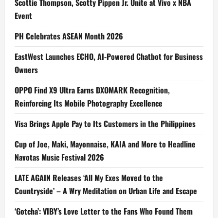
Scottie Thompson, Scotty Pippen Jr. Unite at Vivo x NBA
Event
PH Celebrates ASEAN Month 2026
EastWest Launches ECHO, AI-Powered Chatbot for Business
Owners
OPPO Find X9 Ultra Earns DXOMARK Recognition,
Reinforcing Its Mobile Photography Excellence
Visa Brings Apple Pay to Its Customers in the Philippines
Cup of Joe, Maki, Mayonnaise, KAIA and More to Headline
Navotas Music Festival 2026
LATE AGAIN Releases ‘All My Exes Moved to the
Countryside’ – A Wry Meditation on Urban Life and Escape
‘Gotcha’: VIBY’s Love Letter to the Fans Who Found Them