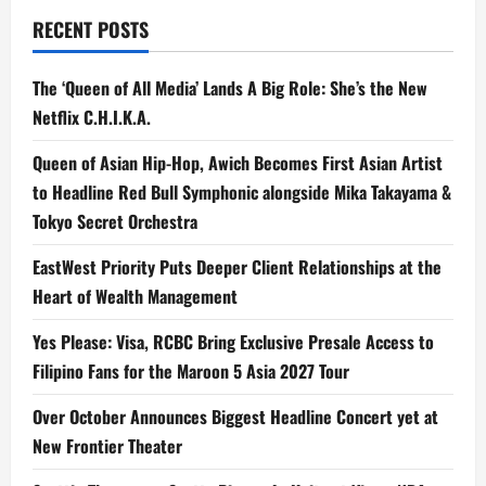
RECENT POSTS
The ‘Queen of All Media’ Lands A Big Role: She’s the New
Netflix C.H.I.K.A.
Queen of Asian Hip-Hop, Awich Becomes First Asian Artist
to Headline Red Bull Symphonic alongside Mika Takayama &
Tokyo Secret Orchestra
EastWest Priority Puts Deeper Client Relationships at the
Heart of Wealth Management
Yes Please: Visa, RCBC Bring Exclusive Presale Access to
Filipino Fans for the Maroon 5 Asia 2027 Tour
Over October Announces Biggest Headline Concert yet at
New Frontier Theater