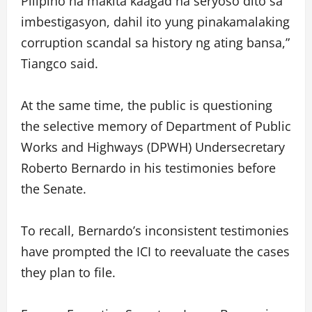
Pilipino na makita kaagad na seryoso dito sa
imbestigasyon, dahil ito yung pinakamalaking
corruption scandal sa history ng ating bansa,”
Tiangco said.
At the same time, the public is questioning
the selective memory of Department of Public
Works and Highways (DPWH) Undersecretary
Roberto Bernardo in his testimonies before
the Senate.
To recall, Bernardo’s inconsistent testimonies
have prompted the ICI to reevaluate the cases
they plan to file.