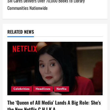
SM Cares Delivers Over 70,000 Books to Library
n
Communities Nationwide
a
v
RELATED NEWS
i
g
a
t
i
o
Celebrities
Headlines
Netflix
n
The ‘Queen of All Media’ Lands A Big Role: She’s
the New Netflix C.H.I.K.A.