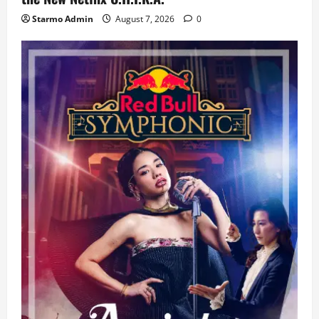
Starmo Admin
August 7, 2026
0