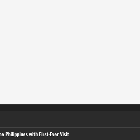
 Philippines with First-Ever Visit