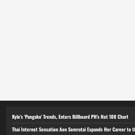
Kyle’s ‘Pangako’ Trends, Enters Billboard PH’s Hot 100 Chart
Thai Internet Sensation Aon Somrutai Expands Her Career to the