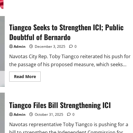
about
Tiangco
Bares
PBBM–
Romualdez
Clash
Tiangco Seeks to Strengthen ICI; Public
Over
‘Pocketed’
Funds
Doubtful of Bernardo
Admin
December 3, 2025
0
Navotas City Rep. Toby Tiangco reiterated his push for
the passage of his proposed measure, which seeks...
Read
Read More
more
about
Tiangco
Seeks
to
Strengthen
Tiangco Files Bill Strengthening ICI
ICI;
Public
Doubtful
Admin
October 31, 2025
0
of
Bernardo
Navotas representative Toby Tiangco is pushing for a
bill to strengthen the Independent Commission for