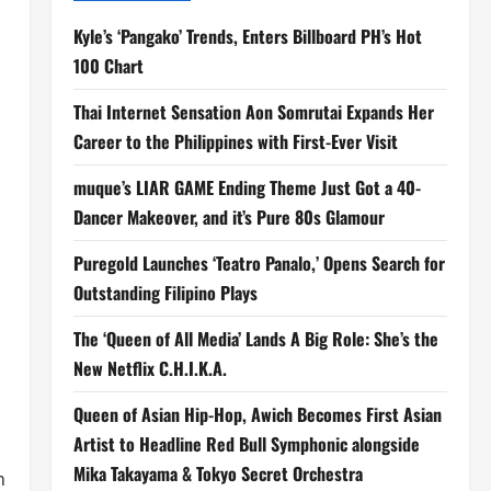
Kyle’s ‘Pangako’ Trends, Enters Billboard PH’s Hot
100 Chart
Thai Internet Sensation Aon Somrutai Expands Her
Career to the Philippines with First-Ever Visit
muque’s LIAR GAME Ending Theme Just Got a 40-
Dancer Makeover, and it’s Pure 80s Glamour
Puregold Launches ‘Teatro Panalo,’ Opens Search for
Outstanding Filipino Plays
The ‘Queen of All Media’ Lands A Big Role: She’s the
New Netflix C.H.I.K.A.
Queen of Asian Hip-Hop, Awich Becomes First Asian
Artist to Headline Red Bull Symphonic alongside
Mika Takayama & Tokyo Secret Orchestra
n