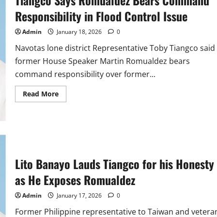
Responsibility in Flood Control Issue
Admin
January 18, 2026
0
Navotas lone district Representative Toby Tiangco said
former House Speaker Martin Romualdez bears
command responsibility over former...
Read
Read More
more
about
Tiangco
Says
Romualdez
Bears
Command
Responsibility
in
Lito Banayo Lauds Tiangco for his Honesty
Flood
Control
Issue
as He Exposes Romualdez
Admin
January 17, 2026
0
Former Philippine representative to Taiwan and vetera