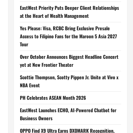
EastWest Priority Puts Deeper Client Relationships
at the Heart of Wealth Management
Yes Please: Visa, RCBC Bring Exclusive Presale
Access to Filipino Fans for the Maroon 5 Asia 2027
Tour
Over October Announces Biggest Headline Concert
yet at New Frontier Theater
Scottie Thompson, Scotty Pippen Jr. Unite at Vivo x
NBA Event
PH Celebrates ASEAN Month 2026
EastWest Launches ECHO, AI-Powered Chatbot for
Business Owners
OPPO Find X9 Ultra Earns DXOMARK Recognition,