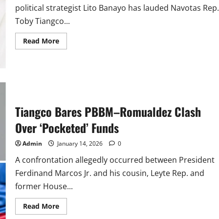
political strategist Lito Banayo has lauded Navotas Rep.
Toby Tiangco...
Read
Read More
more
about
Lito
Banayo
Lauds
Tiangco
for
his
Honesty
Tiangco Bares PBBM–Romualdez Clash
as
He
Exposes
Over ‘Pocketed’ Funds
Romualdez
Admin
January 14, 2026
0
A confrontation allegedly occurred between President
Ferdinand Marcos Jr. and his cousin, Leyte Rep. and
former House...
Read
Read More
more