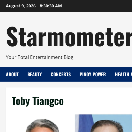
Skip
August 9, 2026
8:30:31 AM
to
content
Starmomete
Your Total Entertainment Blog
ABOUT
BEAUTY
CONCERTS
PINOY POWER
HEALTH 
Toby Tiangco