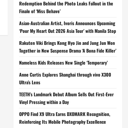
Redemption Behind the Photo Leaks Fallout in the
Finale of ‘Miss Behave’
Asian-Australian Artist, Ivoris Announces Upcoming
‘Pour My Heart Out 2026 Asia Tour’ with Manila Stop
Rakuten Viki Brings Kong Hyo Jin and Jung Jun Won
Together in New Suspense Drama ‘A Bona Fide Killer’
Nameless Kids Releases New Single ‘Temporary’
Anne Curtis Explores Shanghai through vivo X300
Ultra’s Lens
TEETH’s Landmark Debut Album Sells Out First-Ever
Vinyl Pressing within a Day
OPPO Find X9 Ultra Earns DXOMARK Recognition,
Reinforcing Its Mobile Photography Excellence