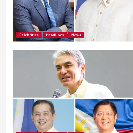
Celebrities
Headlines
News