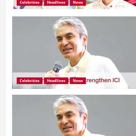
Celebrities
Headlines
News
Celebrities
Headlines
News