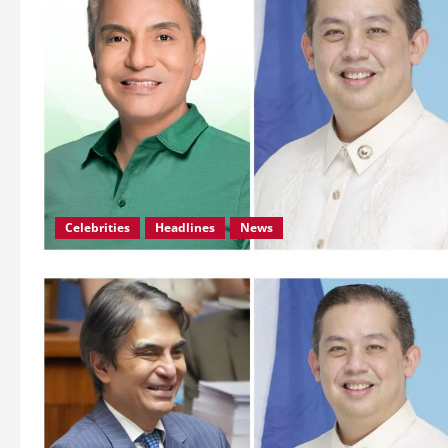
Celebrities
Headlines
News