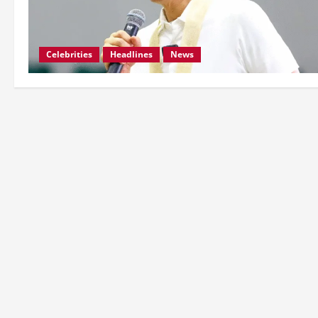
Celebrities
Headlines
News