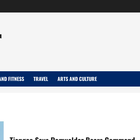
r
AND FITNESS
TRAVEL
ARTS AND CULTURE
Tiangco Says Romualdez Bears Command