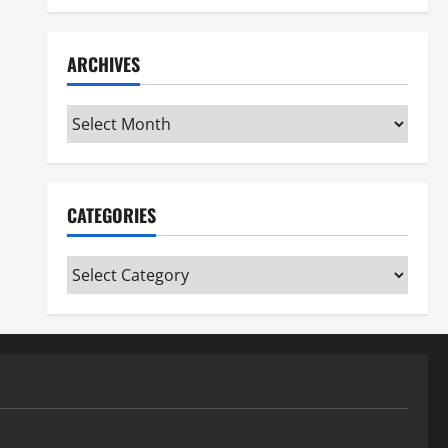
ARCHIVES
Archives
CATEGORIES
Categories