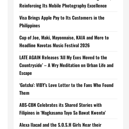
Reinforcing Its Mobile Photography Excellence
Visa Brings Apple Pay to Its Customers in the
Philippines
Cup of Joe, Maki, Mayonnaise, KAIA and More to
Headline Navotas Music Festival 2026
LATE AGAIN Releases ‘All My Exes Moved to the
Countryside’ – A Wry Meditation on Urban Life and
Escape
‘Gotcha’: VIBY’s Love Letter to the Fans Who Found
Them
ABS-CBN Celebrates its Shared Stories with
Filipinos in ‘Magkasama Tayo Sa Bawat Kwento’
Alexa Ilacad and the S.O.S.H Girls Near their