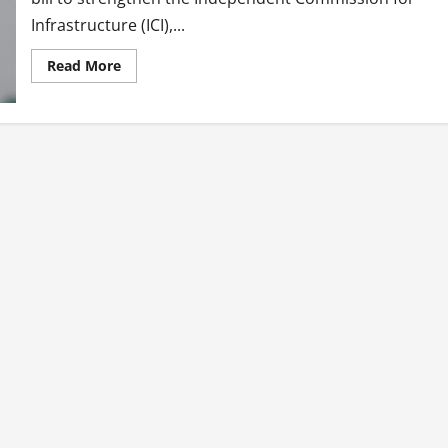
Infrastructure (ICI),...
Read
Read More
more
about
Tiangco
Files
Bill
Strengthening
ICI