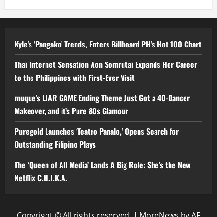
Kyle’s ‘Pangako’ Trends, Enters Billboard PH’s Hot 100 Chart
Thai Internet Sensation Aon Somrutai Expands Her Career
to the Philippines with First-Ever Visit
muque’s LIAR GAME Ending Theme Just Got a 40-Dancer
Makeover, and it’s Pure 80s Glamour
Puregold Launches ‘Teatro Panalo,’ Opens Search for
Outstanding Filipino Plays
The ‘Queen of All Media’ Lands A Big Role: She’s the New
Netflix C.H.I.K.A.
Copyright © All rights reserved.
|
MoreNews
by AF