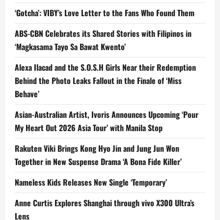
‘Gotcha’: VIBY’s Love Letter to the Fans Who Found Them
ABS-CBN Celebrates its Shared Stories with Filipinos in
‘Magkasama Tayo Sa Bawat Kwento’
Alexa Ilacad and the S.O.S.H Girls Near their Redemption
Behind the Photo Leaks Fallout in the Finale of ‘Miss
Behave’
Asian-Australian Artist, Ivoris Announces Upcoming ‘Pour
My Heart Out 2026 Asia Tour’ with Manila Stop
Rakuten Viki Brings Kong Hyo Jin and Jung Jun Won
Together in New Suspense Drama ‘A Bona Fide Killer’
Nameless Kids Releases New Single ‘Temporary’
Anne Curtis Explores Shanghai through vivo X300 Ultra’s
Lens