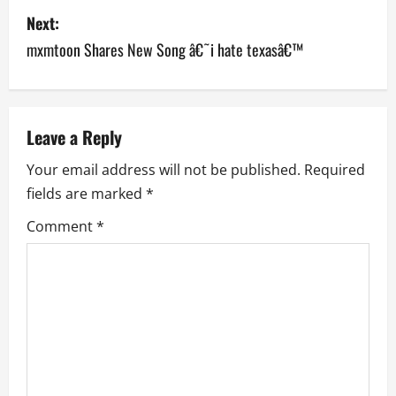
Next:
t
mxmtoon Shares New Song â€˜i hate texasâ€™
n
a
v
Leave a Reply
Your email address will not be published.
Required
i
fields are marked
*
g
Comment
*
a
t
i
o