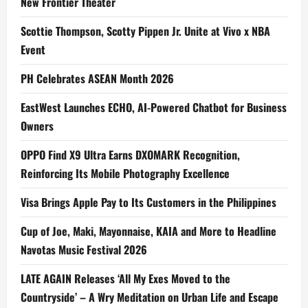
New Frontier Theater
Scottie Thompson, Scotty Pippen Jr. Unite at Vivo x NBA
Event
PH Celebrates ASEAN Month 2026
EastWest Launches ECHO, AI-Powered Chatbot for Business
Owners
OPPO Find X9 Ultra Earns DXOMARK Recognition,
Reinforcing Its Mobile Photography Excellence
Visa Brings Apple Pay to Its Customers in the Philippines
Cup of Joe, Maki, Mayonnaise, KAIA and More to Headline
Navotas Music Festival 2026
LATE AGAIN Releases ‘All My Exes Moved to the
Countryside’ – A Wry Meditation on Urban Life and Escape