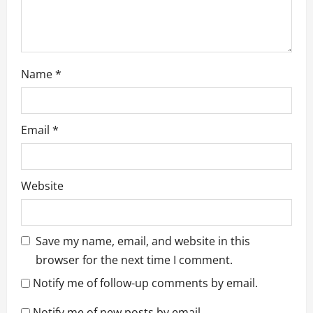
n
Name
*
Email
*
Website
Save my name, email, and website in this
browser for the next time I comment.
Notify me of follow-up comments by email.
Notify me of new posts by email.