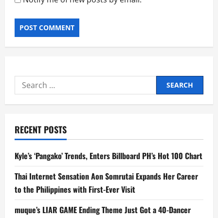
Search
for:
RECENT POSTS
Kyle’s ‘Pangako’ Trends, Enters Billboard PH’s Hot 100 Chart
Thai Internet Sensation Aon Somrutai Expands Her Career
to the Philippines with First-Ever Visit
muque’s LIAR GAME Ending Theme Just Got a 40-Dancer