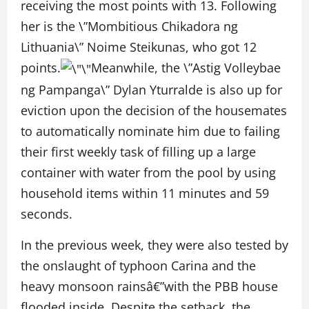
receiving the most points with 13. Following
her is the \”Mombitious Chikadora ng
Lithuania\” Noime Steikunas, who got 12
points.
Meanwhile, the \”Astig Volleybae
ng Pampanga\” Dylan Yturralde is also up for
eviction upon the decision of the housemates
to automatically nominate him due to failing
their first weekly task of filling up a large
container with water from the pool by using
household items within 11 minutes and 59
seconds.
In the previous week, they were also tested by
the onslaught of typhoon Carina and the
heavy monsoon rainsâ€”with the PBB house
flooded inside. Despite the setback, the