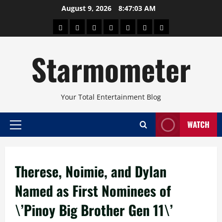
Skip
August 9, 2026
8:47:03 AM
to
About
Beauty
Concerts
Pinoy
Health
Travel
Arts
content
Power
and
and
Starmometer
Fitness
Culture
Your Total Entertainment Blog
WATCH
Primary
Menu
Therese, Noimie, and Dylan
Named as First Nominees of
\’Pinoy Big Brother Gen 11\’