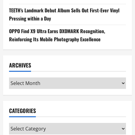
TEETH’s Landmark Debut Album Sells Out First-Ever Vinyl
Pressing within a Day
OPPO Find X9 Ultra Earns DXOMARK Recognition,
Reinforcing Its Mobile Photography Excellence
ARCHIVES
Archives
CATEGORIES
Categories