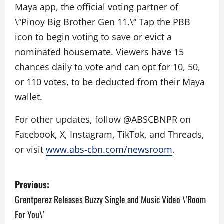
Maya app, the official voting partner of
\”Pinoy Big Brother Gen 11.\” Tap the PBB
icon to begin voting to save or evict a
nominated housemate. Viewers have 15
chances daily to vote and can opt for 10, 50,
or 110 votes, to be deducted from their Maya
wallet.
For other updates, follow @ABSCBNPR on
Facebook, X, Instagram, TikTok, and Threads,
or visit
www.abs-cbn.com/newsroom
.
P
Previous:
o
Grentperez Releases Buzzy Single and Music Video \’Room
For You\’
s