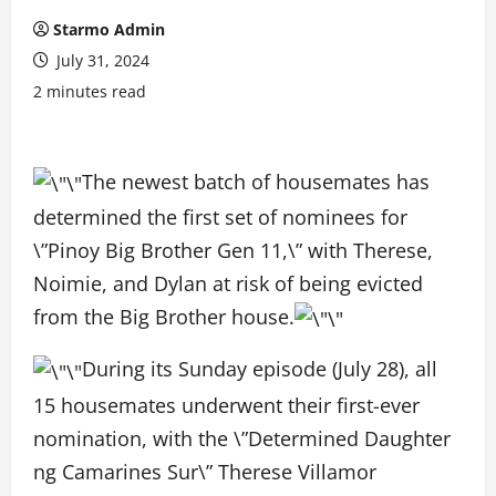
Starmo Admin
July 31, 2024
2 minutes read
The newest batch of housemates has
determined the first set of nominees for
\”Pinoy Big Brother Gen 11,\” with Therese,
Noimie, and Dylan at risk of being evicted
from the Big Brother house.
During its Sunday episode (July 28), all
15 housemates underwent their first-ever
nomination, with the \”Determined Daughter
ng Camarines Sur\” Therese Villamor