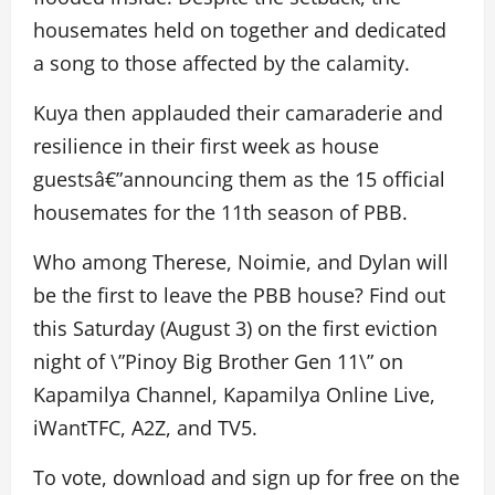
housemates held on together and dedicated
a song to those affected by the calamity.
Kuya then applauded their camaraderie and
resilience in their first week as house
guestsâ€”announcing them as the 15 official
housemates for the 11th season of PBB.
Who among Therese, Noimie, and Dylan will
be the first to leave the PBB house? Find out
this Saturday (August 3) on the first eviction
night of \”Pinoy Big Brother Gen 11\” on
Kapamilya Channel, Kapamilya Online Live,
iWantTFC, A2Z, and TV5.
To vote, download and sign up for free on the