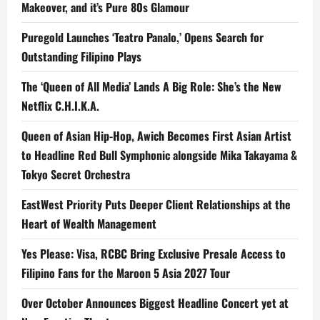
Makeover, and it’s Pure 80s Glamour
Puregold Launches ‘Teatro Panalo,’ Opens Search for
Outstanding Filipino Plays
The ‘Queen of All Media’ Lands A Big Role: She’s the New
Netflix C.H.I.K.A.
Queen of Asian Hip-Hop, Awich Becomes First Asian Artist
to Headline Red Bull Symphonic alongside Mika Takayama &
Tokyo Secret Orchestra
EastWest Priority Puts Deeper Client Relationships at the
Heart of Wealth Management
Yes Please: Visa, RCBC Bring Exclusive Presale Access to
Filipino Fans for the Maroon 5 Asia 2027 Tour
Over October Announces Biggest Headline Concert yet at