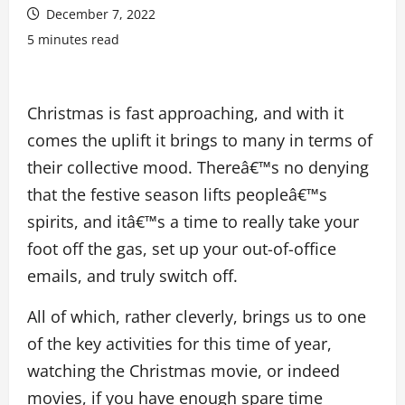
December 7, 2022
5 minutes read
Christmas is fast approaching, and with it
comes the uplift it brings to many in terms of
their collective mood. Thereâ€™s no denying
that the festive season lifts peopleâ€™s
spirits, and itâ€™s a time to really take your
foot off the gas, set up your out-of-office
emails, and truly switch off.
All of which, rather cleverly, brings us to one
of the key activities for this time of year,
watching the Christmas movie, or indeed
movies, if you have enough spare time