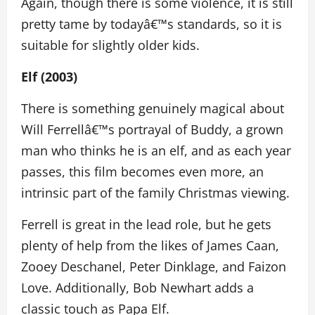
Again, though there is some violence, it is still
pretty tame by todayâ€™s standards, so it is
suitable for slightly older kids.
Elf (2003)
There is something genuinely magical about
Will Ferrellâ€™s portrayal of Buddy, a grown
man who thinks he is an elf, and as each year
passes, this film becomes even more, an
intrinsic part of the family Christmas viewing.
Ferrell is great in the lead role, but he gets
plenty of help from the likes of James Caan,
Zooey Deschanel, Peter Dinklage, and Faizon
Love. Additionally, Bob Newhart adds a
classic touch as Papa Elf.