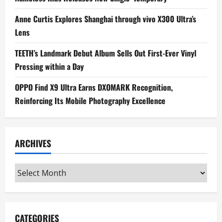
Anne Curtis Explores Shanghai through vivo X300 Ultra’s
Lens
TEETH’s Landmark Debut Album Sells Out First-Ever Vinyl
Pressing within a Day
OPPO Find X9 Ultra Earns DXOMARK Recognition,
Reinforcing Its Mobile Photography Excellence
ARCHIVES
Archives
CATEGORIES