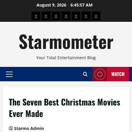
Skip
August 9, 2026
6:45:57 AM
to
About
Beauty
Concerts
Pinoy
Health
Travel
Arts
content
Power
and
and
Starmometer
Fitness
Culture
Your Total Entertainment Blog
WATCH
Primary
Menu
The Seven Best Christmas Movies
Ever Made
Starmo Admin