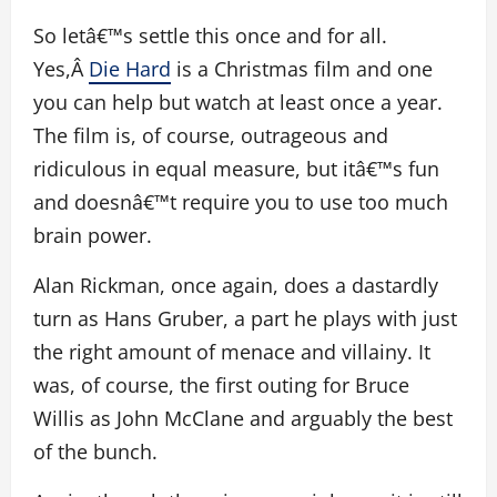
So letâ€™s settle this once and for all.
Yes,Â
Die Hard
is a Christmas film and one
you can help but watch at least once a year.
The film is, of course, outrageous and
ridiculous in equal measure, but itâ€™s fun
and doesnâ€™t require you to use too much
brain power.
Alan Rickman, once again, does a dastardly
turn as Hans Gruber, a part he plays with just
the right amount of menace and villainy. It
was, of course, the first outing for Bruce
Willis as John McClane and arguably the best
of the bunch.