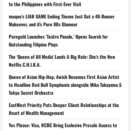
to the Philippines with First-Ever Visit
muque’s LIAR GAME Ending Theme Just Got a 40-Dancer
Makeover, and it’s Pure 80s Glamour
Puregold Launches ‘Teatro Panalo,’ Opens Search for
Outstanding Filipino Plays
The ‘Queen of All Media’ Lands A Big Role: She’s the New
Netflix C.H.I.K.A.
Queen of Asian Hip-Hop, Awich Becomes First Asian Artist
to Headline Red Bull Symphonic alongside Mika Takayama &
Tokyo Secret Orchestra
EastWest Priority Puts Deeper Client Relationships at the
Heart of Wealth Management
Yes Please: Visa, RCBC Bring Exclusive Presale Access to