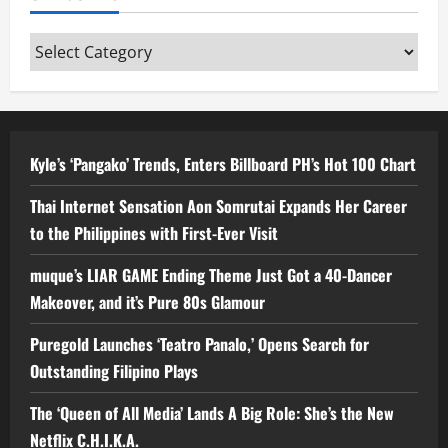
Categories
Kyle’s ‘Pangako’ Trends, Enters Billboard PH’s Hot 100 Chart
Thai Internet Sensation Aon Somrutai Expands Her Career
to the Philippines with First-Ever Visit
muque’s LIAR GAME Ending Theme Just Got a 40-Dancer
Makeover, and it’s Pure 80s Glamour
Puregold Launches ‘Teatro Panalo,’ Opens Search for
Outstanding Filipino Plays
The ‘Queen of All Media’ Lands A Big Role: She’s the New
Netflix C.H.I.K.A.