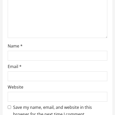
o
n
Name
*
Email
*
Website
Save my name, email, and website in this
browser for the next time I comment.