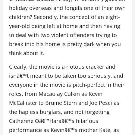
holiday overseas and forgets one of their own
children? Secondly, the concept of an eight-
year-old being left at home and then having
to deal with two violent offenders trying to
break into his home is pretty dark when you
think about it.
Clearly, the movie is a riotous cracker and
isnâ€™t meant to be taken too seriously, and
everyone in the movie is pitch-perfect in their
roles, from Macaulay Culkin as Kevin
McCallister to Bruine Stern and Joe Pesci as
the hapless burglars, and not forgetting
Catherine Oâ€™Haraâ€™s hilarious
performance as Kevinâ€™s mother Kate, as