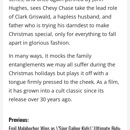
Hughes, sees Chevy Chase take the lead role
of Clark Griswald, a hapless husband, and
father who is trying his darndest to make
Christmas special, only for everything to fall
apart in glorious fashion.
In many ways, it mocks the family
entanglements we may all suffer during the
Christmas holidays but plays it off with a
tongue firmly pressed to the cheek. As a film,
it has grown into a cult classic since its
release over 30 years ago.
P
Previous:
o
Emil Malaborbor Wins as \’Sing Galing Kids\’ Ultimate Bida-