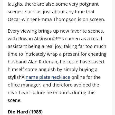
laughs, there are also some very poignant
scenes, such as just about any time that
Oscar-winner Emma Thompson is on screen.
Every viewing brings up new favorite scenes,
with Rowan Atkinsonâ€™s cameo as a retail
assistant being a real joy; taking far too much
time to intricately wrap a present for cheating
husband Alan Rickman, he could have saved
himself some anguish by simply buying a
stylishÂ
name plate necklace
online for the
office manager, and therefore avoided the
near heart failure he endures during this
scene.
Die Hard (1988)