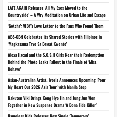
LATE AGAIN Releases ‘All My Exes Moved to the
Countryside’ – A Wry Meditation on Urban Life and Escape
‘Gotcha’: VIBY’s Love Letter to the Fans Who Found Them
ABS-CBN Celebrates its Shared Stories with Filipinos in
‘Magkasama Tayo Sa Bawat Kwento’
Alexa Ilacad and the S.O.S.H Girls Near their Redemption
Behind the Photo Leaks Fallout in the Finale of ‘Miss
Behave’
Asian-Australian Artist, Ivoris Announces Upcoming ‘Pour
My Heart Out 2026 Asia Tour’ with Manila Stop
Rakuten Viki Brings Kong Hyo Jin and Jung Jun Won
Together in New Suspense Drama ‘A Bona Fide Killer’
Nameless Kids Releases New Single ‘Temporary’