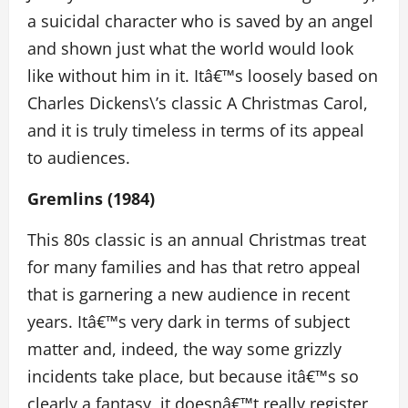
a suicidal character who is saved by an angel
and shown just what the world would look
like without him in it. Itâ€™s loosely based on
Charles Dickens\’s classic A Christmas Carol,
and it is truly timeless in terms of its appeal
to audiences.
Gremlins (1984)
This 80s classic is an annual Christmas treat
for many families and has that retro appeal
that is garnering a new audience in recent
years. Itâ€™s very dark in terms of subject
matter and, indeed, the way some grizzly
incidents take place, but because itâ€™s so
clearly a fantasy, it doesnâ€™t really register