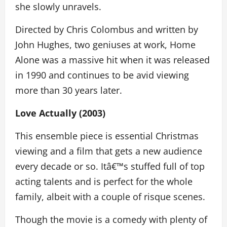
she slowly unravels.
Directed by Chris Colombus and written by
John Hughes, two geniuses at work, Home
Alone was a massive hit when it was released
in 1990 and continues to be avid viewing
more than 30 years later.
Love Actually (2003)
This ensemble piece is essential Christmas
viewing and a film that gets a new audience
every decade or so. Itâ€™s stuffed full of top
acting talents and is perfect for the whole
family, albeit with a couple of risque scenes.
Though the movie is a comedy with plenty of