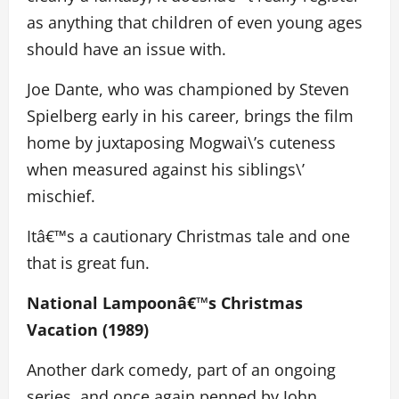
as anything that children of even young ages
should have an issue with.
Joe Dante, who was championed by Steven
Spielberg early in his career, brings the film
home by juxtaposing Mogwai\’s cuteness
when measured against his siblings\’
mischief.
Itâ€™s a cautionary Christmas tale and one
that is great fun.
National Lampoonâ€™s Christmas
Vacation (1989)
Another dark comedy, part of an ongoing
series, and once again penned by John