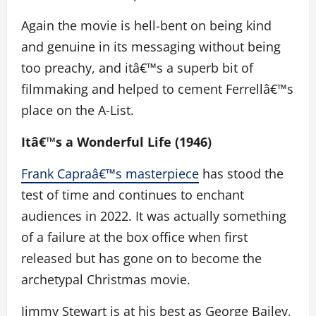
Again the movie is hell-bent on being kind
and genuine in its messaging without being
too preachy, and itâ€™s a superb bit of
filmmaking and helped to cement Ferrellâ€™s
place on the A-List.
Itâ€™s a Wonderful Life (1946)
Frank Capraâ€™s masterpiece
has stood the
test of time and continues to enchant
audiences in 2022. It was actually something
of a failure at the box office when first
released but has gone on to become the
archetypal Christmas movie.
Jimmy Stewart is at his best as George Bailey,