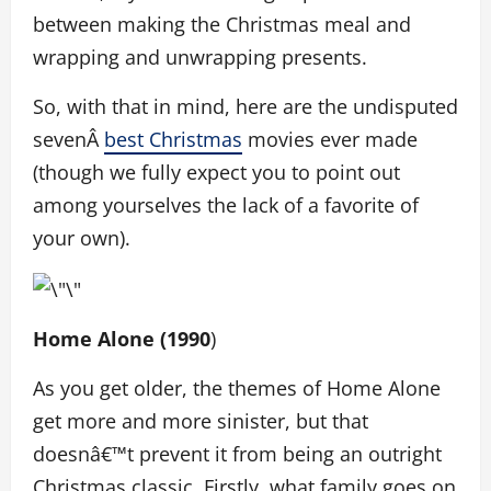
between making the Christmas meal and
wrapping and unwrapping presents.
So, with that in mind, here are the undisputed
sevenÂ
best Christmas
movies ever made
(though we fully expect you to point out
among yourselves the lack of a favorite of
your own).
Home Alone (1990
)
As you get older, the themes of Home Alone
get more and more sinister, but that
doesnâ€™t prevent it from being an outright
Christmas classic. Firstly, what family goes on