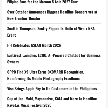
Filipino Fans for the Maroon 5 Asia 2027 Tour
Over October Announces Biggest Headline Concert yet at
New Frontier Theater
Scottie Thompson, Scotty Pippen Jr. Unite at Vivo x NBA
Event
PH Celebrates ASEAN Month 2026
EastWest Launches ECHO, AI-Powered Chatbot for Business
Owners
OPPO Find X9 Ultra Earns DXOMARK Recognition,
Reinforcing Its Mobile Photography Excellence
Visa Brings Apple Pay to Its Customers in the Philippines
Cup of Joe, Maki, Mayonnaise, KAIA and More to Headline
Navotas Music Festival 2026