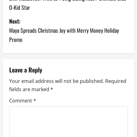
O-Kid Star
s
Next:
t
Maya Spreads Christmas Joy with Merry Money Holiday
n
Promo
a
v
Leave a Reply
i
Your email address will not be published.
Required
g
fields are marked
*
a
Comment
*
t
i