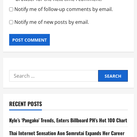
Notify me of follow-up comments by email.
Notify me of new posts by email.
Search
for:
RECENT POSTS
Kyle’s ‘Pangako’ Trends, Enters Billboard PH’s Hot 100 Chart
Thai Internet Sensation Aon Somrutai Expands Her Career