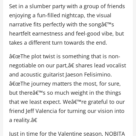
Set in a slumber party with a group of friends
enjoying a fun-filled nightcap, the visual
narrative fits perfectly with the songâ€™s
heartfelt earnestness and feel-good vibe, but
takes a different turn towards the end.
â€œThe plot twist is something that is non-
negotiable on our part,â€ shares lead vocalist
and acoustic guitarist Jaeson Felisimino.
â€œThe journey matters the most, for sure,
but thereâ€™s so much weight in the things
that we least expect. Weâ€™re grateful to our
friend Jeff Valencia for turning our vision into
a reality.â€
Just in time for the Valentine season, NOBITA