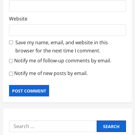
Website
Save my name, email, and website in this
browser for the next time I comment.
Notify me of follow-up comments by email.
Notify me of new posts by email.
Search
for: