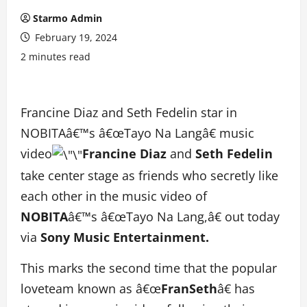
Starmo Admin
February 19, 2024
2 minutes read
Francine Diaz and Seth Fedelin star in
NOBITAâ€™s â€œTayo Na Langâ€ music
video
Francine Diaz
and
Seth Fedelin
take center stage as friends who secretly like
each other in the music video of
NOBITA
â€™s â€œTayo Na Lang,â€ out today
via
Sony Music Entertainment.
This marks the second time that the popular
loveteam known as â€œ
FranSeth
â€ has