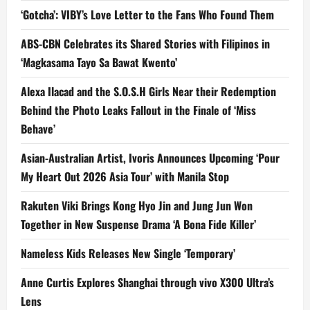
‘Gotcha’: VIBY’s Love Letter to the Fans Who Found Them
ABS-CBN Celebrates its Shared Stories with Filipinos in
‘Magkasama Tayo Sa Bawat Kwento’
Alexa Ilacad and the S.O.S.H Girls Near their Redemption
Behind the Photo Leaks Fallout in the Finale of ‘Miss
Behave’
Asian-Australian Artist, Ivoris Announces Upcoming ‘Pour
My Heart Out 2026 Asia Tour’ with Manila Stop
Rakuten Viki Brings Kong Hyo Jin and Jung Jun Won
Together in New Suspense Drama ‘A Bona Fide Killer’
Nameless Kids Releases New Single ‘Temporary’
Anne Curtis Explores Shanghai through vivo X300 Ultra’s
Lens