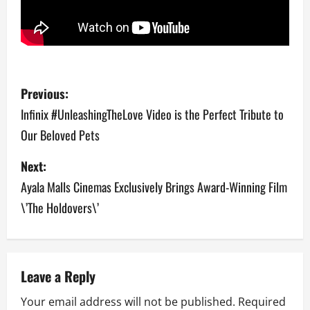
P
Previous:
o
Infinix #UnleashingTheLove Video is the Perfect Tribute to
Our Beloved Pets
s
Next:
t
Ayala Malls Cinemas Exclusively Brings Award-Winning Film
n
\’The Holdovers\’
a
v
Leave a Reply
i
Your email address will not be published.
Required