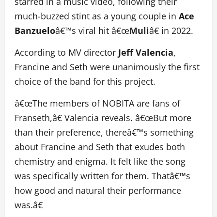
starred in a music video, following their
much-buzzed stint as a young couple in
Ace
Banzuelo
â€™s viral hit â€œ
Muli
â€ in 2022.
According to MV director
Jeff Valencia
,
Francine and Seth were unanimously the first
choice of the band for this project.
â€œThe members of NOBITA are fans of
Franseth,â€ Valencia reveals. â€œBut more
than their preference, thereâ€™s something
about Francine and Seth that exudes both
chemistry and enigma. It felt like the song
was specifically written for them. Thatâ€™s
how good and natural their performance
was.â€