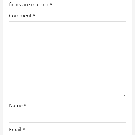
g
fields are marked
*
a
Comment
*
t
i
o
n
Name
*
Email
*