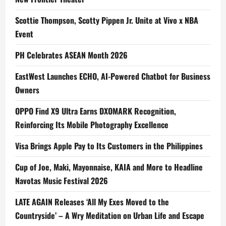
Scottie Thompson, Scotty Pippen Jr. Unite at Vivo x NBA
Event
PH Celebrates ASEAN Month 2026
EastWest Launches ECHO, AI-Powered Chatbot for Business
Owners
OPPO Find X9 Ultra Earns DXOMARK Recognition,
Reinforcing Its Mobile Photography Excellence
Visa Brings Apple Pay to Its Customers in the Philippines
Cup of Joe, Maki, Mayonnaise, KAIA and More to Headline
Navotas Music Festival 2026
LATE AGAIN Releases ‘All My Exes Moved to the
Countryside’ – A Wry Meditation on Urban Life and Escape