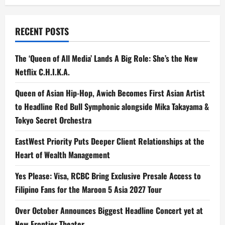
RECENT POSTS
The ‘Queen of All Media’ Lands A Big Role: She’s the New
Netflix C.H.I.K.A.
Queen of Asian Hip-Hop, Awich Becomes First Asian Artist
to Headline Red Bull Symphonic alongside Mika Takayama &
Tokyo Secret Orchestra
EastWest Priority Puts Deeper Client Relationships at the
Heart of Wealth Management
Yes Please: Visa, RCBC Bring Exclusive Presale Access to
Filipino Fans for the Maroon 5 Asia 2027 Tour
Over October Announces Biggest Headline Concert yet at
New Frontier Theater