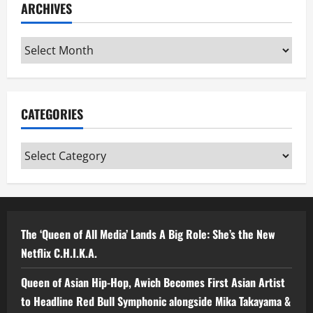
ARCHIVES
Archives
CATEGORIES
Categories
The ‘Queen of All Media’ Lands A Big Role: She’s the New
Netflix C.H.I.K.A.
Queen of Asian Hip-Hop, Awich Becomes First Asian Artist
to Headline Red Bull Symphonic alongside Mika Takayama &