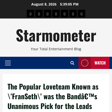
Skip
August 8, 2026
5:39:05 PM
to
About
Beauty
Concerts
Pinoy
Health
Travel
Arts
content
Power
and
and
Starmometer
Fitness
Culture
Your Total Entertainment Blog
WATCH
Primary
Menu
The Popular Loveteam Known as
\’FranSeth\’ was the Bandâ€™s
Unanimous Pick for the Leads