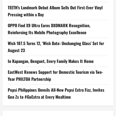
TEETH’s Landmark Debut Album Sells Out First-Ever Vinyl
Pressing within a Day
OPPO Find X9 Ultra Earns DXOMARK Recognition,
Reinforcing Its Mobile Photography Excellence
Wish 107.5 Turns 12, ‘Wish Date: Unchanging Glass’ Set for
August 23
In Kapangan, Benguet, Every Family Makes It Home
EastWest Renews Support for Domestic Tourism via Two-
Year PHILTOA Partnership
Pepsi Philippines Unveils All-New Pepsi Extra Fizz, Invites
Gen Zs to #GoExtra at Every Mealtime