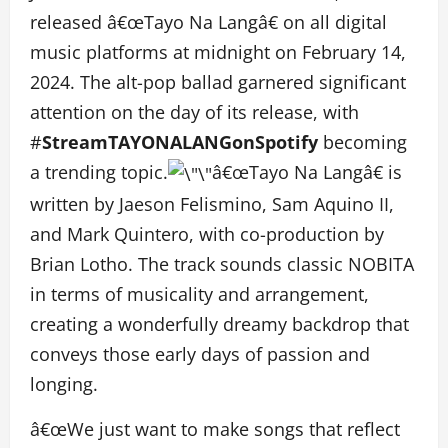
released â€œTayo Na Langâ€ on all digital
music platforms at midnight on February 14,
2024. The alt-pop ballad garnered significant
attention on the day of its release, with
#
StreamTAYONALANGonSpotify
becoming
a trending topic.
â€œTayo Na Langâ€ is
written by Jaeson Felismino, Sam Aquino II,
and Mark Quintero, with co-production by
Brian Lotho. The track sounds classic NOBITA
in terms of musicality and arrangement,
creating a wonderfully dreamy backdrop that
conveys those early days of passion and
longing.
â€œWe just want to make songs that reflect