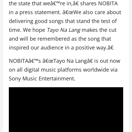
the state that weâ€™re in,â€ shares NOBITA
in a press statement. â€œWe also care about
delivering good songs that stand the test of
time. We hope
Tayo Na Lang
makes the cut
and will be remembered as the song that
inspired our audience in a positive way.â€
NOBITAâ€™s â€œTayo Na Langâ€ is out now
on all digital music platforms worldwide via
Sony Music Entertainment.