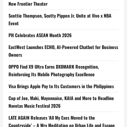
New Frontier Theater
Scottie Thompson, Scotty Pippen Jr. Unite at Vivo x NBA
Event
PH Celebrates ASEAN Month 2026
EastWest Launches ECHO, AI-Powered Chatbot for Business
Owners
OPPO Find X9 Ultra Earns DXOMARK Recognition,
Reinforcing Its Mobile Photography Excellence
Visa Brings Apple Pay to Its Customers in the Philippines
Cup of Joe, Maki, Mayonnaise, KAIA and More to Headline
Navotas Music Festival 2026
LATE AGAIN Releases ‘All My Exes Moved to the
Countryside’ – A Wry Meditation on Urban Life and Escape