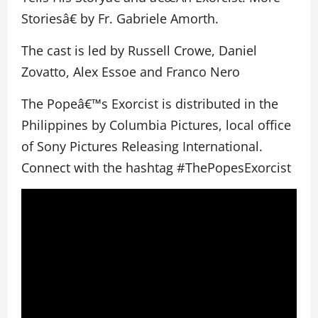
Storiesâ€ by Fr. Gabriele Amorth.
The cast is led by Russell Crowe, Daniel
Zovatto, Alex Essoe and Franco Nero
The Popeâ€™s Exorcist is distributed in the
Philippines by Columbia Pictures, local office
of Sony Pictures Releasing International.
Connect with the hashtag #ThePopesExorcist