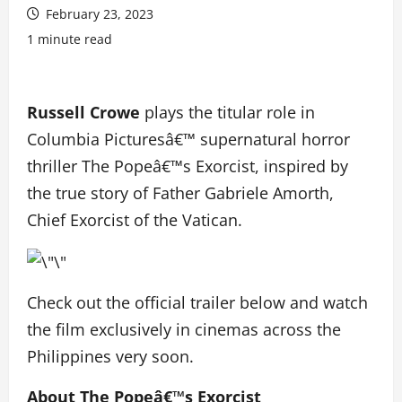
February 23, 2023
1 minute read
Russell Crowe
plays the titular role in
Columbia Picturesâ€™ supernatural horror
thriller The Popeâ€™s Exorcist, inspired by
the true story of Father Gabriele Amorth,
Chief Exorcist of the Vatican.
Check out the official trailer below and watch
the film exclusively in cinemas across the
Philippines very soon.
About The Popeâ€™s Exorcist