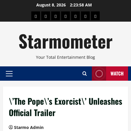
Skip
August 8, 2026
2:23:58 AM
to
About
Beauty
Concerts
Pinoy
Health
Travel
Arts
content
Power
and
and
Starmometer
Fitness
Culture
Your Total Entertainment Blog
WATCH
Primary
Menu
\’The Pope\’s Exorcist\’ Unleashes
Official Trailer
Starmo Admin