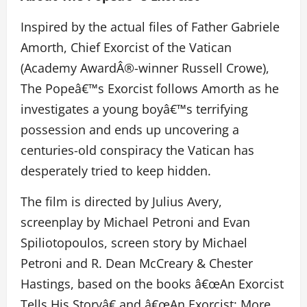
Inspired by the actual files of Father Gabriele
Amorth, Chief Exorcist of the Vatican
(Academy AwardÂ®-winner Russell Crowe),
The Popeâ€™s Exorcist follows Amorth as he
investigates a young boyâ€™s terrifying
possession and ends up uncovering a
centuries-old conspiracy the Vatican has
desperately tried to keep hidden.
The film is directed by Julius Avery,
screenplay by Michael Petroni and Evan
Spiliotopoulos, screen story by Michael
Petroni and R. Dean McCreary & Chester
Hastings, based on the books â€œAn Exorcist
Tells His Storyâ€ and â€œAn Exorcist: More