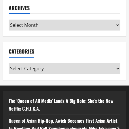
ARCHIVES
Archives
CATEGORIES
Categories
The ‘Queen of All Media’ Lands A Big Role: She’s the New
Netflix C.H.I.K.A.
Queen of Asian Hip-Hop, Awich Becomes First Asian Artist
to Headline Red Bull Symphonic alongside Mika Takayama &