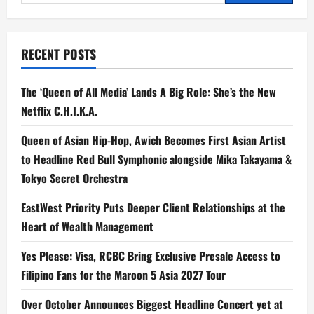
for:
RECENT POSTS
The ‘Queen of All Media’ Lands A Big Role: She’s the New
Netflix C.H.I.K.A.
Queen of Asian Hip-Hop, Awich Becomes First Asian Artist
to Headline Red Bull Symphonic alongside Mika Takayama &
Tokyo Secret Orchestra
EastWest Priority Puts Deeper Client Relationships at the
Heart of Wealth Management
Yes Please: Visa, RCBC Bring Exclusive Presale Access to
Filipino Fans for the Maroon 5 Asia 2027 Tour
Over October Announces Biggest Headline Concert yet at