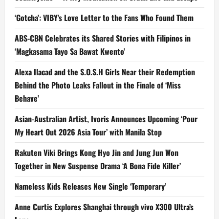
‘Gotcha’: VIBY’s Love Letter to the Fans Who Found Them
ABS-CBN Celebrates its Shared Stories with Filipinos in
‘Magkasama Tayo Sa Bawat Kwento’
Alexa Ilacad and the S.O.S.H Girls Near their Redemption
Behind the Photo Leaks Fallout in the Finale of ‘Miss
Behave’
Asian-Australian Artist, Ivoris Announces Upcoming ‘Pour
My Heart Out 2026 Asia Tour’ with Manila Stop
Rakuten Viki Brings Kong Hyo Jin and Jung Jun Won
Together in New Suspense Drama ‘A Bona Fide Killer’
Nameless Kids Releases New Single ‘Temporary’
Anne Curtis Explores Shanghai through vivo X300 Ultra’s