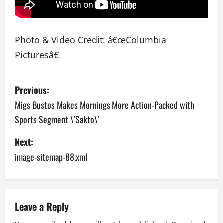
Photo & Video Credit: â€œColumbia
Picturesâ€
P
Previous:
o
Migs Bustos Makes Mornings More Action-Packed with
Sports Segment \’Sakto\’
s
Next:
t
image-sitemap-88.xml
n
a
v
Leave a Reply