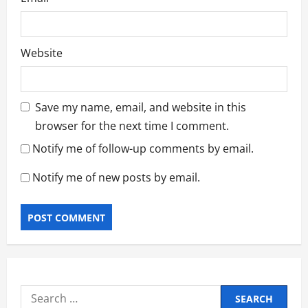
Website
Save my name, email, and website in this
browser for the next time I comment.
Notify me of follow-up comments by email.
Notify me of new posts by email.
Search