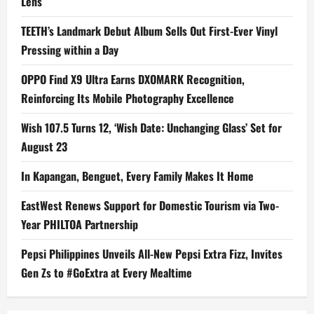
Lens
TEETH’s Landmark Debut Album Sells Out First-Ever Vinyl
Pressing within a Day
OPPO Find X9 Ultra Earns DXOMARK Recognition,
Reinforcing Its Mobile Photography Excellence
Wish 107.5 Turns 12, ‘Wish Date: Unchanging Glass’ Set for
August 23
In Kapangan, Benguet, Every Family Makes It Home
EastWest Renews Support for Domestic Tourism via Two-
Year PHILTOA Partnership
Pepsi Philippines Unveils All-New Pepsi Extra Fizz, Invites
Gen Zs to #GoExtra at Every Mealtime