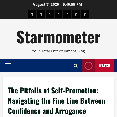
Skip
August 7, 2026
5:46:56 PM
to
About
Beauty
Concerts
Pinoy
Health
Travel
Arts
content
Power
and
and
Starmometer
Fitness
Culture
Your Total Entertainment Blog
WATCH
Primary
Menu
The Pitfalls of Self-Promotion:
Navigating the Fine Line Between
Confidence and Arrogance