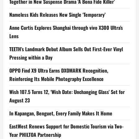
Together in New Suspense Drama ‘A Bona Fide Killer’
Nameless Kids Releases New Single ‘Temporary’
Anne Curtis Explores Shanghai through vivo X300 Ultra’s
Lens
TEETH’s Landmark Debut Album Sells Out First-Ever Vinyl
Pressing within a Day
OPPO Find X9 Ultra Earns DXOMARK Recognition,
Reinforcing Its Mobile Photography Excellence
Wish 107.5 Turns 12, ‘Wish Date: Unchanging Glass’ Set for
August 23
In Kapangan, Benguet, Every Family Makes It Home
EastWest Renews Support for Domestic Tourism via Two-
Year PHILTOA Partnership