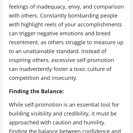
feelings of inadequacy, envy, and comparison
with others. Constantly bombarding people
with highlight reels of your accomplishments
can trigger negative emotions and breed
resentment, as others struggle to measure up
to an unattainable standard. Instead of
inspiring others, excessive self-promotion
can inadvertently foster a toxic culture of
competition and insecurity.
Finding the Balance:
While self-promotion is an essential tool for
building visibility and credibility, it must be
approached with caution and humility.
Finding the balance between confidence and