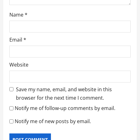
Name
*
Email
*
Website
Save my name, email, and website in this
browser for the next time I comment.
Notify me of follow-up comments by email.
Notify me of new posts by email.