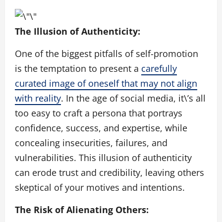
The Illusion of Authenticity:
One of the biggest pitfalls of self-promotion
is the temptation to present a
carefully
curated image of oneself that may not align
with reality
. In the age of social media, it\’s all
too easy to craft a persona that portrays
confidence, success, and expertise, while
concealing insecurities, failures, and
vulnerabilities. This illusion of authenticity
can erode trust and credibility, leaving others
skeptical of your motives and intentions.
The Risk of Alienating Others: