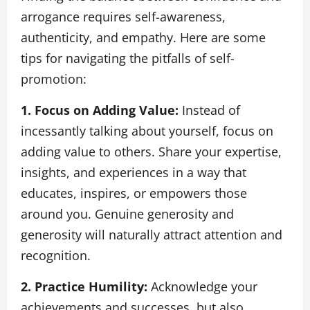
arrogance requires self-awareness,
authenticity, and empathy. Here are some
tips for navigating the pitfalls of self-
promotion:
1. Focus on Adding Value:
Instead of
incessantly talking about yourself, focus on
adding value to others. Share your expertise,
insights, and experiences in a way that
educates, inspires, or empowers those
around you. Genuine generosity and
generosity will naturally attract attention and
recognition.
2. Practice Humility:
Acknowledge your
achievements and successes, but also