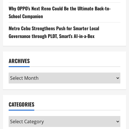
Why OPPO’s Next Reno Could Be the Ultimate Back-to-
School Companion
Metro Cebu Strengthens Push for Smarter Local
Governance through PLDT, Smart’s AI-in-a-Box
ARCHIVES
Archives
CATEGORIES
Categories