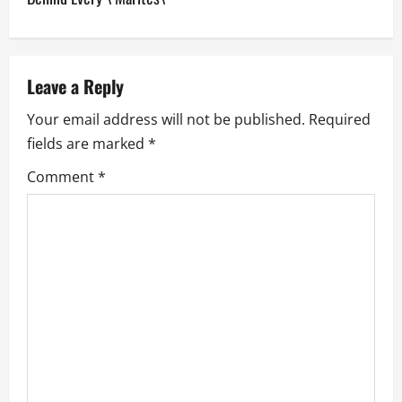
a
v
Leave a Reply
i
Your email address will not be published.
Required
g
fields are marked
*
a
Comment
*
t
i
o
n