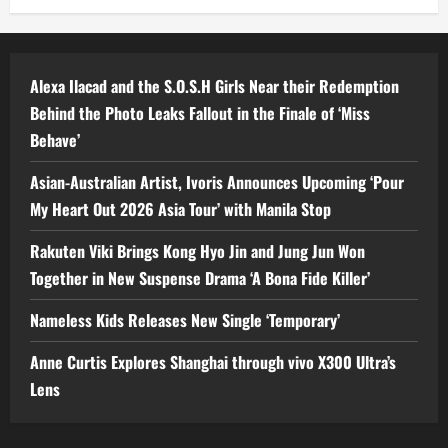
Alexa Ilacad and the S.O.S.H Girls Near their Redemption
Behind the Photo Leaks Fallout in the Finale of ‘Miss
Behave’
Asian-Australian Artist, Ivoris Announces Upcoming ‘Pour
My Heart Out 2026 Asia Tour’ with Manila Stop
Rakuten Viki Brings Kong Hyo Jin and Jung Jun Won
Together in New Suspense Drama ‘A Bona Fide Killer’
Nameless Kids Releases New Single ‘Temporary’
Anne Curtis Explores Shanghai through vivo X300 Ultra’s
Lens