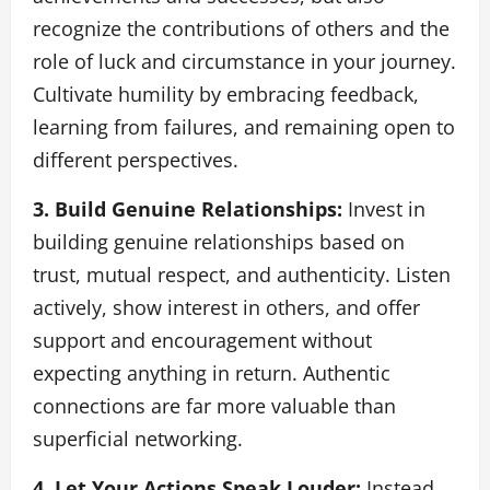
recognize the contributions of others and the
role of luck and circumstance in your journey.
Cultivate humility by embracing feedback,
learning from failures, and remaining open to
different perspectives.
3. Build Genuine Relationships:
Invest in
building genuine relationships based on
trust, mutual respect, and authenticity. Listen
actively, show interest in others, and offer
support and encouragement without
expecting anything in return. Authentic
connections are far more valuable than
superficial networking.
4. Let Your Actions Speak Louder:
Instead