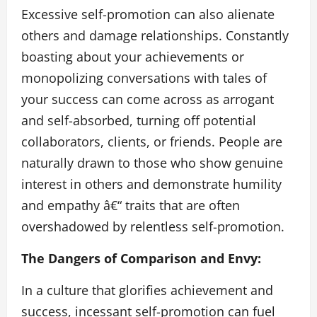
Excessive self-promotion can also alienate
others and damage relationships. Constantly
boasting about your achievements or
monopolizing conversations with tales of
your success can come across as arrogant
and self-absorbed, turning off potential
collaborators, clients, or friends. People are
naturally drawn to those who show genuine
interest in others and demonstrate humility
and empathy â€“ traits that are often
overshadowed by relentless self-promotion.
The Dangers of Comparison and Envy:
In a culture that glorifies achievement and
success, incessant self-promotion can fuel