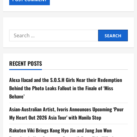
Search
for:
RECENT POSTS
Alexa Ilacad and the S.O.S.H Girls Near their Redemption
Behind the Photo Leaks Fallout in the Finale of ‘Miss
Behave’
Asian-Australian Artist, Ivoris Announces Upcoming ‘Pour
My Heart Out 2026 Asia Tour’ with Manila Stop
Rakuten Viki Brings Kong Hyo Jin and Jung Jun Won