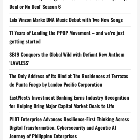
Deal or No Deal’ Season 6
Lala Vinzon Marks DNA Music Debut with Two New Songs
11 Years of Leading the PPOP Movement – and we’re just
getting started
SB19 Conquers the Global Wild with Defiant New Anthem
‘LAWLESS’
The Only Address of its Kind at The Residences at Terrazas
de Punta Fuego by Landco Pacific Corporation
EastWest’s Investment Banking Earns Industry Recognition
for Helping Bring Major Capital Market Deals to Life
PLDT Enterprise Advances Resilience-First Thinking Across
Digital Transformation, Cybersecurity and Agentic AI
Journey of Philippine Enterprises