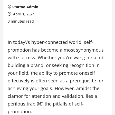
Starmo Admin
April 1, 2024
3 minutes read
In today\’s hyper-connected world, self-
promotion has become almost synonymous
with success. Whether you\’re vying for a job,
building a brand, or seeking recognition in
your field, the ability to promote oneself
effectively is often seen as a prerequisite for
achieving your goals. However, amidst the
clamor for attention and validation, lies a
perilous trap â€“ the pitfalls of self-
promotion.