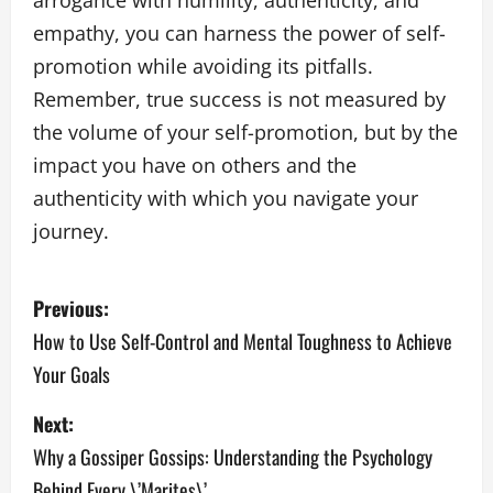
arrogance with humility, authenticity, and
empathy, you can harness the power of self-
promotion while avoiding its pitfalls.
Remember, true success is not measured by
the volume of your self-promotion, but by the
impact you have on others and the
authenticity with which you navigate your
journey.
P
Previous:
o
How to Use Self-Control and Mental Toughness to Achieve
Your Goals
s
Next:
t
Why a Gossiper Gossips: Understanding the Psychology
n
Behind Every \’Marites\’