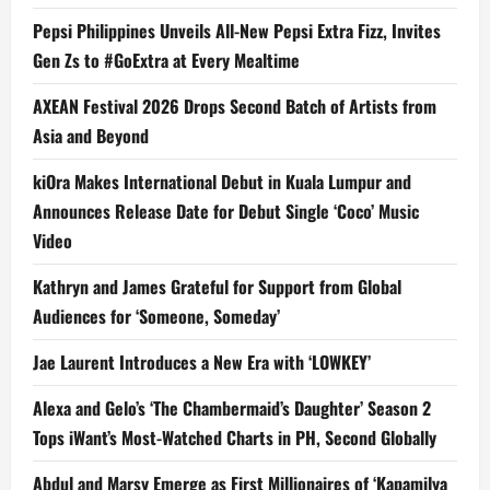
Pepsi Philippines Unveils All-New Pepsi Extra Fizz, Invites
Gen Zs to #GoExtra at Every Mealtime
AXEAN Festival 2026 Drops Second Batch of Artists from
Asia and Beyond
kiOra Makes International Debut in Kuala Lumpur and
Announces Release Date for Debut Single ‘Coco’ Music
Video
Kathryn and James Grateful for Support from Global
Audiences for ‘Someone, Someday’
Jae Laurent Introduces a New Era with ‘LOWKEY’
Alexa and Gelo’s ‘The Chambermaid’s Daughter’ Season 2
Tops iWant’s Most-Watched Charts in PH, Second Globally
Abdul and Marsy Emerge as First Millionaires of ‘Kapamilya