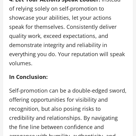
of relying solely on self-promotion to
showcase your abilities, let your actions
speak for themselves. Consistently deliver
quality work, exceed expectations, and
demonstrate integrity and reliability in
everything you do. Your reputation will speak
volumes.
In Conclusion:
Self-promotion can be a double-edged sword,
offering opportunities for visibility and
recognition, but also posing risks to
credibility and relationships. By navigating
the fine line between confidence and