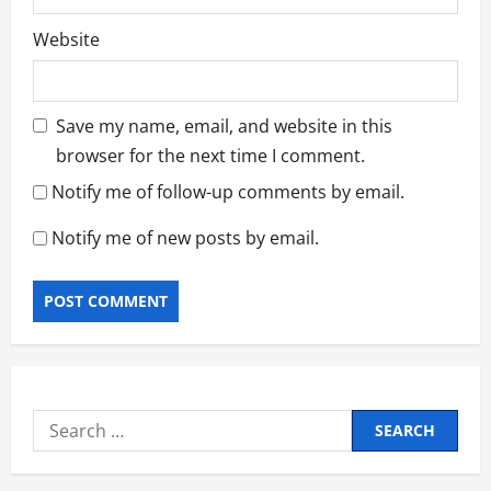
Website
Save my name, email, and website in this
browser for the next time I comment.
Notify me of follow-up comments by email.
Notify me of new posts by email.
Search
for: