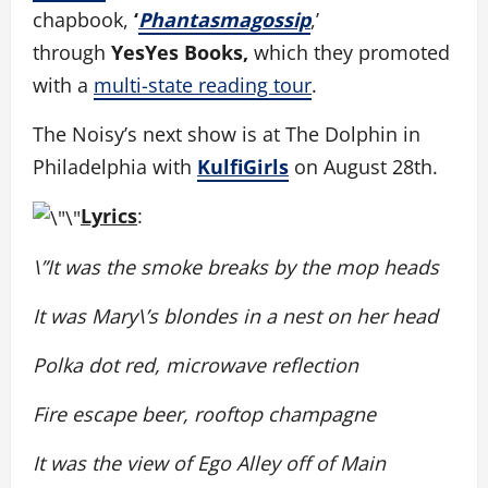
chapbook,
‘
Phantasmagossip
,’
through
YesYes Books,
which they promoted
with a
multi-state reading tour
.
The Noisy’s next show is at The Dolphin in
Philadelphia with
KulfiGirls
on August 28th.
Lyrics
:
\”It was the smoke breaks by the mop heads
It was Mary\’s blondes in a nest on her head
Polka dot red, microwave reflection
Fire escape beer, rooftop champagne
It was the view of Ego Alley off of Main