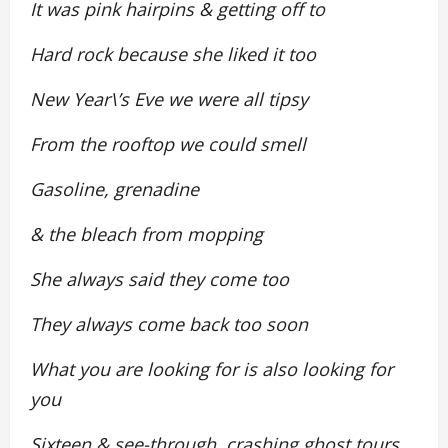
It was pink hairpins & getting off to
Hard rock because she liked it too
New Year\’s Eve we were all tipsy
From the rooftop we could smell
Gasoline, grenadine
& the bleach from mopping
She always said they come too
They always come back too soon
What you are looking for is also looking for
you
Sixteen & see-through, crashing ghost tours