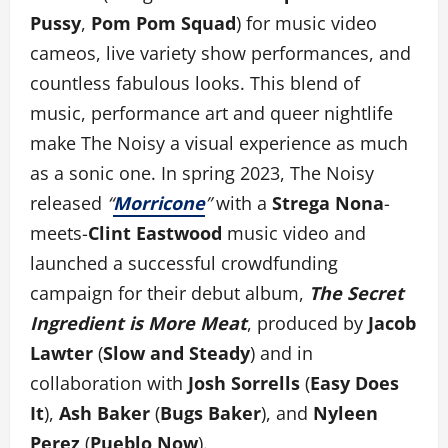
Pussy
,
Pom Pom Squad
) for music video
cameos, live variety show performances, and
countless fabulous looks. This blend of
music, performance art and queer nightlife
make The Noisy a visual experience as much
as a sonic one. In spring 2023, The Noisy
released
“
Morricone
”
with a
Strega Nona
-
meets-
Clint Eastwood
music video and
launched a successful crowdfunding
campaign for their debut album,
The Secret
Ingredient is More Meat
, produced by
Jacob
Lawter
(
Slow and Steady
) and in
collaboration with
Josh Sorrells
(
Easy Does
It
),
Ash Baker
(
Bugs Baker
), and
Nyleen
Perez
(
Pueblo Now
).