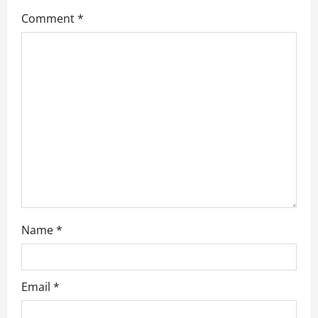
g
Comment
*
a
t
i
o
n
Name
*
Email
*