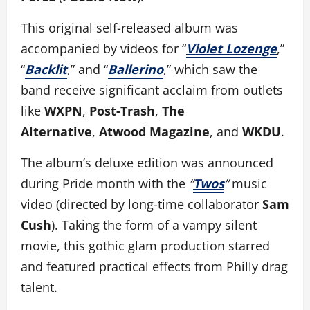
This original self-released album was
accompanied by videos for “
Violet Lozenge
,”
“
Backlit
,” and “
Ballerino
,” which saw the
band receive significant acclaim from outlets
like
WXPN
,
Post-Trash
,
The
Alternative
,
Atwood Magazine
, and
WKDU
.
The album’s deluxe edition was announced
during Pride month with the
“
Twos
”
music
video (directed by long-time collaborator
Sam
Cush
). Taking the form of a vampy silent
movie, this gothic glam production starred
and featured practical effects from Philly drag
talent.