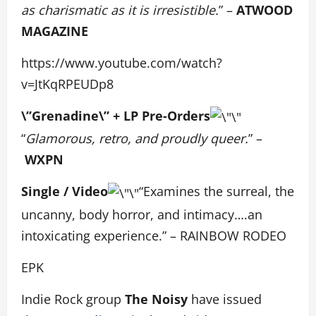
as charismatic as it is irresistible.
” –
ATWOOD
MAGAZINE
https://www.youtube.com/watch?
v=JtKqRPEUDp8
\”Grenadine\” + LP Pre-Orders
“
Glamorous, retro, and proudly queer.
” –
WXPN
Single / Video
“Examines the surreal, the
uncanny, body horror, and intimacy….an
intoxicating experience.” – RAINBOW RODEO
EPK
Indie Rock group
The Noisy
have issued