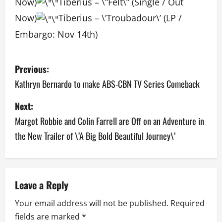
Now)
Tiberius – \”Felt\” (Single / Out
Now)
Tiberius – \’Troubadour\’ (LP /
Embargo: Nov 14th)­
P
Previous:
o
Kathryn Bernardo to make ABS-CBN TV Series Comeback
s
Next:
Margot Robbie and Colin Farrell are Off on an Adventure in
t
the New Trailer of \’A Big Bold Beautiful Journey\’
n
a
v
Leave a Reply
Your email address will not be published.
Required
i
fields are marked
*