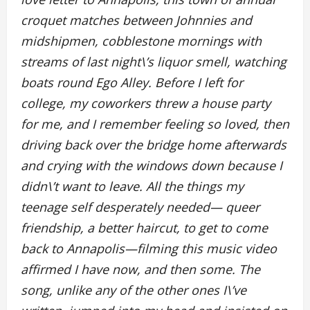
croquet matches between Johnnies and
midshipmen, cobblestone mornings with
streams of last night\’s liquor smell, watching
boats round Ego Alley. Before I left for
college, my coworkers threw a house party
for me, and I remember feeling so loved, then
driving back over the bridge home afterwards
and crying with the windows down because I
didn\’t want to leave. All the things my
teenage self desperately needed— queer
friendship, a better haircut, to get to come
back to Annapolis—filming this music video
affirmed I have now, and then some. The
song, unlike any of the other ones I\’ve