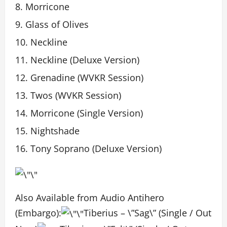
Morricone
Glass of Olives
Neckline
Neckline (Deluxe Version)
Grenadine (WVKR Session)
Twos (WVKR Session)
Morricone (Single Version)
Nightshade
Tony Soprano (Deluxe Version)
Also Available from Audio Antihero
(Embargo):
Tiberius – \”Sag\” (Single / Out