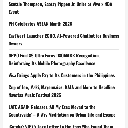
Scottie Thompson, Scotty Pippen Jr. Unite at Vivo x NBA
Event
PH Celebrates ASEAN Month 2026
EastWest Launches ECHO, AI-Powered Chatbot for Business
Owners
OPPO Find X9 Ultra Earns DXOMARK Recognition,
Reinforcing Its Mobile Photography Excellence
Visa Brings Apple Pay to Its Customers in the Philippines
Cup of Joe, Maki, Mayonnaise, KAIA and More to Headline
Navotas Music Festival 2026
LATE AGAIN Releases ‘All My Exes Moved to the
Countryside’ – A Wry Meditation on Urban Life and Escape
‘Gotcha’: VIBY’s Love Letter to the Fans Who Found Them