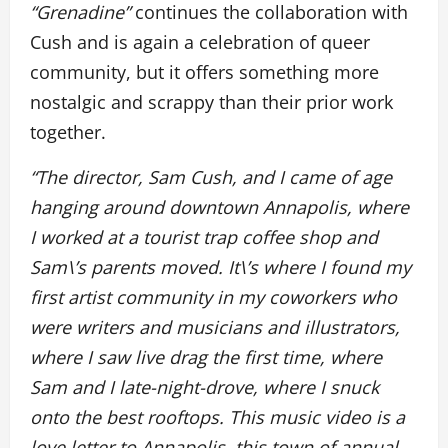
“Grenadine”
continues the collaboration with
Cush and is again a celebration of queer
community, but it offers something more
nostalgic and scrappy than their prior work
together.
“The director, Sam Cush, and I came of age
hanging around downtown Annapolis, where
I worked at a tourist trap coffee shop and
Sam\’s parents moved. It\’s where I found my
first artist community in my coworkers who
were writers and musicians and illustrators,
where I saw live drag the first time, where
Sam and I late-night-drove, where I snuck
onto the best rooftops. This music video is a
love letter to Annapolis, this town of annual