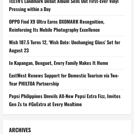
TEETH’s Landmark Debut Album Sells Out First-Ever Vinyl
Pressing within a Day
OPPO Find X9 Ultra Earns DXOMARK Recognition,
Reinforcing Its Mobile Photography Excellence
Wish 107.5 Turns 12, ‘Wish Date: Unchanging Glass’ Set for
August 23
In Kapangan, Benguet, Every Family Makes It Home
EastWest Renews Support for Domestic Tourism via Two-
Year PHILTOA Partnership
Pepsi Philippines Unveils All-New Pepsi Extra Fizz, Invites
Gen Zs to #GoExtra at Every Mealtime
ARCHIVES