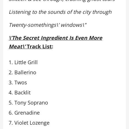
Listening to the sounds of the city through
Twenty-somethings\’ windows\”
\’The Secret Ingredient Is Even More
Meat\’
Track List
:
Little Grill
Ballerino
Twos
Backlit
Tony Soprano
Grenadine
Violet Lozenge