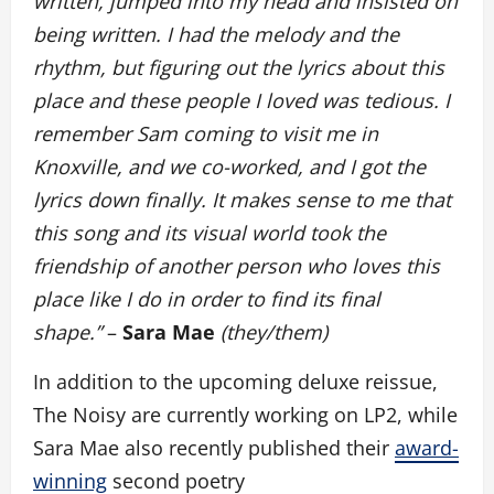
written, jumped into my head and insisted on
being written. I had the melody and the
rhythm, but figuring out the lyrics about this
place and these people I loved was tedious. I
remember Sam coming to visit me in
Knoxville, and we co-worked, and I got the
lyrics down finally. It makes sense to me that
this song and its visual world took the
friendship of another person who loves this
place like I do in order to find its final
shape.”
–
Sara Mae
(they/them)
In addition to the upcoming deluxe reissue,
The Noisy are currently working on LP2, while
Sara Mae also recently published their
award-
winning
second poetry