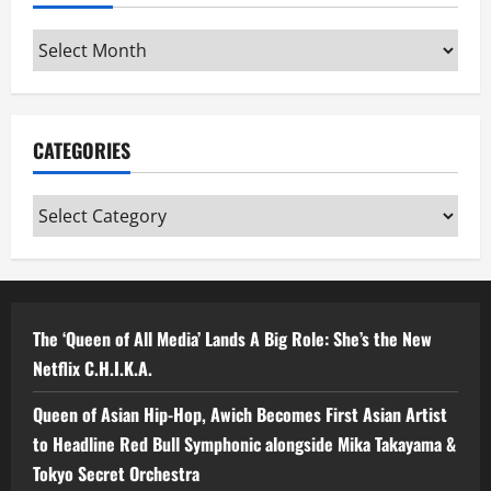
Archives
CATEGORIES
Categories
The ‘Queen of All Media’ Lands A Big Role: She’s the New
Netflix C.H.I.K.A.
Queen of Asian Hip-Hop, Awich Becomes First Asian Artist
to Headline Red Bull Symphonic alongside Mika Takayama &
Tokyo Secret Orchestra