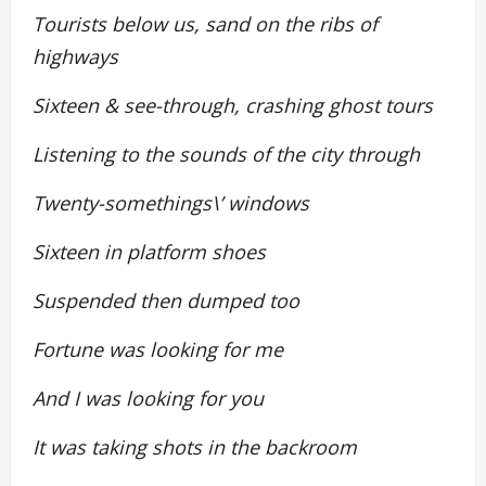
Tourists below us, sand on the ribs of
highways
Sixteen & see-through, crashing ghost tours
Listening to the sounds of the city through
Twenty-somethings\’ windows
Sixteen in platform shoes
Suspended then dumped too
Fortune was looking for me
And I was looking for you
It was taking shots in the backroom