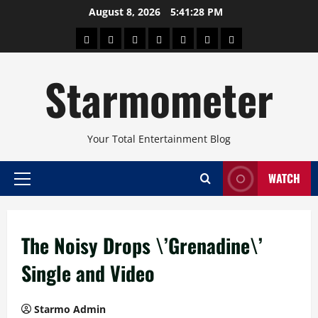
Skip
August 8, 2026
5:41:29 PM
to
About
Beauty
Concerts
Pinoy
Health
Travel
Arts
content
Power
and
and
Starmometer
Fitness
Culture
Your Total Entertainment Blog
WATCH
Primary
Menu
The Noisy Drops \’Grenadine\’
Single and Video
Starmo Admin