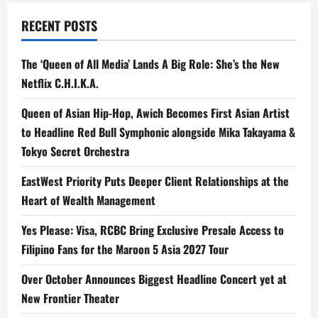
RECENT POSTS
The ‘Queen of All Media’ Lands A Big Role: She’s the New
Netflix C.H.I.K.A.
Queen of Asian Hip-Hop, Awich Becomes First Asian Artist
to Headline Red Bull Symphonic alongside Mika Takayama &
Tokyo Secret Orchestra
EastWest Priority Puts Deeper Client Relationships at the
Heart of Wealth Management
Yes Please: Visa, RCBC Bring Exclusive Presale Access to
Filipino Fans for the Maroon 5 Asia 2027 Tour
Over October Announces Biggest Headline Concert yet at
New Frontier Theater