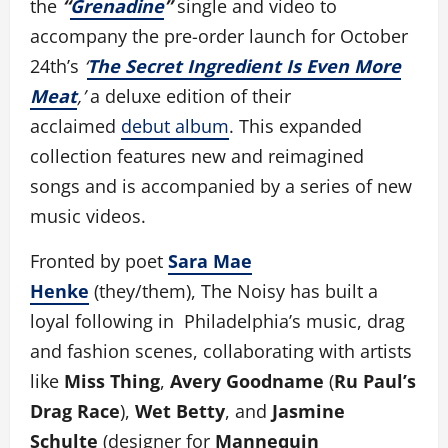
the
“
Grenadine
”
single and video to
accompany the pre-order launch for October
24th’s
‘
The Secret Ingredient Is Even More
Meat
,’
a deluxe edition of their
acclaimed
debut album
. This expanded
collection features new and reimagined
songs and is accompanied by a series of new
music videos.
Fronted by poet
Sara Mae
Henke
(they/them), The Noisy has built a
loyal following in Philadelphia’s music, drag
and fashion scenes, collaborating with artists
like
Miss Thing
,
Avery Goodname
(
Ru Paul’s
Drag Race
),
Wet Betty
, and
Jasmine
Schulte
(designer for
Mannequin