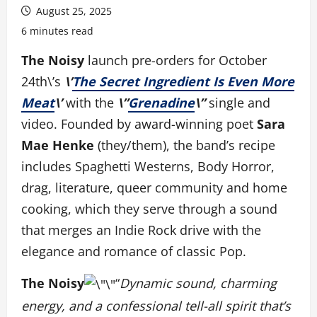
August 25, 2025
6 minutes read
The Noisy
launch pre-orders for October
24th\’s
\’
The Secret Ingredient Is Even More
Meat
\’
with the
\”
Grenadine
\”
single and
video. Founded by award-winning poet
Sara
Mae Henke
(they/them), the band’s recipe
includes Spaghetti Westerns, Body Horror,
drag, literature, queer community and home
cooking, which they serve through a sound
that merges an Indie Rock drive with the
elegance and romance of classic Pop.
The Noisy
“
Dynamic sound, charming
energy, and a confessional tell-all spirit that’s