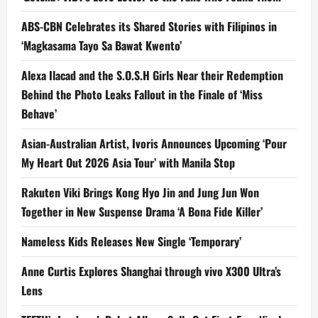
ABS-CBN Celebrates its Shared Stories with Filipinos in
‘Magkasama Tayo Sa Bawat Kwento’
Alexa Ilacad and the S.O.S.H Girls Near their Redemption
Behind the Photo Leaks Fallout in the Finale of ‘Miss
Behave’
Asian-Australian Artist, Ivoris Announces Upcoming ‘Pour
My Heart Out 2026 Asia Tour’ with Manila Stop
Rakuten Viki Brings Kong Hyo Jin and Jung Jun Won
Together in New Suspense Drama ‘A Bona Fide Killer’
Nameless Kids Releases New Single ‘Temporary’
Anne Curtis Explores Shanghai through vivo X300 Ultra’s
Lens