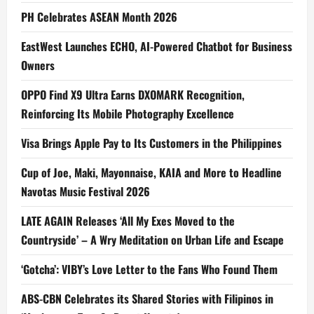
PH Celebrates ASEAN Month 2026
EastWest Launches ECHO, AI-Powered Chatbot for Business
Owners
OPPO Find X9 Ultra Earns DXOMARK Recognition,
Reinforcing Its Mobile Photography Excellence
Visa Brings Apple Pay to Its Customers in the Philippines
Cup of Joe, Maki, Mayonnaise, KAIA and More to Headline
Navotas Music Festival 2026
LATE AGAIN Releases ‘All My Exes Moved to the
Countryside’ – A Wry Meditation on Urban Life and Escape
‘Gotcha’: VIBY’s Love Letter to the Fans Who Found Them
ABS-CBN Celebrates its Shared Stories with Filipinos in