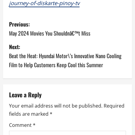
journey-of-diskarte-pinoy-tv
P
Previous:
o
May 2024 Movies You Shouldnâ€™t Miss
s
Next:
Beat the Heat: Hyundai Motor\’s Innovative Nano Cooling
t
Film to Help Customers Keep Cool this Summer
n
a
v
Leave a Reply
Your email address will not be published.
Required
i
fields are marked
*
g
Comment
*
a