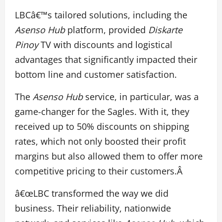
LBCâ€™s tailored solutions, including the
Asenso Hub
platform, provided
Diskarte
Pinoy
TV with discounts and logistical
advantages that significantly impacted their
bottom line and customer satisfaction.
The
Asenso Hub
service, in particular, was a
game-changer for the Sagles. With it, they
received up to 50% discounts on shipping
rates, which not only boosted their profit
margins but also allowed them to offer more
competitive pricing to their customers.Â
â€œLBC transformed the way we did
business. Their reliability, nationwide