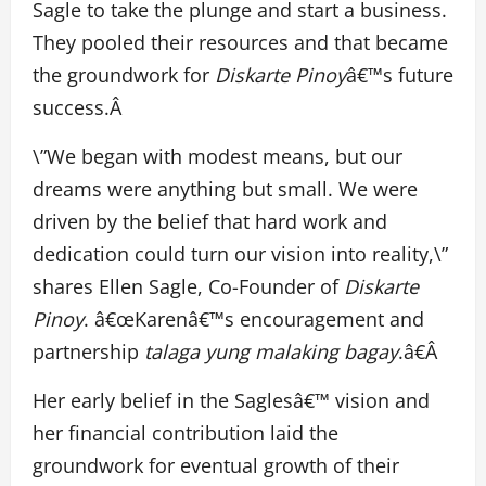
Sagle to take the plunge and start a business.
They pooled their resources and that became
the groundwork for
Diskarte Pinoy
â€™s future
success.Â
\”We began with modest means, but our
dreams were anything but small. We were
driven by the belief that hard work and
dedication could turn our vision into reality,\”
shares Ellen Sagle, Co-Founder of
Diskarte
Pinoy
. â€œKarenâ€™s encouragement and
partnership
talaga yung malaking bagay
.â€Â
Her early belief in the Saglesâ€™ vision and
her financial contribution laid the
groundwork for eventual growth of their