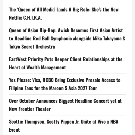
The ‘Queen of All Media’ Lands A Big Role: She’s the New
Netflix C.H.I.K.A.
Queen of Asian Hip-Hop, Awich Becomes First Asian Artist
to Headline Red Bull Symphonic alongside Mika Takayama &
Tokyo Secret Orchestra
EastWest Priority Puts Deeper Client Relationships at the
Heart of Wealth Management
Yes Please: Visa, RCBC Bring Exclusive Presale Access to
Filipino Fans for the Maroon 5 Asia 2027 Tour
Over October Announces Biggest Headline Concert yet at
New Frontier Theater
Scottie Thompson, Scotty Pippen Jr. Unite at Vivo x NBA
Event