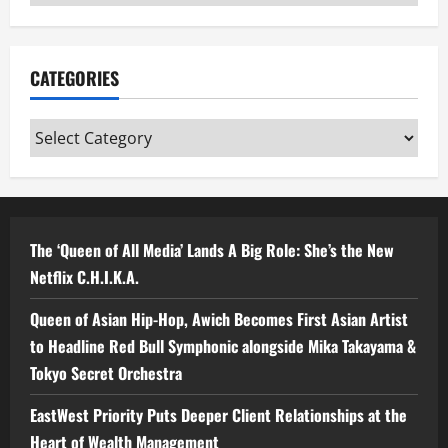
CATEGORIES
Categories
The ‘Queen of All Media’ Lands A Big Role: She’s the New
Netflix C.H.I.K.A.
Queen of Asian Hip-Hop, Awich Becomes First Asian Artist
to Headline Red Bull Symphonic alongside Mika Takayama &
Tokyo Secret Orchestra
EastWest Priority Puts Deeper Client Relationships at the
Heart of Wealth Management