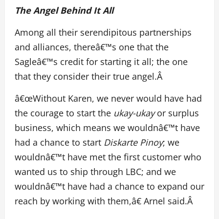
The Angel Behind It All
Among all their serendipitous partnerships
and alliances, thereâ€™s one that the
Sagleâ€™s credit for starting it all; the one
that they consider their true angel.Â
â€œWithout Karen, we never would have had
the courage to start the
ukay-ukay
or surplus
business, which means we wouldnâ€™t have
had a chance to start
Diskarte Pinoy
; we
wouldnâ€™t have met the first customer who
wanted us to ship through LBC; and we
wouldnâ€™t have had a chance to expand our
reach by working with them,â€ Arnel said.Â