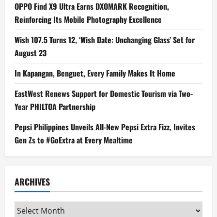
OPPO Find X9 Ultra Earns DXOMARK Recognition,
Reinforcing Its Mobile Photography Excellence
Wish 107.5 Turns 12, ‘Wish Date: Unchanging Glass’ Set for
August 23
In Kapangan, Benguet, Every Family Makes It Home
EastWest Renews Support for Domestic Tourism via Two-
Year PHILTOA Partnership
Pepsi Philippines Unveils All-New Pepsi Extra Fizz, Invites
Gen Zs to #GoExtra at Every Mealtime
ARCHIVES
Archives