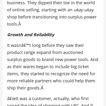
business. They dipped their toe in the world
of online selling, starting with an
ukay-ukay
shop before transitioning into surplus power
tools.Â
Growth and Reliability
It wasnâ€™t long before they saw their
product range expand from auctioned
surplus goods to brand new power tools. And
as their wares began to include big ticket
items, they started to recognize the need for
more reliable partners who could help them
ship their goods.Â
â€œIt was a customer, actually, who first
raised the idea of shipping with LBC. And if