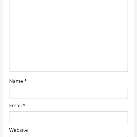
t
i
o
n
Name
*
Email
*
Website