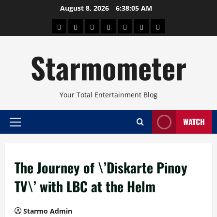
Skip
August 8, 2026
6:38:06 AM
to
About
Beauty
Concerts
Pinoy
Health
Travel
Arts
content
Power
and
and
Starmometer
Fitness
Culture
Your Total Entertainment Blog
WATCH
Primary
Menu
The Journey of \’Diskarte Pinoy
TV\’ with LBC at the Helm
Starmo Admin