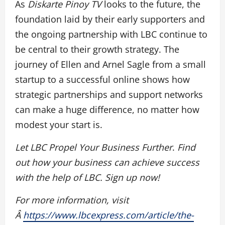
As
Diskarte Pinoy TV
looks to the future, the
foundation laid by their early supporters and
the ongoing partnership with LBC continue to
be central to their growth strategy. The
journey of Ellen and Arnel Sagle from a small
startup to a successful online shows how
strategic partnerships and support networks
can make a huge difference, no matter how
modest your start is.
Let LBC Propel Your Business Further
.
Find
out how your business can achieve success
with the help of LBC. Sign up now!
For more information, visit
Â
https://www.lbcexpress.com/article/the-