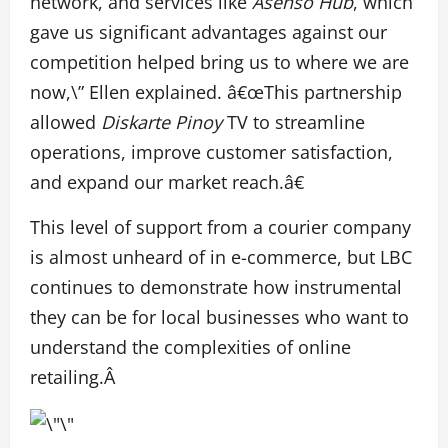
network, and services like
Asenso Hub
, which
gave us significant advantages against our
competition helped bring us to where we are
now,\” Ellen explained. â€œThis partnership
allowed
Diskarte Pinoy
TV to streamline
operations, improve customer satisfaction,
and expand our market reach.â€
This level of support from a courier company
is almost unheard of in e-commerce, but LBC
continues to demonstrate how instrumental
they can be for local businesses who want to
understand the complexities of online
retailing.Â