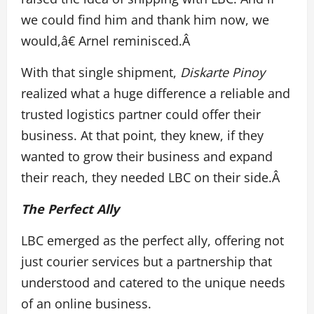
we could find him and thank him now, we
would,â€ Arnel reminisced.Â
With that single shipment,
Diskarte Pinoy
realized what a huge difference a reliable and
trusted logistics partner could offer their
business. At that point, they knew, if they
wanted to grow their business and expand
their reach, they needed LBC on their side.Â
The Perfect Ally
LBC emerged as the perfect ally, offering not
just courier services but a partnership that
understood and catered to the unique needs
of an online business.