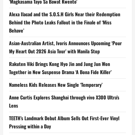
‘Magkasama Tayo Sa Bawat Kwento’
Alexa Ilacad and the S.O.S.H Girls Near their Redemption
Behind the Photo Leaks Fallout in the Finale of ‘Miss
Behave’
Asian-Australian Artist, Ivoris Announces Upcoming ‘Pour
My Heart Out 2026 Asia Tour’ with Manila Stop
Rakuten Viki Brings Kong Hyo Jin and Jung Jun Won
Together in New Suspense Drama ‘A Bona Fide Killer’
Nameless Kids Releases New Single ‘Temporary’
Anne Curtis Explores Shanghai through vivo X300 Ultra’s
Lens
TEETH’s Landmark Debut Album Sells Out First-Ever Vinyl
Pressing within a Day