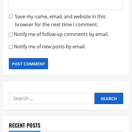
Save my name, email, and website in this
browser for the next time I comment.
Notify me of follow-up comments by email.
Notify me of new posts by email.
Search
for:
RECENT POSTS