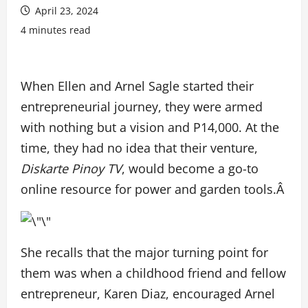
April 23, 2024
4 minutes read
When Ellen and Arnel Sagle started their
entrepreneurial journey, they were armed
with nothing but a vision and
P
14,000. At the
time, they had no idea that their venture,
Diskarte Pinoy TV
, would become a go-to
online resource for power and garden tools.Â
She recalls that the major turning point for
them was when a childhood friend and fellow
entrepreneur, Karen Diaz, encouraged Arnel