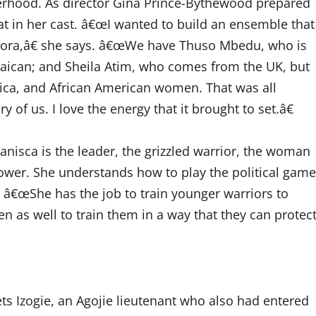
erhood. As director Gina Prince-Bythewood prepared
hat in her cast. â€œI wanted to build an ensemble that
aspora,â€ she says. â€œWe have Thuso Mbedu, who is
aican; and Sheila Atim, who comes from the UK, but
ca, and African American women. That was all
ory of us. I love the energy that it brought to set.â€
anisca is the leader, the grizzled warrior, the woman
 power. She understands how to play the political game
. â€œShe has the job to train younger warriors to
as well to train them in a way that they can protec
ts Izogie, an Agojie lieutenant who also had entered