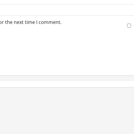
or the next time I comment.