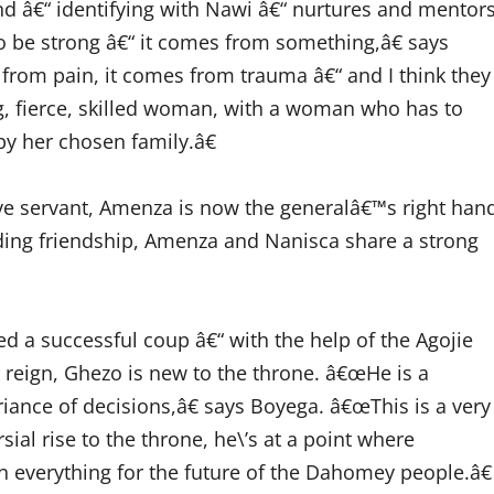
d â€“ identifying with Nawi â€“ nurtures and mentor
o be strong â€“ it comes from something,â€ says
 from pain, it comes from trauma â€“ and I think they
ong, fierce, skilled woman, with a woman who has to
y her chosen family.â€
e servant, Amenza is now the generalâ€™s right han
anding friendship, Amenza and Nanisca share a strong
d a successful coup â€“ with the help of the Agojie
 reign, Ghezo is new to the throne. â€œHe is a
riance of decisions,â€ says Boyega. â€œThis is a very
sial rise to the throne, he\’s at a point where
 everything for the future of the Dahomey people.â€