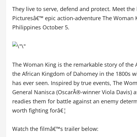
They live to serve, defend and protect. Meet th
Picturesâ€™ epic action-adventure The Woman Kin
Philippines October 5.
The Woman King is the remarkable story of the A
the African Kingdom of Dahomey in the 1800s wit
has ever seen. Inspired by true events, The Wom
General Nanisca (OscarÂ®-winner Viola Davis) as
readies them for battle against an enemy determi
worth fighting forâ€¦
Watch the filmâ€™s trailer below: