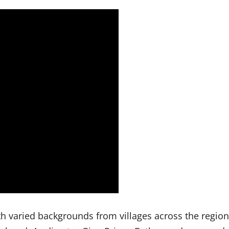
 varied backgrounds from villages across the region