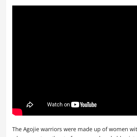
The Agojie warriors were made up of women with