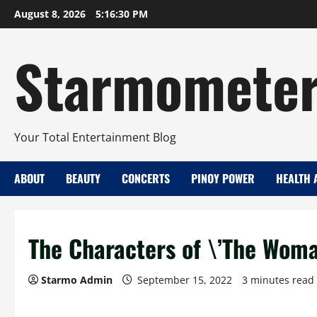
Skip
August 8, 2026
5:16:31 PM
to
content
Starmomete
Your Total Entertainment Blog
ABOUT
BEAUTY
CONCERTS
PINOY POWER
HEALTH 
The Characters of \’The Woman
Starmo Admin
September 15, 2022
3 minutes read