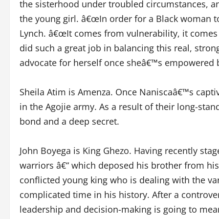
the sisterhood under troubled circumstances, an
the young girl. â€œIn order for a Black woman t
Lynch. â€œIt comes from vulnerability, it comes
did such a great job in balancing this real, str
advocate for herself once sheâ€™s empowered b
Sheila Atim is Amenza. Once Naniscaâ€™s captiv
in the Agojie army. As a result of their long-st
bond and a deep secret.
John Boyega is King Ghezo. Having recently stage
warriors â€“ which deposed his brother from his
conflicted young king who is dealing with the va
complicated time in his history. After a controver
leadership and decision-making is going to mean