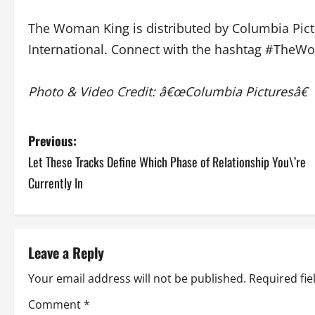
The Woman King is distributed by Columbia Pictur
International. Connect with the hashtag #The
Photo & Video Credit: â€œColumbia Picturesâ€
P
Previous:
Let These Tracks Define Which Phase of Relationship You\’re
o
Currently In
s
t
Leave a Reply
n
Your email address will not be published.
Required fi
a
Comment
*