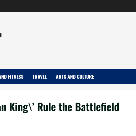
r
AND FITNESS
TRAVEL
ARTS AND CULTURE
 King\’ Rule the Battlefield