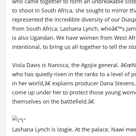
who came together to form an unbreakable sist
to shoot in South Africa, she sought to mirror t
represented the incredible diversity of our Di
from South Africa; Lashana Lynch, whoâ€™s Jam
is also Ugandan. We have women from West Afri
intentional, to bring us all together to tell the st
Viola Davis is Nanisca, the Agojie general. â€œN
who has quietly risen in the ranks to a level of
in her world,â€ explains producer Dana Stevens
come up under her to protect those young women 
themselves on the battlefield.â€
Lashana Lynch is Izogie. At the palace, Nawi mee