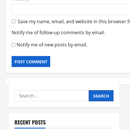
Save my name, email, and website in this browser f
Notify me of follow-up comments by email.
Notify me of new posts by email.
Search
for:
RECENT POSTS