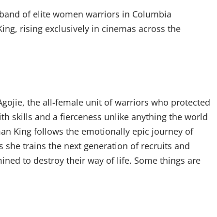
e band of elite women warriors in Columbia
g, rising exclusively in cinemas across the
gojie, the all-female unit of warriors who protected
h skills and a fierceness unlike anything the world
an King follows the emotionally epic journey of
 she trains the next generation of recruits and
ned to destroy their way of life. Some things are