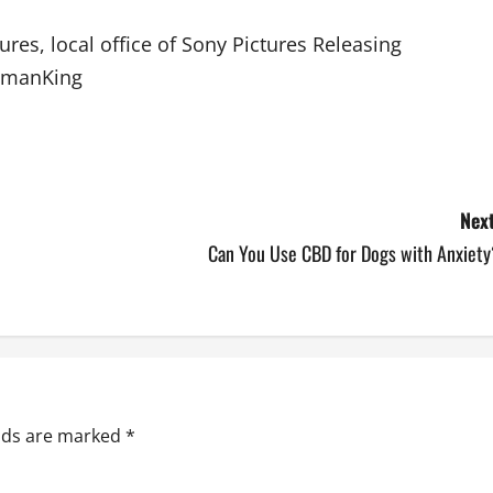
es, local office of Sony Pictures Releasing
WomanKing
Next
Can You Use CBD for Dogs with Anxiety
elds are marked
*