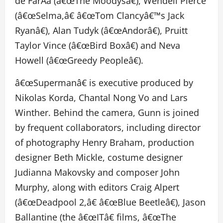
de FarÃ­a (â€œThe Moodysâ€), Wendell Pierce
(â€œSelma,â€ â€œTom Clancyâ€™s Jack
Ryanâ€), Alan Tudyk (â€œAndorâ€), Pruitt
Taylor Vince (â€œBird Boxâ€) and Neva
Howell (â€œGreedy Peopleâ€).
â€œSupermanâ€ is executive produced by
Nikolas Korda, Chantal Nong Vo and Lars
Winther. Behind the camera, Gunn is joined
by frequent collaborators, including director
of photography Henry Braham, production
designer Beth Mickle, costume designer
Judianna Makovsky and composer John
Murphy, along with editors Craig Alpert
(â€œDeadpool 2,â€ â€œBlue Beetleâ€), Jason
Ballantine (the â€œITâ€ films, â€œThe