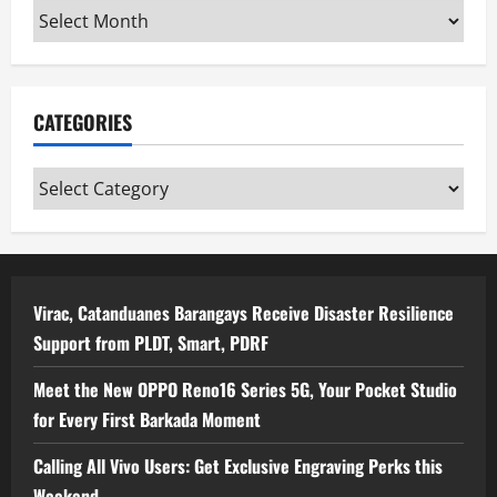
Archives
CATEGORIES
Categories
Virac, Catanduanes Barangays Receive Disaster Resilience
Support from PLDT, Smart, PDRF
Meet the New OPPO Reno16 Series 5G, Your Pocket Studio
for Every First Barkada Moment
Calling All Vivo Users: Get Exclusive Engraving Perks this
Weekend