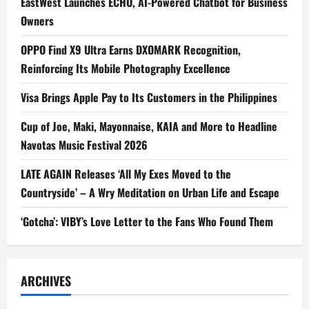
EastWest Launches ECHO, AI-Powered Chatbot for Business
Owners
OPPO Find X9 Ultra Earns DXOMARK Recognition,
Reinforcing Its Mobile Photography Excellence
Visa Brings Apple Pay to Its Customers in the Philippines
Cup of Joe, Maki, Mayonnaise, KAIA and More to Headline
Navotas Music Festival 2026
LATE AGAIN Releases ‘All My Exes Moved to the
Countryside’ – A Wry Meditation on Urban Life and Escape
‘Gotcha’: VIBY’s Love Letter to the Fans Who Found Them
ARCHIVES