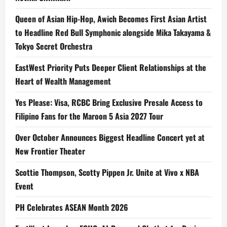
Queen of Asian Hip-Hop, Awich Becomes First Asian Artist
to Headline Red Bull Symphonic alongside Mika Takayama &
Tokyo Secret Orchestra
EastWest Priority Puts Deeper Client Relationships at the
Heart of Wealth Management
Yes Please: Visa, RCBC Bring Exclusive Presale Access to
Filipino Fans for the Maroon 5 Asia 2027 Tour
Over October Announces Biggest Headline Concert yet at
New Frontier Theater
Scottie Thompson, Scotty Pippen Jr. Unite at Vivo x NBA
Event
PH Celebrates ASEAN Month 2026