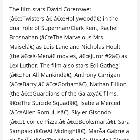
The film stars David Corenswet
(â€œTwisters,â€ â€œHollywoodâ€) in the
dual role of Superman/Clark Kent, Rachel
Brosnahan (â€œThe Marvelous Mrs.
Maiselâ€) as Lois Lane and Nicholas Hoult
(the â€œX-Menâ€ movies, â€œJuror #2â€) as
Lex Luthor. The film also stars Edi Gathegi
(â€œFor All Mankindâ€), Anthony Carrigan
(â€œBarry,â€ â€œGothamâ€), Nathan Fillion
(the â€œGuardians of the Galaxyâ€ films,
â€œThe Suicide Squadâ€), Isabela Merced
(â€œAlien Romulusâ€), Skyler Gisondo
(â€œLicorice Pizza,â€ â€œBooksmartâ€), Sara
Sampaio (â€œAt Midnightâ€), MarÃ­a Gabriela