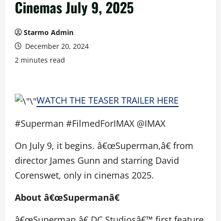
Cinemas July 9, 2025
Starmo Admin
December 20, 2024
2 minutes read
WATCH THE TEASER TRAILER HERE
#Superman #FilmedForIMAX @IMAX
On July 9, it begins. â€œSuperman,â€ from
director James Gunn and starring David
Corenswet, only in cinemas 2025.
About â€œSupermanâ€
â€œSuperman,â€ DC Studiosâ€™ first feature