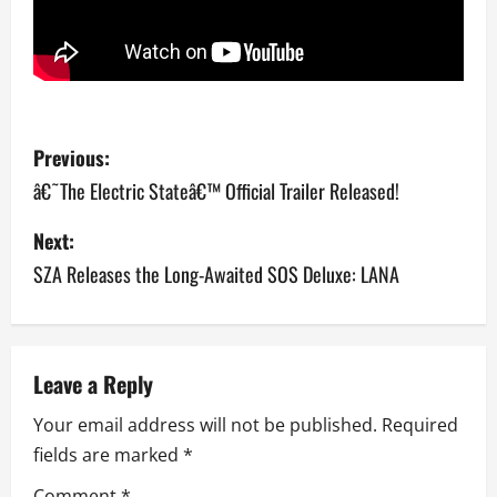
P
Previous:
o
â€˜The Electric Stateâ€™ Official Trailer Released!
s
Next:
SZA Releases the Long-Awaited SOS Deluxe: LANA
t
n
a
Leave a Reply
v
Your email address will not be published.
Required
fields are marked
*
i
Comment
*