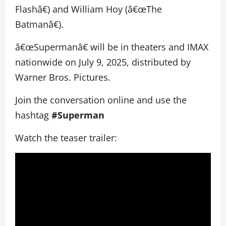
Flashâ€) and William Hoy (â€œThe
Batmanâ€).
â€œSupermanâ€ will be in theaters and IMAX
nationwide on July 9, 2025, distributed by
Warner Bros. Pictures.
Join the conversation online and use the
hashtag
#Superman
Watch the teaser trailer: