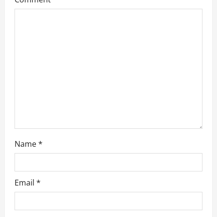
g
a
t
i
o
n
Name
*
Email
*