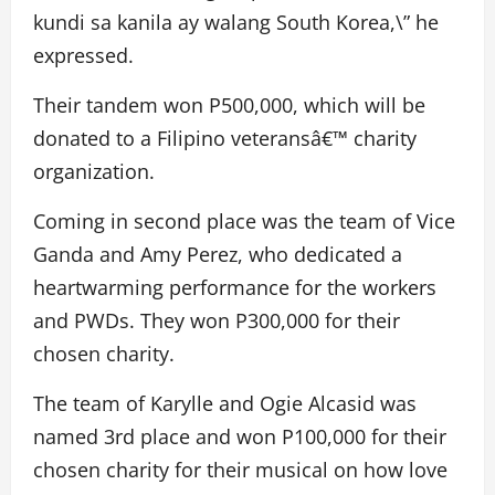
kundi sa kanila ay walang South Korea,\” he
expressed.
Their tandem won P500,000, which will be
donated to a Filipino veteransâ€™ charity
organization.
Coming in second place was the team of Vice
Ganda and Amy Perez, who dedicated a
heartwarming performance for the workers
and PWDs. They won P300,000 for their
chosen charity.
The team of Karylle and Ogie Alcasid was
named 3rd place and won P100,000 for their
chosen charity for their musical on how love