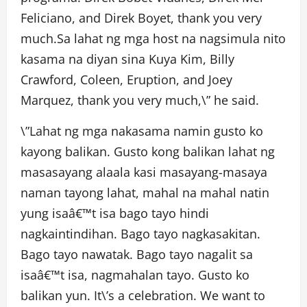
Feliciano, and Direk Boyet, thank you very
much.Sa lahat ng mga host na nagsimula nito
kasama na diyan sina Kuya Kim, Billy
Crawford, Coleen, Eruption, and Joey
Marquez, thank you very much,\” he said.
\”Lahat ng mga nakasama namin gusto ko
kayong balikan. Gusto kong balikan lahat ng
masasayang alaala kasi masayang-masaya
naman tayong lahat, mahal na mahal natin
yung isaâ€™t isa bago tayo hindi
nagkaintindihan. Bago tayo nagkasakitan.
Bago tayo nawatak. Bago tayo nagalit sa
isaâ€™t isa, nagmahalan tayo. Gusto ko
balikan yun. It\’s a celebration. We want to