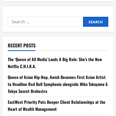
Search
for:
RECENT POSTS
The ‘Queen of All Media’ Lands A Big Role: She’s the New
Netflix C.H.I.K.A.
Queen of Asian Hip-Hop, Awich Becomes First Asian Artist
to Headline Red Bull Symphonic alongside Mika Takayama &
Tokyo Secret Orchestra
EastWest Priority Puts Deeper Client Relationships at the
Heart of Wealth Management