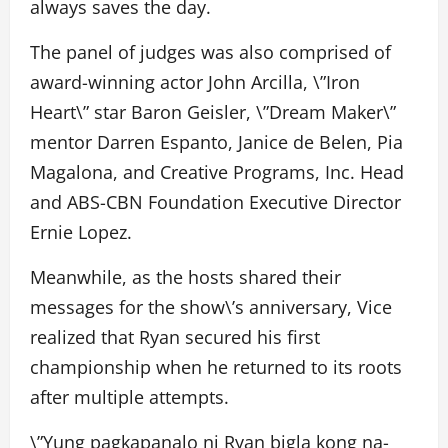
always saves the day.
The panel of judges was also comprised of
award-winning actor John Arcilla, \”Iron
Heart\” star Baron Geisler, \”Dream Maker\”
mentor Darren Espanto, Janice de Belen, Pia
Magalona, and Creative Programs, Inc. Head
and ABS-CBN Foundation Executive Director
Ernie Lopez.
Meanwhile, as the hosts shared their
messages for the show\’s anniversary, Vice
realized that Ryan secured his first
championship when he returned to its roots
after multiple attempts.
\”Yung pagkapanalo ni Ryan bigla kong na-