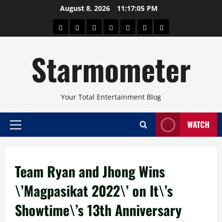
Skip
August 8, 2026
11:17:06 PM
to
About
Beauty
Concerts
Pinoy
Health
Travel
Arts
content
Power
and
and
Starmometer
Fitness
Culture
Your Total Entertainment Blog
WATCH
Primary
Menu
Team Ryan and Jhong Wins
\’Magpasikat 2022\’ on It\’s
Showtime\’s 13th Anniversary