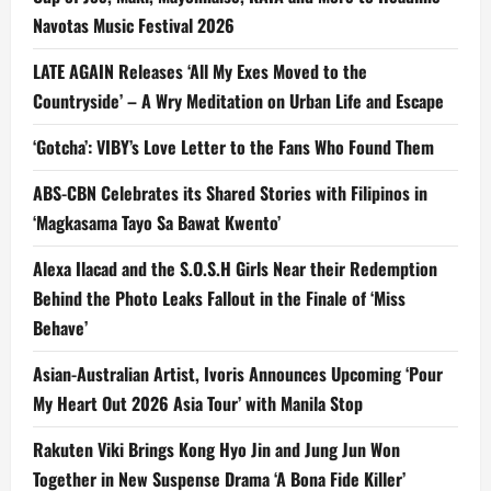
Navotas Music Festival 2026
LATE AGAIN Releases ‘All My Exes Moved to the
Countryside’ – A Wry Meditation on Urban Life and Escape
‘Gotcha’: VIBY’s Love Letter to the Fans Who Found Them
ABS-CBN Celebrates its Shared Stories with Filipinos in
‘Magkasama Tayo Sa Bawat Kwento’
Alexa Ilacad and the S.O.S.H Girls Near their Redemption
Behind the Photo Leaks Fallout in the Finale of ‘Miss
Behave’
Asian-Australian Artist, Ivoris Announces Upcoming ‘Pour
My Heart Out 2026 Asia Tour’ with Manila Stop
Rakuten Viki Brings Kong Hyo Jin and Jung Jun Won
Together in New Suspense Drama ‘A Bona Fide Killer’