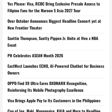
Yes Please: Visa, RCBC Bring Exclusive Presale Access to
Filipino Fans for the Maroon 5 Asia 2027 Tour
Over October Announces Biggest Headline Concert yet at
New Frontier Theater
Scottie Thompson, Scotty Pippen Jr. Unite at Vivo x NBA
Event
PH Celebrates ASEAN Month 2026
EastWest Launches ECHO, AI-Powered Chatbot for Business
Owners
OPPO Find X9 Ultra Earns DXOMARK Recognition,
Reinforcing Its Mobile Photography Excellence
Visa Brings Apple Pay to Its Customers in the Philippines
Cup of Joe, Maki, Mayonnaise, KAIA and More to Headline