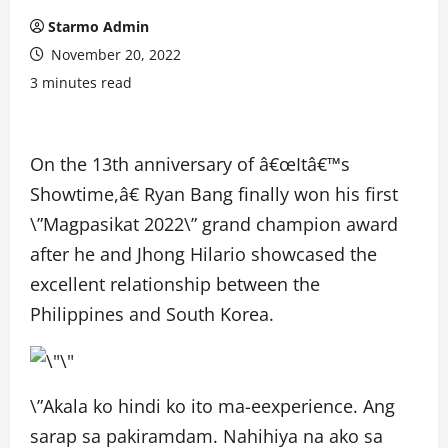
Starmo Admin
November 20, 2022
3 minutes read
On the 13th anniversary of â€œItâ€™s
Showtime,â€ Ryan Bang finally won his first
\”Magpasikat 2022\” grand champion award
after he and Jhong Hilario showcased the
excellent relationship between the
Philippines and South Korea.
\”Akala ko hindi ko ito ma-eexperience. Ang
sarap sa pakiramdam. Nahihiya na ako sa