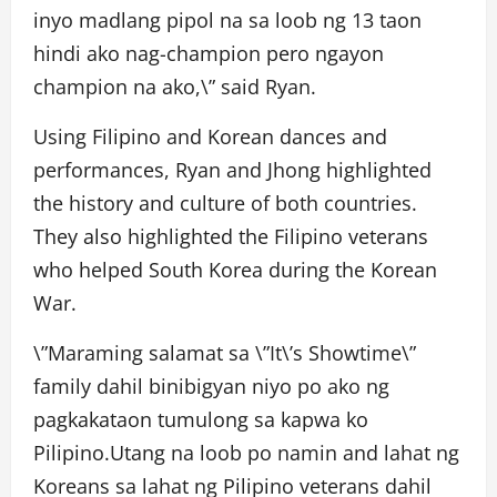
inyo madlang pipol na sa loob ng 13 taon
hindi ako nag-champion pero ngayon
champion na ako,\” said Ryan.
Using Filipino and Korean dances and
performances, Ryan and Jhong highlighted
the history and culture of both countries.
They also highlighted the Filipino veterans
who helped South Korea during the Korean
War.
\”Maraming salamat sa \”It\’s Showtime\”
family dahil binibigyan niyo po ako ng
pagkakataon tumulong sa kapwa ko
Pilipino.Utang na loob po namin and lahat ng
Koreans sa lahat ng Pilipino veterans dahil