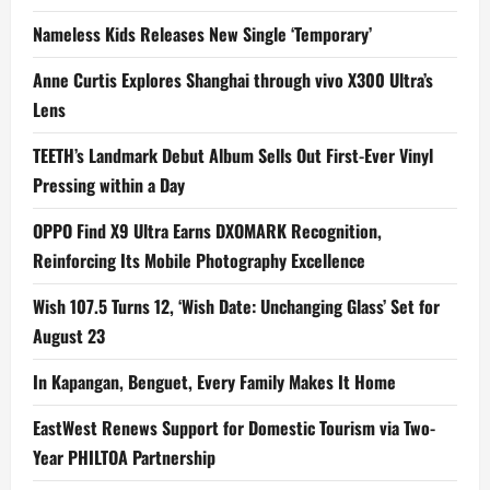
Nameless Kids Releases New Single ‘Temporary’
Anne Curtis Explores Shanghai through vivo X300 Ultra’s
Lens
TEETH’s Landmark Debut Album Sells Out First-Ever Vinyl
Pressing within a Day
OPPO Find X9 Ultra Earns DXOMARK Recognition,
Reinforcing Its Mobile Photography Excellence
Wish 107.5 Turns 12, ‘Wish Date: Unchanging Glass’ Set for
August 23
In Kapangan, Benguet, Every Family Makes It Home
EastWest Renews Support for Domestic Tourism via Two-
Year PHILTOA Partnership