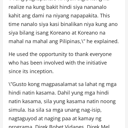
realize na kung bakit hindi siya nananalo
kahit ang dami na niyang napapakita. This
time nanalo siya kasi binalikan niya kung ano
siya bilang isang Koreano at Koreano na
mahal na mahal ang Pilipinas,\” he explained.
He used the opportunity to thank everyone
who has been involved with the initiative
since its inception.
\”Gusto kong magpasalamat sa lahat ng mga
hindi natin kasama. Dahil yung mga hindi
natin kasama, sila yung kasama natin noong
simula. Isa sila sa mga unang nag-isip,
nagtaguyod at naging paa at kamay ng
programa. Direk Bobet Vidanes, Direk Mel