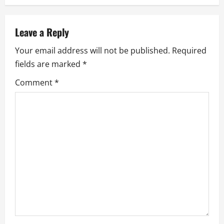
a
v
Leave a Reply
Your email address will not be published.
Required
i
fields are marked
*
g
Comment
*
a
t
i
o
n