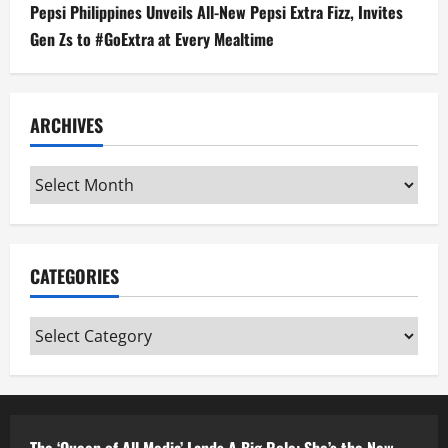
Pepsi Philippines Unveils All-New Pepsi Extra Fizz, Invites
Gen Zs to #GoExtra at Every Mealtime
ARCHIVES
Archives
CATEGORIES
Categories