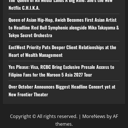
The ‘Queen of All Media’ Lands A Big Role: She’s the New
Netflix C.H.I.K.A.
Queen of Asian Hip-Hop, Awich Becomes First Asian Artist
to Headline Red Bull Symphonic alongside Mika Takayama &
Tokyo Secret Orchestra
EastWest Priority Puts Deeper Client Relationships at the
Heart of Wealth Management
Yes Please: Visa, RCBC Bring Exclusive Presale Access to
Filipino Fans for the Maroon 5 Asia 2027 Tour
Over October Announces Biggest Headline Concert yet at
New Frontier Theater
Copyright © All rights reserved.
|
MoreNews
by AF
themes.