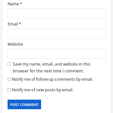
Name
*
Email
*
Website
Save my name, email, and website in this
browser for the next time I comment.
Notify me of follow-up comments by email.
Notify me of new posts by email.