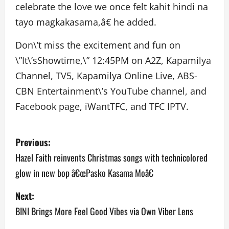
celebrate the love we once felt kahit hindi na
tayo magkakasama,â€ he added.
Don\’t miss the excitement and fun on
\”It\’sShowtime,\” 12:45PM on A2Z, Kapamilya
Channel, TV5, Kapamilya Online Live, ABS-
CBN Entertainment\’s YouTube channel, and
Facebook page, iWantTFC, and TFC IPTV.
P
Previous:
o
Hazel Faith reinvents Christmas songs with technicolored
glow in new bop â€œPasko Kasama Moâ€
s
Next:
t
BINI Brings More Feel Good Vibes via Own Viber Lens
n