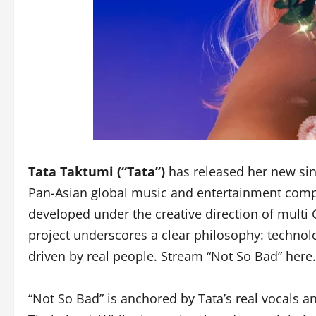
Tata Taktumi (“Tata”)
has released her new sin
Pan-Asian global music and entertainment compa
developed under the creative direction of mul
project underscores a clear philosophy: technolog
driven by real people. Stream “Not So Bad” here.
“Not So Bad” is anchored by Tata’s real vocals a