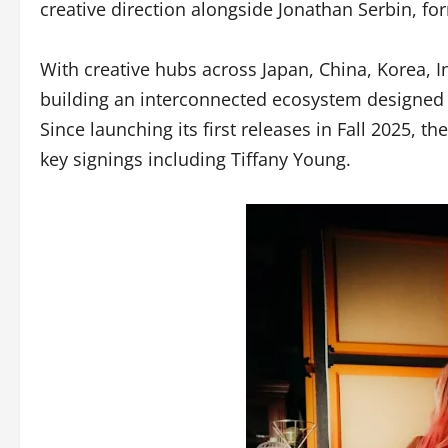
creative direction alongside Jonathan Serbin, f
With creative hubs across Japan, China, Korea, I
building an interconnected ecosystem designed to
Since launching its first releases in Fall 2025, 
key signings including Tiffany Young.