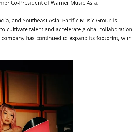
ormer Co-President of Warner Music Asia.
ndia, and Southeast Asia, Pacific Music Group is
 cultivate talent and accelerate global collaboration
the company has continued to expand its footprint, with