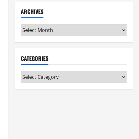
ARCHIVES
Archives
CATEGORIES
Categories