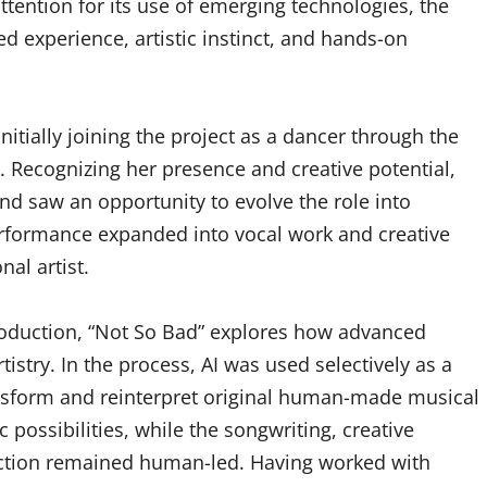
tention for its use of emerging technologies, the
d experience, artistic instinct, and hands-on
itially joining the project as a dancer through the
 Recognizing her presence and creative potential,
 saw an opportunity to evolve the role into
erformance expanded into vocal work and creative
al artist.
roduction, “Not So Bad” explores how advanced
istry. In the process, AI was used selectively as a
nsform and reinterpret original human-made musical
possibilities, while the songwriting, creative
uction remained human-led. Having worked with