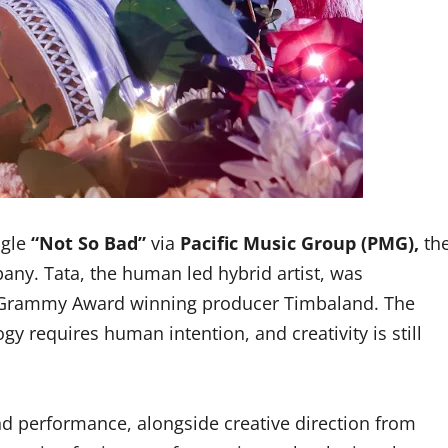
gle
“Not So Bad”
via
Pacific Music Group (PMG),
th
ny. Tata, the human led hybrid artist, was
ti Grammy Award winning producer Timbaland. The
y requires human intention, and creativity is still
nd performance, alongside creative direction from