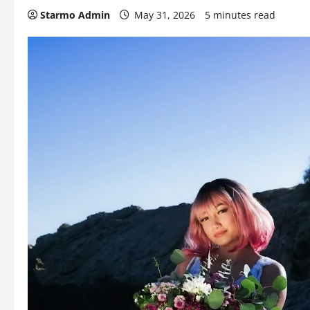
Starmo Admin
May 31, 2026
5 minutes read