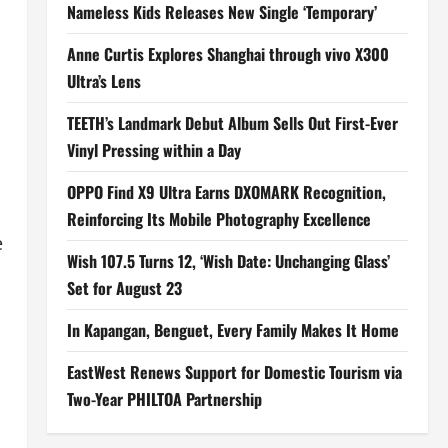
Nameless Kids Releases New Single ‘Temporary’
Anne Curtis Explores Shanghai through vivo X300
Ultra’s Lens
TEETH’s Landmark Debut Album Sells Out First-Ever
Vinyl Pressing within a Day
OPPO Find X9 Ultra Earns DXOMARK Recognition,
Reinforcing Its Mobile Photography Excellence
e
Wish 107.5 Turns 12, ‘Wish Date: Unchanging Glass’
Set for August 23
In Kapangan, Benguet, Every Family Makes It Home
EastWest Renews Support for Domestic Tourism via
Two-Year PHILTOA Partnership