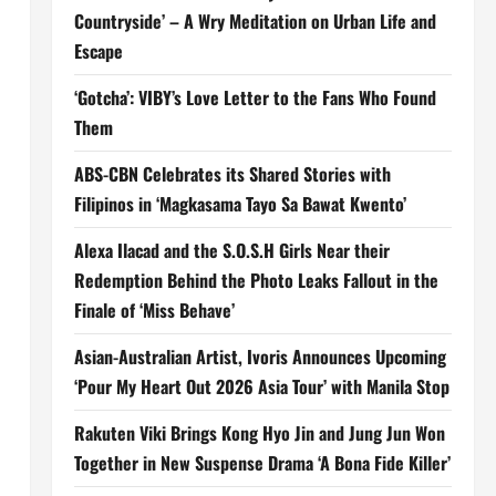
Countryside’ – A Wry Meditation on Urban Life and
Escape
‘Gotcha’: VIBY’s Love Letter to the Fans Who Found
Them
ABS-CBN Celebrates its Shared Stories with
Filipinos in ‘Magkasama Tayo Sa Bawat Kwento’
Alexa Ilacad and the S.O.S.H Girls Near their
Redemption Behind the Photo Leaks Fallout in the
Finale of ‘Miss Behave’
Asian-Australian Artist, Ivoris Announces Upcoming
‘Pour My Heart Out 2026 Asia Tour’ with Manila Stop
Rakuten Viki Brings Kong Hyo Jin and Jung Jun Won
Together in New Suspense Drama ‘A Bona Fide Killer’