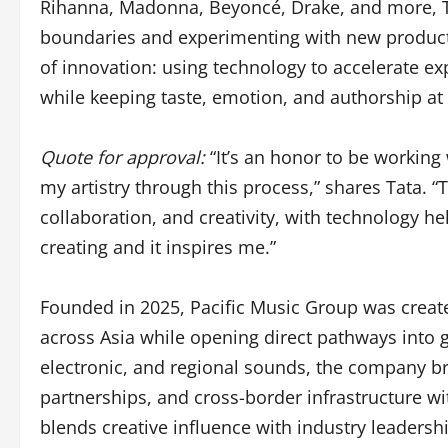
Rihanna, Madonna, Beyoncé, Drake, and more, 
boundaries and experimenting with new productio
of innovation: using technology to accelerate e
while keeping taste, emotion, and authorship at 
Quote for approval:
“It’s an honor to be working
my artistry through this process,” shares Tata. “T
collaboration, and creativity, with technology 
creating and it inspires me.”
Founded in 2025, Pacific Music Group was created
across Asia while opening direct pathways into 
electronic, and regional sounds, the company br
partnerships, and cross-border infrastructure w
blends creative influence with industry leaders