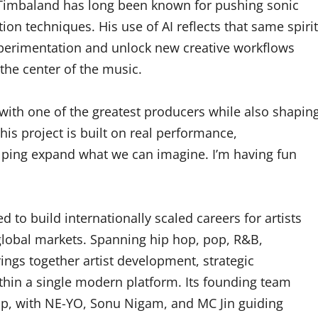
Timbaland has long been known for pushing sonic
n techniques. His use of AI reflects that same spirit
xperimentation and unlock new creative workflows
the center of the music.
 with one of the greatest producers while also shapin
his project is built on real performance,
helping expand what we can imagine. I’m having fun
 to build internationally scaled careers for artists
global markets. Spanning hip hop, pop, R&B,
ings together artist development, strategic
ithin a single modern platform. Its founding team
hip, with NE-YO, Sonu Nigam, and MC Jin guiding