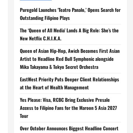
Puregold Launches ‘Teatro Panalo,’ Opens Search for
Outstanding Filipino Plays
The ‘Queen of All Media’ Lands A Big Role: She’s the
New Netflix C.H.I.K.A.
Queen of Asian Hip-Hop, Awich Becomes First Asian
Artist to Headline Red Bull Symphonic alongside
Mika Takayama & Tokyo Secret Orchestra
EastWest Priority Puts Deeper Client Relationships
at the Heart of Wealth Management
Yes Please: Visa, RCBC Bring Exclusive Presale
Access to Filipino Fans for the Maroon 5 Asia 2027
Tour
Over October Announces Biggest Headline Concert