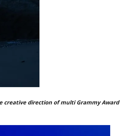
he creative direction of multi Grammy Award