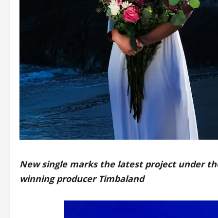
New single marks the latest project under t
winning producer Timbaland