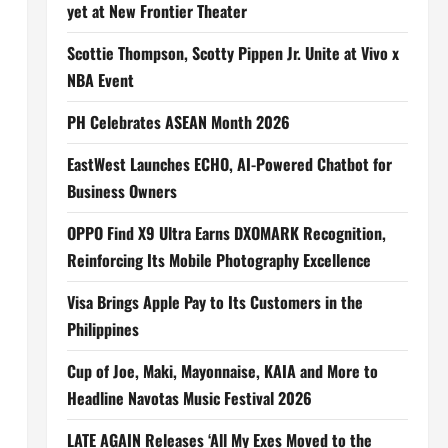
yet at New Frontier Theater
Scottie Thompson, Scotty Pippen Jr. Unite at Vivo x
NBA Event
PH Celebrates ASEAN Month 2026
EastWest Launches ECHO, AI-Powered Chatbot for
Business Owners
OPPO Find X9 Ultra Earns DXOMARK Recognition,
Reinforcing Its Mobile Photography Excellence
Visa Brings Apple Pay to Its Customers in the
Philippines
Cup of Joe, Maki, Mayonnaise, KAIA and More to
Headline Navotas Music Festival 2026
LATE AGAIN Releases ‘All My Exes Moved to the