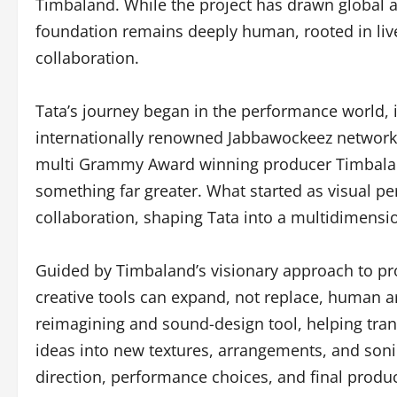
Timbaland. While the project has drawn global at
foundation remains deeply human, rooted in live
collaboration.
Tata’s journey began in the performance world, in
internationally renowned Jabbawockeez network.
multi Grammy Award winning producer Timbaland
something far greater. What started as visual p
collaboration, shaping Tata into a multidimension
Guided by Timbaland’s visionary approach to p
creative tools can expand, not replace, human art
reimagining and sound-design tool, helping tra
ideas into new textures, arrangements, and sonic 
direction, performance choices, and final prod