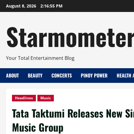
Skip
August 8, 2026
2:16:56 PM
to
content
Starmomete
Your Total Entertainment Blog
ABOUT
BEAUTY
CONCERTS
PINOY POWER
HEALTH 
Headlines
Music
Tata Taktumi Releases New Sin
Music Group