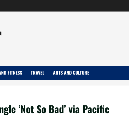
r
AND FITNESS
TRAVEL
ARTS AND CULTURE
gle ‘Not So Bad’ via Pacific