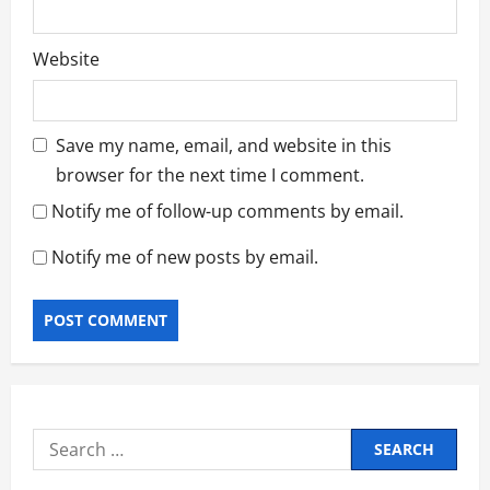
Website
Save my name, email, and website in this
browser for the next time I comment.
Notify me of follow-up comments by email.
Notify me of new posts by email.
Search
for: