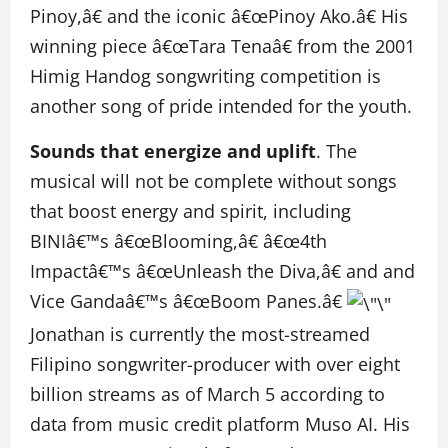
Pinoy,â€ and the iconic â€œPinoy Ako.â€ His
winning piece â€œTara Tenaâ€ from the 2001
Himig Handog songwriting competition is
another song of pride intended for the youth.
Sounds that energize and uplift
. The
musical will not be complete without songs
that boost energy and spirit, including
BINIâ€™s â€œBlooming,â€ â€œ4th
Impactâ€™s â€œUnleash the Diva,â€ and and
Vice Gandaâ€™s â€œBoom Panes.â€
Jonathan is currently the most-streamed
Filipino songwriter-producer with over eight
billion streams as of March 5 according to
data from music credit platform Muso AI. His