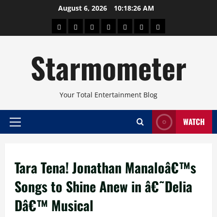
Skip
August 6, 2026
10:18:26 AM
to
About
Beauty
Concerts
Pinoy
Health
Travel
Arts
content
Power
and
and
Starmometer
Fitness
Culture
Your Total Entertainment Blog
WATCH
Primary
Menu
Tara Tena! Jonathan Manaloâ€™s
Songs to Shine Anew in â€˜Delia
Dâ€™ Musical