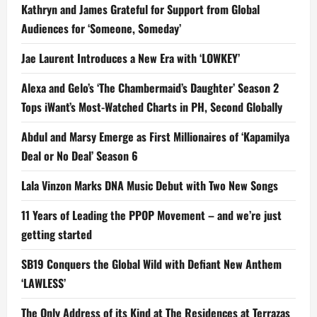
Kathryn and James Grateful for Support from Global
Audiences for ‘Someone, Someday’
Jae Laurent Introduces a New Era with ‘LOWKEY’
Alexa and Gelo’s ‘The Chambermaid’s Daughter’ Season 2
Tops iWant’s Most-Watched Charts in PH, Second Globally
Abdul and Marsy Emerge as First Millionaires of ‘Kapamilya
Deal or No Deal’ Season 6
Lala Vinzon Marks DNA Music Debut with Two New Songs
11 Years of Leading the PPOP Movement – and we’re just
getting started
SB19 Conquers the Global Wild with Defiant New Anthem
‘LAWLESS’
The Only Address of its Kind at The Residences at Terrazas