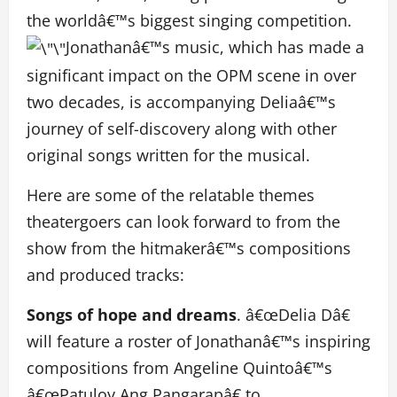
the worldâ€™s biggest singing competition.
Jonathanâ€™s music, which has made a
significant impact on the OPM scene in over
two decades, is accompanying Deliaâ€™s
journey of self-discovery along with other
original songs written for the musical.
Here are some of the relatable themes
theatergoers can look forward to from the
show from the hitmakerâ€™s compositions
and produced tracks:
Songs of hope and dreams
. â€œDelia Dâ€
will feature a roster of Jonathanâ€™s inspiring
compositions from Angeline Quintoâ€™s
â€œPatuloy Ang Pangarapâ€ to