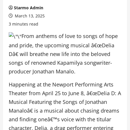
Starmo Admin
March 13, 2025
3 minutes read
From anthems of love to songs of hope
and pride, the upcoming musical â€œDelia
Dâ€ will breathe new life into the beloved
songs of renowned Kapamilya songwriter-
producer Jonathan Manalo.
Happening at the Newport Performing Arts
Theater from April 25 to June 8, â€œDelia D: A
Musical Featuring the Songs of Jonathan
Manaloâ€ is a musical about chasing dreams
and finding oneâ€™s voice with the titular
character, Delia, a drag performer entering