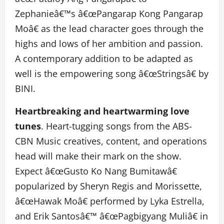
Zephanieâ€™s â€œPangarap Kong Pangarap
Moâ€ as the lead character goes through the
highs and lows of her ambition and passion.
A contemporary addition to be adapted as
well is the empowering song â€œStringsâ€ by
BINI.
Heartbreaking and heartwarming love
tunes
. Heart-tugging songs from the ABS-
CBN Music creatives, content, and operations
head will make their mark on the show.
Expect â€œGusto Ko Nang Bumitawâ€
popularized by Sheryn Regis and Morissette,
â€œHawak Moâ€ performed by Lyka Estrella,
and Erik Santosâ€™ â€œPagbigyang Muliâ€ in