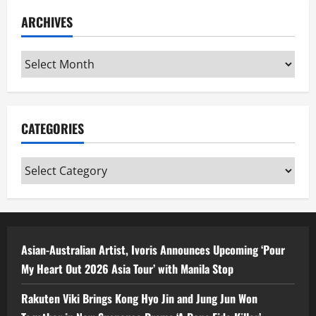
ARCHIVES
Archives
CATEGORIES
Categories
Asian-Australian Artist, Ivoris Announces Upcoming ‘Pour
My Heart Out 2026 Asia Tour’ with Manila Stop
Rakuten Viki Brings Kong Hyo Jin and Jung Jun Won