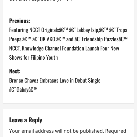
P
Previous:
o
Featuring NCCT Originalsâ€™ â€˜Lakbay Isip,â€™ â€˜Tropa
Peeps,â€™ â€˜OK AKO,â€™ and â€˜Friendship Puzzlesâ€™
s
NCCT, Knowledge Channel Foundation Launch Four New
t
Shows for Filipino Youth
n
Next:
a
Brence Chavez Embraces Love in Debut Single
â€˜Gabayâ€™
v
i
g
Leave a Reply
a
Your email address will not be published.
Required