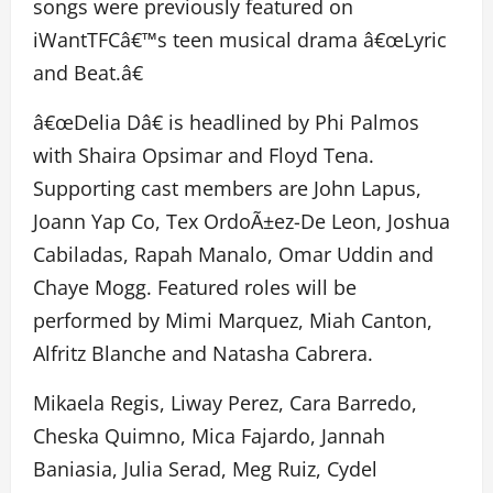
songs were previously featured on
iWantTFCâ€™s teen musical drama â€œLyric
and Beat.â€
â€œDelia Dâ€ is headlined by Phi Palmos
with Shaira Opsimar and Floyd Tena.
Supporting cast members are John Lapus,
Joann Yap Co, Tex OrdoÃ±ez-De Leon, Joshua
Cabiladas, Rapah Manalo, Omar Uddin and
Chaye Mogg. Featured roles will be
performed by Mimi Marquez, Miah Canton,
Alfritz Blanche and Natasha Cabrera.
Mikaela Regis, Liway Perez, Cara Barredo,
Cheska Quimno, Mica Fajardo, Jannah
Baniasia, Julia Serad, Meg Ruiz, Cydel