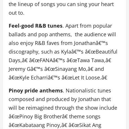
the lineup of songs you can sing your heart
out to.
Feel-good R&B tunes
. Apart from popular
ballads and pop anthems, the audience will
also enjoy R&B faves from Jonathanâ€™s
discography, such as Kylaâ€™s â€œBeautiful
Days,â€ â€œFANAâ€™s â€œTawa Tawa,â€
Jeremy Gâ€™s â€œSinayang Mo,â€ and
â€œKyle Echarriâ€™s â€œLet It Loose.â€
Pinoy pride anthems
. Nationalistic tunes
composed and produced by Jonathan that
will be reimagined through the show include
â€œPinoy Big Brotherâ€ theme songs
â€œKabataang Pinoy,â€ â€œSikat Ang