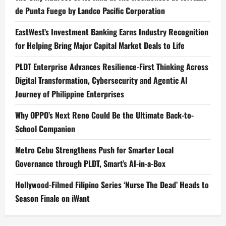
de Punta Fuego by Landco Pacific Corporation
EastWest’s Investment Banking Earns Industry Recognition
for Helping Bring Major Capital Market Deals to Life
PLDT Enterprise Advances Resilience-First Thinking Across
Digital Transformation, Cybersecurity and Agentic AI
Journey of Philippine Enterprises
Why OPPO’s Next Reno Could Be the Ultimate Back-to-
School Companion
Metro Cebu Strengthens Push for Smarter Local
Governance through PLDT, Smart’s AI-in-a-Box
Hollywood-Filmed Filipino Series ‘Nurse The Dead’ Heads to
Season Finale on iWant