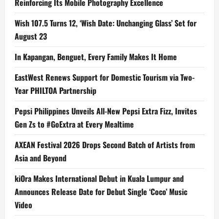
Reinforcing Its Mobile Photography Excellence
Wish 107.5 Turns 12, ‘Wish Date: Unchanging Glass’ Set for
August 23
In Kapangan, Benguet, Every Family Makes It Home
EastWest Renews Support for Domestic Tourism via Two-
Year PHILTOA Partnership
Pepsi Philippines Unveils All-New Pepsi Extra Fizz, Invites
Gen Zs to #GoExtra at Every Mealtime
AXEAN Festival 2026 Drops Second Batch of Artists from
Asia and Beyond
kiOra Makes International Debut in Kuala Lumpur and
Announces Release Date for Debut Single ‘Coco’ Music
Video