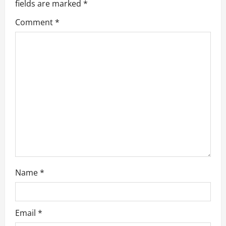
fields are marked
*
t
Comment
*
i
o
n
Name
*
Email
*