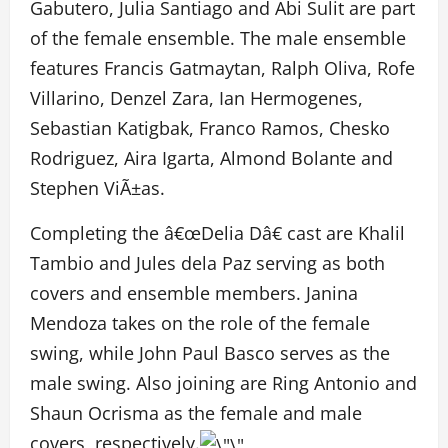
Gabutero, Julia Santiago and Abi Sulit are part
of the female ensemble. The male ensemble
features Francis Gatmaytan, Ralph Oliva, Rofe
Villarino, Denzel Zara, Ian Hermogenes,
Sebastian Katigbak, Franco Ramos, Chesko
Rodriguez, Aira Igarta, Almond Bolante and
Stephen ViÃ±as.
Completing the â€œDelia Dâ€ cast are Khalil
Tambio and Jules dela Paz serving as both
covers and ensemble members. Janina
Mendoza takes on the role of the female
swing, while John Paul Basco serves as the
male swing. Also joining are Ring Antonio and
Shaun Ocrisma as the female and male
covers, respectively.