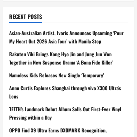
RECENT POSTS
Asian-Australian Artist, Ivoris Announces Upcoming ‘Pour
My Heart Out 2026 Asia Tour’ with Manila Stop
Rakuten Viki Brings Kong Hyo Jin and Jung Jun Won
Together in New Suspense Drama ‘A Bona Fide Killer’
Nameless Kids Releases New Single ‘Temporary’
Anne Curtis Explores Shanghai through vivo X300 Ultra’s
Lens
TEETH’s Landmark Debut Album Sells Out First-Ever Vinyl
Pressing within a Day
OPPO Find X9 Ultra Earns DXOMARK Recognition,