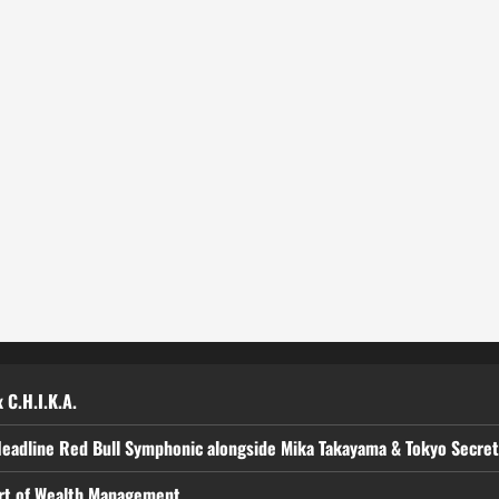
 C.H.I.K.A.
Headline Red Bull Symphonic alongside Mika Takayama & Tokyo Secre
art of Wealth Management