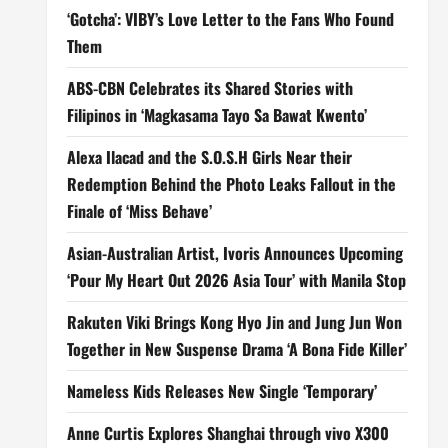
‘Gotcha’: VIBY’s Love Letter to the Fans Who Found
Them
ABS-CBN Celebrates its Shared Stories with
Filipinos in ‘Magkasama Tayo Sa Bawat Kwento’
Alexa Ilacad and the S.O.S.H Girls Near their
Redemption Behind the Photo Leaks Fallout in the
Finale of ‘Miss Behave’
Asian-Australian Artist, Ivoris Announces Upcoming
‘Pour My Heart Out 2026 Asia Tour’ with Manila Stop
Rakuten Viki Brings Kong Hyo Jin and Jung Jun Won
Together in New Suspense Drama ‘A Bona Fide Killer’
Nameless Kids Releases New Single ‘Temporary’
Anne Curtis Explores Shanghai through vivo X300