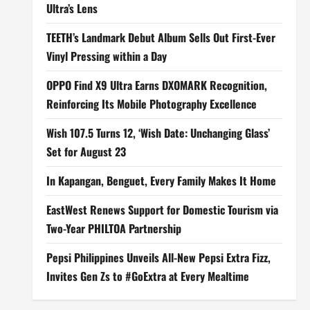
Ultra’s Lens
TEETH’s Landmark Debut Album Sells Out First-Ever
Vinyl Pressing within a Day
OPPO Find X9 Ultra Earns DXOMARK Recognition,
Reinforcing Its Mobile Photography Excellence
Wish 107.5 Turns 12, ‘Wish Date: Unchanging Glass’
Set for August 23
In Kapangan, Benguet, Every Family Makes It Home
EastWest Renews Support for Domestic Tourism via
Two-Year PHILTOA Partnership
Pepsi Philippines Unveils All-New Pepsi Extra Fizz,
Invites Gen Zs to #GoExtra at Every Mealtime