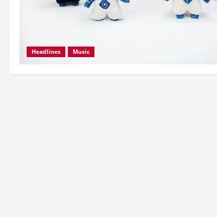
Headlines
Music