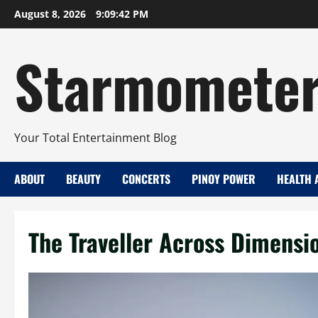
Skip
August 8, 2026
9:09:43 PM
to
content
Starmomete
Your Total Entertainment Blog
ABOUT
BEAUTY
CONCERTS
PINOY POWER
HEALTH 
The Traveller Across Dimensi