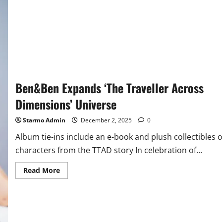
Ben&Ben Expands ‘The Traveller Across
Dimensions’ Universe
Starmo Admin
December 2, 2025
0
Album tie-ins include an e-book and plush collectibles o
characters from the TTAD story In celebration of...
Read
Read More
more
about
Ben&Ben
Expands
‘The
Traveller
Across