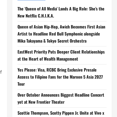
The ‘Queen of All Media’ Lands A Big Role: She’s the
New Netflix C.H.I.K.A.
Queen of Asian Hip-Hop, Awich Becomes First Asian
Artist to Headline Red Bull Symphonic alongside
Mika Takayama & Tokyo Secret Orchestra
EastWest Priority Puts Deeper Client Relationships
at the Heart of Wealth Management
Yes Please: Visa, RCBC Bring Exclusive Presale
f
Access to Filipino Fans for the Maroon 5 Asia 2027
Tour
Over October Announces Biggest Headline Concert
yet at New Frontier Theater
Scottie Thompson, Scotty Pippen Jr. Unite at Vivo x