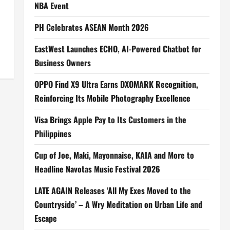
NBA Event
PH Celebrates ASEAN Month 2026
EastWest Launches ECHO, AI-Powered Chatbot for
Business Owners
OPPO Find X9 Ultra Earns DXOMARK Recognition,
Reinforcing Its Mobile Photography Excellence
Visa Brings Apple Pay to Its Customers in the
Philippines
Cup of Joe, Maki, Mayonnaise, KAIA and More to
Headline Navotas Music Festival 2026
LATE AGAIN Releases ‘All My Exes Moved to the
Countryside’ – A Wry Meditation on Urban Life and
Escape