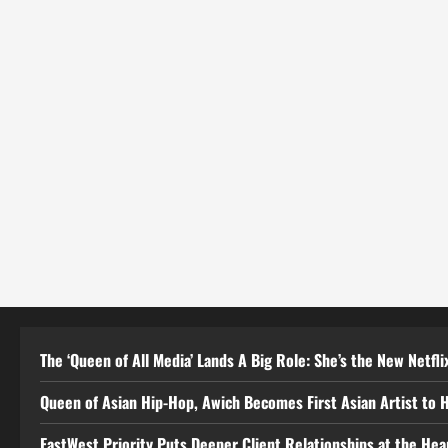
The ‘Queen of All Media’ Lands A Big Role: She’s the New Netflix
Queen of Asian Hip-Hop, Awich Becomes First Asian Artist to 
EastWest Priority Puts Deeper Client Relationships at the He