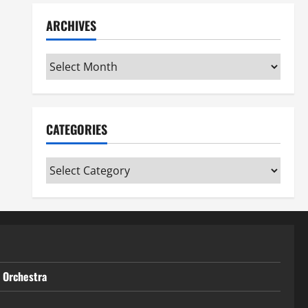
ARCHIVES
Archives
CATEGORIES
Categories
t Orchestra