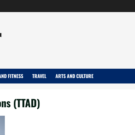
r
AND FITNESS
TRAVEL
ARTS AND CULTURE
ons (TTAD)