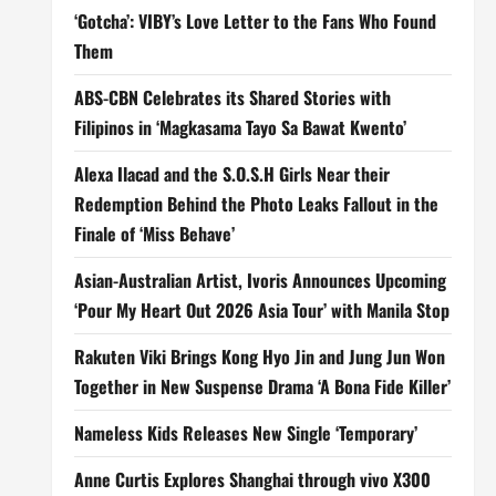
‘Gotcha’: VIBY’s Love Letter to the Fans Who Found
Them
ABS-CBN Celebrates its Shared Stories with
Filipinos in ‘Magkasama Tayo Sa Bawat Kwento’
Alexa Ilacad and the S.O.S.H Girls Near their
Redemption Behind the Photo Leaks Fallout in the
Finale of ‘Miss Behave’
Asian-Australian Artist, Ivoris Announces Upcoming
‘Pour My Heart Out 2026 Asia Tour’ with Manila Stop
Rakuten Viki Brings Kong Hyo Jin and Jung Jun Won
Together in New Suspense Drama ‘A Bona Fide Killer’
Nameless Kids Releases New Single ‘Temporary’
Anne Curtis Explores Shanghai through vivo X300