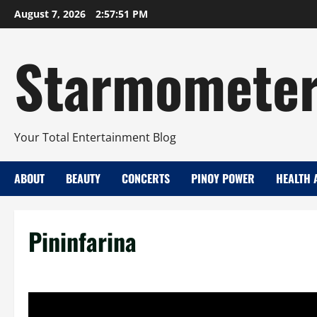
Skip
August 7, 2026
2:57:52 PM
to
content
Starmomete
Your Total Entertainment Blog
ABOUT
BEAUTY
CONCERTS
PINOY POWER
HEALTH 
Pininfarina