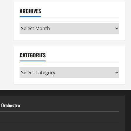
ARCHIVES
Archives
CATEGORIES
Categories
t Orchestra