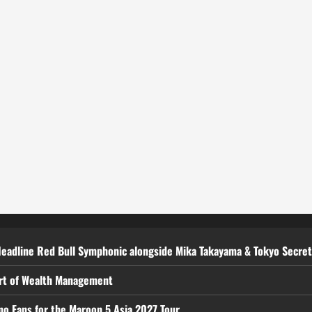
Headline Red Bull Symphonic alongside Mika Takayama & Tokyo Secre
art of Wealth Management
ino Fans for the Maroon 5 Asia 2027 Tour