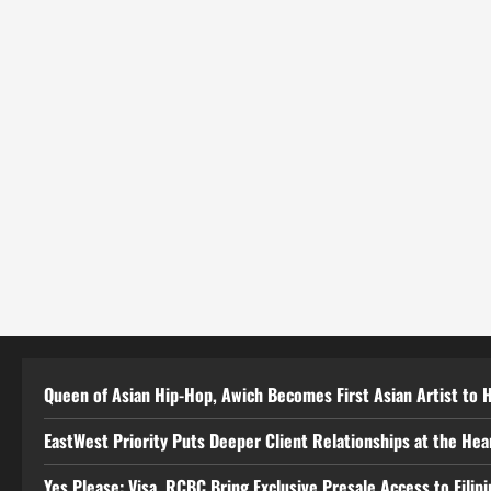
Queen of Asian Hip-Hop, Awich Becomes First Asian Artist to 
EastWest Priority Puts Deeper Client Relationships at the He
Yes Please: Visa, RCBC Bring Exclusive Presale Access to Filip