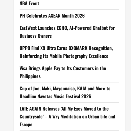
NBA Event
PH Celebrates ASEAN Month 2026
EastWest Launches ECHO, AI-Powered Chatbot for
Business Owners
OPPO Find X9 Ultra Earns DXOMARK Recognition,
Reinforcing Its Mobile Photography Excellence
Visa Brings Apple Pay to Its Customers in the
Philippines
Cup of Joe, Maki, Mayonnaise, KAIA and More to
Headline Navotas Music Festival 2026
LATE AGAIN Releases ‘All My Exes Moved to the
Countryside’ – A Wry Meditation on Urban Life and
Escape