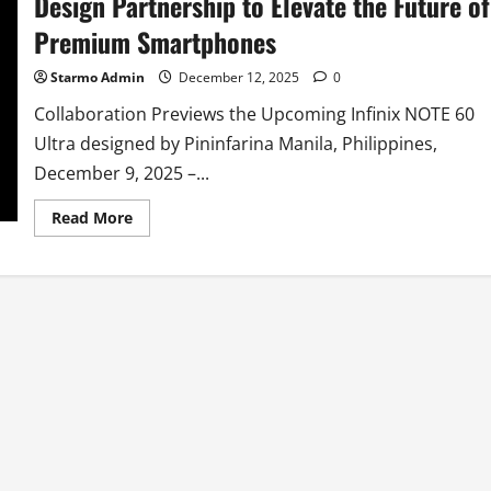
Design Partnership to Elevate the Future of
Premium Smartphones
Starmo Admin
December 12, 2025
0
Collaboration Previews the Upcoming Infinix NOTE 60
Ultra designed by Pininfarina Manila, Philippines,
December 9, 2025 –...
Read
Read More
more
about
Infinix
and
Pininfarina
Announce
Strategic
Design
Partnership
to
Elevate
the
Future
of
Premium
Smartphones