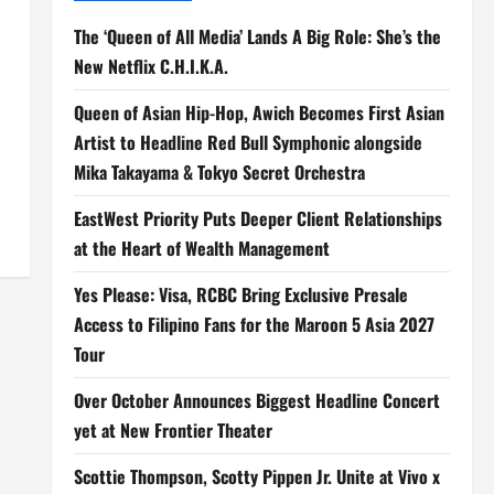
The ‘Queen of All Media’ Lands A Big Role: She’s the
New Netflix C.H.I.K.A.
Queen of Asian Hip-Hop, Awich Becomes First Asian
Artist to Headline Red Bull Symphonic alongside
Mika Takayama & Tokyo Secret Orchestra
EastWest Priority Puts Deeper Client Relationships
at the Heart of Wealth Management
Yes Please: Visa, RCBC Bring Exclusive Presale
Access to Filipino Fans for the Maroon 5 Asia 2027
Tour
Over October Announces Biggest Headline Concert
yet at New Frontier Theater
Scottie Thompson, Scotty Pippen Jr. Unite at Vivo x