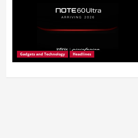
Gadgets and Technology
Headlines