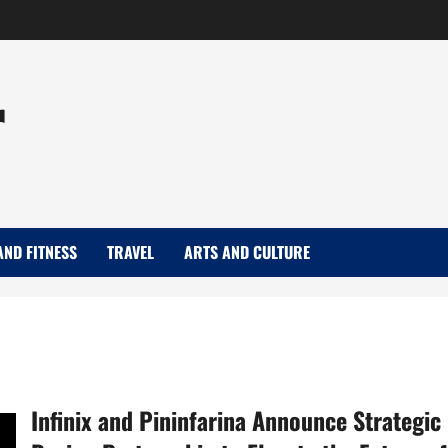
r
AND FITNESS
TRAVEL
ARTS AND CULTURE
Infinix and Pininfarina Announce Strategic