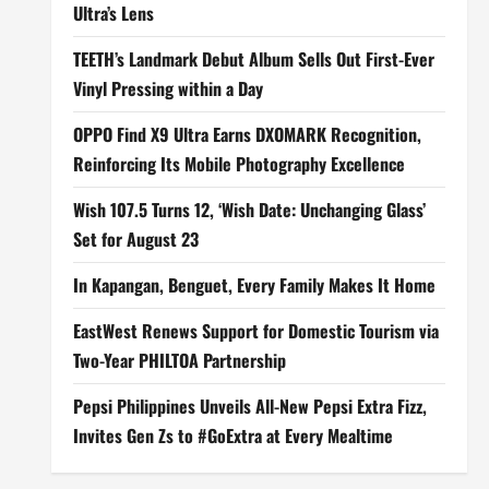
Ultra’s Lens
TEETH’s Landmark Debut Album Sells Out First-Ever
Vinyl Pressing within a Day
OPPO Find X9 Ultra Earns DXOMARK Recognition,
Reinforcing Its Mobile Photography Excellence
Wish 107.5 Turns 12, ‘Wish Date: Unchanging Glass’
Set for August 23
In Kapangan, Benguet, Every Family Makes It Home
EastWest Renews Support for Domestic Tourism via
Two-Year PHILTOA Partnership
Pepsi Philippines Unveils All-New Pepsi Extra Fizz,
Invites Gen Zs to #GoExtra at Every Mealtime