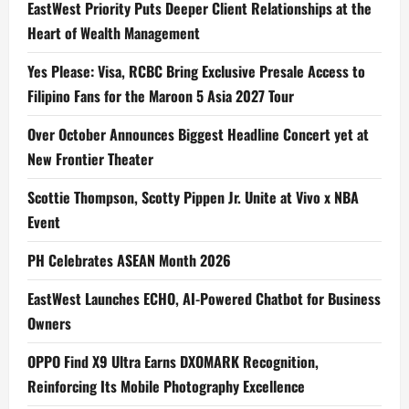
EastWest Priority Puts Deeper Client Relationships at the
Heart of Wealth Management
Yes Please: Visa, RCBC Bring Exclusive Presale Access to
Filipino Fans for the Maroon 5 Asia 2027 Tour
Over October Announces Biggest Headline Concert yet at
New Frontier Theater
Scottie Thompson, Scotty Pippen Jr. Unite at Vivo x NBA
Event
PH Celebrates ASEAN Month 2026
EastWest Launches ECHO, AI-Powered Chatbot for Business
Owners
OPPO Find X9 Ultra Earns DXOMARK Recognition,
Reinforcing Its Mobile Photography Excellence