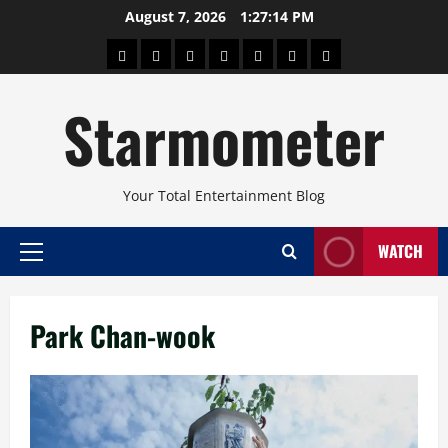
Skip
August 7, 2026
1:27:14 PM
to
About
Beauty
Concerts
Pinoy
Health
Travel
Arts
content
Power
and
and
Starmometer
Fitness
Culture
Your Total Entertainment Blog
WATCH
Primary
Menu
Park Chan-wook