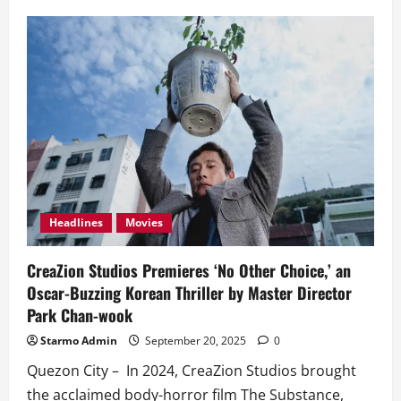
CreaZion
Studios
Premieres
‘No
Other
Choice’
in
PH,
an
Oscar-
Buzzing
Korean
Thriller
by
Master
Director
Park
Headlines
Movies
Chan-
wook
CreaZion Studios Premieres ‘No Other Choice,’ an
Oscar-Buzzing Korean Thriller by Master Director
Park Chan-wook
Starmo Admin
September 20, 2025
0
Quezon City – In 2024, CreaZion Studios brought
the acclaimed body-horror film The Substance,