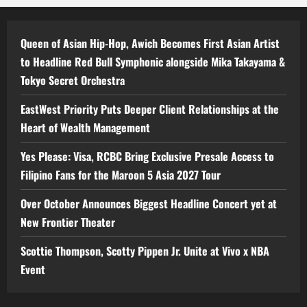
Queen of Asian Hip-Hop, Awich Becomes First Asian Artist
to Headline Red Bull Symphonic alongside Mika Takayama &
Tokyo Secret Orchestra
EastWest Priority Puts Deeper Client Relationships at the
Heart of Wealth Management
Yes Please: Visa, RCBC Bring Exclusive Presale Access to
Filipino Fans for the Maroon 5 Asia 2027 Tour
Over October Announces Biggest Headline Concert yet at
New Frontier Theater
Scottie Thompson, Scotty Pippen Jr. Unite at Vivo x NBA
Event