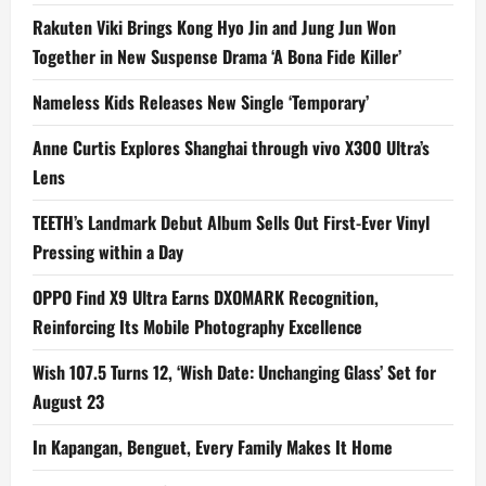
Rakuten Viki Brings Kong Hyo Jin and Jung Jun Won
Together in New Suspense Drama ‘A Bona Fide Killer’
Nameless Kids Releases New Single ‘Temporary’
Anne Curtis Explores Shanghai through vivo X300 Ultra’s
Lens
TEETH’s Landmark Debut Album Sells Out First-Ever Vinyl
Pressing within a Day
OPPO Find X9 Ultra Earns DXOMARK Recognition,
Reinforcing Its Mobile Photography Excellence
Wish 107.5 Turns 12, ‘Wish Date: Unchanging Glass’ Set for
August 23
In Kapangan, Benguet, Every Family Makes It Home