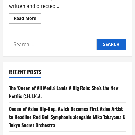
written and directed...
Read
Read More
more
about
CreaZion
Studios
Premieres
Search
‘No
Other
for:
Choice,’
an
Oscar-
Buzzing
Korean
RECENT POSTS
Thriller
by
Master
Director
The ‘Queen of All Media’ Lands A Big Role: She’s the New
Park
Chan-
Netflix C.H.I.K.A.
wook
Queen of Asian Hip-Hop, Awich Becomes First Asian Artist
to Headline Red Bull Symphonic alongside Mika Takayama &
Tokyo Secret Orchestra