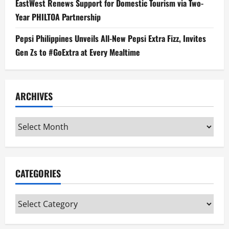
EastWest Renews Support for Domestic Tourism via Two-
Year PHILTOA Partnership
Pepsi Philippines Unveils All-New Pepsi Extra Fizz, Invites
Gen Zs to #GoExtra at Every Mealtime
ARCHIVES
Archives
CATEGORIES
Categories