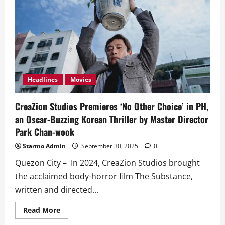
Headlines
Movies
CreaZion Studios Premieres ‘No Other Choice’ in PH,
an Oscar-Buzzing Korean Thriller by Master Director
Park Chan-wook
Starmo Admin
September 30, 2025
0
Quezon City – In 2024, CreaZion Studios brought
the acclaimed body-horror film The Substance,
written and directed...
Read
Read More
more
about