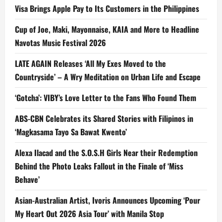
Visa Brings Apple Pay to Its Customers in the Philippines
Cup of Joe, Maki, Mayonnaise, KAIA and More to Headline
Navotas Music Festival 2026
LATE AGAIN Releases ‘All My Exes Moved to the
Countryside’ – A Wry Meditation on Urban Life and Escape
‘Gotcha’: VIBY’s Love Letter to the Fans Who Found Them
ABS-CBN Celebrates its Shared Stories with Filipinos in
‘Magkasama Tayo Sa Bawat Kwento’
Alexa Ilacad and the S.O.S.H Girls Near their Redemption
Behind the Photo Leaks Fallout in the Finale of ‘Miss
Behave’
Asian-Australian Artist, Ivoris Announces Upcoming ‘Pour
My Heart Out 2026 Asia Tour’ with Manila Stop