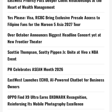
EastWest Priority Puts Deeper Client Relationships at the
Heart of Wealth Management
Yes Please: Visa, RCBC Bring Exclusive Presale Access to
Filipino Fans for the Maroon 5 Asia 2027 Tour
Over October Announces Biggest Headline Concert yet at
New Frontier Theater
Scottie Thompson, Scotty Pippen Jr. Unite at Vivo x NBA
Event
PH Celebrates ASEAN Month 2026
EastWest Launches ECHO, AI-Powered Chatbot for Business
Owners
OPPO Find X9 Ultra Earns DXOMARK Recognition,
Reinforcing Its Mobile Photography Excellence