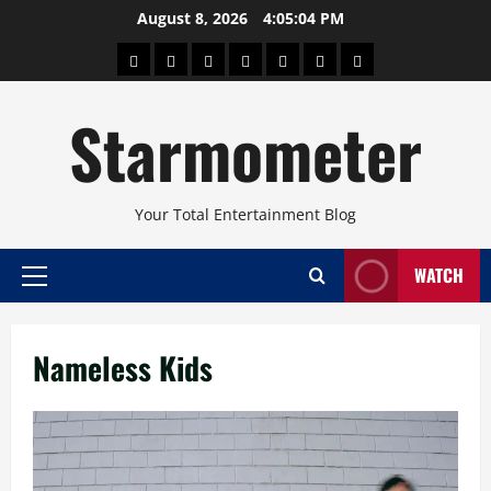
Skip
August 8, 2026
4:05:04 PM
to
About
Beauty
Concerts
Pinoy
Health
Travel
Arts
content
Power
and
and
Starmometer
Fitness
Culture
Your Total Entertainment Blog
WATCH
Primary
Menu
Nameless Kids