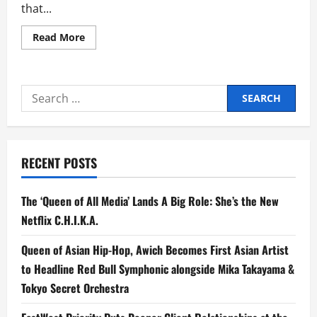
that...
Read
Read More
more
about
Nameless
Kids
Drops
Search
Comeback
Single
for:
‘Sinungaling’
RECENT POSTS
The ‘Queen of All Media’ Lands A Big Role: She’s the New
Netflix C.H.I.K.A.
Queen of Asian Hip-Hop, Awich Becomes First Asian Artist
to Headline Red Bull Symphonic alongside Mika Takayama &
Tokyo Secret Orchestra