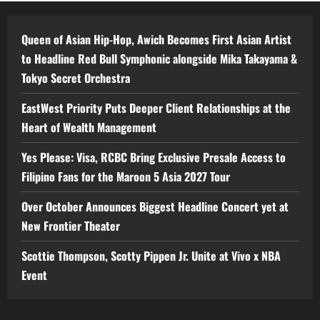
Queen of Asian Hip-Hop, Awich Becomes First Asian Artist
to Headline Red Bull Symphonic alongside Mika Takayama &
Tokyo Secret Orchestra
EastWest Priority Puts Deeper Client Relationships at the
Heart of Wealth Management
Yes Please: Visa, RCBC Bring Exclusive Presale Access to
Filipino Fans for the Maroon 5 Asia 2027 Tour
Over October Announces Biggest Headline Concert yet at
New Frontier Theater
Scottie Thompson, Scotty Pippen Jr. Unite at Vivo x NBA
Event