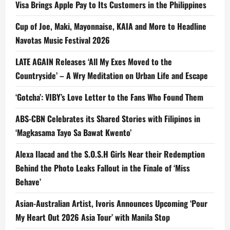
Visa Brings Apple Pay to Its Customers in the Philippines
Cup of Joe, Maki, Mayonnaise, KAIA and More to Headline
Navotas Music Festival 2026
LATE AGAIN Releases ‘All My Exes Moved to the
Countryside’ – A Wry Meditation on Urban Life and Escape
‘Gotcha’: VIBY’s Love Letter to the Fans Who Found Them
ABS-CBN Celebrates its Shared Stories with Filipinos in
‘Magkasama Tayo Sa Bawat Kwento’
Alexa Ilacad and the S.O.S.H Girls Near their Redemption
Behind the Photo Leaks Fallout in the Finale of ‘Miss
Behave’
Asian-Australian Artist, Ivoris Announces Upcoming ‘Pour
My Heart Out 2026 Asia Tour’ with Manila Stop