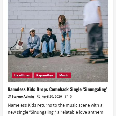
Headlines
Kapamilya
Music
Nameless Kids Drops Comeback Single ‘Sinungaling’
Starmo Admin
April 20, 2026
0
Nameless Kids returns to the music scene with a
new single “Sinungaling,” a relatable love anthem