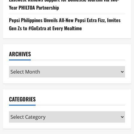
Year PHILTOA Partnership
Pepsi Philippines Unveils All-New Pepsi Extra Fizz, Invites
Gen Zs to #GoExtra at Every Mealtime
ARCHIVES
Archives
CATEGORIES
Categories