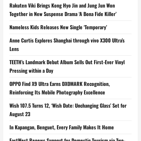
Rakuten Viki Brings Kong Hyo Jin and Jung Jun Won
Together in New Suspense Drama ‘A Bona Fide Killer’
Nameless Kids Releases New Single ‘Temporary’
Anne Curtis Explores Shanghai through vivo X300 Ultra’s
Lens
TEETH’s Landmark Debut Album Sells Out First-Ever Vinyl
Pressing within a Day
OPPO Find X9 Ultra Earns DXOMARK Recognition,
Reinforcing Its Mobile Photography Excellence
Wish 107.5 Turns 12, ‘Wish Date: Unchanging Glass’ Set for
August 23
In Kapangan, Benguet, Every Family Makes It Home
EastWest Renews Support for Domestic Tourism via Two-