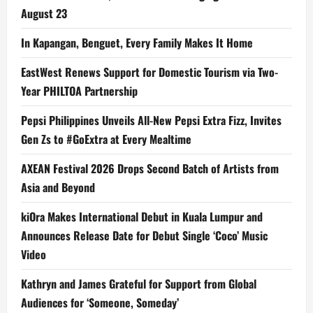
August 23
In Kapangan, Benguet, Every Family Makes It Home
EastWest Renews Support for Domestic Tourism via Two-
Year PHILTOA Partnership
Pepsi Philippines Unveils All-New Pepsi Extra Fizz, Invites
Gen Zs to #GoExtra at Every Mealtime
AXEAN Festival 2026 Drops Second Batch of Artists from
Asia and Beyond
kiOra Makes International Debut in Kuala Lumpur and
Announces Release Date for Debut Single ‘Coco’ Music
Video
Kathryn and James Grateful for Support from Global
Audiences for ‘Someone, Someday’