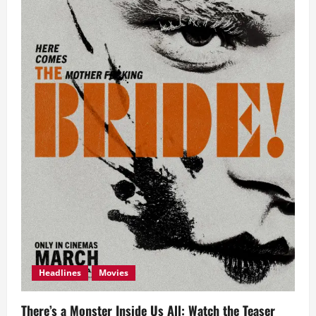
Headlines
Movies
There’s a Monster Inside Us All: Watch the Teaser