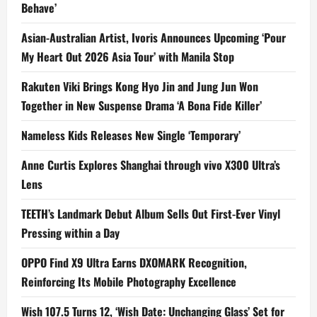
Behave’
Asian-Australian Artist, Ivoris Announces Upcoming ‘Pour
My Heart Out 2026 Asia Tour’ with Manila Stop
Rakuten Viki Brings Kong Hyo Jin and Jung Jun Won
Together in New Suspense Drama ‘A Bona Fide Killer’
Nameless Kids Releases New Single ‘Temporary’
Anne Curtis Explores Shanghai through vivo X300 Ultra’s
Lens
TEETH’s Landmark Debut Album Sells Out First-Ever Vinyl
Pressing within a Day
OPPO Find X9 Ultra Earns DXOMARK Recognition,
Reinforcing Its Mobile Photography Excellence
Wish 107.5 Turns 12, ‘Wish Date: Unchanging Glass’ Set for