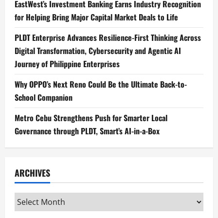
EastWest’s Investment Banking Earns Industry Recognition
for Helping Bring Major Capital Market Deals to Life
PLDT Enterprise Advances Resilience-First Thinking Across
Digital Transformation, Cybersecurity and Agentic AI
Journey of Philippine Enterprises
Why OPPO’s Next Reno Could Be the Ultimate Back-to-
School Companion
Metro Cebu Strengthens Push for Smarter Local
Governance through PLDT, Smart’s AI-in-a-Box
ARCHIVES
Archives