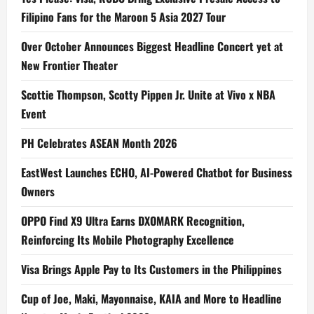
Filipino Fans for the Maroon 5 Asia 2027 Tour
Over October Announces Biggest Headline Concert yet at
New Frontier Theater
Scottie Thompson, Scotty Pippen Jr. Unite at Vivo x NBA
Event
PH Celebrates ASEAN Month 2026
EastWest Launches ECHO, AI-Powered Chatbot for Business
Owners
OPPO Find X9 Ultra Earns DXOMARK Recognition,
Reinforcing Its Mobile Photography Excellence
Visa Brings Apple Pay to Its Customers in the Philippines
Cup of Joe, Maki, Mayonnaise, KAIA and More to Headline