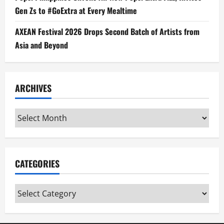
Gen Zs to #GoExtra at Every Mealtime
AXEAN Festival 2026 Drops Second Batch of Artists from
Asia and Beyond
ARCHIVES
Archives
CATEGORIES
Categories