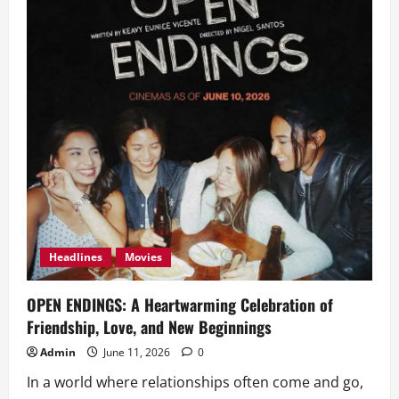
Headlines
Movies
OPEN ENDINGS: A Heartwarming Celebration of
Friendship, Love, and New Beginnings
Admin
June 11, 2026
0
In a world where relationships often come and go,