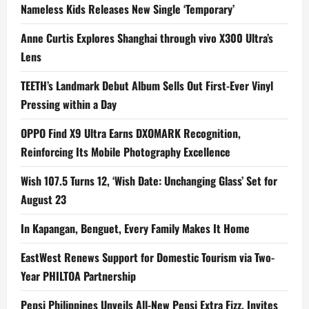
Nameless Kids Releases New Single ‘Temporary’
Anne Curtis Explores Shanghai through vivo X300 Ultra’s
Lens
TEETH’s Landmark Debut Album Sells Out First-Ever Vinyl
Pressing within a Day
OPPO Find X9 Ultra Earns DXOMARK Recognition,
Reinforcing Its Mobile Photography Excellence
Wish 107.5 Turns 12, ‘Wish Date: Unchanging Glass’ Set for
August 23
In Kapangan, Benguet, Every Family Makes It Home
EastWest Renews Support for Domestic Tourism via Two-
Year PHILTOA Partnership
Pepsi Philippines Unveils All-New Pepsi Extra Fizz, Invites