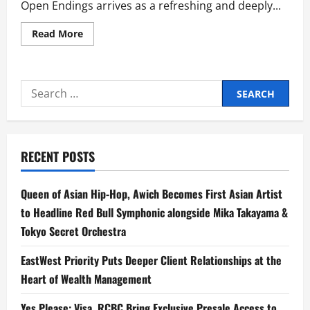
Open Endings arrives as a refreshing and deeply...
Read
Read More
more
about
OPEN
ENDINGS:
A
Search
Heartwarming
Celebration
for:
of
Friendship,
Love,
and
New
RECENT POSTS
Beginnings
Queen of Asian Hip-Hop, Awich Becomes First Asian Artist
to Headline Red Bull Symphonic alongside Mika Takayama &
Tokyo Secret Orchestra
EastWest Priority Puts Deeper Client Relationships at the
Heart of Wealth Management
Yes Please: Visa, RCBC Bring Exclusive Presale Access to