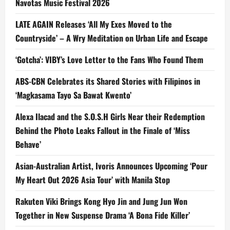
Navotas Music Festival 2026
LATE AGAIN Releases ‘All My Exes Moved to the
Countryside’ – A Wry Meditation on Urban Life and Escape
‘Gotcha’: VIBY’s Love Letter to the Fans Who Found Them
ABS-CBN Celebrates its Shared Stories with Filipinos in
‘Magkasama Tayo Sa Bawat Kwento’
Alexa Ilacad and the S.O.S.H Girls Near their Redemption
Behind the Photo Leaks Fallout in the Finale of ‘Miss
Behave’
Asian-Australian Artist, Ivoris Announces Upcoming ‘Pour
My Heart Out 2026 Asia Tour’ with Manila Stop
Rakuten Viki Brings Kong Hyo Jin and Jung Jun Won
Together in New Suspense Drama ‘A Bona Fide Killer’