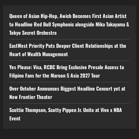
Queen of Asian Hip-Hop, Awich Becomes First Asian Artist
to Headline Red Bull Symphonic alongside Mika Takayama &
Tokyo Secret Orchestra
EastWest Priority Puts Deeper Client Relationships at the
Heart of Wealth Management
Yes Please: Visa, RCBC Bring Exclusive Presale Access to
Filipino Fans for the Maroon 5 Asia 2027 Tour
Over October Announces Biggest Headline Concert yet at
New Frontier Theater
Scottie Thompson, Scotty Pippen Jr. Unite at Vivo x NBA
Event