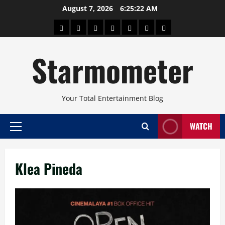
Skip
August 7, 2026
6:25:22 AM
to
About
Beauty
Concerts
Pinoy
Health
Travel
Arts
content
Power
and
and
Starmometer
Fitness
Culture
Your Total Entertainment Blog
WATCH
Primary
Menu
Klea Pineda