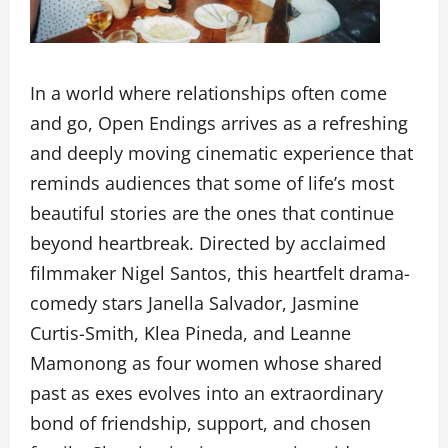
In a world where relationships often come
and go, Open Endings arrives as a refreshing
and deeply moving cinematic experience that
reminds audiences that some of life’s most
beautiful stories are the ones that continue
beyond heartbreak. Directed by acclaimed
filmmaker Nigel Santos, this heartfelt drama-
comedy stars Janella Salvador, Jasmine
Curtis-Smith, Klea Pineda, and Leanne
Mamonong as four women whose shared
past as exes evolves into an extraordinary
bond of friendship, support, and chosen