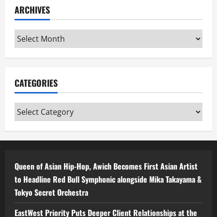
ARCHIVES
Archives
CATEGORIES
Categories
Queen of Asian Hip-Hop, Awich Becomes First Asian Artist
to Headline Red Bull Symphonic alongside Mika Takayama &
Tokyo Secret Orchestra
EastWest Priority Puts Deeper Client Relationships at the