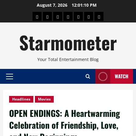
Skip
August 7, 2026
12:01:11 PM
to
About
Beauty
Concerts
Pinoy
Health
Travel
Arts
content
Power
and
and
Starmometer
Fitness
Culture
Your Total Entertainment Blog
WATCH
Primary
Menu
Headlines
Movies
OPEN ENDINGS: A Heartwarming
Celebration of Friendship, Love,