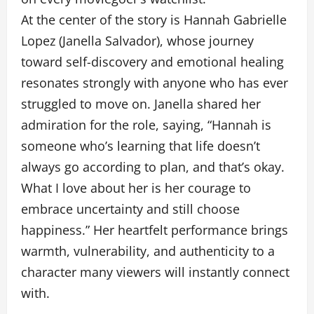
At the center of the story is Hannah Gabrielle
Lopez (Janella Salvador), whose journey
toward self-discovery and emotional healing
resonates strongly with anyone who has ever
struggled to move on. Janella shared her
admiration for the role, saying, “Hannah is
someone who’s learning that life doesn’t
always go according to plan, and that’s okay.
What I love about her is her courage to
embrace uncertainty and still choose
happiness.” Her heartfelt performance brings
warmth, vulnerability, and authenticity to a
character many viewers will instantly connect
with.