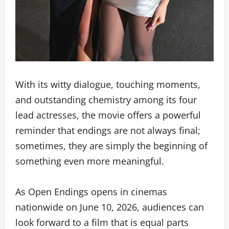
With its witty dialogue, touching moments,
and outstanding chemistry among its four
lead actresses, the movie offers a powerful
reminder that endings are not always final;
sometimes, they are simply the beginning of
something even more meaningful.
As Open Endings opens in cinemas
nationwide on June 10, 2026, audiences can
look forward to a film that is equal parts