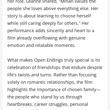
her role, Leanne shared, “Mihan values the
people she loves above everything else. Her
story is about learning to choose herself
while still caring deeply for others.” Her
performance adds sincerity and heart to a
film already overflowing with genuine
emotion and relatable moments.
What makes Open Endings truly special is its
celebration of friendships that endure despite
life’s twists and turns. Rather than focusing
solely on romantic relationships, the film
highlights the importance of chosen family—
the people who stand by us through
heartbreaks, career struggles, personal