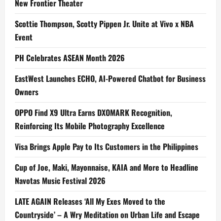
New Frontier Theater
Scottie Thompson, Scotty Pippen Jr. Unite at Vivo x NBA
Event
PH Celebrates ASEAN Month 2026
EastWest Launches ECHO, AI-Powered Chatbot for Business
Owners
OPPO Find X9 Ultra Earns DXOMARK Recognition,
Reinforcing Its Mobile Photography Excellence
Visa Brings Apple Pay to Its Customers in the Philippines
Cup of Joe, Maki, Mayonnaise, KAIA and More to Headline
Navotas Music Festival 2026
LATE AGAIN Releases ‘All My Exes Moved to the
Countryside’ – A Wry Meditation on Urban Life and Escape