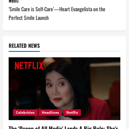
Next:
t
‘Smile Care is Self-Care’—Heart Evangelista on the
n
Perfect Smile Launch
a
v
RELATED NEWS
i
g
a
t
i
o
Celebrities
Headlines
Netflix
n
The ‘Queen of All Media’ Lands A Big Role: She’s