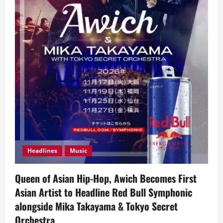
Headlines
Music
Queen of Asian Hip-Hop, Awich Becomes First
Asian Artist to Headline Red Bull Symphonic
alongside Mika Takayama & Tokyo Secret
Orchestra