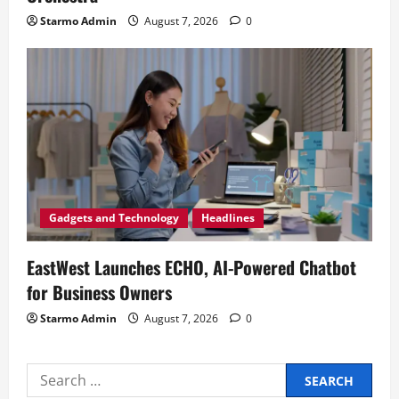
Starmo Admin
August 7, 2026
0
Gadgets and Technology
Headlines
EastWest Launches ECHO, AI-Powered Chatbot
for Business Owners
Starmo Admin
August 7, 2026
0
Search
for: