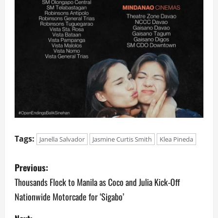
Tags:
Janella Salvador
Jasmine Curtis Smith
Klea Pineda
P
Previous:
o
Thousands Flock to Manila as Coco and Julia Kick-Off
Nationwide Motorcade for ‘Sigabo’
s