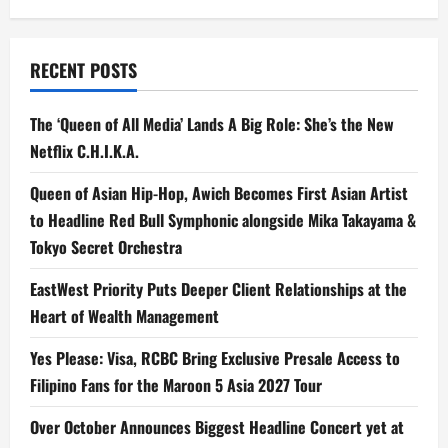
RECENT POSTS
The ‘Queen of All Media’ Lands A Big Role: She’s the New
Netflix C.H.I.K.A.
Queen of Asian Hip-Hop, Awich Becomes First Asian Artist
to Headline Red Bull Symphonic alongside Mika Takayama &
Tokyo Secret Orchestra
EastWest Priority Puts Deeper Client Relationships at the
Heart of Wealth Management
Yes Please: Visa, RCBC Bring Exclusive Presale Access to
Filipino Fans for the Maroon 5 Asia 2027 Tour
Over October Announces Biggest Headline Concert yet at