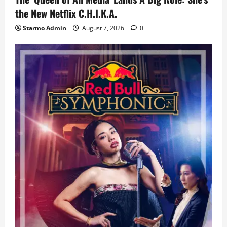
the New Netflix C.H.I.K.A.
Starmo Admin
August 7, 2026
0