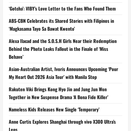
‘Gotcha’: VIBY’s Love Letter to the Fans Who Found Them
ABS-CBN Celebrates its Shared Stories with Filipinos in
‘Magkasama Tayo Sa Bawat Kwento’
Alexa Ilacad and the S.O.S.H Girls Near their Redemption
Behind the Photo Leaks Fallout in the Finale of ‘Miss
Behave’
Asian-Australian Artist, Ivoris Announces Upcoming ‘Pour
My Heart Out 2026 Asia Tour’ with Manila Stop
Rakuten Viki Brings Kong Hyo Jin and Jung Jun Won
Together in New Suspense Drama ‘A Bona Fide Killer’
Nameless Kids Releases New Single ‘Temporary’
Anne Curtis Explores Shanghai through vivo X300 Ultra’s
Lens