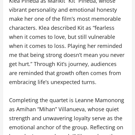
Klea Pineda as Marikit “Kit” Pineda, whose
vibrant personality and emotional honesty
make her one of the film’s most memorable
characters. Klea described Kit as “fearless
when it comes to love, but still vulnerable
when it comes to loss. Playing her reminded
me that being strong doesn’t mean you never
get hurt.” Through Kit’s journey, audiences
are reminded that growth often comes from
embracing life’s unexpected turns.
Completing the quartet is Leanne Mamonong
as Amihan “Mihan” Villanueva, whose quiet
strength and unwavering loyalty serve as the
emotional anchor of the group. Reflecting on