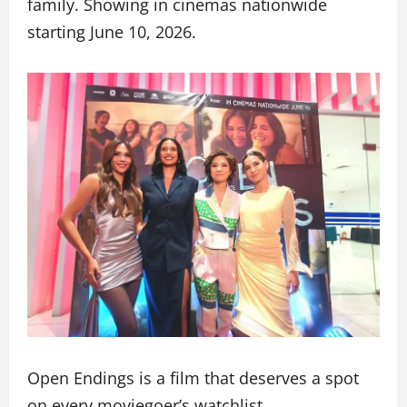
family. Showing in cinemas nationwide
starting June 10, 2026.
Open Endings is a film that deserves a spot
on every moviegoer’s watchlist.