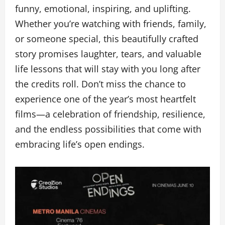
funny, emotional, inspiring, and uplifting.
Whether you’re watching with friends, family,
or someone special, this beautifully crafted
story promises laughter, tears, and valuable
life lessons that will stay with you long after
the credits roll. Don’t miss the chance to
experience one of the year’s most heartfelt
films—a celebration of friendship, resilience,
and the endless possibilities that come with
embracing life’s open endings.