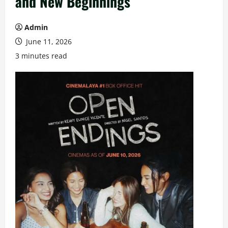
and New Beginnings
Admin
June 11, 2026
3 minutes read