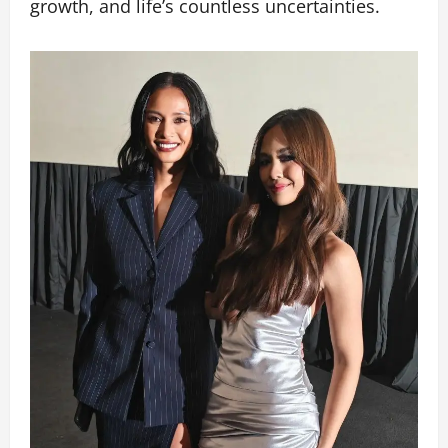
growth, and life’s countless uncertainties.