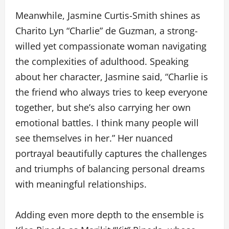
Meanwhile, Jasmine Curtis-Smith shines as
Charito Lyn “Charlie” de Guzman, a strong-
willed yet compassionate woman navigating
the complexities of adulthood. Speaking
about her character, Jasmine said, “Charlie is
the friend who always tries to keep everyone
together, but she’s also carrying her own
emotional battles. I think many people will
see themselves in her.” Her nuanced
portrayal beautifully captures the challenges
and triumphs of balancing personal dreams
with meaningful relationships.
Adding even more depth to the ensemble is