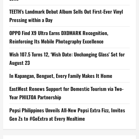
TEETH’s Landmark Debut Album Sells Out First-Ever Vinyl
Pressing within a Day
OPPO Find X9 Ultra Earns DXOMARK Recognition,
Reinforcing Its Mobile Photography Excellence
Wish 107.5 Turns 12, ‘Wish Date: Unchanging Glass’ Set for
August 23
In Kapangan, Benguet, Every Family Makes It Home
EastWest Renews Support for Domestic Tourism via Two-
Year PHILTOA Partnership
Pepsi Philippines Unveils All-New Pepsi Extra Fizz, Invites
Gen Zs to #GoExtra at Every Mealtime