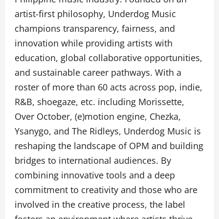
artist-first philosophy, Underdog Music
champions transparency, fairness, and
innovation while providing artists with
education, global collaborative opportunities,
and sustainable career pathways. With a
roster of more than 60 acts across pop, indie,
R&B, shoegaze, etc. including Morissette,
Over October, (e)motion engine, Chezka,
Ysanygo, and The Ridleys, Underdog Music is
reshaping the landscape of OPM and building
bridges to international audiences. By
combining innovative tools and a deep
commitment to creativity and those who are
involved in the creative process, the label
fosters an environment where artists thrive