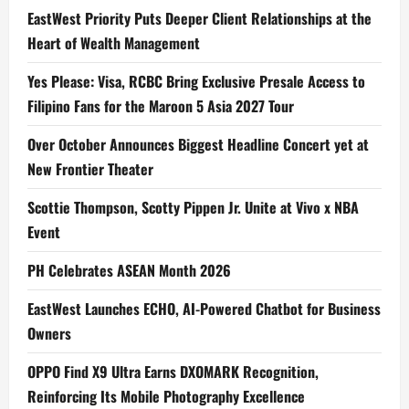
EastWest Priority Puts Deeper Client Relationships at the
Heart of Wealth Management
Yes Please: Visa, RCBC Bring Exclusive Presale Access to
Filipino Fans for the Maroon 5 Asia 2027 Tour
Over October Announces Biggest Headline Concert yet at
New Frontier Theater
Scottie Thompson, Scotty Pippen Jr. Unite at Vivo x NBA
Event
PH Celebrates ASEAN Month 2026
EastWest Launches ECHO, AI-Powered Chatbot for Business
Owners
OPPO Find X9 Ultra Earns DXOMARK Recognition,
Reinforcing Its Mobile Photography Excellence