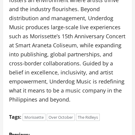
and the industry flourishes. Beyond
distribution and management, Underdog
Music produces large-scale live experiences
such as Morissette’s 15th Anniversary Concert
at Smart Araneta Coliseum, while expanding
into publishing, global partnerships, and
cross-border collaborations. Guided by a
belief in excellence, inclusivity, and artist
empowerment, Underdog Music is redefining
what it means to be a music company in the
Philippines and beyond.
Tags:
Morissette
Over October
The Ridleys
P
Previous: