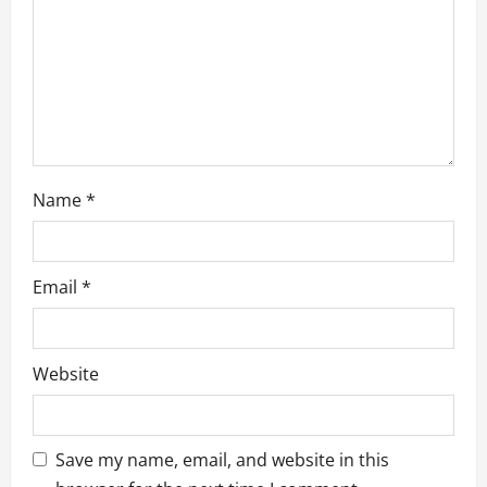
i
o
n
Name
*
Email
*
Website
Save my name, email, and website in this