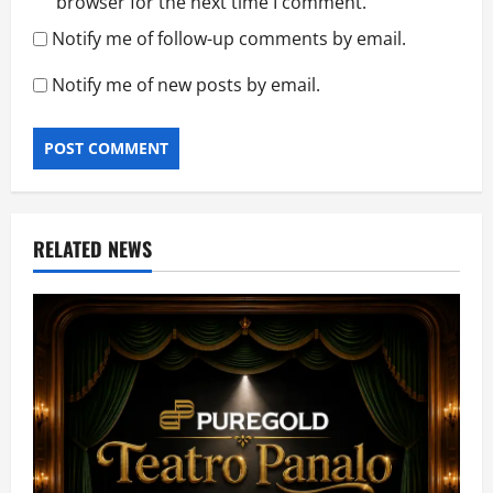
browser for the next time I comment.
Notify me of follow-up comments by email.
Notify me of new posts by email.
RELATED NEWS