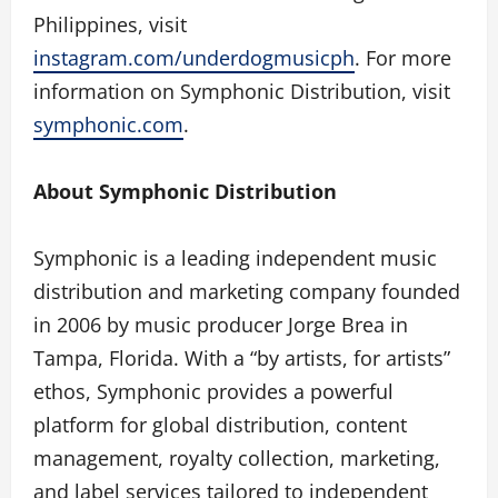
Philippines, visit
instagram.com/underdogmusicph
. For more
information on Symphonic Distribution, visit
symphonic.com
.
About Symphonic Distribution
Symphonic is a leading independent music
distribution and marketing company founded
in 2006 by music producer Jorge Brea in
Tampa, Florida. With a “by artists, for artists”
ethos, Symphonic provides a powerful
platform for global distribution, content
management, royalty collection, marketing,
and label services tailored to independent