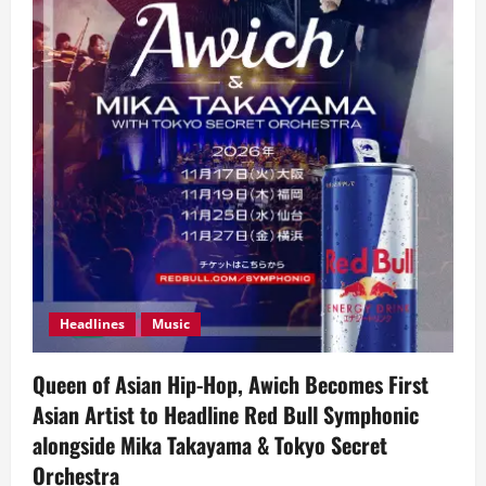
Headlines
Music
Queen of Asian Hip-Hop, Awich Becomes First
Asian Artist to Headline Red Bull Symphonic
alongside Mika Takayama & Tokyo Secret
Orchestra