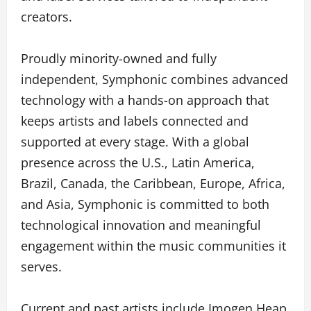
creators.
Proudly minority-owned and fully
independent, Symphonic combines advanced
technology with a hands-on approach that
keeps artists and labels connected and
supported at every stage. With a global
presence across the U.S., Latin America,
Brazil, Canada, the Caribbean, Europe, Africa,
and Asia, Symphonic is committed to both
technological innovation and meaningful
engagement within the music communities it
serves.
Current and past artists include Imogen Heap,