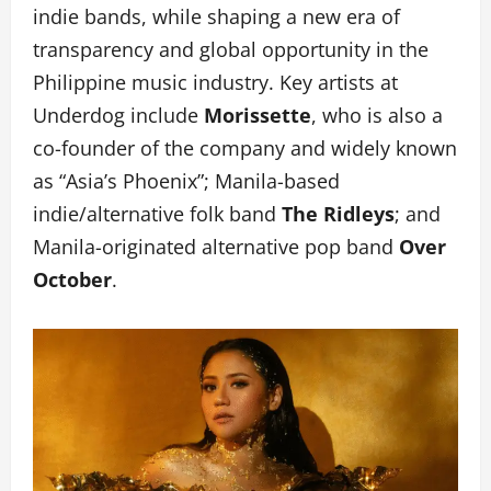
indie bands, while shaping a new era of
transparency and global opportunity in the
Philippine music industry. Key artists at
Underdog include
Morissette
, who is also a
co-founder of the company and widely known
as “Asia’s Phoenix”; Manila-based
indie/alternative folk band
The Ridleys
; and
Manila-originated alternative pop band
Over
October
.