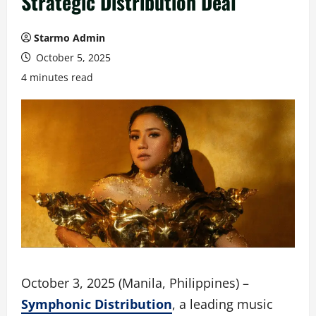
Strategic Distribution Deal
Starmo Admin
October 5, 2025
4 minutes read
October 3, 2025 (Manila, Philippines) –
Symphonic Distribution
, a leading music