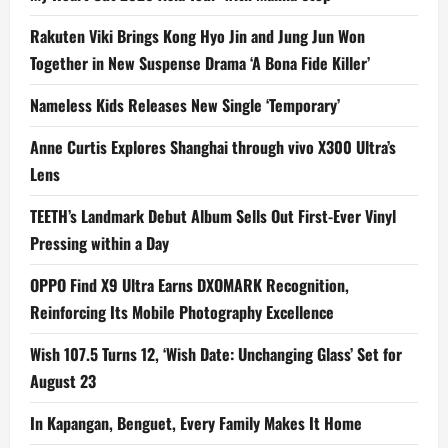
Rakuten Viki Brings Kong Hyo Jin and Jung Jun Won
Together in New Suspense Drama ‘A Bona Fide Killer’
Nameless Kids Releases New Single ‘Temporary’
Anne Curtis Explores Shanghai through vivo X300 Ultra’s
Lens
TEETH’s Landmark Debut Album Sells Out First-Ever Vinyl
Pressing within a Day
OPPO Find X9 Ultra Earns DXOMARK Recognition,
Reinforcing Its Mobile Photography Excellence
Wish 107.5 Turns 12, ‘Wish Date: Unchanging Glass’ Set for
August 23
In Kapangan, Benguet, Every Family Makes It Home