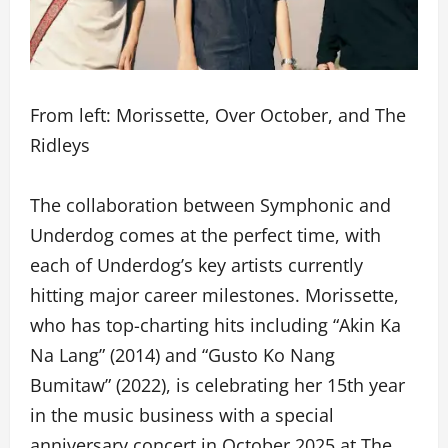
From left: Morissette, Over October, and The
Ridleys
The collaboration between Symphonic and
Underdog comes at the perfect time, with
each of Underdog’s key artists currently
hitting major career milestones. Morissette,
who has top-charting hits including “Akin Ka
Na Lang” (2014) and “Gusto Ko Nang
Bumitaw” (2022), is celebrating her 15th year
in the music business with a special
anniversary concert in October 2025 at The