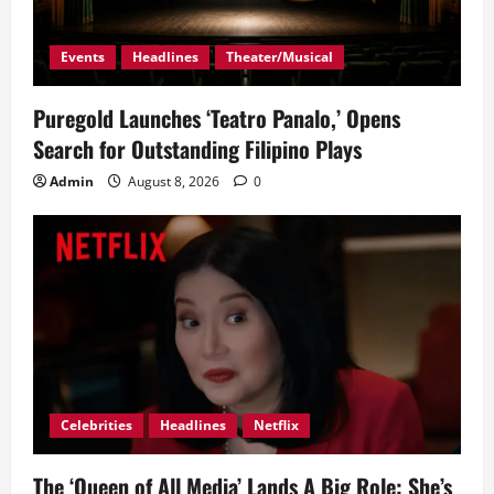
Events
Headlines
Theater/Musical
Puregold Launches ‘Teatro Panalo,’ Opens
Search for Outstanding Filipino Plays
Admin
August 8, 2026
0
Celebrities
Headlines
Netflix
The ‘Queen of All Media’ Lands A Big Role: She’s