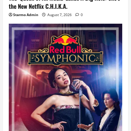
the New Netflix C.H.I.K.A.
Starmo Admin
August 7, 2026
0