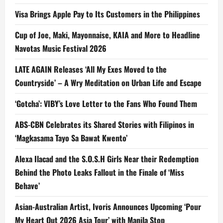
Visa Brings Apple Pay to Its Customers in the Philippines
Cup of Joe, Maki, Mayonnaise, KAIA and More to Headline
Navotas Music Festival 2026
LATE AGAIN Releases ‘All My Exes Moved to the
Countryside’ – A Wry Meditation on Urban Life and Escape
‘Gotcha’: VIBY’s Love Letter to the Fans Who Found Them
ABS-CBN Celebrates its Shared Stories with Filipinos in
‘Magkasama Tayo Sa Bawat Kwento’
Alexa Ilacad and the S.O.S.H Girls Near their Redemption
Behind the Photo Leaks Fallout in the Finale of ‘Miss
Behave’
Asian-Australian Artist, Ivoris Announces Upcoming ‘Pour
My Heart Out 2026 Asia Tour’ with Manila Stop