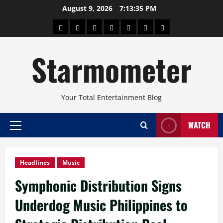
Skip
August 9, 2026
7:13:36 PM
to
About
Beauty
Concerts
Pinoy
Health
Travel
Arts
content
Power
and
and
Starmometer
Fitness
Culture
Your Total Entertainment Blog
WATCH
Primary
Menu
Headlines
Music
Symphonic Distribution Signs
Underdog Music Philippines to