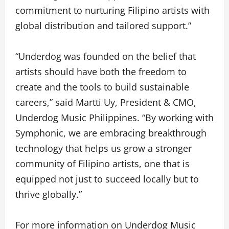
commitment to nurturing Filipino artists with
global distribution and tailored support.”
“Underdog was founded on the belief that
artists should have both the freedom to
create and the tools to build sustainable
careers,” said Martti Uy, President & CMO,
Underdog Music Philippines. “By working with
Symphonic, we are embracing breakthrough
technology that helps us grow a stronger
community of Filipino artists, one that is
equipped not just to succeed locally but to
thrive globally.”
For more information on Underdog Music