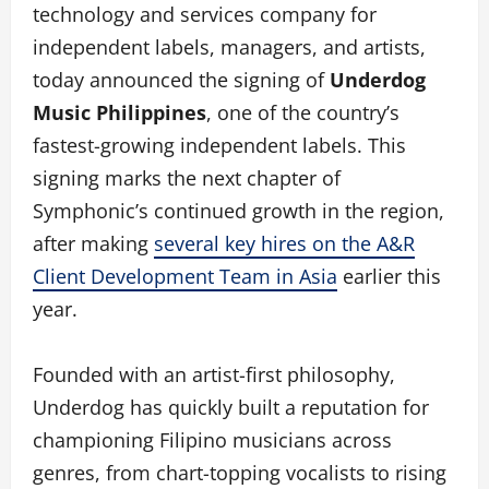
technology and services company for
independent labels, managers, and artists,
today announced the signing of
Underdog
Music Philippines
, one of the country’s
fastest-growing independent labels. This
signing marks the next chapter of
Symphonic’s continued growth in the region,
after making
several key hires on the A&R
Client Development Team in Asia
earlier this
year.
Founded with an artist-first philosophy,
Underdog has quickly built a reputation for
championing Filipino musicians across
genres, from chart-topping vocalists to rising