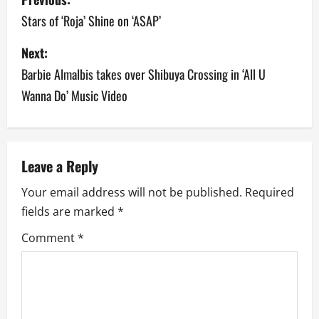
o
Stars of ‘Roja’ Shine on ‘ASAP’
s
Next:
Barbie Almalbis takes over Shibuya Crossing in ‘All U
t
Wanna Do’ Music Video
n
a
v
Leave a Reply
Your email address will not be published.
Required
i
fields are marked
*
g
Comment
*
a
t