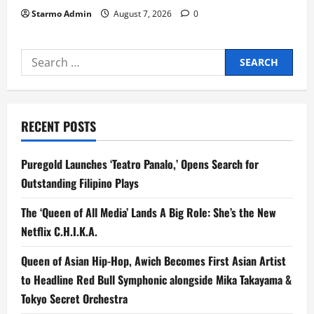
Starmo Admin
August 7, 2026
0
Search
for:
RECENT POSTS
Puregold Launches ‘Teatro Panalo,’ Opens Search for
Outstanding Filipino Plays
The ‘Queen of All Media’ Lands A Big Role: She’s the New
Netflix C.H.I.K.A.
Queen of Asian Hip-Hop, Awich Becomes First Asian Artist
to Headline Red Bull Symphonic alongside Mika Takayama &
Tokyo Secret Orchestra