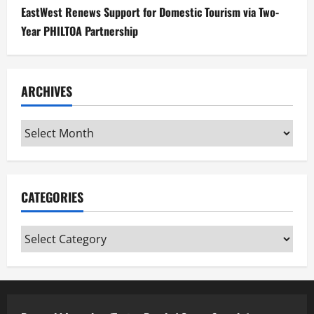
EastWest Renews Support for Domestic Tourism via Two-
Year PHILTOA Partnership
ARCHIVES
Archives
CATEGORIES
Categories