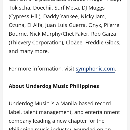
Tokischa, Doechii, Surf Mesa, DJ Muggs
(Cypress Hill), Daddy Yankee, Nicky Jam,
Ozuna, El Alfa, Juan Luis Guerra, Onyx, Pi’erre
Bourne, Nick Murphy/Chet Faker, Rob Garza
(Thievery Corporation), CloZee, Freddie Gibbs,
and many more.
For more information, visit
symphonic.com
.
About Underdog Music Philippines
Underdog Music is a Manila-based record
label, talent management, and entertainment
company leading a new chapter for the
Philippine music industry. Founded on an