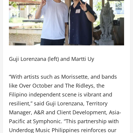
Guji Lorenzana (left) and Martti Uy
“With artists such as Morissette, and bands
like Over October and The Ridleys, the
Filipino independent scene is vibrant and
resilient,” said Guji Lorenzana, Territory
Manager, A&R and Client Development, Asia-
Pacific at Symphonic. “This partnership with
Underdog Music Philippines reinforces our