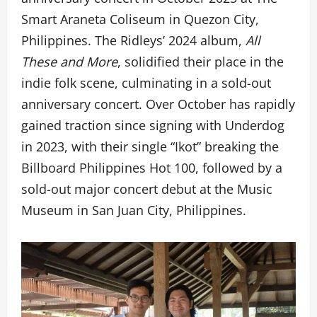
Smart Araneta Coliseum in Quezon City,
Philippines. The Ridleys’ 2024 album,
All
These and More
, solidified their place in the
indie folk scene, culminating in a sold-out
anniversary concert. Over October has rapidly
gained traction since signing with Underdog
in 2023, with their single “Ikot” breaking the
Billboard Philippines Hot 100, followed by a
sold-out major concert debut at the Music
Museum in San Juan City, Philippines.