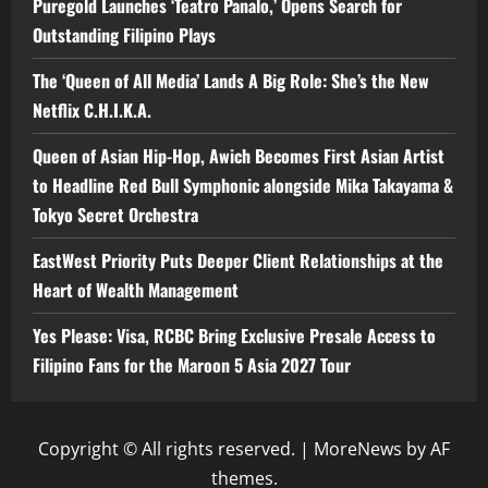
Puregold Launches ‘Teatro Panalo,’ Opens Search for
Outstanding Filipino Plays
The ‘Queen of All Media’ Lands A Big Role: She’s the New
Netflix C.H.I.K.A.
Queen of Asian Hip-Hop, Awich Becomes First Asian Artist
to Headline Red Bull Symphonic alongside Mika Takayama &
Tokyo Secret Orchestra
EastWest Priority Puts Deeper Client Relationships at the
Heart of Wealth Management
Yes Please: Visa, RCBC Bring Exclusive Presale Access to
Filipino Fans for the Maroon 5 Asia 2027 Tour
Copyright © All rights reserved.
|
MoreNews
by AF
themes.