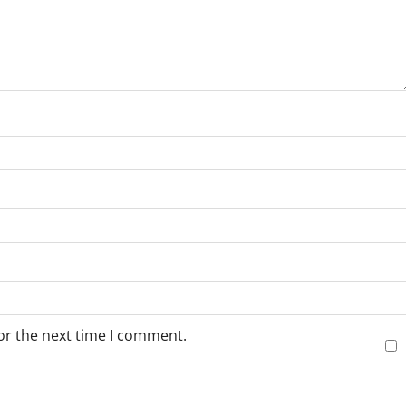
or the next time I comment.