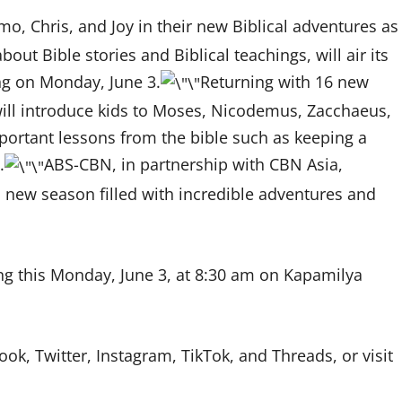
zmo, Chris, and Joy in their new Biblical adventures as
ut Bible stories and Biblical teachings, will air its
ng on Monday, June 3.
Returning with 16 new
will introduce kids to Moses, Nicodemus, Zacchaeus,
important lessons from the bible such as keeping a
.
ABS-CBN, in partnership with CBN Asia,
is new season filled with incredible adventures and
g this Monday, June 3, at 8:30 am on Kapamilya
, Twitter, Instagram, TikTok, and Threads, or visit