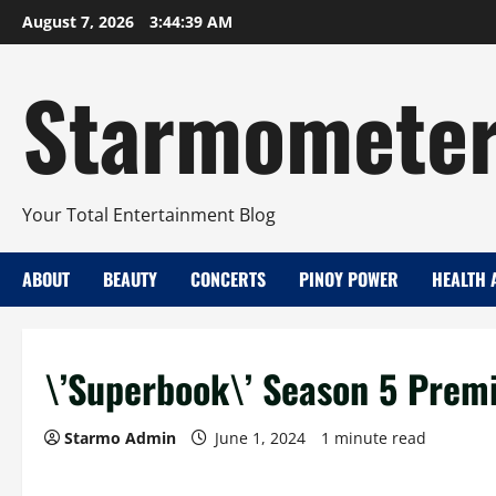
Skip
August 7, 2026
3:44:40 AM
to
content
Starmomete
Your Total Entertainment Blog
ABOUT
BEAUTY
CONCERTS
PINOY POWER
HEALTH 
\’Superbook\’ Season 5 Prem
Starmo Admin
June 1, 2024
1 minute read