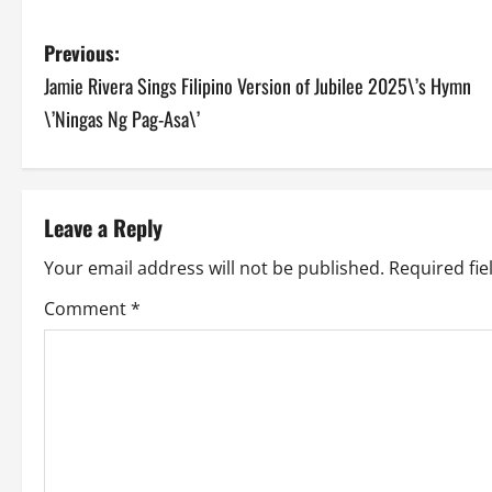
P
Previous:
Jamie Rivera Sings Filipino Version of Jubilee 2025\’s Hymn
o
\’Ningas Ng Pag-Asa\’
s
t
Leave a Reply
n
Your email address will not be published.
Required fi
a
Comment
*
v
i
g
a