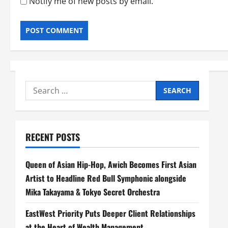
Notify me of new posts by email.
Search
for:
RECENT POSTS
Queen of Asian Hip-Hop, Awich Becomes First Asian
Artist to Headline Red Bull Symphonic alongside
Mika Takayama & Tokyo Secret Orchestra
EastWest Priority Puts Deeper Client Relationships
at the Heart of Wealth Management