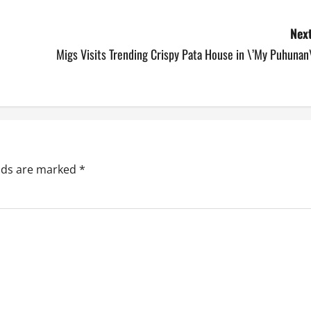
Next
Migs Visits Trending Crispy Pata House in \’My Puhunan
elds are marked
*