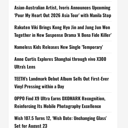
Asian-Australian Artist, Ivoris Announces Upcoming
‘Pour My Heart Out 2026 Asia Tour’ with Manila Stop
Rakuten Viki Brings Kong Hyo Jin and Jung Jun Won
Together in New Suspense Drama ‘A Bona Fide Killer’
Nameless Kids Releases New Single ‘Temporary’
Anne Curtis Explores Shanghai through vivo X300
Ultra’s Lens
TEETH’s Landmark Debut Album Sells Out First-Ever
Vinyl Pressing within a Day
OPPO Find X9 Ultra Earns DXOMARK Recognition,
Reinforcing Its Mobile Photography Excellence
Wish 107.5 Turns 12, ‘Wish Date: Unchanging Glass’
Set for August 23