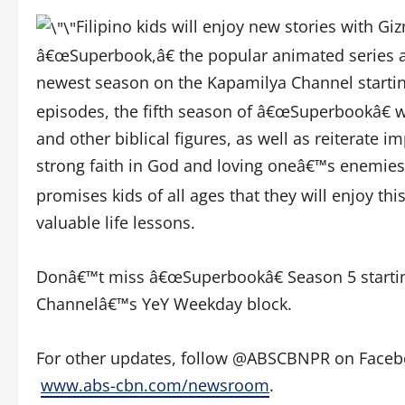
Filipino kids will enjoy new stories with Gi
â€œSuperbook,â€ the popular animated series abo
newest season on the Kapamilya Channel starti
episodes, the fifth season of â€œSuperbookâ€ 
and other biblical figures, as well as reiterate 
strong faith in God and loving oneâ€™s enemies
promises kids of all ages that they will enjoy th
valuable life lessons.
Donâ€™t miss â€œSuperbookâ€ Season 5 startin
Channelâ€™s YeY Weekday block.
For other updates, follow @ABSCBNPR on Facebook
www.abs-cbn.com/newsroom
.