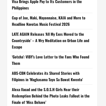
Visa Brings Apple Pay to Its Customers in the
Philippines
Cup of Joe, Maki, Mayonnaise, KAIA and More to
Headline Navotas Music Festival 2026
LATE AGAIN Releases ‘All My Exes Moved to the
Countryside’ – A Wry Meditation on Urban Life and
Escape
‘Gotcha’: VIBY’s Love Letter to the Fans Who Found
Them
ABS-CBN Celebrates its Shared Stories with
Filipinos in ‘Magkasama Tayo Sa Bawat Kwento’
Alexa Ilacad and the S.O.S.H Girls Near their
Redemption Behind the Photo Leaks Fallout in the
Finale of ‘Miss Behave’