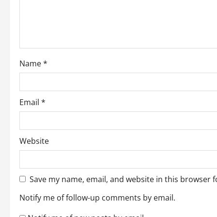
t
i
o
Name
*
n
Email
*
Website
Save my name, email, and website in this browser f
Notify me of follow-up comments by email.