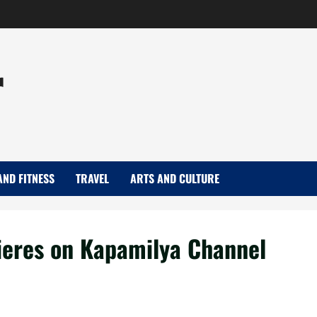
r
AND FITNESS
TRAVEL
ARTS AND CULTURE
ieres on Kapamilya Channel