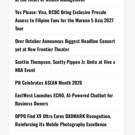
Yes Please: Visa, RCBC Bring Exclusive Presale
Access to Filipino Fans for the Maroon 5 Asia 2027
Tour
Over October Announces Biggest Headline Concert
yet at New Frontier Theater
Scottie Thompson, Scotty Pippen Jr. Unite at Vivo x
NBA Event
PH Celebrates ASEAN Month 2026
EastWest Launches ECHO, AI-Powered Chatbot for
Business Owners
OPPO Find X9 Ultra Earns DXOMARK Recognition,
Reinforcing Its Mobile Photography Excellence