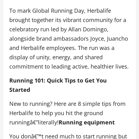
To mark Global Running Day, Herbalife
brought together its vibrant community for a
celebratory run led by Allan Domingo,
alongside brand ambassadors Joyce, Juancho
and Herbalife employees. The run was a
display of unity, energy, and shared
commitment to leading active, healthier lives.
Running 101: Quick Tips to Get You
Started
New to running? Here are 8 simple tips from
Herbalife to help you hit the ground
runningâ€”literally!
Running equipment
You donâ€™t need much to start running but