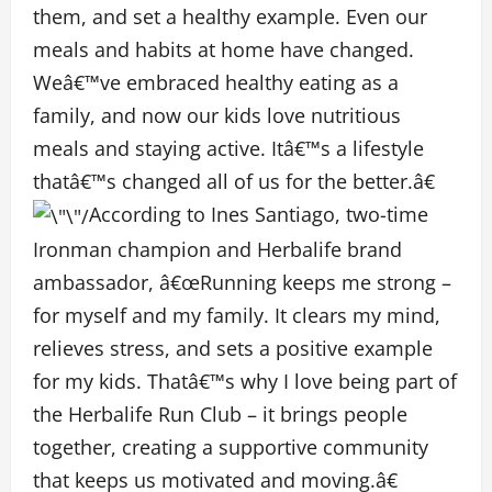
them, and set a healthy example. Even our
meals and habits at home have changed.
Weâ€™ve embraced healthy eating as a
family, and now our kids love nutritious
meals and staying active. Itâ€™s a lifestyle
thatâ€™s changed all of us for the better.â€
According to Ines Santiago, two-time
Ironman champion and Herbalife brand
ambassador, â€œRunning keeps me strong –
for myself and my family. It clears my mind,
relieves stress, and sets a positive example
for my kids. Thatâ€™s why I love being part of
the Herbalife Run Club – it brings people
together, creating a supportive community
that keeps us motivated and moving.â€