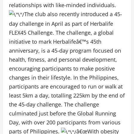
relationships with like-minded individuals.
The club also recently introduced a 45-
day challenge in April as part of Herbalife
FLEX45 Challenge.
The challenge, a global
initiative to mark Herbalifeâ€™s 45
th
anniversary, is a 45-day program focused on
health, fitness, and personal development,
encouraging participants to make positive
changes in their lifestyle. In the Philippines,
participants are
encouraged to run or walk at
least 5km a day, totalling 225km by the end of
the 45-day challenge.
The challenge
culminated just before the Global Running
Day, with over 200 participants from various
parts of Philippines.
â€œWith obesity