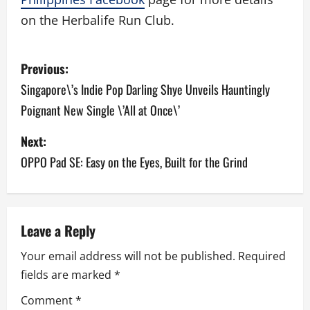
on the Herbalife Run Club.
P
Previous:
o
Singapore\’s Indie Pop Darling Shye Unveils Hauntingly
Poignant New Single \’All at Once\’
s
Next:
t
OPPO Pad SE: Easy on the Eyes, Built for the Grind
n
a
v
Leave a Reply
Your email address will not be published.
Required
i
fields are marked
*
g
Comment
*