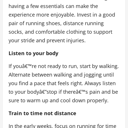
having a few essentials can make the
experience more enjoyable. Invest in a good
pair of running shoes, distance running
socks, and comfortable clothing to support
your stride and prevent injuries.
Listen to your body
If youâ€™re not ready to run, start by walking.
Alternate between walking and jogging until
you find a pace that feels right. Always listen
to your bodyâ€”stop if thereâ€™s pain and be
sure to warm up and cool down properly.
Train to time not distance
In the early weeks, focus on running for time