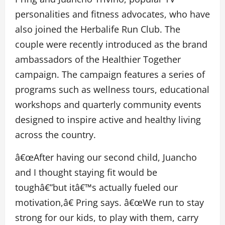
personalities and fitness advocates, who have
also joined the Herbalife Run Club.
The
couple were recently introduced as the brand
ambassadors of the
Healthier Together
campaign. The campaign features a series of
programs such as wellness tours, educational
workshops and quarterly community events
designed to inspire active and healthy living
across the country.
â€œAfter having our second child, Juancho
and I thought staying fit would be
toughâ€”but itâ€™s actually fueled our
motivation,â€ Pring says. â€œWe run to stay
strong for our kids, to play with them, carry