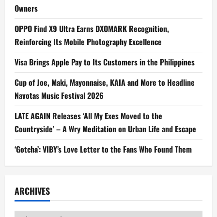
Owners
OPPO Find X9 Ultra Earns DXOMARK Recognition,
Reinforcing Its Mobile Photography Excellence
Visa Brings Apple Pay to Its Customers in the Philippines
Cup of Joe, Maki, Mayonnaise, KAIA and More to Headline
Navotas Music Festival 2026
LATE AGAIN Releases ‘All My Exes Moved to the
Countryside’ – A Wry Meditation on Urban Life and Escape
‘Gotcha’: VIBY’s Love Letter to the Fans Who Found Them
ARCHIVES
Archives