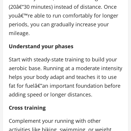
(20â€“30 minutes) instead of distance. Once
youâ€™re able to run comfortably for longer
periods, you can gradually increase your
mileage.
Understand your phases
Start with steady-state training to build your
aerobic base. Running at a moderate intensity
helps your body adapt and teaches it to use
fat for fuelâ€”an important foundation before
adding speed or longer distances.
Cross training
Complement your running with other
activities like biking, swimming, or weight