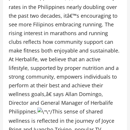
rates in the Philippines nearly doubling over
the past two decades
, itâ€™s encouraging to
see more Filipinos embracing running. The
rising interest in marathons and running
clubs reflects how community support can
make fitness both enjoyable and sustainable.
At Herbalife, we believe that an active
lifestyle, supported by proper nutrition and a
strong community, empowers individuals to
perform at their best and achieve their
wellness goals,â€ says Allan Domingo,
Director and General Manager of Herbalife
Philippines.
This sense of shared
wellness is reflected in the journey of Joyce
Pring and Juancho Trivino, popular TV