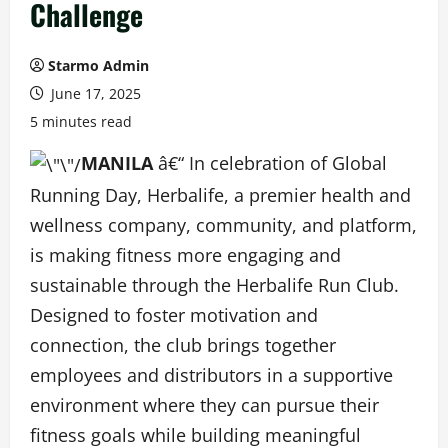
Challenge
Starmo Admin
June 17, 2025
5 minutes read
MANILA
â€“ In celebration of Global
Running Day, Herbalife, a premier health and
wellness company, community, and platform,
is making fitness more engaging and
sustainable through the Herbalife Run Club.
Designed to foster motivation and
connection, the club brings together
employees and distributors in a supportive
environment where they can pursue their
fitness goals while building meaningful