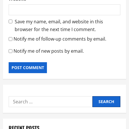
Save my name, email, and website in this
browser for the next time I comment.
Notify me of follow-up comments by email.
Notify me of new posts by email.
Search
for:
RECENT POSTS