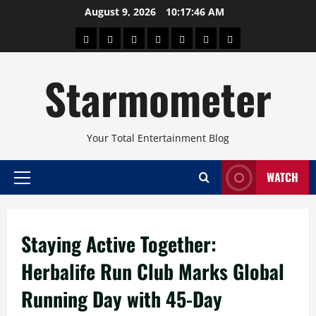
Skip
August 9, 2026
10:17:47 AM
to
About
Beauty
Concerts
Pinoy
Health
Travel
Arts
content
Power
and
and
Starmometer
Fitness
Culture
Your Total Entertainment Blog
WATCH
Primary
Menu
Staying Active Together:
Herbalife Run Club Marks Global
Running Day with 45-Day