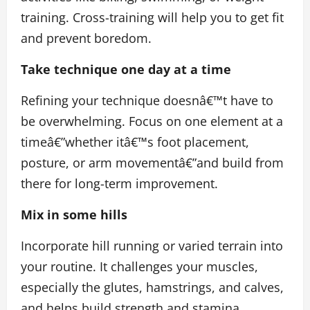
training. Cross-training
will help you to get fit
and prevent boredom.
Take technique one day at a time
Refining your technique doesnâ€™t have to
be overwhelming. Focus on one element at a
timeâ€”whether itâ€™s foot placement,
posture, or arm movementâ€”and build from
there for long-term improvement.
Mix in some hills
Incorporate hill running or varied terrain into
your routine. It challenges your muscles,
especially the glutes, hamstrings, and calves,
and helps build strength and stamina.