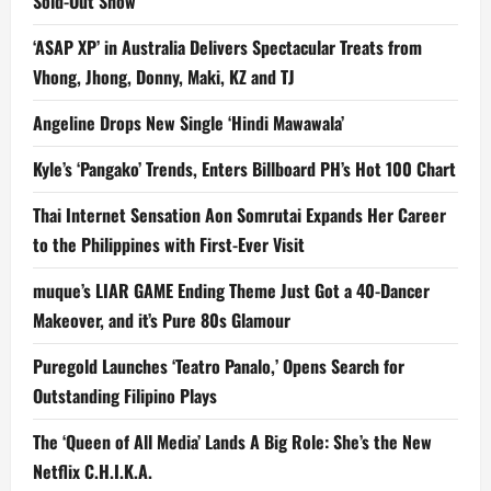
Sold-Out Show
‘ASAP XP’ in Australia Delivers Spectacular Treats from
Vhong, Jhong, Donny, Maki, KZ and TJ
Angeline Drops New Single ‘Hindi Mawawala’
Kyle’s ‘Pangako’ Trends, Enters Billboard PH’s Hot 100 Chart
Thai Internet Sensation Aon Somrutai Expands Her Career
to the Philippines with First-Ever Visit
muque’s LIAR GAME Ending Theme Just Got a 40-Dancer
Makeover, and it’s Pure 80s Glamour
Puregold Launches ‘Teatro Panalo,’ Opens Search for
Outstanding Filipino Plays
The ‘Queen of All Media’ Lands A Big Role: She’s the New
Netflix C.H.I.K.A.