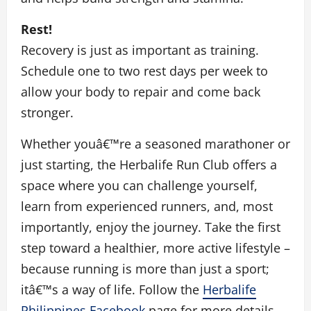
Rest!
Recovery is just as important as training.
Schedule one to two rest days per week to
allow your body to repair and come back
stronger.
Whether youâ€™re a seasoned marathoner or
just starting, the Herbalife Run Club offers a
space where you can challenge yourself,
learn from experienced runners, and, most
importantly, enjoy the journey. Take the first
step toward a healthier, more active lifestyle –
because running is more than just a sport;
itâ€™s a way of life. Follow the
Herbalife
Philippines Facebook
page for more details