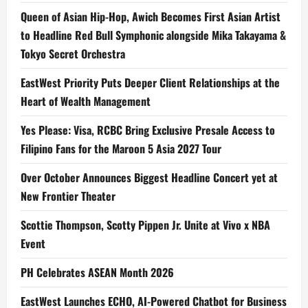
Queen of Asian Hip-Hop, Awich Becomes First Asian Artist
to Headline Red Bull Symphonic alongside Mika Takayama &
Tokyo Secret Orchestra
EastWest Priority Puts Deeper Client Relationships at the
Heart of Wealth Management
Yes Please: Visa, RCBC Bring Exclusive Presale Access to
Filipino Fans for the Maroon 5 Asia 2027 Tour
Over October Announces Biggest Headline Concert yet at
New Frontier Theater
Scottie Thompson, Scotty Pippen Jr. Unite at Vivo x NBA
Event
PH Celebrates ASEAN Month 2026
EastWest Launches ECHO, AI-Powered Chatbot for Business