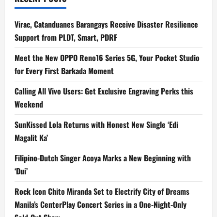
Virac, Catanduanes Barangays Receive Disaster Resilience
Support from PLDT, Smart, PDRF
Meet the New OPPO Reno16 Series 5G, Your Pocket Studio
for Every First Barkada Moment
Calling All Vivo Users: Get Exclusive Engraving Perks this
Weekend
SunKissed Lola Returns with Honest New Single ‘Edi
Magalit Ka’
Filipino-Dutch Singer Acoya Marks a New Beginning with
‘Dui’
Rock Icon Chito Miranda Set to Electrify City of Dreams
Manila’s CenterPlay Concert Series in a One-Night-Only