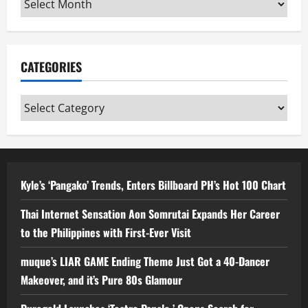
CATEGORIES
Categories
Kyle’s ‘Pangako’ Trends, Enters Billboard PH’s Hot 100 Chart
Thai Internet Sensation Aon Somrutai Expands Her Career
to the Philippines with First-Ever Visit
muque’s LIAR GAME Ending Theme Just Got a 40-Dancer
Makeover, and it’s Pure 80s Glamour