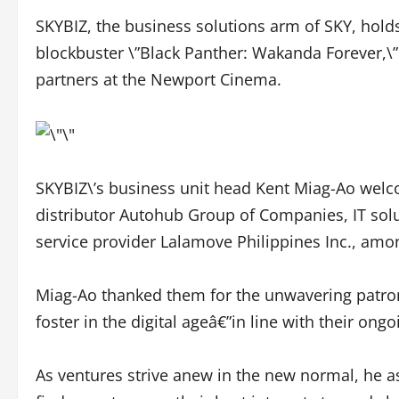
SKYBIZ, the business solutions arm of SKY, holds
blockbuster \”Black Panther: Wakanda Forever,\” a
partners at the Newport Cinema.
SKYBIZ\’s business unit head Kent Miag-Ao welc
distributor Autohub Group of Companies, IT solu
service provider Lalamove Philippines Inc., amo
Miag-Ao thanked them for the unwavering patron
foster in the digital ageâ€”in line with their on
As ventures strive anew in the new normal, he as