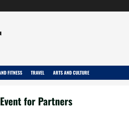
r
AND FITNESS
TRAVEL
ARTS AND CULTURE
Event for Partners