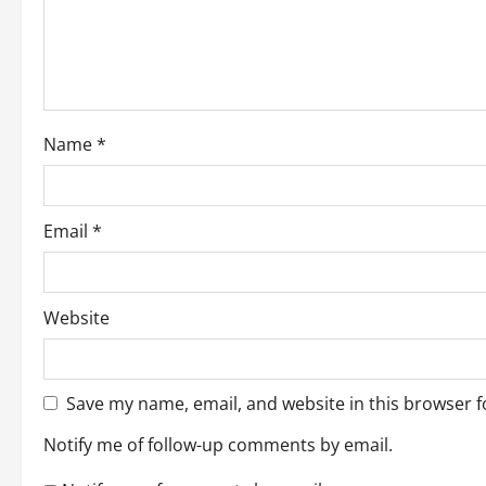
t
i
o
Name
*
n
Email
*
Website
Save my name, email, and website in this browser f
Notify me of follow-up comments by email.