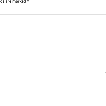
elds are marked
*