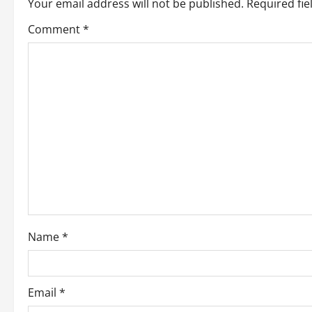
Your email address will not be published.
Required fi
a
Comment
*
v
i
g
a
t
i
o
Name
*
n
Email
*