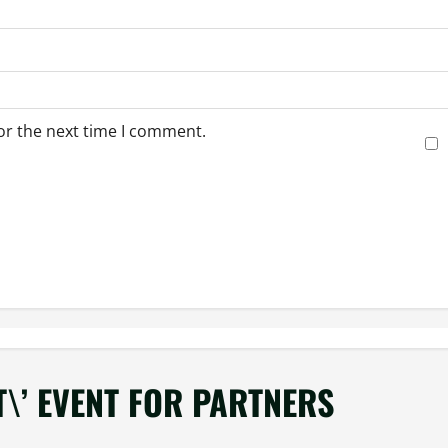
or the next time I comment.
T\’ EVENT FOR PARTNERS