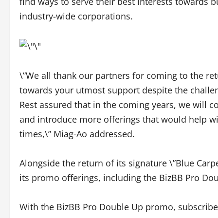
find ways to serve their best interests towards 
industry-wide corporations.
\”We all thank our partners for coming to the ret
towards your utmost support despite the chall
Rest assured that in the coming years, we will c
and introduce more offerings that would help wit
times,\” Miag-Ao addressed.
Alongside the return of its signature \”Blue Carp
its promo offerings, including the BizBB Pro Dou
With the BizBB Pro Double Up promo, subscribers