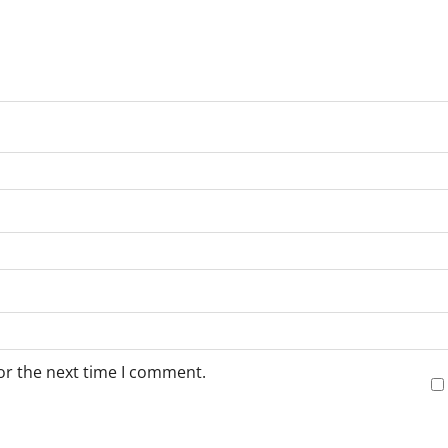
or the next time I comment.