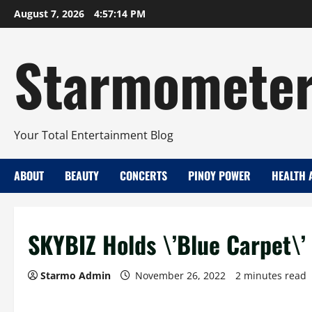
Skip
August 7, 2026
4:57:15 PM
to
content
Starmomete
Your Total Entertainment Blog
ABOUT
BEAUTY
CONCERTS
PINOY POWER
HEALTH 
SKYBIZ Holds \’Blue Carpet\’ 
Starmo Admin
November 26, 2022
2 minutes read