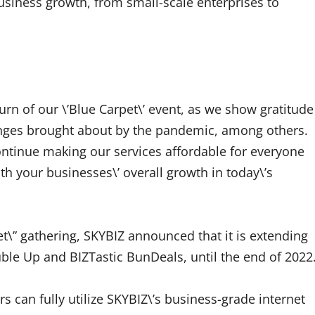
business growth, from small-scale enterprises to
urn of our \’Blue Carpet\’ event, as we show gratitude
enges brought about by the pandemic, among others.
ontinue making our services affordable for everyone
h your businesses\’ overall growth in today\’s
et\” gathering, SKYBIZ announced that it is extending
ble Up and BIZTastic BunDeals, until the end of 2022
 can fully utilize SKYBIZ\’s business-grade internet