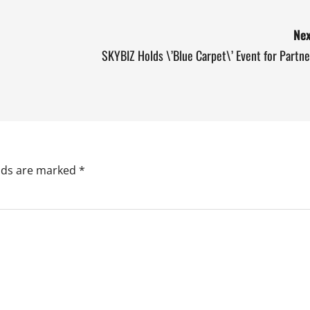
Nex
SKYBIZ Holds \’Blue Carpet\’ Event for Partne
elds are marked
*