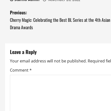
P
Previous:
Cherry Magic: Celebrating the Best BL Series at the 4th Asian
o
Drama Awards
s
t
Leave a Reply
n
Your email address will not be published.
Required fi
a
Comment
*
v
i
g
a