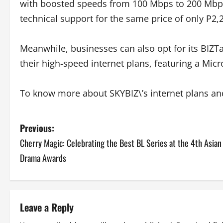
with boosted speeds from 100 Mbps to 200 Mbp
technical support for the same price of only P2,
Meanwhile, businesses can also opt for its BIZT
their high-speed internet plans, featuring a Mic
To know more about SKYBIZ\’s internet plans a
P
Previous:
Cherry Magic: Celebrating the Best BL Series at the 4th Asian
o
Drama Awards
s
t
Leave a Reply
n