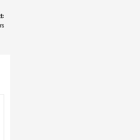
t:
rs