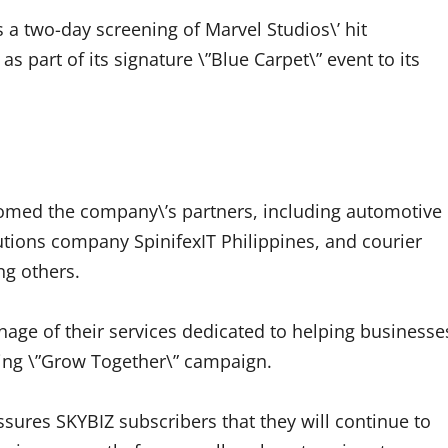
 a two-day screening of Marvel Studios\’ hit
s part of its signature \”Blue Carpet\” event to its
omed the company\’s partners, including automotive
tions company SpinifexIT Philippines, and courier
ng others.
age of their services dedicated to helping businesse
going \”Grow Together\” campaign.
sures SKYBIZ subscribers that they will continue to