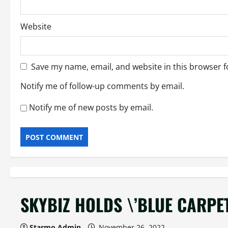
Website
Save my name, email, and website in this browser f
Notify me of follow-up comments by email.
Notify me of new posts by email.
SKYBIZ HOLDS \’BLUE CARPE
Starmo Admin
November 26, 2022