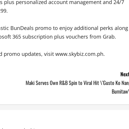
s plus personalized account management and 24/7
299.
astic BunDeals promo to enjoy additional perks along
rosoft 365 subscription plus vouchers from Grab.
nd promo updates, visit www.skybiz.com.ph.
Next
Maki Serves Own R&B Spin to Viral Hit \’Gusto Ko Nan
Bumitaw\