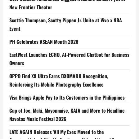
New Frontier Theater
Scottie Thompson, Scotty Pippen Jr. Unite at Vivo x NBA
Event
PH Celebrates ASEAN Month 2026
EastWest Launches ECHO, AI-Powered Chatbot for Business
Owners
OPPO Find X9 Ultra Earns DXOMARK Recognition,
Reinforcing Its Mobile Photography Excellence
Visa Brings Apple Pay to Its Customers in the Philippines
Cup of Joe, Maki, Mayonnaise, KAIA and More to Headline
Navotas Music Festival 2026
LATE AGAIN Releases ‘All My Exes Moved to the