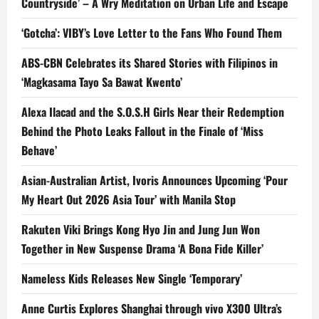
Countryside’ – A Wry Meditation on Urban Life and Escape
‘Gotcha’: VIBY’s Love Letter to the Fans Who Found Them
ABS-CBN Celebrates its Shared Stories with Filipinos in
‘Magkasama Tayo Sa Bawat Kwento’
Alexa Ilacad and the S.O.S.H Girls Near their Redemption
Behind the Photo Leaks Fallout in the Finale of ‘Miss
Behave’
Asian-Australian Artist, Ivoris Announces Upcoming ‘Pour
My Heart Out 2026 Asia Tour’ with Manila Stop
Rakuten Viki Brings Kong Hyo Jin and Jung Jun Won
Together in New Suspense Drama ‘A Bona Fide Killer’
Nameless Kids Releases New Single ‘Temporary’
Anne Curtis Explores Shanghai through vivo X300 Ultra’s