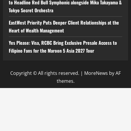
to Headline Red Bull Symphonic alongside Mika Takayama &
Tokyo Secret Orchestra
EastWest Priority Puts Deeper Client Relationships at the
Heart of Wealth Management
Yes Please: Visa, RCBC Bring Exclusive Presale Access to
Filipino Fans for the Maroon 5 Asia 2027 Tour
Copyright © All rights reserved.
|
MoreNews
by AF
themes.