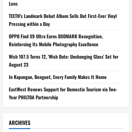
Lens
TEETH’s Landmark Debut Album Sells Out First-Ever Vinyl
Pressing within a Day
OPPO Find X9 Ultra Earns DXOMARK Recognition,
Reinforcing Its Mobile Photography Excellence
Wish 107.5 Turns 12, ‘Wish Date: Unchanging Glass’ Set for
August 23
In Kapangan, Benguet, Every Family Makes It Home
EastWest Renews Support for Domestic Tourism via Two-
Year PHILTOA Partnership
ARCHIVES