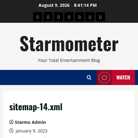
Skip
August 9, 2026
8:41:14 PM
to
About
Beauty
Concerts
Pinoy
Health
Travel
Arts
content
Power
and
and
Starmometer
Fitness
Culture
Your Total Entertainment Blog
WATCH
sitemap-14.xml
Starmo Admin
January 9, 2023