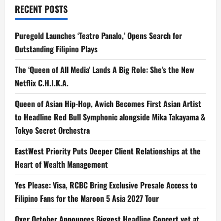
RECENT POSTS
a
t
Puregold Launches ‘Teatro Panalo,’ Opens Search for
Outstanding Filipino Plays
i
The ‘Queen of All Media’ Lands A Big Role: She’s the New
o
Netflix C.H.I.K.A.
n
Queen of Asian Hip-Hop, Awich Becomes First Asian Artist
to Headline Red Bull Symphonic alongside Mika Takayama &
Tokyo Secret Orchestra
EastWest Priority Puts Deeper Client Relationships at the
Heart of Wealth Management
Yes Please: Visa, RCBC Bring Exclusive Presale Access to
Filipino Fans for the Maroon 5 Asia 2027 Tour
Over October Announces Biggest Headline Concert yet at