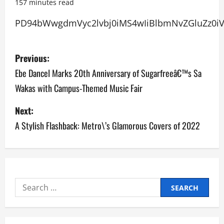
157 minutes read
PD94bWwgdmVyc2lv
P
Previous:
o
Ebe Dancel Marks 20th Anniversary of Sugarfreeâ€™s Sa
Wakas with Campus-Themed Music Fair
s
Next:
t
A Stylish Flashback: Metro\’s Glamorous Covers of 2022
n
a
v
Search
i
for:
g