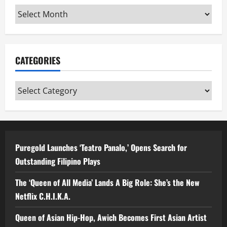
Archives
CATEGORIES
Categories
Puregold Launches ‘Teatro Panalo,’ Opens Search for
Outstanding Filipino Plays
The ‘Queen of All Media’ Lands A Big Role: She’s the New
Netflix C.H.I.K.A.
Queen of Asian Hip-Hop, Awich Becomes First Asian Artist