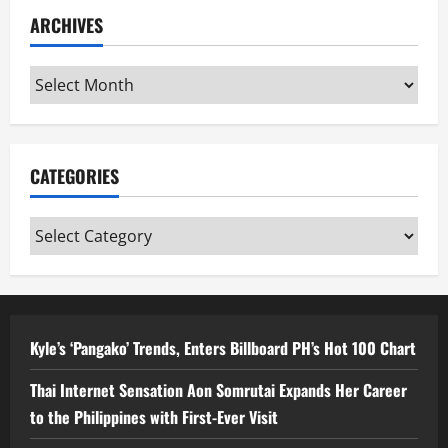
ARCHIVES
Archives
CATEGORIES
Categories
Kyle’s ‘Pangako’ Trends, Enters Billboard PH’s Hot 100 Chart
Thai Internet Sensation Aon Somrutai Expands Her Career
to the Philippines with First-Ever Visit