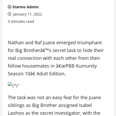
Starmo Admin
January 11, 2022
3 minutes read
Nathan and Raf Juane emerged triumphant
for Big Brotherâ€™s secret task to hide their
real connection with each other from their
fellow housemates in â€œPBB Kumunity
Season 10â€ Adult Edition.
The task was not an easy feat for the Juane
siblings as Big Brother assigned Isabel
Laohoo as the secret investigator, with the