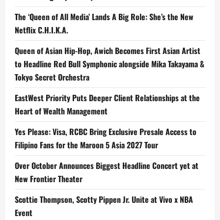
The ‘Queen of All Media’ Lands A Big Role: She’s the New
Netflix C.H.I.K.A.
Queen of Asian Hip-Hop, Awich Becomes First Asian Artist
to Headline Red Bull Symphonic alongside Mika Takayama &
Tokyo Secret Orchestra
EastWest Priority Puts Deeper Client Relationships at the
Heart of Wealth Management
Yes Please: Visa, RCBC Bring Exclusive Presale Access to
Filipino Fans for the Maroon 5 Asia 2027 Tour
Over October Announces Biggest Headline Concert yet at
New Frontier Theater
Scottie Thompson, Scotty Pippen Jr. Unite at Vivo x NBA
Event