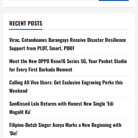
for:
RECENT POSTS
Virac, Catanduanes Barangays Receive Disaster Resilience
Support from PLDT, Smart, PDRF
Meet the New OPPO Reno16 Series 5G, Your Pocket Studio
for Every First Barkada Moment
Calling All Vivo Users: Get Exclusive Engraving Perks this
Weekend
SunKissed Lola Returns with Honest New Single ‘Edi
Magalit Ka’
Filipino-Dutch Singer Acoya Marks a New Beginning with
‘Dui’