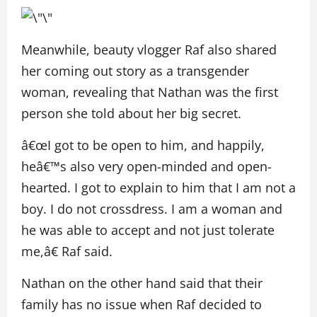
Meanwhile, beauty vlogger Raf also shared
her coming out story as a transgender
woman, revealing that Nathan was the first
person she told about her big secret.
â€œI got to be open to him, and happily,
heâ€™s also very open-minded and open-
hearted. I got to explain to him that I am not a
boy. I do not crossdress. I am a woman and
he was able to accept and not just tolerate
me,â€ Raf said.
Nathan on the other hand said that their
family has no issue when Raf decided to