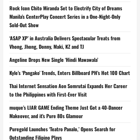
Rock Icon Chito Miranda Set to Electrify City of Dreams
Manila’s CenterPlay Concert Series in a One-Night-Only
Sold-Out Show
‘ASAP XP’ in Australia Delivers Spectacular Treats from
Vhong, Jhong, Donny, Maki, KZ and TJ
Angeline Drops New Single ‘Hindi Mawawala’
Kyle’s ‘Pangako’ Trends, Enters Billboard PH’s Hot 100 Chart
Thai Internet Sensation Aon Somrutai Expands Her Career
to the Philippines with First-Ever Visit
muque’s LIAR GAME Ending Theme Just Got a 40-Dancer
Makeover, and it’s Pure 80s Glamour
Puregold Launches ‘Teatro Panalo,’ Opens Search for
Outstanding Filipino Plays