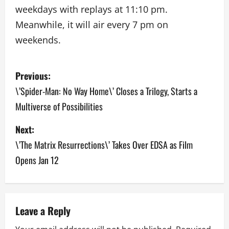
weekdays with replays at 11:10 pm.
Meanwhile, it will air every 7 pm on
weekends.
P
Previous:
o
\’Spider-Man: No Way Home\’ Closes a Trilogy, Starts a
Multiverse of Possibilities
s
Next:
t
\’The Matrix Resurrections\’ Takes Over EDSA as Film
n
Opens Jan 12
a
v
Leave a Reply
i