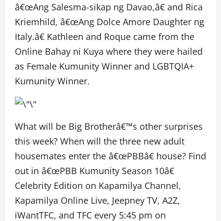
â€œAng Salesma-sikap ng Davao,â€ and Rica
Kriemhild, â€œAng Dolce Amore Daughter ng
Italy.â€ Kathleen and Roque came from the
Online Bahay ni Kuya where they were hailed
as Female Kumunity Winner and LGBTQIA+
Kumunity Winner.
What will be Big Brotherâ€™s other surprises
this week? When will the three new adult
housemates enter the â€œPBBâ€ house? Find
out in â€œPBB Kumunity Season 10â€
Celebrity Edition on Kapamilya Channel,
Kapamilya Online Live, Jeepney TV, A2Z,
iWantTFC, and TFC every 5:45 pm on