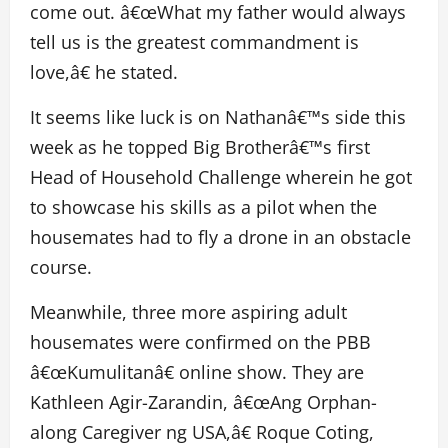
come out. â€œWhat my father would always
tell us is the greatest commandment is
love,â€ he stated.
It seems like luck is on Nathanâ€™s side this
week as he topped Big Brotherâ€™s first
Head of Household Challenge wherein he got
to showcase his skills as a pilot when the
housemates had to fly a drone in an obstacle
course.
Meanwhile, three more aspiring adult
housemates were confirmed on the PBB
â€œKumulitanâ€ online show. They are
Kathleen Agir-Zarandin, â€œAng Orphan-
along Caregiver ng USA,â€ Roque Coting,