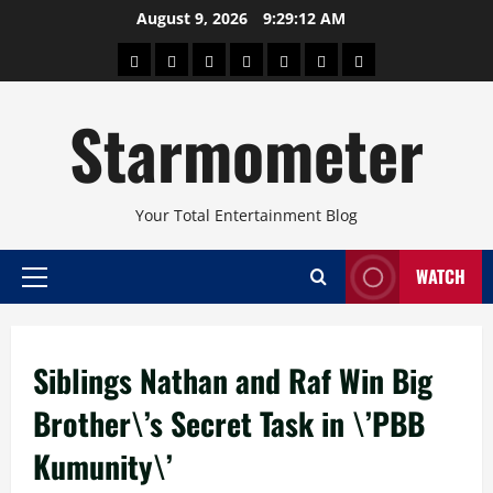
Skip
August 9, 2026
9:29:13 AM
to
About
Beauty
Concerts
Pinoy
Health
Travel
Arts
content
Power
and
and
Starmometer
Fitness
Culture
Your Total Entertainment Blog
WATCH
Primary
Menu
Siblings Nathan and Raf Win Big
Brother\’s Secret Task in \’PBB
Kumunity\’