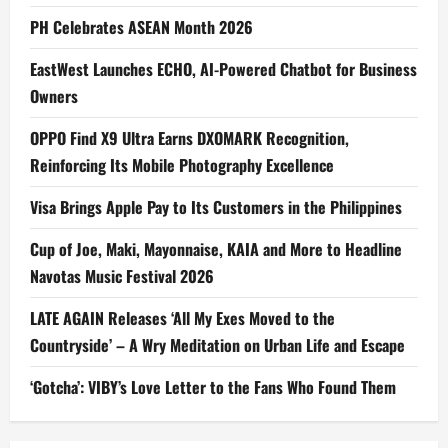
PH Celebrates ASEAN Month 2026
EastWest Launches ECHO, AI-Powered Chatbot for Business
Owners
OPPO Find X9 Ultra Earns DXOMARK Recognition,
Reinforcing Its Mobile Photography Excellence
Visa Brings Apple Pay to Its Customers in the Philippines
Cup of Joe, Maki, Mayonnaise, KAIA and More to Headline
Navotas Music Festival 2026
LATE AGAIN Releases ‘All My Exes Moved to the
Countryside’ – A Wry Meditation on Urban Life and Escape
‘Gotcha’: VIBY’s Love Letter to the Fans Who Found Them