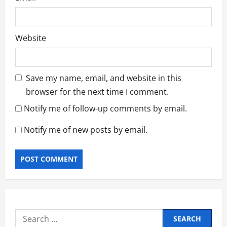
Website
Save my name, email, and website in this
browser for the next time I comment.
Notify me of follow-up comments by email.
Notify me of new posts by email.
Search