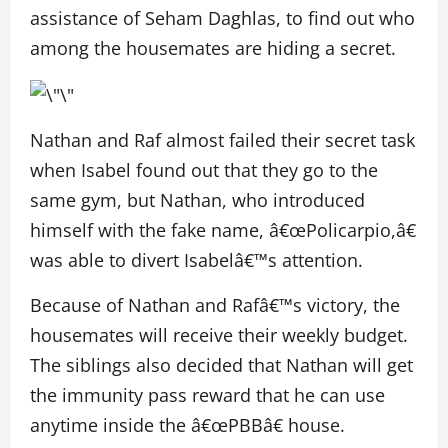
assistance of Seham Daghlas, to find out who
among the housemates are hiding a secret.
Nathan and Raf almost failed their secret task
when Isabel found out that they go to the
same gym, but Nathan, who introduced
himself with the fake name, â€œPolicarpio,â€
was able to divert Isabelâ€™s attention.
Because of Nathan and Rafâ€™s victory, the
housemates will receive their weekly budget.
The siblings also decided that Nathan will get
the immunity pass reward that he can use
anytime inside the â€œPBBâ€ house.