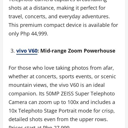
shots at a distance, making it perfect for
travel, concerts, and everyday adventures.
This premium compact device is available for
only Php 44,999.
vivo V60
: Mid-range Zoom Powerhouse
For those who love taking photos from afar,
whether at concerts, sports events, or scenic
mountain views, the vivo V60 is an ideal
companion. Its 50MP ZEISS Super Telephoto
Camera can zoom up to 100x and includes a
10x Telephoto Stage Portrait mode for crisp,
detailed shots even from the upper rows.
Prices start at Php 27,999.