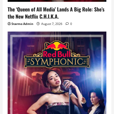
The ‘Queen of All Media’ Lands A Big Role: She’s
the New Netflix C.H.I.K.A.
Starmo Admin
August 7, 2026
0