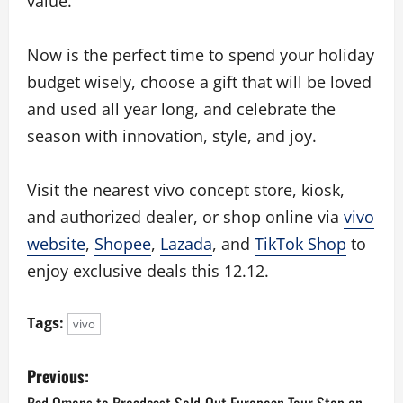
value.
Now is the perfect time to spend your holiday
budget wisely, choose a gift that will be loved
and used all year long, and celebrate the
season with innovation, style, and joy.
Visit the nearest vivo concept store, kiosk,
and authorized dealer, or shop online via
vivo
website
,
Shopee
,
Lazada
, and
TikTok Shop
to
enjoy exclusive deals this 12.12.
Tags:
vivo
P
Previous:
Bad Omens to Broadcast Sold-Out European Tour Stop on