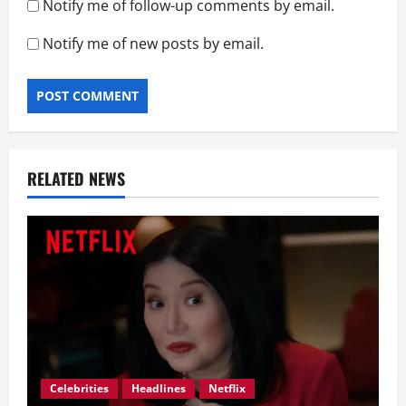
Notify me of follow-up comments by email.
Notify me of new posts by email.
RELATED NEWS
Celebrities
Headlines
Netflix