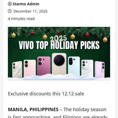
Starmo Admin
December 11, 2025
4 minutes read
Exclusive discounts this 12.12 sale
MANILA, PHILIPPINES
– The holiday season
is fast approaching, and Filipinos are already