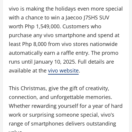
vivo is making the holidays even more special
with a chance to win a Jaecoo J7SHS SUV
worth Php 1,549,000. Customers who
purchase any vivo smartphone and spend at
least Php 8,000 from vivo stores nationwide
automatically earn a raffle entry. The promo
runs until January 10, 2025. Full details are
available at the
vivo website
.
This Christmas, give the gift of creativity,
connection, and unforgettable memories.
Whether rewarding yourself for a year of hard
work or surprising someone special, vivo’s
range of smartphones delivers outstanding