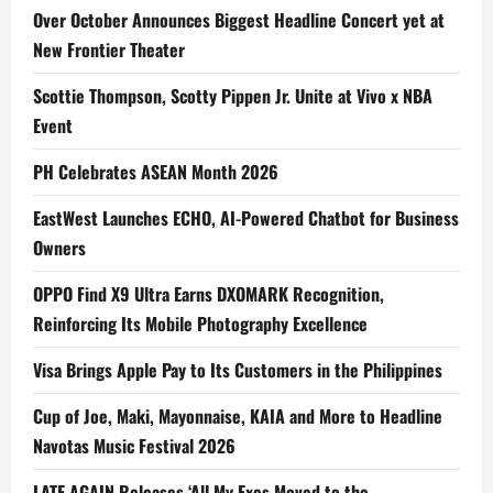
Over October Announces Biggest Headline Concert yet at
New Frontier Theater
Scottie Thompson, Scotty Pippen Jr. Unite at Vivo x NBA
Event
PH Celebrates ASEAN Month 2026
EastWest Launches ECHO, AI-Powered Chatbot for Business
Owners
OPPO Find X9 Ultra Earns DXOMARK Recognition,
Reinforcing Its Mobile Photography Excellence
Visa Brings Apple Pay to Its Customers in the Philippines
Cup of Joe, Maki, Mayonnaise, KAIA and More to Headline
Navotas Music Festival 2026
LATE AGAIN Releases ‘All My Exes Moved to the