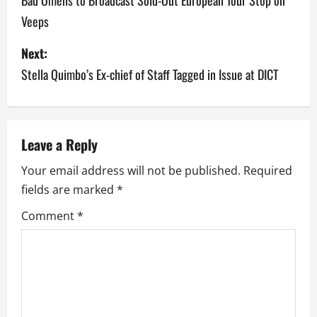
o
Veeps
s
Next:
t
Stella Quimbo’s Ex-chief of Staff Tagged in Issue at DICT
n
a
v
Leave a Reply
Your email address will not be published.
Required
i
fields are marked
*
g
Comment
*
a
t
i