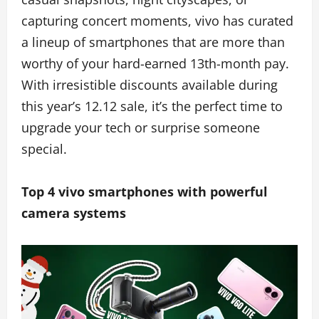
capturing concert moments, vivo has curated
a lineup of smartphones that are more than
worthy of your hard-earned 13th-month pay.
With irresistible discounts available during
this year’s 12.12 sale, it’s the perfect time to
upgrade your tech or surprise someone
special.
Top 4 vivo smartphones with powerful
camera systems