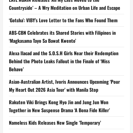
Countryside’ – A Wry Meditation on Urban Life and Escape
‘Gotcha’: VIBY’s Love Letter to the Fans Who Found Them
ABS-CBN Celebrates its Shared Stories with Filipinos in
‘Magkasama Tayo Sa Bawat Kwento’
Alexa Ilacad and the S.O.S.H Girls Near their Redemption
Behind the Photo Leaks Fallout in the Finale of ‘Miss
Behave’
Asian-Australian Artist, Ivoris Announces Upcoming ‘Pour
My Heart Out 2026 Asia Tour’ with Manila Stop
Rakuten Viki Brings Kong Hyo Jin and Jung Jun Won
Together in New Suspense Drama ‘A Bona Fide Killer’
Nameless Kids Releases New Single ‘Temporary’