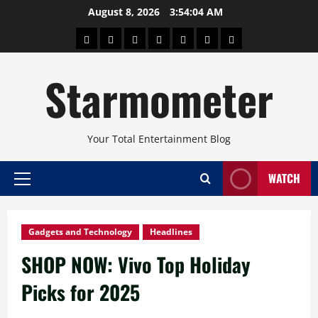
Skip
August 8, 2026
3:54:05 AM
to
About
Beauty
Concerts
Pinoy
Health
Travel
Arts
content
Power
and
and
Starmometer
Fitness
Culture
Your Total Entertainment Blog
WATCH
Primary
Menu
Gadgets and Technology
Headlines
SHOP NOW: Vivo Top Holiday
Picks for 2025