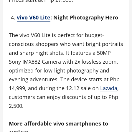
vivo V60 Lite
: Night Photography Hero
The vivo V60 Lite is perfect for budget-
conscious shoppers who want bright portraits
and sharp night shots. It features a 50MP
Sony IMX882 Camera with 2x lossless zoom,
optimized for low-light photography and
evening adventures. The device starts at Php
14,999, and during the 12.12 sale on
Lazada
,
customers can enjoy discounts of up to Php
2,500.
More affordable vivo smartphones to