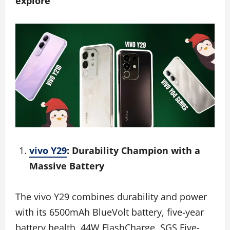
explore
vivo Y29
: Durability Champion with a
Massive Battery
The vivo Y29 combines durability and power
with its 6500mAh BlueVolt battery, five-year
battery health, 44W FlashCharge, SGS Five-