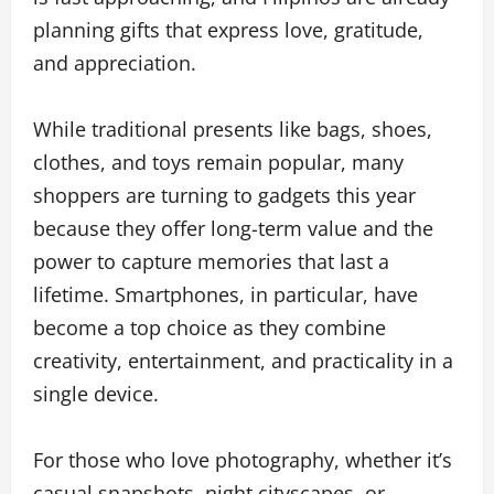
planning gifts that express love, gratitude,
and appreciation.
While traditional presents like bags, shoes,
clothes, and toys remain popular, many
shoppers are turning to gadgets this year
because they offer long-term value and the
power to capture memories that last a
lifetime. Smartphones, in particular, have
become a top choice as they combine
creativity, entertainment, and practicality in a
single device.
For those who love photography, whether it’s
casual snapshots, night cityscapes, or