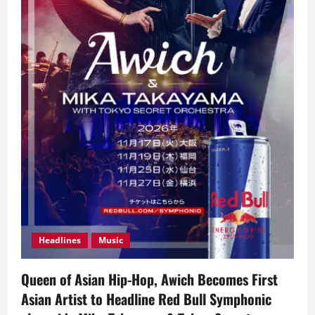
Headlines
Music
Queen of Asian Hip-Hop, Awich Becomes First
Asian Artist to Headline Red Bull Symphonic