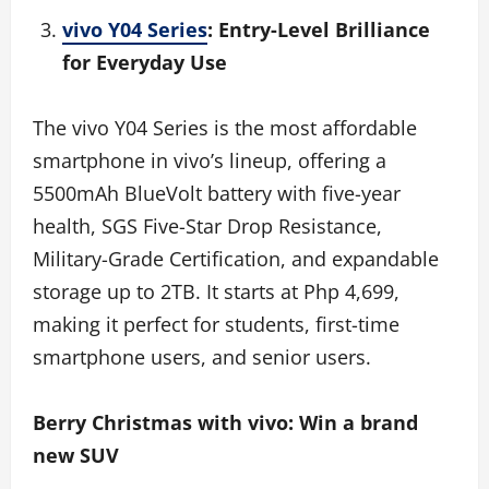
vivo Y04 Series
: Entry-Level Brilliance
for Everyday Use
The vivo Y04 Series is the most affordable
smartphone in vivo’s lineup, offering a
5500mAh BlueVolt battery with five-year
health, SGS Five-Star Drop Resistance,
Military-Grade Certification, and expandable
storage up to 2TB. It starts at Php 4,699,
making it perfect for students, first-time
smartphone users, and senior users.
Berry Christmas with vivo: Win a brand
new SUV