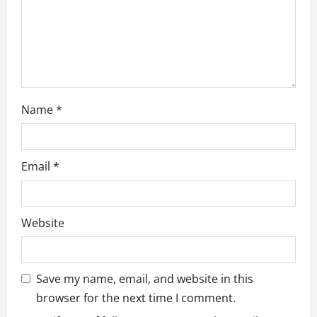
o
n
Name
*
Email
*
Website
Save my name, email, and website in this
browser for the next time I comment.