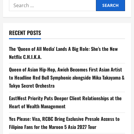
Search
for:
RECENT POSTS
The ‘Queen of All Media’ Lands A Big Role: She’s the New
Netflix C.H.I.K.A.
Queen of Asian Hip-Hop, Awich Becomes First Asian Artist
to Headline Red Bull Symphonic alongside Mika Takayama &
Tokyo Secret Orchestra
EastWest Priority Puts Deeper Client Relationships at the
Heart of Wealth Management
Yes Please: Visa, RCBC Bring Exclusive Presale Access to
Filipino Fans for the Maroon 5 Asia 2027 Tour