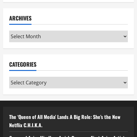
ARCHIVES
Archives
CATEGORIES
Categories
The ‘Queen of All Media’ Lands A Big Role: She’s the New
Netflix C.H.I.K.A.