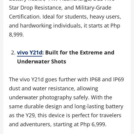
Star Drop Resistance, and Military-Grade
Certification. Ideal for students, heavy users,
and hardworking individuals, it starts at Php
8,999.
vivo Y21d
: Built for the Extreme and
Underwater Shots
The vivo Y21d goes further with IP68 and IP69
dust and water resistance, allowing
underwater photography safely. With the
same durable design and long-lasting battery
as the Y29, this device is perfect for travelers
and adventurers, starting at Php 6,999.