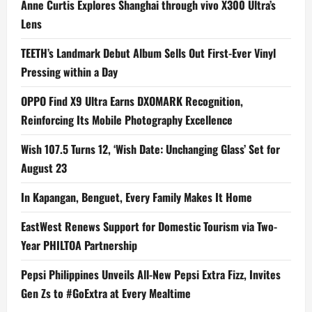
Anne Curtis Explores Shanghai through vivo X300 Ultra’s
Lens
TEETH’s Landmark Debut Album Sells Out First-Ever Vinyl
Pressing within a Day
OPPO Find X9 Ultra Earns DXOMARK Recognition,
Reinforcing Its Mobile Photography Excellence
Wish 107.5 Turns 12, ‘Wish Date: Unchanging Glass’ Set for
August 23
In Kapangan, Benguet, Every Family Makes It Home
EastWest Renews Support for Domestic Tourism via Two-
Year PHILTOA Partnership
Pepsi Philippines Unveils All-New Pepsi Extra Fizz, Invites
Gen Zs to #GoExtra at Every Mealtime