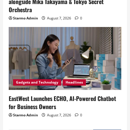
alongside Mika Takayama & Tokyo Secret
Orchestra
Starmo Admin
August 7, 2026
0
Gadgets and Technology
Headlines
EastWest Launches ECHO, AI-Powered Chatbot
for Business Owners
Starmo Admin
August 7, 2026
0