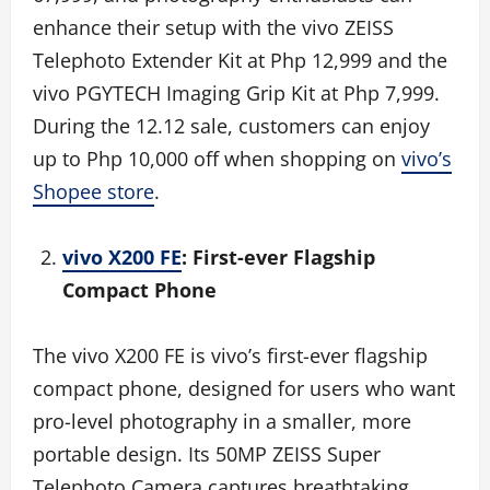
enhance their setup with the vivo ZEISS
Telephoto Extender Kit at Php 12,999 and the
vivo PGYTECH Imaging Grip Kit at Php 7,999.
During the 12.12 sale, customers can enjoy
up to Php 10,000 off when shopping on
vivo’s
Shopee store
.
vivo X200 FE
: First-ever Flagship
Compact Phone
The vivo X200 FE is vivo’s first-ever flagship
compact phone, designed for users who want
pro-level photography in a smaller, more
portable design. Its 50MP ZEISS Super
Telephoto Camera captures breathtaking