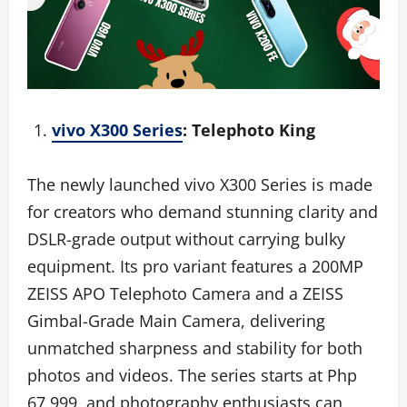
vivo X300 Series
: Telephoto King
The newly launched vivo X300 Series is made
for creators who demand stunning clarity and
DSLR-grade output without carrying bulky
equipment. Its pro variant features a 200MP
ZEISS APO Telephoto Camera and a ZEISS
Gimbal-Grade Main Camera, delivering
unmatched sharpness and stability for both
photos and videos. The series starts at Php
67,999, and photography enthusiasts can