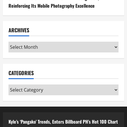
Reinforcing Its Mobile Photography Excellence
ARCHIVES
Archives
CATEGORIES
Categories
Kyle’s ‘Pangako’ Trends, Enters Billboard PH’s Hot 100 Chart