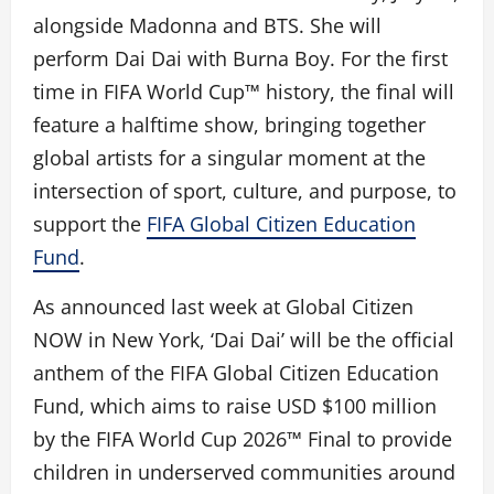
alongside Madonna and BTS. She will
perform Dai Dai with Burna Boy. For the first
time in FIFA World Cup™ history, the final will
feature a halftime show, bringing together
global artists for a singular moment at the
intersection of sport, culture, and purpose, to
support the
FIFA Global Citizen Education
Fund
.
As announced last week at Global Citizen
NOW in New York, ‘Dai Dai’ will be the official
anthem of the FIFA Global Citizen Education
Fund, which aims to raise USD $100 million
by the FIFA World Cup 2026™ Final to provide
children in underserved communities around