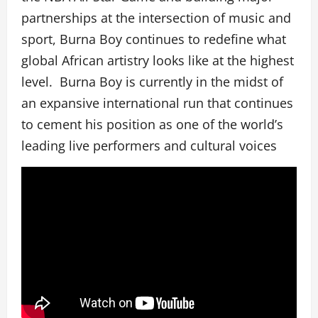
partnerships at the intersection of music and
sport, Burna Boy continues to redefine what
global African artistry looks like at the highest
level. Burna Boy is currently in the midst of
an expansive international run that continues
to cement his position as one of the world’s
leading live performers and cultural voices