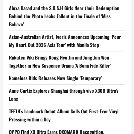
Alexa Ilacad and the S.O.S.H Girls Near their Redemption
Behind the Photo Leaks Fallout in the Finale of ‘Miss
Behave’
Asian-Australian Artist, Ivoris Announces Upcoming ‘Pour
My Heart Out 2026 Asia Tour’ with Manila Stop
Rakuten Viki Brings Kong Hyo Jin and Jung Jun Won
Together in New Suspense Drama ‘A Bona Fide Killer’
Nameless Kids Releases New Single ‘Temporary’
Anne Curtis Explores Shanghai through vivo X300 Ultra’s
Lens
TEETH’s Landmark Debut Album Sells Out First-Ever Vinyl
Pressing within a Day
OPPO Find X9 Ultra Earns DXOMARK Recognition,