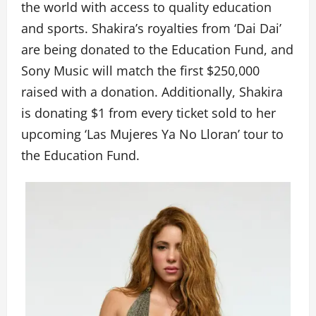
the world with access to quality education
and sports. Shakira’s royalties from ‘Dai Dai’
are being donated to the Education Fund, and
Sony Music will match the first $250,000
raised with a donation. Additionally, Shakira
is donating $1 from every ticket sold to her
upcoming ‘Las Mujeres Ya No Lloran’ tour to
the Education Fund.