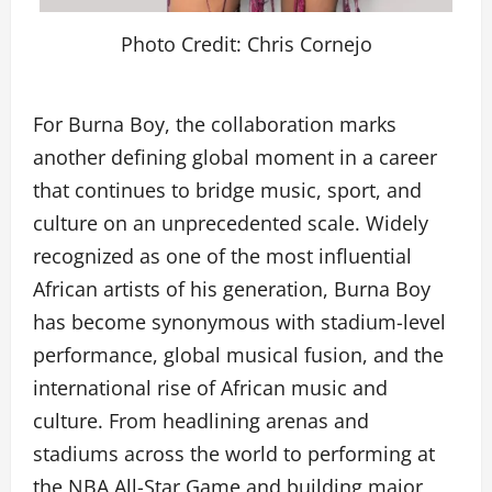
Photo Credit: Chris Cornejo
For Burna Boy, the collaboration marks
another defining global moment in a career
that continues to bridge music, sport, and
culture on an unprecedented scale. Widely
recognized as one of the most influential
African artists of his generation, Burna Boy
has become synonymous with stadium-level
performance, global musical fusion, and the
international rise of African music and
culture. From headlining arenas and
stadiums across the world to performing at
the NBA All-Star Game and building major