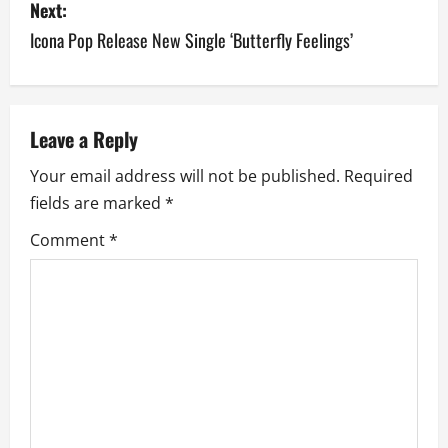
Next:
t
Icona Pop Release New Single ‘Butterfly Feelings’
n
a
v
Leave a Reply
Your email address will not be published.
Required
i
fields are marked
*
g
Comment
*
a
t
i
o
n