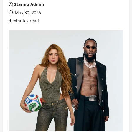
Starmo Admin
May 30, 2026
4 minutes read