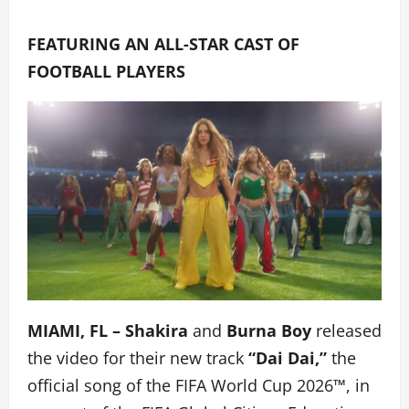
FEATURING AN ALL-STAR CAST OF
FOOTBALL PLAYERS
MIAMI, FL – Shakira
and
Burna Boy
released
the video for their new track
“Dai Dai,”
the
official song of the FIFA World Cup 2026™, in