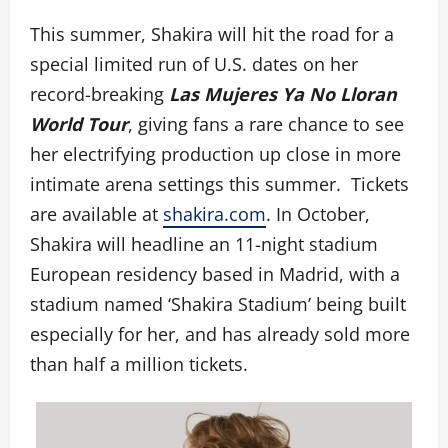
This summer, Shakira will hit the road for a
special limited run of U.S. dates on her
record-breaking
Las Mujeres Ya No Lloran
World Tour
, giving fans a rare chance to see
her electrifying production up close in more
intimate arena settings this summer. Tickets
are available at
shakira.com
. In October,
Shakira will headline an 11-night stadium
European residency based in Madrid, with a
stadium named ‘Shakira Stadium’ being built
especially for her, and has already sold more
than half a million tickets.