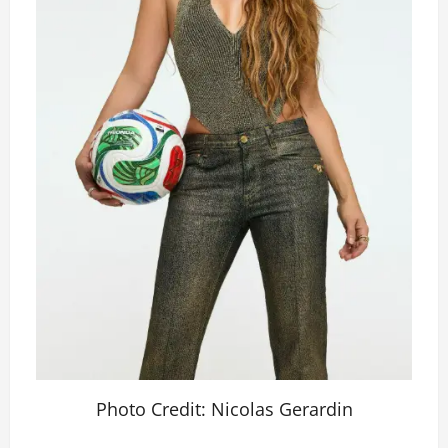
Photo Credit: Nicolas Gerardin