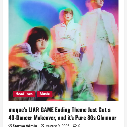
Headlines
Music
muque’s LIAR GAME Ending Theme Just Got a
40-Dancer Makeover, and it’s Pure 80s Glamour
Starmo Admin
August 9, 2026
0