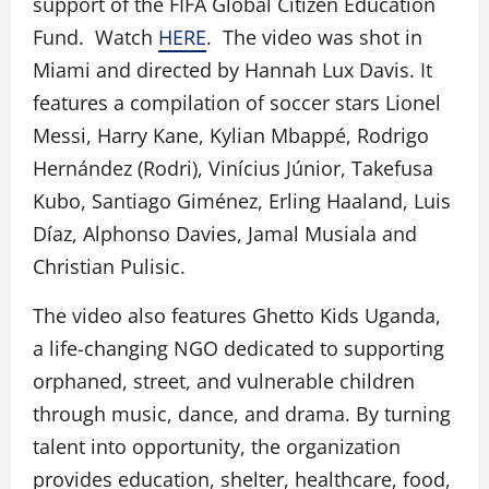
support of the FIFA Global Citizen Education
Fund. Watch
HERE
. The video was shot in
Miami and directed by Hannah Lux Davis. It
features a compilation of soccer stars Lionel
Messi, Harry Kane, Kylian Mbappé, Rodrigo
Hernández (Rodri), Vinícius Júnior, Takefusa
Kubo, Santiago Giménez, Erling Haaland, Luis
Díaz, Alphonso Davies, Jamal Musiala and
Christian Pulisic.
The video also features Ghetto Kids Uganda,
a life-changing NGO dedicated to supporting
orphaned, street, and vulnerable children
through music, dance, and drama. By turning
talent into opportunity, the organization
provides education, shelter, healthcare, food,