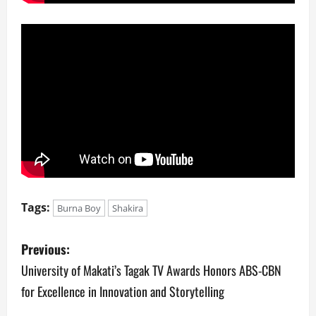
Tags:
Burna Boy
Shakira
P
Previous:
o
University of Makati’s Tagak TV Awards Honors ABS-CBN
for Excellence in Innovation and Storytelling
s