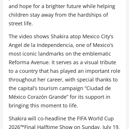
and hope for a brighter future while helping
children stay away from the hardships of
street life.
The video shows Shakira atop Mexico City’s
Angel de la Independencia, one of Mexico’s
most iconic landmarks on the emblematic
Reforma Avenue. It serves as a visual tribute
to a country that has played an important role
throughout her career, with special thanks to
the capital’s tourism campaign “Ciudad de
México Corazón Grande” for its support in
bringing this moment to life.
Shakira will co-headline the FIFA World Cup
2026™Final Halftime Show on Sunday, July 19,