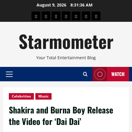
Skip
August 9, 2026
8:31:37 AM
to
About
Beauty
Concerts
Pinoy
Health
Travel
Arts
content
Power
and
and
Starmometer
Fitness
Culture
Your Total Entertainment Blog
WATCH
Primary
Menu
Celebrities
Music
Shakira and Burna Boy Release
the Video for ‘Dai Dai’