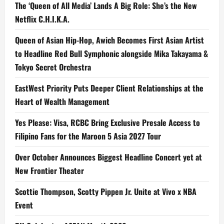
The ‘Queen of All Media’ Lands A Big Role: She’s the New
Netflix C.H.I.K.A.
Queen of Asian Hip-Hop, Awich Becomes First Asian Artist
to Headline Red Bull Symphonic alongside Mika Takayama &
Tokyo Secret Orchestra
EastWest Priority Puts Deeper Client Relationships at the
Heart of Wealth Management
Yes Please: Visa, RCBC Bring Exclusive Presale Access to
Filipino Fans for the Maroon 5 Asia 2027 Tour
Over October Announces Biggest Headline Concert yet at
New Frontier Theater
Scottie Thompson, Scotty Pippen Jr. Unite at Vivo x NBA
Event