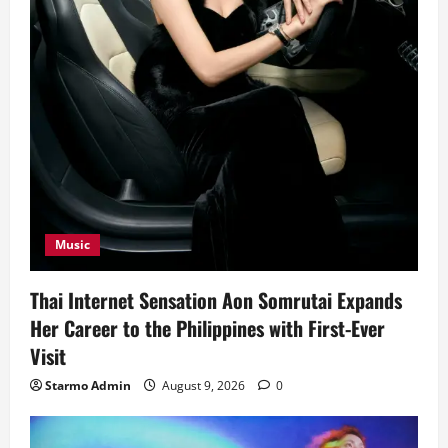
Music
Thai Internet Sensation Aon Somrutai Expands
Her Career to the Philippines with First-Ever
Visit
Starmo Admin
August 9, 2026
0