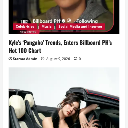
Celebrities
Music
Social Media and Internet
Kyle’s ‘Pangako’ Trends, Enters Billboard PH’s
Hot 100 Chart
Starmo Admin
August 9, 2026
0