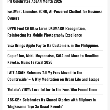
PH Celebrates ASEAN Month 2026
EastWest Launches ECHO, AI-Powered Chatbot for Business
Owners
OPPO Find X9 Ultra Earns DXOMARK Recognition,
Reinforcing Its Mobile Photography Excellence
Visa Brings Apple Pay to Its Customers in the Philippines
Cup of Joe, Maki, Mayonnaise, KAIA and More to Headline
Navotas Music Festival 2026
LATE AGAIN Releases ‘All My Exes Moved to the
Countryside’ – A Wry Meditation on Urban Life and Escape
‘Gotcha’: VIBY’s Love Letter to the Fans Who Found Them
ABS-CBN Celebrates its Shared Stories with Filipinos in
‘Magkasama Tayo Sa Bawat Kwento’