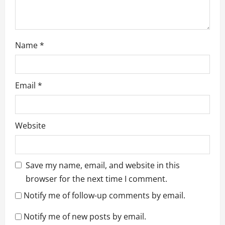
Name
*
Email
*
Website
Save my name, email, and website in this
browser for the next time I comment.
Notify me of follow-up comments by email.
Notify me of new posts by email.