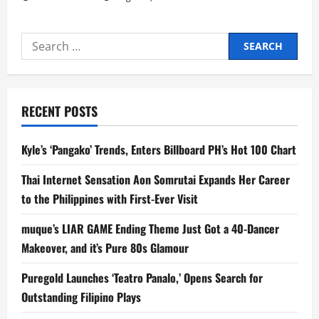
Search
for:
RECENT POSTS
Kyle’s ‘Pangako’ Trends, Enters Billboard PH’s Hot 100 Chart
Thai Internet Sensation Aon Somrutai Expands Her Career
to the Philippines with First-Ever Visit
muque’s LIAR GAME Ending Theme Just Got a 40-Dancer
Makeover, and it’s Pure 80s Glamour
Puregold Launches ‘Teatro Panalo,’ Opens Search for
Outstanding Filipino Plays