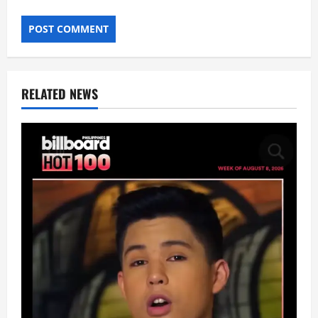
RELATED NEWS