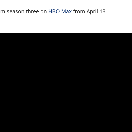
am season three on
HBO Max
from April 13.
.