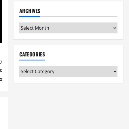
ARCHIVES
Archives
CATEGORIES
:
s
Categories
s