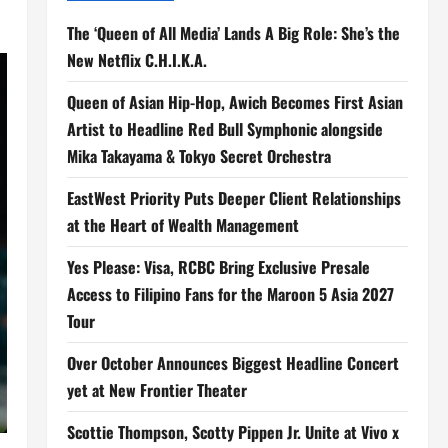
The ‘Queen of All Media’ Lands A Big Role: She’s the
New Netflix C.H.I.K.A.
Queen of Asian Hip-Hop, Awich Becomes First Asian
Artist to Headline Red Bull Symphonic alongside
Mika Takayama & Tokyo Secret Orchestra
EastWest Priority Puts Deeper Client Relationships
at the Heart of Wealth Management
Yes Please: Visa, RCBC Bring Exclusive Presale
Access to Filipino Fans for the Maroon 5 Asia 2027
Tour
Over October Announces Biggest Headline Concert
yet at New Frontier Theater
Scottie Thompson, Scotty Pippen Jr. Unite at Vivo x