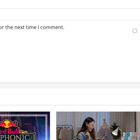
or the next time I comment.