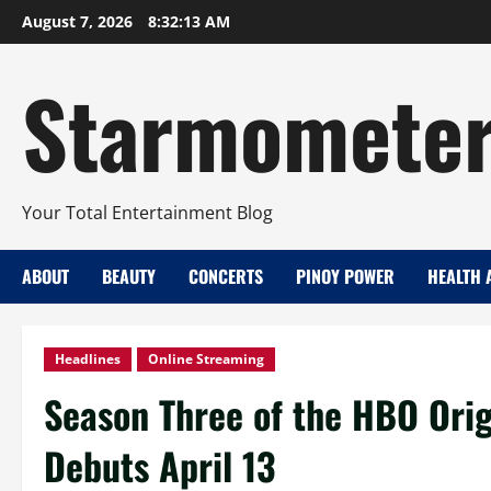
Skip
August 7, 2026
8:32:14 AM
to
content
Starmomete
Your Total Entertainment Blog
ABOUT
BEAUTY
CONCERTS
PINOY POWER
HEALTH 
Headlines
Online Streaming
Season Three of the HBO Orig
Debuts April 13