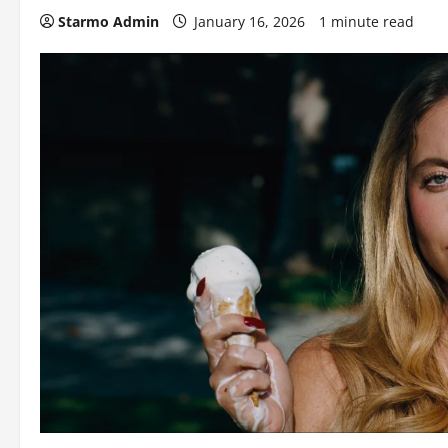
Starmo Admin
January 16, 2026
1 minute read