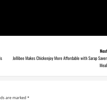
Next
is
Jollibee Makes Chickenjoy More Affordable with Sarap Saver
Meal
elds are marked
*