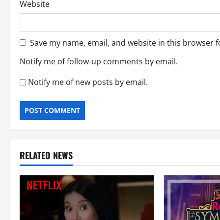
Website
Save my name, email, and website in this browser f
Notify me of follow-up comments by email.
Notify me of new posts by email.
RELATED NEWS