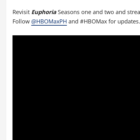
Revisit
Euphoria
Seasons one and two and stre
Follow
@HBOMaxPH
and #HBOMax for updates