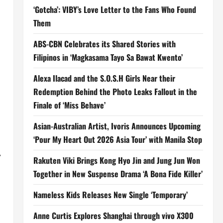
‘Gotcha’: VIBY’s Love Letter to the Fans Who Found
Them
ABS-CBN Celebrates its Shared Stories with
Filipinos in ‘Magkasama Tayo Sa Bawat Kwento’
Alexa Ilacad and the S.O.S.H Girls Near their
Redemption Behind the Photo Leaks Fallout in the
Finale of ‘Miss Behave’
Asian-Australian Artist, Ivoris Announces Upcoming
‘Pour My Heart Out 2026 Asia Tour’ with Manila Stop
,
Rakuten Viki Brings Kong Hyo Jin and Jung Jun Won
Together in New Suspense Drama ‘A Bona Fide Killer’
Nameless Kids Releases New Single ‘Temporary’
Anne Curtis Explores Shanghai through vivo X300