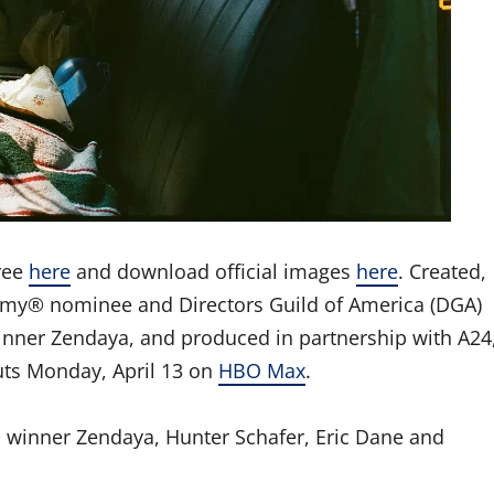
ree
here
and download official images
here
. Created,
Emmy® nominee and Directors Guild of America (DGA)
ner Zendaya, and produced in partnership with A24
ts Monday, April 13 on
HBO Max
.
winner Zendaya, Hunter Schafer, Eric Dane and