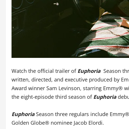
Watch the official trailer of
Euphoria
Season th
written, directed, and executive produced by 
Award winner Sam Levinson, starring Emmy® win
the eight-episode third season of
Euphoria
debu
Euphoria
Season three regulars include Emmy® 
Golden Globe® nominee Jacob Elordi.