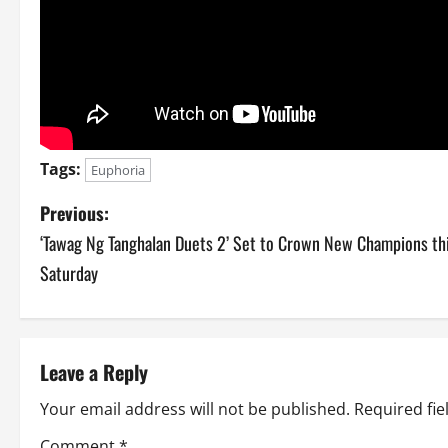
Tags:
Euphoria
P
Previous:
‘Tawag Ng Tanghalan Duets 2’ Set to Crown New Champions th
o
Saturday
s
t
Leave a Reply
n
Your email address will not be published.
Required fi
a
Comment
*