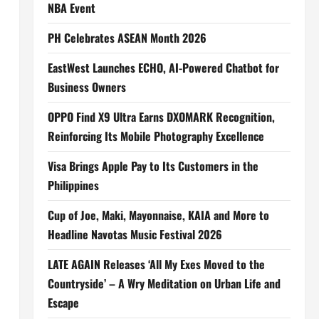
NBA Event
PH Celebrates ASEAN Month 2026
EastWest Launches ECHO, AI-Powered Chatbot for
Business Owners
OPPO Find X9 Ultra Earns DXOMARK Recognition,
Reinforcing Its Mobile Photography Excellence
Visa Brings Apple Pay to Its Customers in the
Philippines
Cup of Joe, Maki, Mayonnaise, KAIA and More to
Headline Navotas Music Festival 2026
LATE AGAIN Releases ‘All My Exes Moved to the
Countryside’ – A Wry Meditation on Urban Life and
Escape