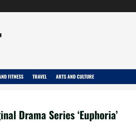
r
AND FITNESS
TRAVEL
ARTS AND CULTURE
inal Drama Series ‘Euphoria’