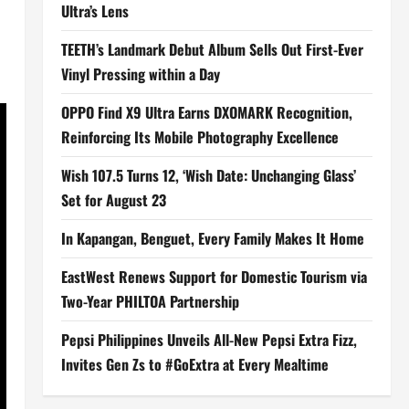
Ultra’s Lens
TEETH’s Landmark Debut Album Sells Out First-Ever
Vinyl Pressing within a Day
OPPO Find X9 Ultra Earns DXOMARK Recognition,
Reinforcing Its Mobile Photography Excellence
Wish 107.5 Turns 12, ‘Wish Date: Unchanging Glass’
Set for August 23
In Kapangan, Benguet, Every Family Makes It Home
EastWest Renews Support for Domestic Tourism via
Two-Year PHILTOA Partnership
Pepsi Philippines Unveils All-New Pepsi Extra Fizz,
Invites Gen Zs to #GoExtra at Every Mealtime