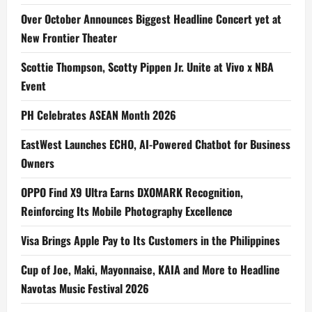
Over October Announces Biggest Headline Concert yet at
New Frontier Theater
Scottie Thompson, Scotty Pippen Jr. Unite at Vivo x NBA
Event
PH Celebrates ASEAN Month 2026
EastWest Launches ECHO, AI-Powered Chatbot for Business
Owners
OPPO Find X9 Ultra Earns DXOMARK Recognition,
Reinforcing Its Mobile Photography Excellence
Visa Brings Apple Pay to Its Customers in the Philippines
Cup of Joe, Maki, Mayonnaise, KAIA and More to Headline
Navotas Music Festival 2026