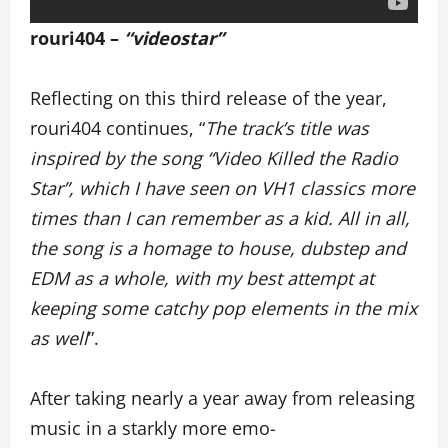
rouri404 –
“videostar”
Reflecting on this third release of the year,
rouri404 continues, “
The track’s title was
inspired by the song “Video Killed the Radio
Star”, which I have seen on VH1 classics more
times than I can remember as a kid. All in all,
the song is a homage to house, dubstep and
EDM as a whole, with my best attempt at
keeping some catchy pop elements in the mix
as well
”.
After taking nearly a year away from releasing
music in a starkly more emo-