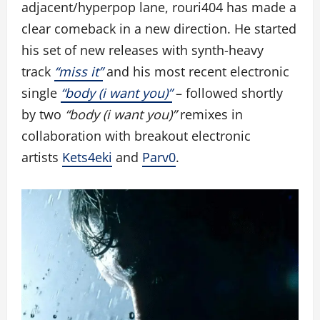
adjacent/hyperpop lane, rouri404 has made a
clear comeback in a new direction. He started
his set of new releases with synth-heavy
track
“miss it”
and his most recent electronic
single
“body (i want you)”
– followed shortly
by two
“body (i want you)”
remixes in
collaboration with breakout electronic
artists
Kets4eki
and
Parv0
.