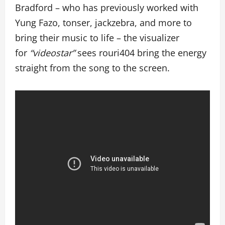
Bradford – who has previously worked with
Yung Fazo, tonser, jackzebra, and more to
bring their music to life – the visualizer
for
“videostar”
sees rouri404 bring the energy
straight from the song to the screen.