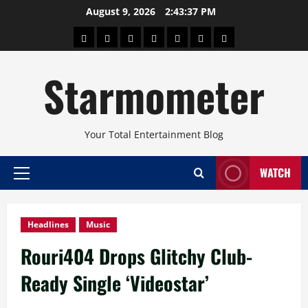
Skip
August 9, 2026
2:43:38 PM
to
About
Beauty
Concerts
Pinoy
Health
Travel
Arts
content
Power
and
and
Starmometer
Fitness
Culture
Your Total Entertainment Blog
WATCH
Primary
Menu
Headlines
Music
Rouri404 Drops Glitchy Club-
Ready Single ‘Videostar’