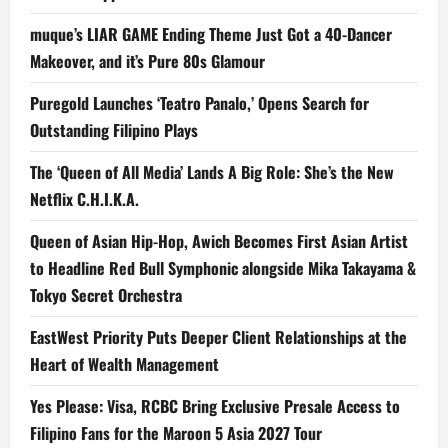
muque’s LIAR GAME Ending Theme Just Got a 40-Dancer
Makeover, and it’s Pure 80s Glamour
Puregold Launches ‘Teatro Panalo,’ Opens Search for
Outstanding Filipino Plays
The ‘Queen of All Media’ Lands A Big Role: She’s the New
Netflix C.H.I.K.A.
Queen of Asian Hip-Hop, Awich Becomes First Asian Artist
to Headline Red Bull Symphonic alongside Mika Takayama &
Tokyo Secret Orchestra
EastWest Priority Puts Deeper Client Relationships at the
Heart of Wealth Management
Yes Please: Visa, RCBC Bring Exclusive Presale Access to
Filipino Fans for the Maroon 5 Asia 2027 Tour