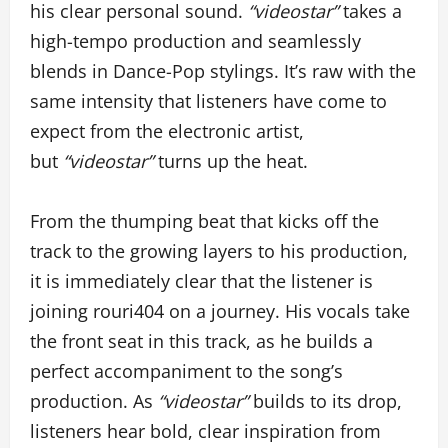
his clear personal sound.
“videostar”
takes a
high-tempo production and seamlessly
blends in Dance-Pop stylings. It’s raw with the
same intensity that listeners have come to
expect from the electronic artist,
but
“videostar”
turns up the heat.
From the thumping beat that kicks off the
track to the growing layers to his production,
it is immediately clear that the listener is
joining rouri404 on a journey. His vocals take
the front seat in this track, as he builds a
perfect accompaniment to the song’s
production. As
“videostar”
builds to its drop,
listeners hear bold, clear inspiration from