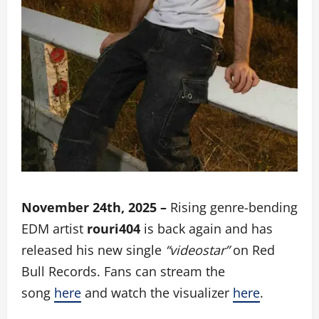
November 24th, 2025 –
Rising genre-bending
EDM artist
rouri404
is back again and has
released his new single
“videostar”
on Red
Bull Records. Fans can stream the
song
here
and watch the visualizer
here
.