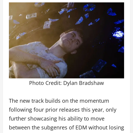
Photo Credit: Dylan Bradshaw
The new track builds on the momentum
following four prior releases this year, only
further showcasing his ability to move
between the subgenres of EDM without losing