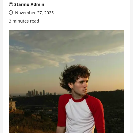
Starmo Admin
November 27, 2025
3 minutes read