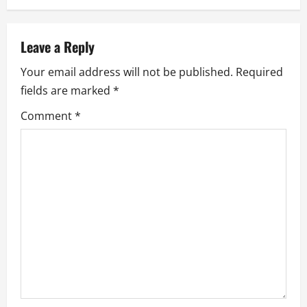
v
i
Leave a Reply
g
Your email address will not be published.
Required
a
fields are marked
*
Comment
*
t
i
o
n