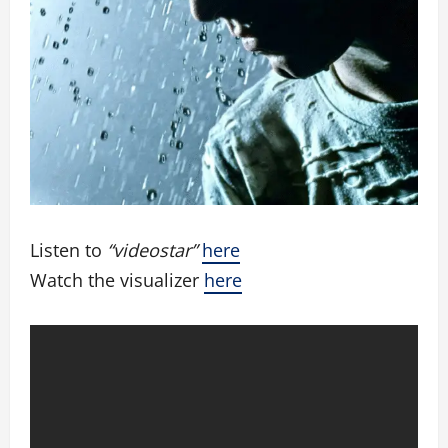
Listen to
“videostar”
here
Watch the visualizer
here