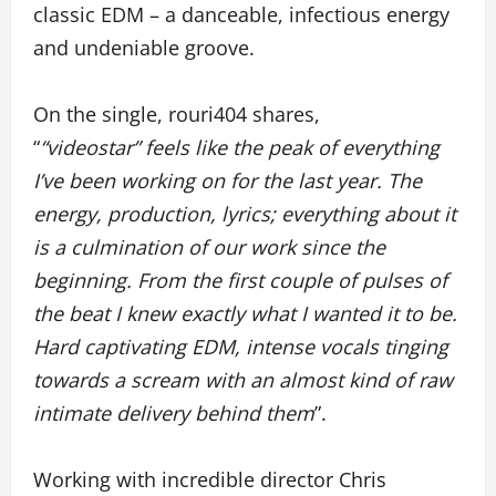
classic EDM – a danceable, infectious energy
and undeniable groove.
On the single, rouri404 shares,
“
“videostar” feels like the peak of everything
I’ve been working on for the last year. The
energy, production, lyrics; everything about it
is a culmination of our work since the
beginning. From the first couple of pulses of
the beat I knew exactly what I wanted it to be.
Hard captivating EDM, intense vocals tinging
towards a scream with an almost kind of raw
intimate delivery behind them
”.
Working with incredible director Chris