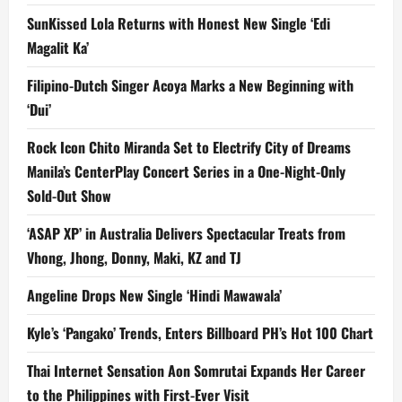
SunKissed Lola Returns with Honest New Single ‘Edi
Magalit Ka’
Filipino-Dutch Singer Acoya Marks a New Beginning with
‘Dui’
Rock Icon Chito Miranda Set to Electrify City of Dreams
Manila’s CenterPlay Concert Series in a One-Night-Only
Sold-Out Show
‘ASAP XP’ in Australia Delivers Spectacular Treats from
Vhong, Jhong, Donny, Maki, KZ and TJ
Angeline Drops New Single ‘Hindi Mawawala’
Kyle’s ‘Pangako’ Trends, Enters Billboard PH’s Hot 100 Chart
Thai Internet Sensation Aon Somrutai Expands Her Career
to the Philippines with First-Ever Visit