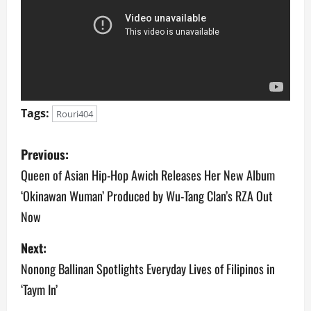
Tags:
Rouri404
P
Previous:
o
Queen of Asian Hip-Hop Awich Releases Her New Album
‘Okinawan Wuman’ Produced by Wu-Tang Clan’s RZA Out
s
Now
t
Next:
n
Nonong Ballinan Spotlights Everyday Lives of Filipinos in
a
‘Taym In’