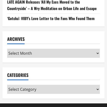
LATE AGAIN Releases ‘All My Exes Moved to the
Countryside’ – A Wry Meditation on Urban Life and Escape
‘Gotcha’: VIBY’s Love Letter to the Fans Who Found Them
ARCHIVES
Archives
CATEGORIES
Categories