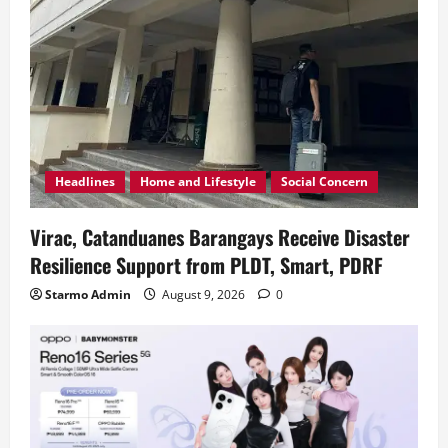
Headlines
Home and Lifestyle
Social Concern
Virac, Catanduanes Barangays Receive Disaster
Resilience Support from PLDT, Smart, PDRF
Starmo Admin
August 9, 2026
0