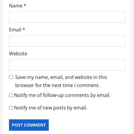
Name
*
Email
*
Website
Save my name, email, and website in this
browser for the next time I comment.
Notify me of follow-up comments by email.
Notify me of new posts by email.