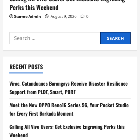
Perks this Weekend
Starmo Admin
August 9, 2026
0
Search
for:
RECENT POSTS
Virac, Catanduanes Barangays Receive Disaster Resilience
Support from PLDT, Smart, PDRF
Meet the New OPPO Reno16 Series 5G, Your Pocket Studio
for Every First Barkada Moment
Calling All Vivo Users: Get Exclusive Engraving Perks this
Weekend