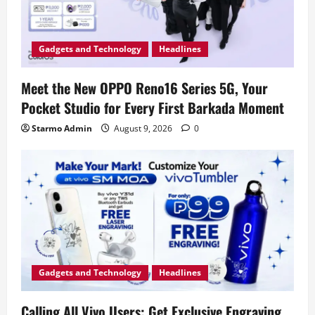
Gadgets and Technology
Headlines
Meet the New OPPO Reno16 Series 5G, Your
Pocket Studio for Every First Barkada Moment
Starmo Admin
August 9, 2026
0
Gadgets and Technology
Headlines
Calling All Vivo Users: Get Exclusive Engraving