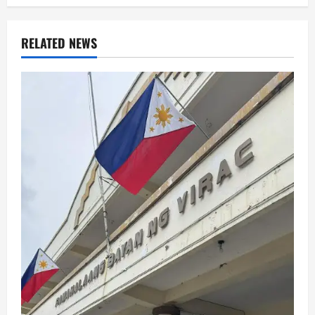
RELATED NEWS