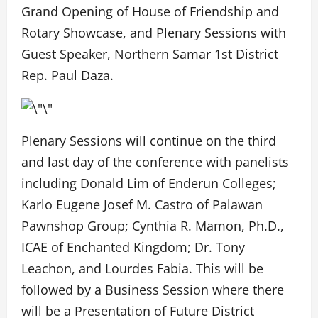
Grand Opening of House of Friendship and
Rotary Showcase, and Plenary Sessions with
Guest Speaker, Northern Samar 1st District
Rep. Paul Daza.
Plenary Sessions will continue on the third
and last day of the conference with panelists
including Donald Lim of Enderun Colleges;
Karlo Eugene Josef M. Castro of Palawan
Pawnshop Group; Cynthia R. Mamon, Ph.D.,
ICAE of Enchanted Kingdom; Dr. Tony
Leachon, and Lourdes Fabia. This will be
followed by a Business Session where there
will be a Presentation of Future District