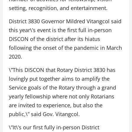
setting, recognition, and entertainment.
District 3830 Governor Mildred Vitangcol said
this year\’s event is the first full in-person
DISCON of the district after its hiatus
following the onset of the pandemic in March
2020.
\”This DISCON that Rotary District 3830 has
lovingly put together aims to amplify the
Service goals of the Rotary through a grand
yearly fellowship where not only Rotarians
are invited to experience, but also the
public,\” said Gov. Vitangcol.
\”It\’s our first fully in-person District