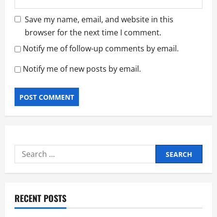
Save my name, email, and website in this
browser for the next time I comment.
Notify me of follow-up comments by email.
Notify me of new posts by email.
Search
for:
RECENT POSTS