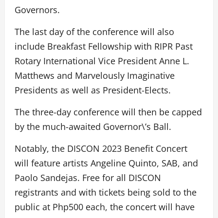
Governors.
The last day of the conference will also
include Breakfast Fellowship with RIPR Past
Rotary International Vice President Anne L.
Matthews and Marvelously Imaginative
Presidents as well as President-Elects.
The three-day conference will then be capped
by the much-awaited Governor\’s Ball.
Notably, the DISCON 2023 Benefit Concert
will feature artists Angeline Quinto, SAB, and
Paolo Sandejas. Free for all DISCON
registrants and with tickets being sold to the
public at Php500 each, the concert will have