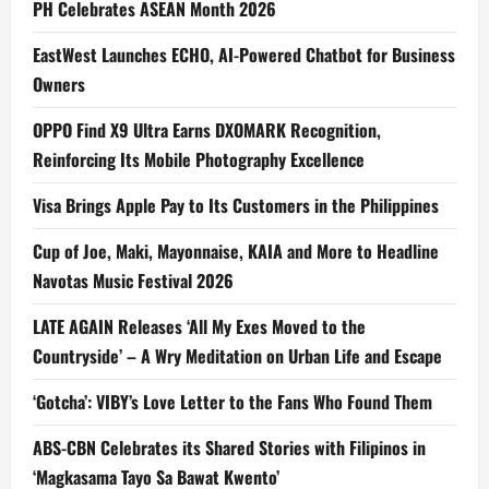
PH Celebrates ASEAN Month 2026
EastWest Launches ECHO, AI-Powered Chatbot for Business
Owners
OPPO Find X9 Ultra Earns DXOMARK Recognition,
Reinforcing Its Mobile Photography Excellence
Visa Brings Apple Pay to Its Customers in the Philippines
Cup of Joe, Maki, Mayonnaise, KAIA and More to Headline
Navotas Music Festival 2026
LATE AGAIN Releases ‘All My Exes Moved to the
Countryside’ – A Wry Meditation on Urban Life and Escape
‘Gotcha’: VIBY’s Love Letter to the Fans Who Found Them
ABS-CBN Celebrates its Shared Stories with Filipinos in
‘Magkasama Tayo Sa Bawat Kwento’