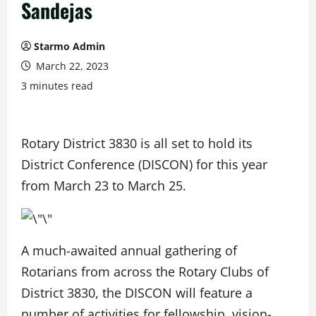
Sandejas
Starmo Admin
March 22, 2023
3 minutes read
Rotary District 3830 is all set to hold its
District Conference (DISCON) for this year
from March 23 to March 25.
A much-awaited annual gathering of
Rotarians from across the Rotary Clubs of
District 3830, the DISCON will feature a
number of activities for fellowship, vision-