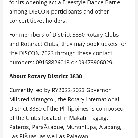
for its opening act a Freestyle Dance Battle
among DISCON participants and other
concert ticket holders.
For members of District 3830 Rotary Clubs
and Rotaract Clubs, they may book tickets for
the DISCON 2023 through these contact
numbers: 09158826013 or 09478906029.
About Rotary District 3830
Currently led by RY2022-2023 Governor
Mildred Vitangcol, the Rotary International
District 3830 of the Philippines is composed
of the Clubs located in Makati, Taguig,
Pateros, ParaÃ±aque, Muntinlupa, Alabang,
Las PiÃ±as, as well as Palawan.