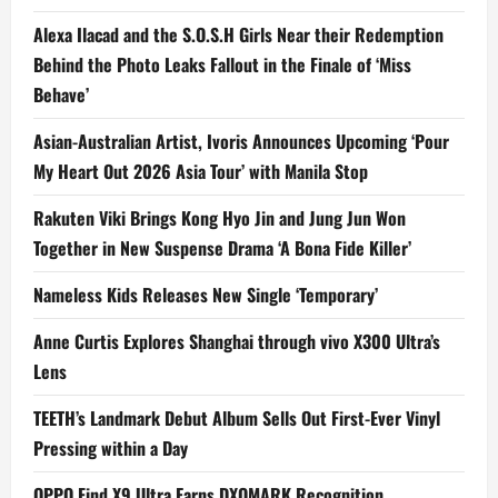
Alexa Ilacad and the S.O.S.H Girls Near their Redemption
Behind the Photo Leaks Fallout in the Finale of ‘Miss
Behave’
Asian-Australian Artist, Ivoris Announces Upcoming ‘Pour
My Heart Out 2026 Asia Tour’ with Manila Stop
Rakuten Viki Brings Kong Hyo Jin and Jung Jun Won
Together in New Suspense Drama ‘A Bona Fide Killer’
Nameless Kids Releases New Single ‘Temporary’
Anne Curtis Explores Shanghai through vivo X300 Ultra’s
Lens
TEETH’s Landmark Debut Album Sells Out First-Ever Vinyl
Pressing within a Day
OPPO Find X9 Ultra Earns DXOMARK Recognition,