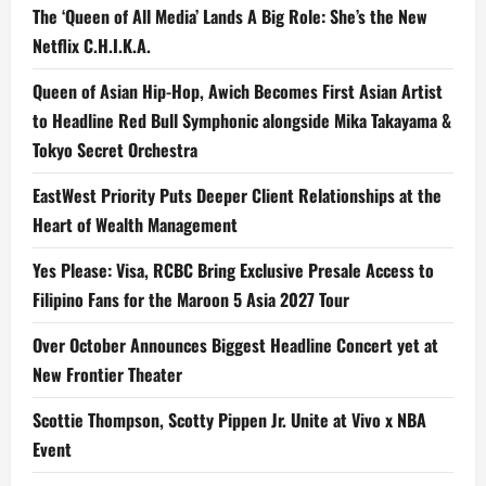
The ‘Queen of All Media’ Lands A Big Role: She’s the New
Netflix C.H.I.K.A.
Queen of Asian Hip-Hop, Awich Becomes First Asian Artist
to Headline Red Bull Symphonic alongside Mika Takayama &
Tokyo Secret Orchestra
EastWest Priority Puts Deeper Client Relationships at the
Heart of Wealth Management
Yes Please: Visa, RCBC Bring Exclusive Presale Access to
Filipino Fans for the Maroon 5 Asia 2027 Tour
Over October Announces Biggest Headline Concert yet at
New Frontier Theater
Scottie Thompson, Scotty Pippen Jr. Unite at Vivo x NBA
Event