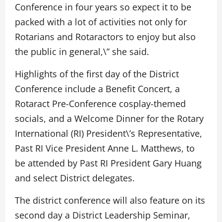
Conference in four years so expect it to be
packed with a lot of activities not only for
Rotarians and Rotaractors to enjoy but also
the public in general,\” she said.
Highlights of the first day of the District
Conference include a Benefit Concert, a
Rotaract Pre-Conference cosplay-themed
socials, and a Welcome Dinner for the Rotary
International (RI) President\’s Representative,
Past RI Vice President Anne L. Matthews, to
be attended by Past RI President Gary Huang
and select District delegates.
The district conference will also feature on its
second day a District Leadership Seminar,