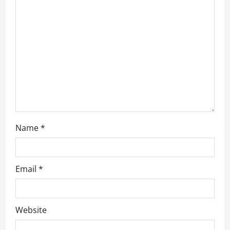
t
i
o
n
Name
*
Email
*
Website