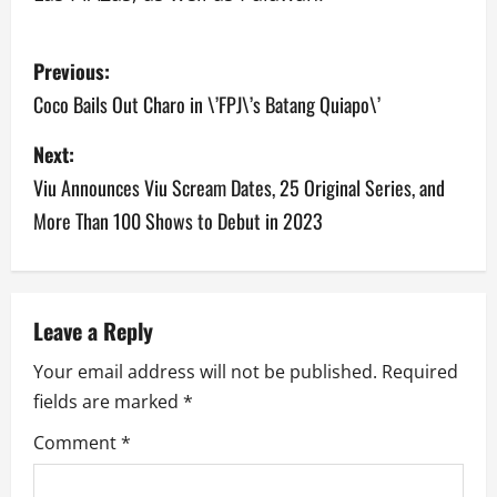
P
Previous:
o
Coco Bails Out Charo in \’FPJ\’s Batang Quiapo\’
s
Next:
Viu Announces Viu Scream Dates, 25 Original Series, and
t
More Than 100 Shows to Debut in 2023
n
a
v
Leave a Reply
Your email address will not be published.
Required
i
fields are marked
*
g
Comment
*
a