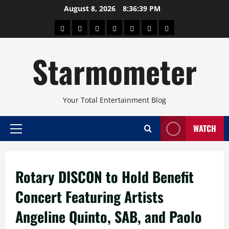
Skip
August 8, 2026
8:36:40 PM
to
About
Beauty
Concerts
Pinoy
Health
Travel
Arts
content
Power
and
and
Starmometer
Fitness
Culture
Your Total Entertainment Blog
WATCH
Primary
Menu
Rotary DISCON to Hold Benefit
Concert Featuring Artists
Angeline Quinto, SAB, and Paolo