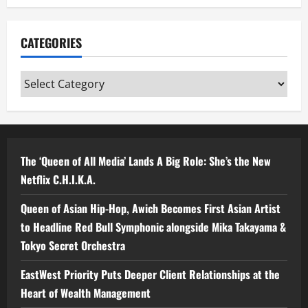
CATEGORIES
Categories
The ‘Queen of All Media’ Lands A Big Role: She’s the New
Netflix C.H.I.K.A.
Queen of Asian Hip-Hop, Awich Becomes First Asian Artist
to Headline Red Bull Symphonic alongside Mika Takayama &
Tokyo Secret Orchestra
EastWest Priority Puts Deeper Client Relationships at the
Heart of Wealth Management