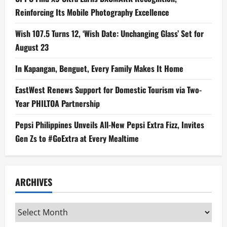
Reinforcing Its Mobile Photography Excellence
Wish 107.5 Turns 12, ‘Wish Date: Unchanging Glass’ Set for
August 23
In Kapangan, Benguet, Every Family Makes It Home
EastWest Renews Support for Domestic Tourism via Two-
Year PHILTOA Partnership
Pepsi Philippines Unveils All-New Pepsi Extra Fizz, Invites
Gen Zs to #GoExtra at Every Mealtime
ARCHIVES
Archives