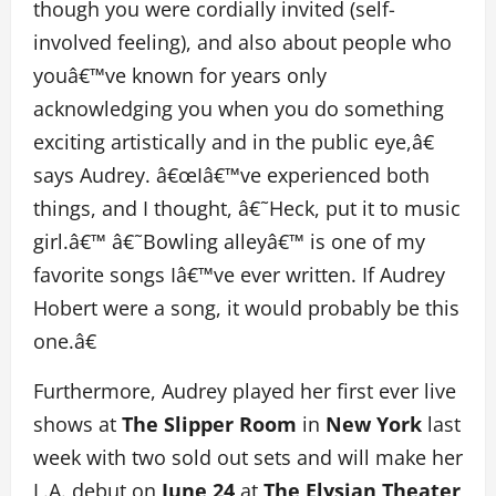
though you were cordially invited (self-
involved feeling), and also about people who
youâ€™ve known for years only
acknowledging you when you do something
exciting artistically and in the public eye,â€
says Audrey. â€œIâ€™ve experienced both
things, and I thought, â€˜Heck, put it to music
girl.â€™ â€˜Bowling alleyâ€™ is one of my
favorite songs Iâ€™ve ever written. If Audrey
Hobert were a song, it would probably be this
one.â€
Furthermore, Audrey played her first ever live
shows at
The Slipper Room
in
New York
last
week with two sold out sets and will make her
L.A. debut on
June 24
at
The Elysian Theater