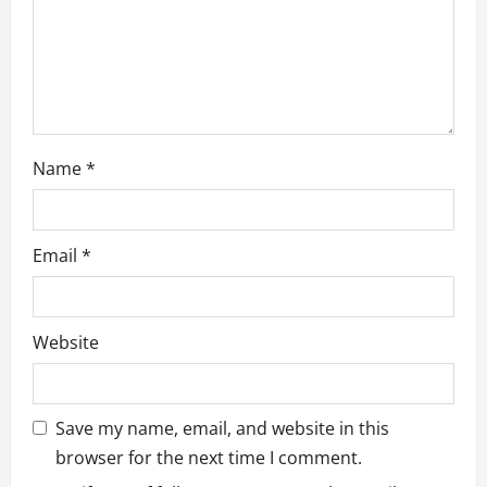
Name
*
Email
*
Website
Save my name, email, and website in this
browser for the next time I comment.