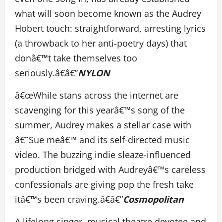
what will soon become known as the Audrey
Hobert touch: straightforward, arresting lyrics
(a throwback to her anti-poetry days) that
donâ€™t take themselves too
seriously.â€â€”
NYLON
â€œWhile stans across the internet are
scavenging for this yearâ€™s song of the
summer, Audrey makes a stellar case with
â€˜Sue meâ€™ and its self-directed music
video. The buzzing indie sleaze-influenced
production bridged with Audreyâ€™s careless
confessionals are giving pop the fresh take
itâ€™s been craving.â€â€”
Cosmopolitan
A lifelong singer, musical theatre devotee and