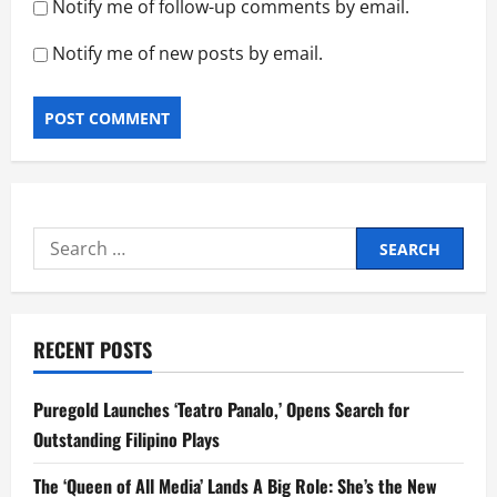
Notify me of follow-up comments by email.
Notify me of new posts by email.
Search
for:
RECENT POSTS
Puregold Launches ‘Teatro Panalo,’ Opens Search for
Outstanding Filipino Plays
The ‘Queen of All Media’ Lands A Big Role: She’s the New