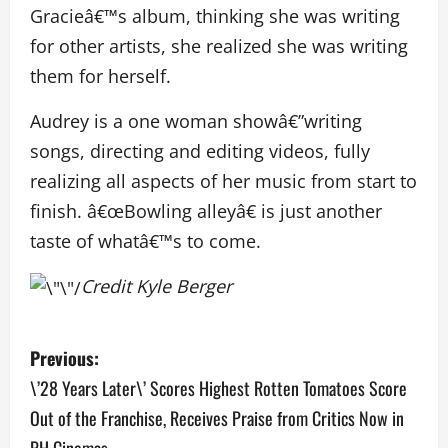
Gracieâ€™s album, thinking she was writing
for other artists, she realized she was writing
them for herself.
Audrey is a one woman showâ€”writing
songs, directing and editing videos, fully
realizing all aspects of her music from start to
finish. â€œBowling alleyâ€ is just another
taste of whatâ€™s to come.
Credit Kyle Berger
P
Previous:
o
\’28 Years Later\’ Scores Highest Rotten Tomatoes Score
Out of the Franchise, Receives Praise from Critics Now in
s