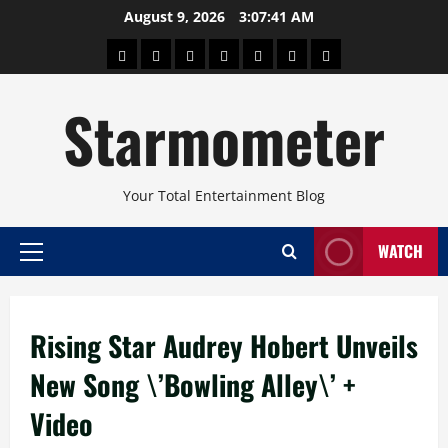
Skip
August 9, 2026
3:07:41 AM
to
About
Beauty
Concerts
Pinoy
Health
Travel
Arts
content
Power
and
and
Starmometer
Fitness
Culture
Your Total Entertainment Blog
WATCH
Primary
Menu
Rising Star Audrey Hobert Unveils
New Song \’Bowling Alley\’ +
Video