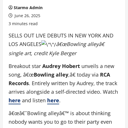
Starmo Admin
June 26, 2025
3 minutes read
SELLS OUT LIVE DEBUTS IN NEW YORK AND
LOS ANGELES
â€œBowling alleyâ€
single art, credit Kyle Berger
Breakout star
Audrey Hobert
unveils a new
song, â€œ
Bowling alley
,â€ today via
RCA
Records
. Entirely written by Audrey, the track
arrives alongside a self-directed video. Watch
here
and listen
here
.
â€œâ€˜Bowling alleyâ€™ is about thinking
nobody wants you to go to their party even