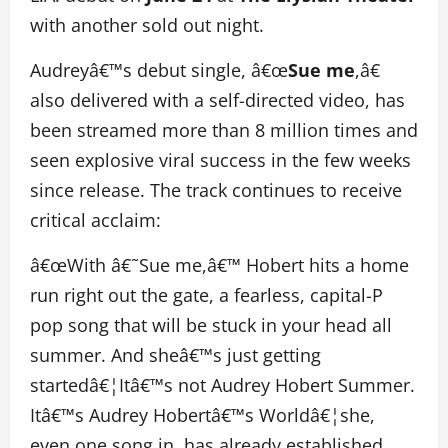
with another sold out night.
Audreyâ€™s debut single, â€œ
Sue me
,â€
also delivered with a self-directed video, has
been streamed more than 8 million times and
seen explosive viral success in the few weeks
since release. The track continues to receive
critical acclaim:
â€œWith â€˜Sue me,â€™ Hobert hits a home
run right out the gate, a fearless, capital-P
pop song that will be stuck in your head all
summer. And sheâ€™s just getting
startedâ€¦Itâ€™s not Audrey Hobert Summer.
Itâ€™s Audrey Hobertâ€™s Worldâ€¦she,
even one song in, has already established