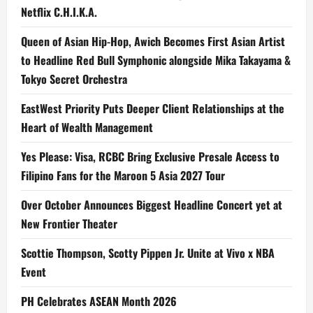
Netflix C.H.I.K.A.
Queen of Asian Hip-Hop, Awich Becomes First Asian Artist
to Headline Red Bull Symphonic alongside Mika Takayama &
Tokyo Secret Orchestra
EastWest Priority Puts Deeper Client Relationships at the
Heart of Wealth Management
Yes Please: Visa, RCBC Bring Exclusive Presale Access to
Filipino Fans for the Maroon 5 Asia 2027 Tour
Over October Announces Biggest Headline Concert yet at
New Frontier Theater
Scottie Thompson, Scotty Pippen Jr. Unite at Vivo x NBA
Event
PH Celebrates ASEAN Month 2026