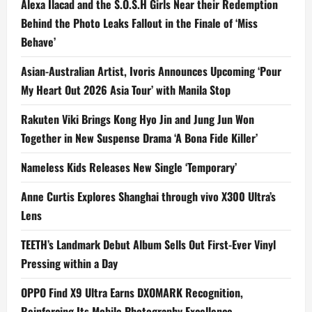
Alexa Ilacad and the S.O.S.H Girls Near their Redemption
Behind the Photo Leaks Fallout in the Finale of ‘Miss
Behave’
Asian-Australian Artist, Ivoris Announces Upcoming ‘Pour
My Heart Out 2026 Asia Tour’ with Manila Stop
Rakuten Viki Brings Kong Hyo Jin and Jung Jun Won
Together in New Suspense Drama ‘A Bona Fide Killer’
Nameless Kids Releases New Single ‘Temporary’
Anne Curtis Explores Shanghai through vivo X300 Ultra’s
Lens
TEETH’s Landmark Debut Album Sells Out First-Ever Vinyl
Pressing within a Day
OPPO Find X9 Ultra Earns DXOMARK Recognition,
Reinforcing Its Mobile Photography Excellence