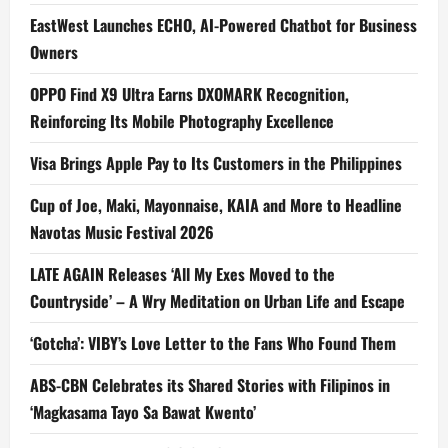
EastWest Launches ECHO, AI-Powered Chatbot for Business
Owners
OPPO Find X9 Ultra Earns DXOMARK Recognition,
Reinforcing Its Mobile Photography Excellence
Visa Brings Apple Pay to Its Customers in the Philippines
Cup of Joe, Maki, Mayonnaise, KAIA and More to Headline
Navotas Music Festival 2026
LATE AGAIN Releases ‘All My Exes Moved to the
Countryside’ – A Wry Meditation on Urban Life and Escape
‘Gotcha’: VIBY’s Love Letter to the Fans Who Found Them
ABS-CBN Celebrates its Shared Stories with Filipinos in
‘Magkasama Tayo Sa Bawat Kwento’