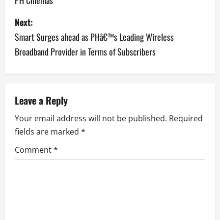
PH Cinemas
t
Next:
n
Smart Surges ahead as PHâ€™s Leading Wireless
a
Broadband Provider in Terms of Subscribers
v
i
Leave a Reply
g
Your email address will not be published.
Required
a
fields are marked
*
Comment
*
t
i
o
n