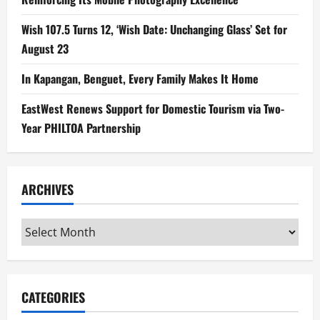
Wish 107.5 Turns 12, ‘Wish Date: Unchanging Glass’ Set for
August 23
In Kapangan, Benguet, Every Family Makes It Home
EastWest Renews Support for Domestic Tourism via Two-
Year PHILTOA Partnership
ARCHIVES
Archives
CATEGORIES