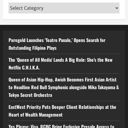
Categories
Puregold Launches ‘Teatro Panalo,’ Opens Search for
Outstanding Filipino Plays
The ‘Queen of All Media’ Lands A Big Role: She’s the New
Netflix C.H.I.K.A.
Queen of Asian Hip-Hop, Awich Becomes First Asian Artist
to Headline Red Bull Symphonic alongside Mika Takayama &
Tokyo Secret Orchestra
EastWest Priority Puts Deeper Client Relationships at the
Heart of Wealth Management
Yes Please: Visa, RCBC Bring Exclusive Presale Access to