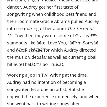
dancer, Audrey got her first taste of
songwriting when childhood best friend and
then-roommate Gracie Abrams pulled Audrey
into the making of her album
The Secret of
Us
. Together, they wrote some of Gracieâ€™s
standouts like â€œI Love You, Iâ€™m Sorryâ€
and â€œRiskâ€â€”for which Audrey directed
the music videosâ€”as well as current global
hit â€œThatâ€™s So True.â€
Working a job in T.V. writing at the time,
Audrey had no intention of becoming a
songwriter, let alone an artist. But she
enjoyed the experience immensely, and when
she went back to writing songs after