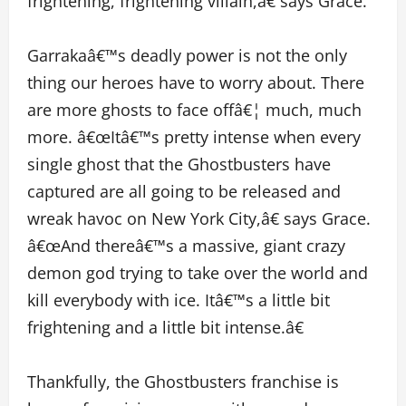
frightening, frightening villain,â€ says Grace.
Garrakaâ€™s deadly power is not the only
thing our heroes have to worry about. There
are more ghosts to face offâ€¦ much, much
more. â€œItâ€™s pretty intense when every
single ghost that the Ghostbusters have
captured are all going to be released and
wreak havoc on New York City,â€ says Grace.
â€œAnd thereâ€™s a massive, giant crazy
demon god trying to take over the world and
kill everybody with ice. Itâ€™s a little bit
frightening and a little bit intense.â€
Thankfully, the Ghostbusters franchise is