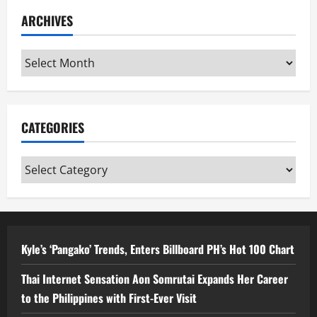
ARCHIVES
Archives
CATEGORIES
Categories
Kyle’s ‘Pangako’ Trends, Enters Billboard PH’s Hot 100 Chart
Thai Internet Sensation Aon Somrutai Expands Her Career
to the Philippines with First-Ever Visit