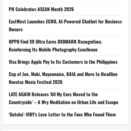
PH Celebrates ASEAN Month 2026
EastWest Launches ECHO, AI-Powered Chatbot for Business
Owners
OPPO Find X9 Ultra Earns DXOMARK Recognition,
Reinforcing Its Mobile Photography Excellence
Visa Brings Apple Pay to Its Customers in the Philippines
Cup of Joe, Maki, Mayonnaise, KAIA and More to Headline
Navotas Music Festival 2026
LATE AGAIN Releases ‘All My Exes Moved to the
Countryside’ – A Wry Meditation on Urban Life and Escape
‘Gotcha’: VIBY’s Love Letter to the Fans Who Found Them