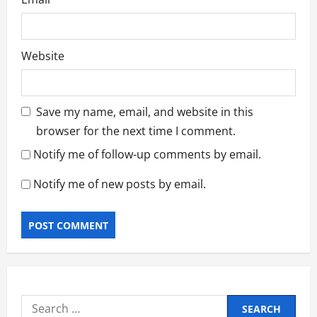
Website
Save my name, email, and website in this
browser for the next time I comment.
Notify me of follow-up comments by email.
Notify me of new posts by email.
Search