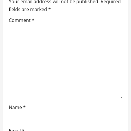
Your email address will not be published.
Required
g
fields are marked
*
a
Comment
*
t
i
o
n
Name
*
Email
*