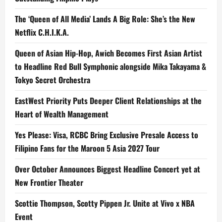
The ‘Queen of All Media’ Lands A Big Role: She’s the New
Netflix C.H.I.K.A.
Queen of Asian Hip-Hop, Awich Becomes First Asian Artist
to Headline Red Bull Symphonic alongside Mika Takayama &
Tokyo Secret Orchestra
EastWest Priority Puts Deeper Client Relationships at the
Heart of Wealth Management
Yes Please: Visa, RCBC Bring Exclusive Presale Access to
Filipino Fans for the Maroon 5 Asia 2027 Tour
Over October Announces Biggest Headline Concert yet at
New Frontier Theater
Scottie Thompson, Scotty Pippen Jr. Unite at Vivo x NBA
Event