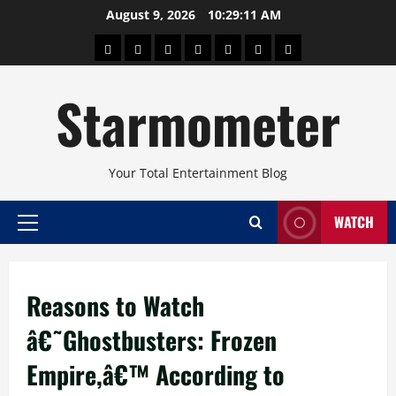
Skip
August 9, 2026
10:29:11 AM
to
About
Beauty
Concerts
Pinoy
Health
Travel
Arts
content
Power
and
and
Starmometer
Fitness
Culture
Your Total Entertainment Blog
WATCH
Primary
Menu
Reasons to Watch
â€˜Ghostbusters: Frozen
Empire,â€™ According to