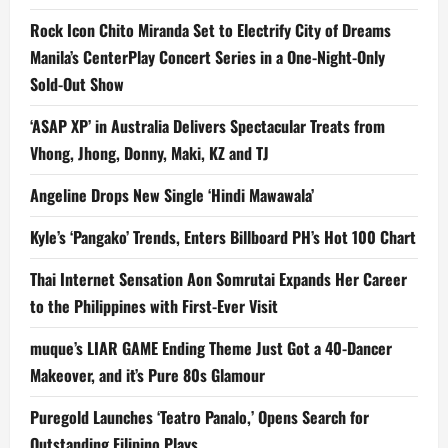
Rock Icon Chito Miranda Set to Electrify City of Dreams
Manila’s CenterPlay Concert Series in a One-Night-Only
Sold-Out Show
‘ASAP XP’ in Australia Delivers Spectacular Treats from
Vhong, Jhong, Donny, Maki, KZ and TJ
Angeline Drops New Single ‘Hindi Mawawala’
Kyle’s ‘Pangako’ Trends, Enters Billboard PH’s Hot 100 Chart
Thai Internet Sensation Aon Somrutai Expands Her Career
to the Philippines with First-Ever Visit
muque’s LIAR GAME Ending Theme Just Got a 40-Dancer
Makeover, and it’s Pure 80s Glamour
Puregold Launches ‘Teatro Panalo,’ Opens Search for
Outstanding Filipino Plays