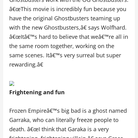
â€œThis movie is incredibly fun because you
have the original Ghostbusters teaming up
with the new Ghostbusters,â€ says Wolfhard.
â€œItâ€™s hard to believe that weâ€™re all in
the same room together, working on the
same scenes. Itâ€™s very surreal but super
rewarding.â€
Frightening and fun
Frozen Empireâ€™s big bad is a ghost named
Garraka, who can literally freeze people to
death. â€œI think that Garaka is a very