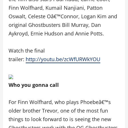
Finn Wolfhard, Kumail Nanjiani, Patton
Oswalt, Celeste Oâ€™Connor, Logan Kim and
original Ghostbusters Bill Murray, Dan
Aykroyd, Ernie Hudson and Annie Potts.
Watch the final
trailer:
http://youtu.be/zcWfURWkYOU
Who you gonna call
For Finn Wolfhard, who plays Phoebeâ€™s
older brother Trevor, one of the most fun
things to look forward to is seeing the new
Ghostbusters work with the OG Ghostbusters.