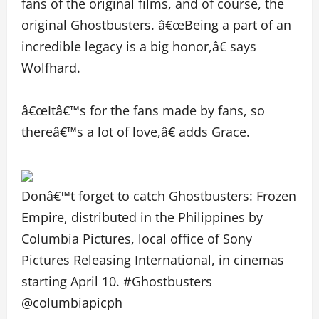
fans of the original films, and of course, the
original Ghostbusters. â€œBeing a part of an
incredible legacy is a big honor,â€ says
Wolfhard.
â€œItâ€™s for the fans made by fans, so
thereâ€™s a lot of love,â€ adds Grace.
Donâ€™t forget to catch Ghostbusters: Frozen
Empire, distributed in the Philippines by
Columbia Pictures, local office of Sony
Pictures Releasing International, in cinemas
starting April 10. #Ghostbusters
@columbiapicph