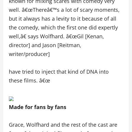
known for mixing scares with comedy very
well. â€œThereâ€™s a lot of scary moments,
but it always has a levity to it because of all
the comedy, which the first one did expertly
well,â€ says Wolfhard. â€œGil [Kenan,
director] and Jason [Reitman,
writer/producer]
have tried to inject that kind of DNA into
these films. â€œ
Made for fans by fans
Grace, Wolfhard and the rest of the cast are