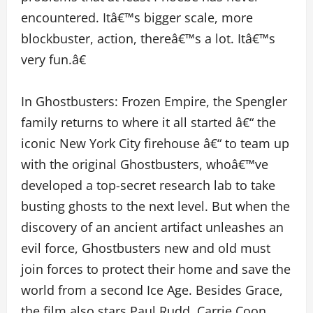
encountered. Itâ€™s bigger scale, more
blockbuster, action, thereâ€™s a lot. Itâ€™s
very fun.â€
In Ghostbusters: Frozen Empire, the Spengler
family returns to where it all started â€“ the
iconic New York City firehouse â€“ to team up
with the original Ghostbusters, whoâ€™ve
developed a top-secret research lab to take
busting ghosts to the next level. But when the
discovery of an ancient artifact unleashes an
evil force, Ghostbusters new and old must
join forces to protect their home and save the
world from a second Ice Age. Besides Grace,
the film also stars Paul Rudd, Carrie Coon,