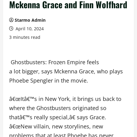
Mckenna Grace and Finn Wolfhard
Starmo Admin
April 10, 2024
3 minutes read
Ghostbusters: Frozen Empire feels
a lot bigger, says Mckenna Grace, who plays
Phoebe Spengler in the movie.
â€œItâ€™s in New York, it brings us back to
where the Ghostbusters originated so
thatâ€™s really special,â€ says Grace.
â€œNew villain, new storylines, new
problems that at least Phoebe has never