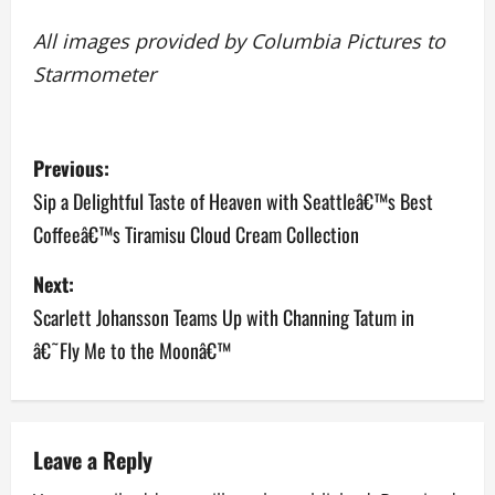
All images provided by Columbia Pictures to
Starmometer
P
Previous:
o
Sip a Delightful Taste of Heaven with Seattleâ€™s Best
Coffeeâ€™s Tiramisu Cloud Cream Collection
s
Next:
t
Scarlett Johansson Teams Up with Channing Tatum in
n
â€˜Fly Me to the Moonâ€™
a
v
Leave a Reply
i