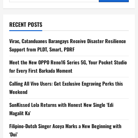
for:
RECENT POSTS
Virac, Catanduanes Barangays Receive Disaster Resilience
Support from PLDT, Smart, PDRF
Meet the New OPPO Reno16 Series 5G, Your Pocket Studio
for Every First Barkada Moment
Calling All Vivo Users: Get Exclusive Engraving Perks this
Weekend
SunKissed Lola Returns with Honest New Single ‘Edi
Magalit Ka’
Filipino-Dutch Singer Acoya Marks a New Beginning with
‘Dui’