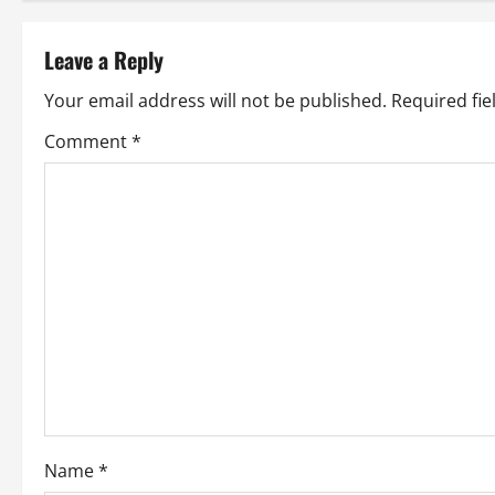
t
Leave a Reply
n
Your email address will not be published.
Required fi
a
Comment
*
v
i
g
a
t
i
o
Name
*
n