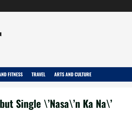
r
AND FITNESS
TRAVEL
ARTS AND CULTURE
ut Single \’Nasa\’n Ka Na\’