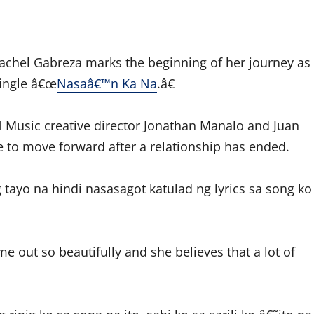
chel Gabreza marks the beginning of her journey as
single â€œ
Nasaâ€™n Ka Na
.â€
Music creative director Jonathan Manalo and Juan
e to move forward after a relationship has ended.
ayo na hindi nasasagot katulad ng lyrics sa song ko
me out so beautifully and she believes that a lot of