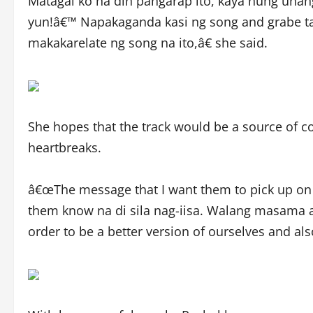
Matagal ko na din pangarap ito, kaya nung unang r
yun!â€™ Napakaganda kasi ng song and grabe t
makakarelate ng song na ito,â€ she said.
She hopes that the track would be a source of co
heartbreaks.
â€œThe message that I want them to pick up on m
them know na di sila nag-iisa. Walang masama
order to be a better version of ourselves and also 