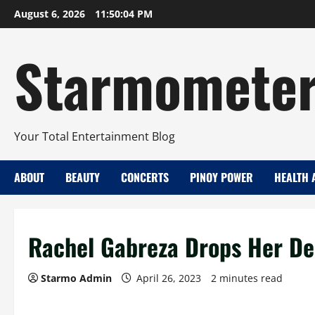
Skip
August 6, 2026
11:50:05 PM
to
content
Starmomete
Your Total Entertainment Blog
ABOUT
BEAUTY
CONCERTS
PINOY POWER
HEALTH 
Rachel Gabreza Drops Her Deb
Starmo Admin
April 26, 2023
2 minutes read