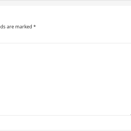
elds are marked
*