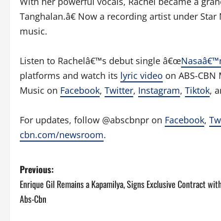
With her powerful vocals, Rachel became a grand
Tanghalan.â€ Now a recording artist under Star M
music.
Listen to Rachelâ€™s debut single â€œ
Nasaâ€™
platforms and watch its
lyric video
on ABS-CBN Mu
Music on
Facebook
,
Twitter
,
Instagram
,
Tiktok
, 
For updates, follow @abscbnpr on
Facebook
,
Tw
cbn.com/newsroom
.
P
Previous:
Enrique Gil Remains a Kapamilya, Signs Exclusive Contract wit
o
Abs-Cbn
s