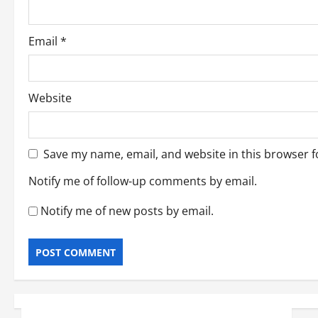
Email
*
Website
Save my name, email, and website in this browser f
Notify me of follow-up comments by email.
Notify me of new posts by email.