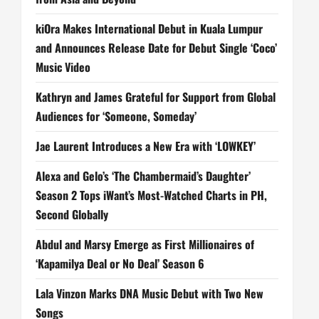
kiOra Makes International Debut in Kuala Lumpur
and Announces Release Date for Debut Single ‘Coco’
Music Video
Kathryn and James Grateful for Support from Global
Audiences for ‘Someone, Someday’
Jae Laurent Introduces a New Era with ‘LOWKEY’
Alexa and Gelo’s ‘The Chambermaid’s Daughter’
Season 2 Tops iWant’s Most-Watched Charts in PH,
Second Globally
Abdul and Marsy Emerge as First Millionaires of
‘Kapamilya Deal or No Deal’ Season 6
Lala Vinzon Marks DNA Music Debut with Two New
Songs