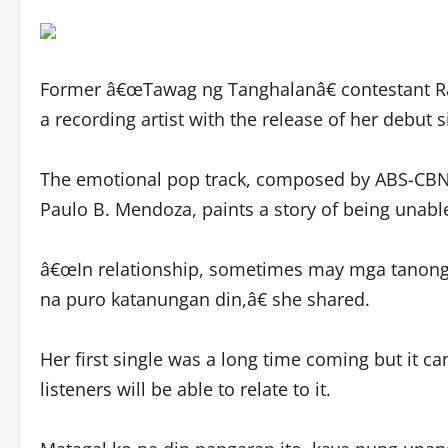
Former â€œTawag ng Tanghalanâ€ contestant Ra
a recording artist with the release of her debut 
The emotional pop track, composed by ABS-CBN 
Paulo B. Mendoza, paints a story of being unabl
â€œIn relationship, sometimes may mga tanong t
na puro katanungan din,â€ she shared.
Her first single was a long time coming but it ca
listeners will be able to relate to it.