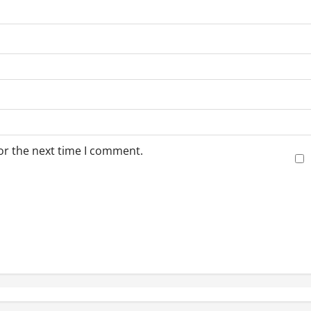
or the next time I comment.