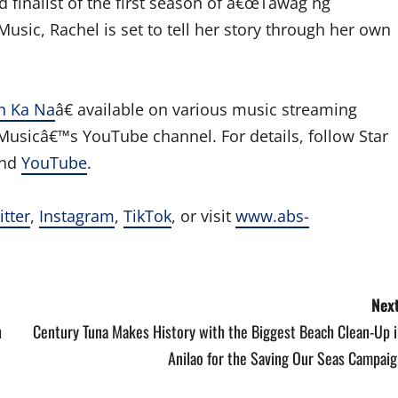
 finalist of the first season of â€œTawag ng
usic, Rachel is set to tell her story through her own
n Ka Na
â€ available on various music streaming
sicâ€™s YouTube channel. For details, follow Star
and
YouTube
.
itter
,
Instagram
,
TikTok
, or visit
www.abs-
Next
h
Century Tuna Makes History with the Biggest Beach Clean-Up i
Anilao for the Saving Our Seas Campaig