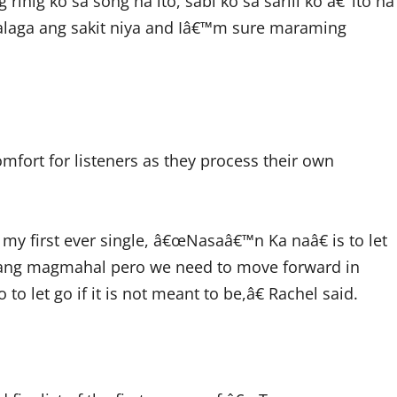
inig ko sa song na ito, sabi ko sa sarili ko â€˜ito na
alaga ang sakit niya and Iâ€™m sure maraming
mfort for listeners as they process their own
y first ever single, â€œNasaâ€™n Ka naâ€ is to let
 ang magmahal pero we need to move forward in
to let go if it is not meant to be,â€ Rachel said.