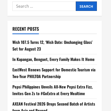
Search
for:
RECENT POSTS
Wish 107.5 Turns 12, ‘Wish Date: Unchanging Glass’
Set for August 23
In Kapangan, Benguet, Every Family Makes It Home
EastWest Renews Support for Domestic Tourism via
Two-Year PHILTOA Partnership
Pepsi Philippines Unveils All-New Pepsi Extra Fizz,
Invites Gen Zs to #GoExtra at Every Mealtime
AXEAN Festival 2026 Drops Second Batch of Artists
from Asia and Beyond