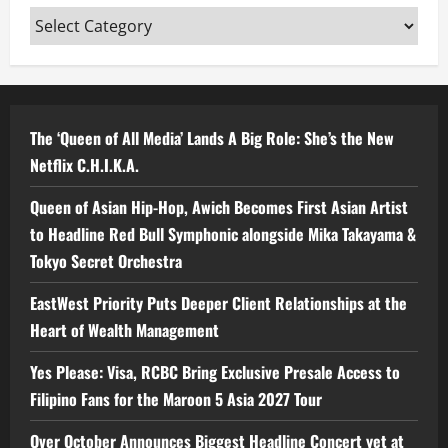
Categories
The ‘Queen of All Media’ Lands A Big Role: She’s the New
Netflix C.H.I.K.A.
Queen of Asian Hip-Hop, Awich Becomes First Asian Artist
to Headline Red Bull Symphonic alongside Mika Takayama &
Tokyo Secret Orchestra
EastWest Priority Puts Deeper Client Relationships at the
Heart of Wealth Management
Yes Please: Visa, RCBC Bring Exclusive Presale Access to
Filipino Fans for the Maroon 5 Asia 2027 Tour
Over October Announces Biggest Headline Concert yet at