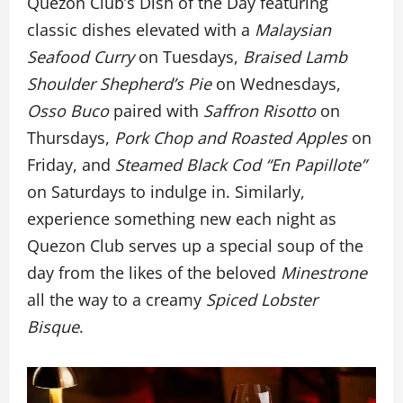
Quezon Club’s Dish of the Day featuring
classic dishes elevated with a
Malaysian
Seafood Curry
on Tuesdays,
Braised Lamb
Shoulder Shepherd’s Pie
on Wednesdays,
Osso Buco
paired with
Saffron Risotto
on
Thursdays,
Pork Chop and Roasted Apples
on
Friday, and
Steamed Black Cod “En Papillote”
on Saturdays to indulge in. Similarly,
experience something new each night as
Quezon Club serves up a special soup of the
day from the likes of the beloved
Minestrone
all the way to a creamy
Spiced Lobster
Bisque
.