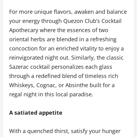
For more unique flavors, awaken and balance
your energy through Quezon Club’s Cocktail
Apothecary where the essences of two
oriental herbs are blended in a refreshing
concoction for an enriched vitality to enjoy a
reinvigorated night out. Similarly, the classic
Sazerac cocktail personalizes each glass
through a redefined blend of timeless rich
Whiskeys, Cognac, or Absinthe built for a
regal night in this local paradise.
A satiated appetite
With a quenched thirst, satisfy your hunger