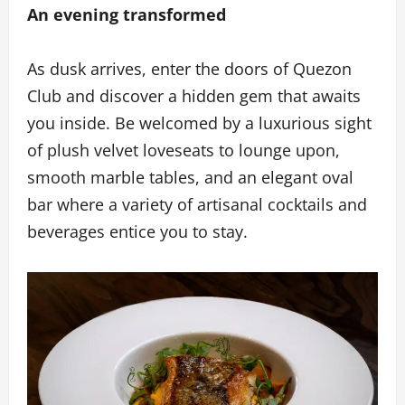
An evening transformed
As dusk arrives, enter the doors of Quezon
Club and discover a hidden gem that awaits
you inside. Be welcomed by a luxurious sight
of plush velvet loveseats to lounge upon,
smooth marble tables, and an elegant oval
bar where a variety of artisanal cocktails and
beverages entice you to stay.