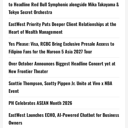
to Headline Red Bull Symphonic alongside Mika Takayama &
Tokyo Secret Orchestra
EastWest Priority Puts Deeper Client Relationships at the
Heart of Wealth Management
Yes Please: Visa, RCBC Bring Exclusive Presale Access to
Filipino Fans for the Maroon 5 Asia 2027 Tour
Over October Announces Biggest Headline Concert yet at
New Frontier Theater
Scottie Thompson, Scotty Pippen Jr. Unite at Vivo x NBA
Event
PH Celebrates ASEAN Month 2026
EastWest Launches ECHO, AI-Powered Chatbot for Business
Owners