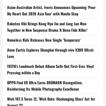
Asian-Australian Artist, Ivoris Announces Upcoming ‘Pour
My Heart Out 2026 Asia Tour’ with Manila Stop
Rakuten Viki Brings Kong Hyo Jin and Jung Jun Won
Together in New Suspense Drama ‘A Bona Fide Killer’
Nameless Kids Releases New Single ‘Temporary’
Anne Curtis Explores Shanghai through vivo X300 Ultra’s
Lens
TEETH’s Landmark Debut Album Sells Out First-Ever Vinyl
Pressing within a Day
OPPO Find X9 Ultra Earns DXOMARK Recognition,
Reinforcing Its Mobile Photography Excellence
Wish 107.5 Turns 12, ‘Wish Date: Unchanging Glass’ Set for
August 23