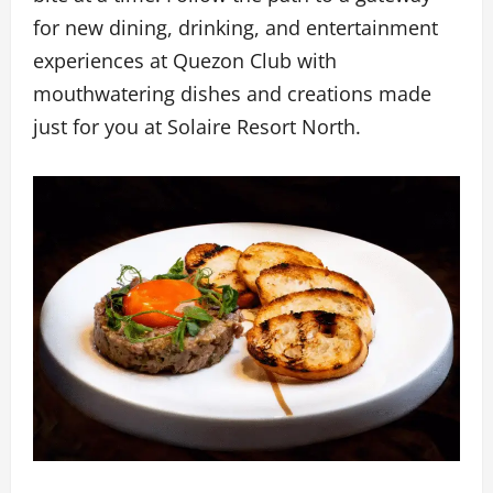
for new dining, drinking, and entertainment
experiences at Quezon Club with
mouthwatering dishes and creations made
just for you at Solaire Resort North.