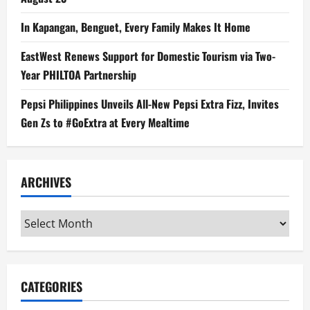
In Kapangan, Benguet, Every Family Makes It Home
EastWest Renews Support for Domestic Tourism via Two-
Year PHILTOA Partnership
Pepsi Philippines Unveils All-New Pepsi Extra Fizz, Invites
Gen Zs to #GoExtra at Every Mealtime
ARCHIVES
Archives
CATEGORIES