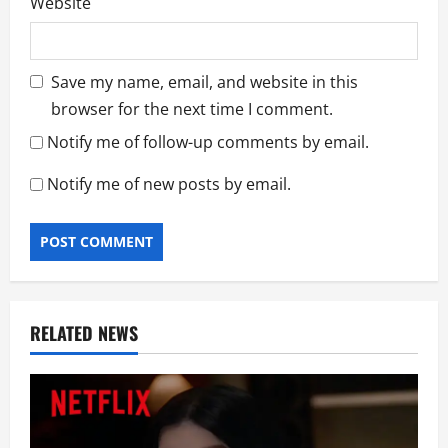
Website
Save my name, email, and website in this
browser for the next time I comment.
Notify me of follow-up comments by email.
Notify me of new posts by email.
RELATED NEWS