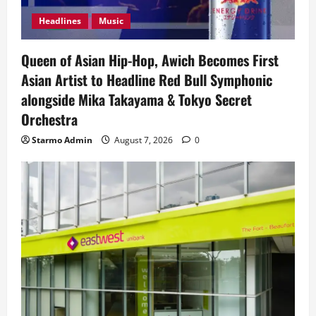
Headlines
Music
Queen of Asian Hip-Hop, Awich Becomes First
Asian Artist to Headline Red Bull Symphonic
alongside Mika Takayama & Tokyo Secret
Orchestra
Starmo Admin
August 7, 2026
0