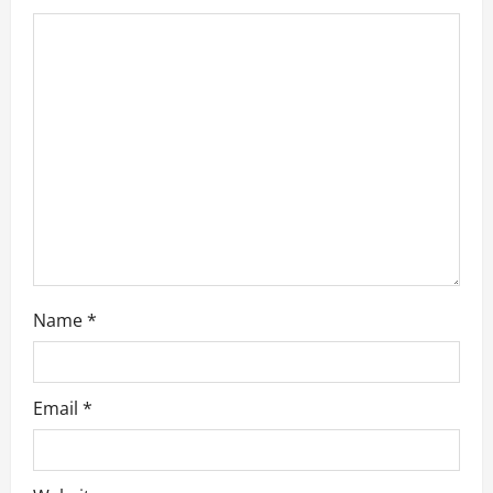
t
i
o
n
Name
*
Email
*