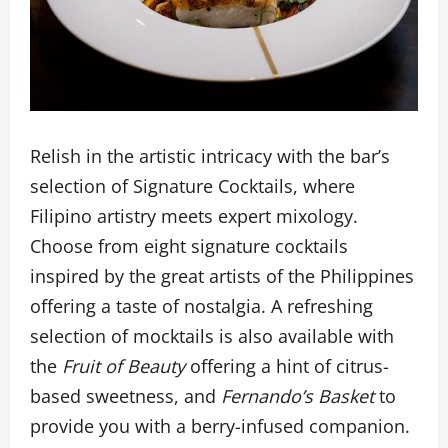
Relish in the artistic intricacy with the bar’s
selection of Signature Cocktails, where
Filipino artistry meets expert mixology.
Choose from eight signature cocktails
inspired by the great artists of the Philippines
offering a taste of nostalgia. A refreshing
selection of mocktails is also available with
the
Fruit of Beauty
offering a hint of citrus-
based sweetness, and
Fernando’s Basket
to
provide you with a berry-infused companion.