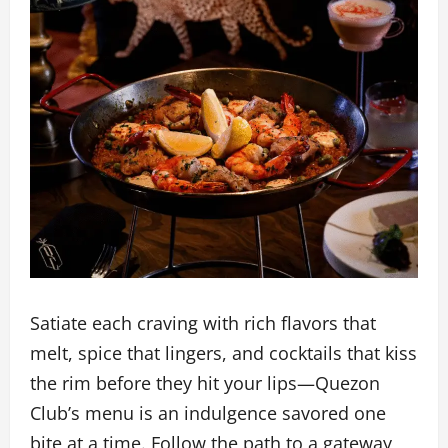
Satiate each craving with rich flavors that
melt, spice that lingers, and cocktails that kiss
the rim before they hit your lips—Quezon
Club’s menu is an indulgence savored one
bite at a time. Follow the path to a gateway