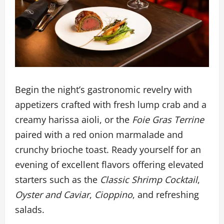
Begin the night’s gastronomic revelry with
appetizers crafted with fresh lump crab and a
creamy harissa aioli, or the
Foie Gras Terrine
paired with a red onion marmalade and
crunchy brioche toast. Ready yourself for an
evening of excellent flavors offering elevated
starters such as the
Classic Shrimp Cocktail
,
Oyster and Caviar
,
Cioppino
, and refreshing
salads.