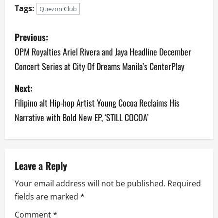
Tags:
Quezon Club
P
Previous:
o
OPM Royalties Ariel Rivera and Jaya Headline December
Concert Series at City Of Dreams Manila’s CenterPlay
s
Next:
t
Filipino alt Hip-hop Artist Young Cocoa Reclaims His
n
Narrative with Bold New EP, ‘STILL COCOA’
a
v
Leave a Reply
i
Your email address will not be published.
Required
g
fields are marked
*
a
Comment
*