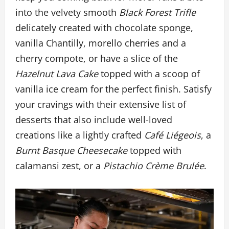
into the velvety smooth
Black Forest Trifle
delicately created with chocolate sponge,
vanilla Chantilly, morello cherries and a
cherry compote, or have a slice of the
Hazelnut Lava Cake
topped with a scoop of
vanilla ice cream for the perfect finish. Satisfy
your cravings with their extensive list of
desserts that also include well-loved
creations like a lightly crafted
Café Liégeois
, a
Burnt Basque Cheesecake
topped with
calamansi zest, or a
Pistachio Crème Brulée
.