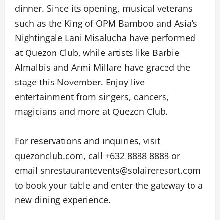
dinner. Since its opening, musical veterans
such as the King of OPM Bamboo and Asia’s
Nightingale Lani Misalucha have performed
at Quezon Club, while artists like Barbie
Almalbis and Armi Millare have graced the
stage this November. Enjoy live
entertainment from singers, dancers,
magicians and more at Quezon Club.
For reservations and inquiries, visit
quezonclub.com, call +632 8888 8888 or
email snrestaurantevents@solaireresort.com
to book your table and enter the gateway to a
new dining experience.