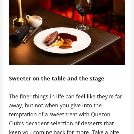
Sweeter on the table and the stage
The finer things in life can feel like they’re far
away, but not when you give into the
temptation of a sweet treat with Quezon
Club’s decadent selection of desserts that
keep you coming back for more. Take a bite