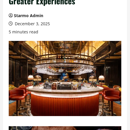
Greater Experiences
Starmo Admin
December 3, 2025
5 minutes read