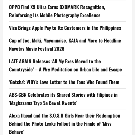
OPPO Find X9 Ultra Earns DXOMARK Recognition,
Reinforcing Its Mobile Photography Excellence
Visa Brings Apple Pay to Its Customers in the Philippines
Cup of Joe, Maki, Mayonnaise, KAIA and More to Headline
Navotas Music Festival 2026
LATE AGAIN Releases ‘All My Exes Moved to the
Countryside’ – A Wry Meditation on Urban Life and Escape
‘Gotcha’: VIBY’s Love Letter to the Fans Who Found Them
ABS-CBN Celebrates its Shared Stories with Filipinos in
‘Magkasama Tayo Sa Bawat Kwento’
Alexa Ilacad and the S.O.S.H Girls Near their Redemption
Behind the Photo Leaks Fallout in the Finale of ‘Miss
Behave’