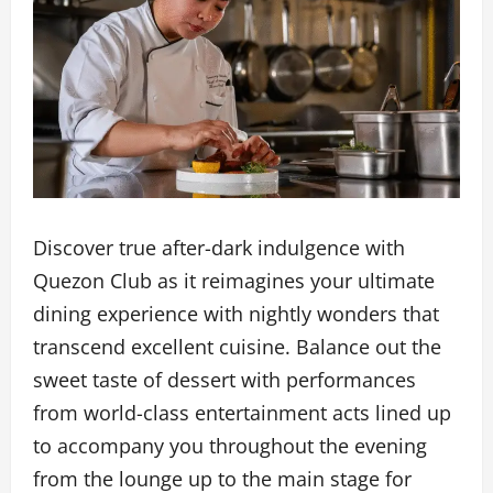
Discover true after-dark indulgence with
Quezon Club as it reimagines your ultimate
dining experience with nightly wonders that
transcend excellent cuisine. Balance out the
sweet taste of dessert with performances
from world-class entertainment acts lined up
to accompany you throughout the evening
from the lounge up to the main stage for