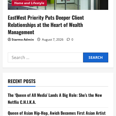
Home and Lifestyle
EastWest Priority Puts Deeper Client
Relationships at the Heart of Wealth
Management
Starmo Admin
August 7, 2026
0
Search
for:
RECENT POSTS
The ‘Queen of All Media’ Lands A Big Role: She’s the New
Netflix C.H.I.K.A.
Queen of Asian Hip-Hop, Awich Becomes First Asian Artist