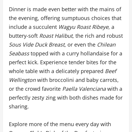
Dinner is made even better with the mains of
the evening, offering sumptuous choices that
include a succulent
Wagyu Roast Ribeye
, a
buttery-soft
Roast Halibut
, the rich and robust
Sous Vide Duck Breast
, or even the
Chilean
Seabass
topped with a curry hollandaise for a
perfect kick. Experience tender bites for the
whole table with a delicately prepared
Beef
Wellington
with broccolini and baby carrots,
or the crowd favorite
Paella Valenciana
with a
perfectly zesty zing with both dishes made for
sharing.
Explore more of the menu every day with