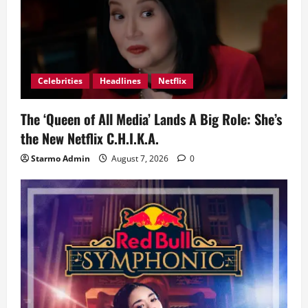
Celebrities
Headlines
Netflix
The ‘Queen of All Media’ Lands A Big Role: She’s
the New Netflix C.H.I.K.A.
Starmo Admin
August 7, 2026
0