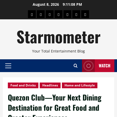
Skip
August 8, 2026
9:11:10 PM
to
About
Beauty
Concerts
Pinoy
Health
Travel
Arts
content
Power
and
and
Starmometer
Fitness
Culture
Your Total Entertainment Blog
WATCH
Primary
Menu
Food and Drinks
Headlines
Home and Lifestyle
Quezon Club—Your Next Dining
Destination for Great Food and