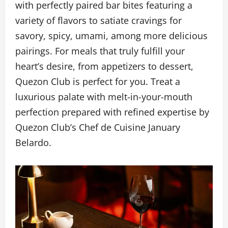
with perfectly paired bar bites featuring a
variety of flavors to satiate cravings for
savory, spicy, umami, among more delicious
pairings. For meals that truly fulfill your
heart’s desire, from appetizers to dessert,
Quezon Club is perfect for you. Treat a
luxurious palate with melt-in-your-mouth
perfection prepared with refined expertise by
Quezon Club’s Chef de Cuisine January
Belardo.