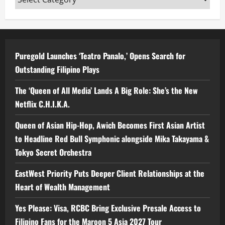
Puregold Launches ‘Teatro Panalo,’ Opens Search for
Outstanding Filipino Plays
The ‘Queen of All Media’ Lands A Big Role: She’s the New
Netflix C.H.I.K.A.
Queen of Asian Hip-Hop, Awich Becomes First Asian Artist
to Headline Red Bull Symphonic alongside Mika Takayama &
Tokyo Secret Orchestra
EastWest Priority Puts Deeper Client Relationships at the
Heart of Wealth Management
Yes Please: Visa, RCBC Bring Exclusive Presale Access to
Filipino Fans for the Maroon 5 Asia 2027 Tour