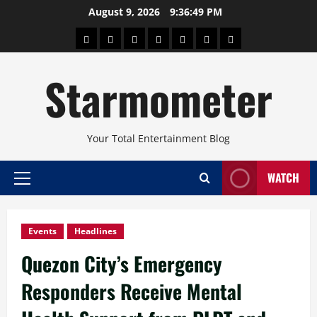
Skip
August 9, 2026
9:36:50 PM
to
About
Beauty
Concerts
Pinoy
Health
Travel
Arts
content
Power
and
and
Starmometer
Fitness
Culture
Your Total Entertainment Blog
WATCH
Primary
Menu
Events
Headlines
Quezon City’s Emergency
Responders Receive Mental