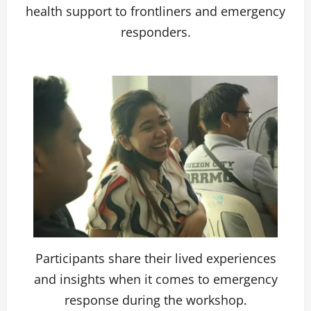
health support to frontliners and emergency
responders.
Participants share their lived experiences
and insights when it comes to emergency
response during the workshop.