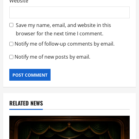
Website
Save my name, email, and website in this
browser for the next time I comment.
Notify me of follow-up comments by email.
Notify me of new posts by email.
RELATED NEWS