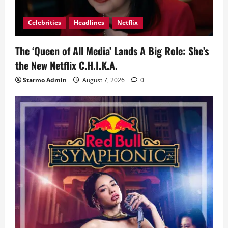
Celebrities
Headlines
Netflix
The ‘Queen of All Media’ Lands A Big Role: She’s
the New Netflix C.H.I.K.A.
Starmo Admin
August 7, 2026
0