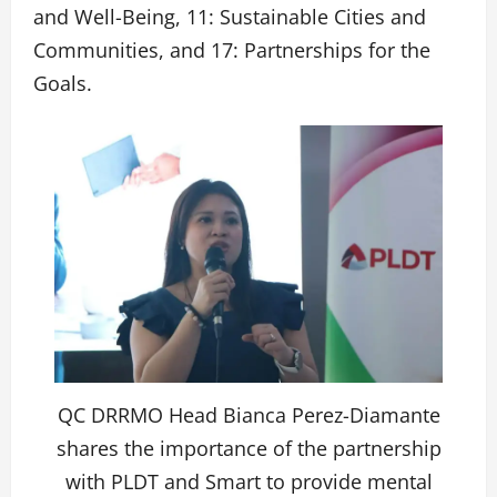
and Well-Being, 11: Sustainable Cities and
Communities, and 17: Partnerships for the
Goals.
QC DRRMO Head Bianca Perez-Diamante
shares the importance of the partnership
with PLDT and Smart to provide mental