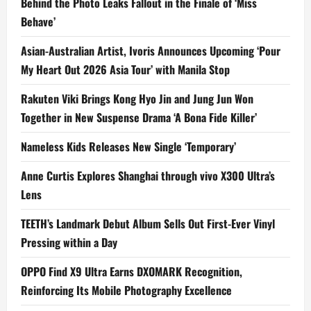
Behind the Photo Leaks Fallout in the Finale of ‘Miss
Behave’
Asian-Australian Artist, Ivoris Announces Upcoming ‘Pour
My Heart Out 2026 Asia Tour’ with Manila Stop
Rakuten Viki Brings Kong Hyo Jin and Jung Jun Won
Together in New Suspense Drama ‘A Bona Fide Killer’
Nameless Kids Releases New Single ‘Temporary’
Anne Curtis Explores Shanghai through vivo X300 Ultra’s
Lens
TEETH’s Landmark Debut Album Sells Out First-Ever Vinyl
Pressing within a Day
OPPO Find X9 Ultra Earns DXOMARK Recognition,
Reinforcing Its Mobile Photography Excellence