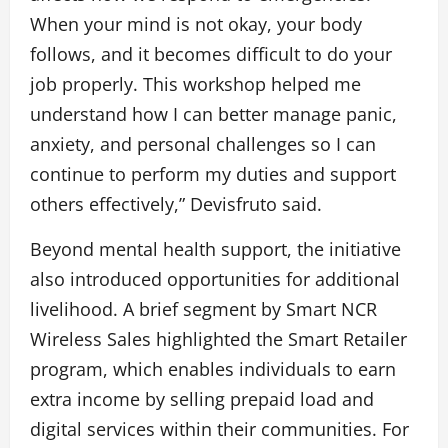
When your mind is not okay, your body
follows, and it becomes difficult to do your
job properly. This workshop helped me
understand how I can better manage panic,
anxiety, and personal challenges so I can
continue to perform my duties and support
others effectively,” Devisfruto said.
Beyond mental health support, the initiative
also introduced opportunities for additional
livelihood. A brief segment by Smart NCR
Wireless Sales highlighted the Smart Retailer
program, which enables individuals to earn
extra income by selling prepaid load and
digital services within their communities. For