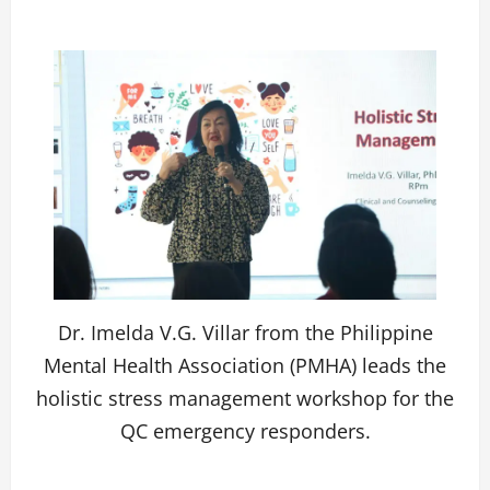
Dr. Imelda V.G. Villar from the Philippine
Mental Health Association (PMHA) leads the
holistic stress management workshop for the
QC emergency responders.