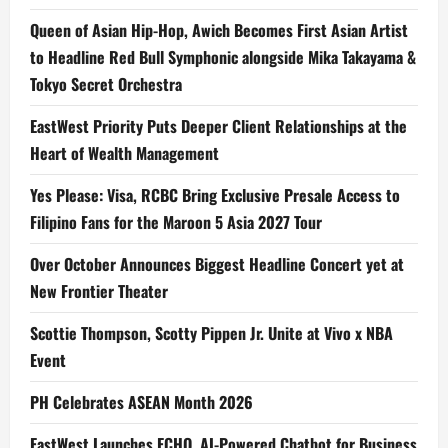
Queen of Asian Hip-Hop, Awich Becomes First Asian Artist
to Headline Red Bull Symphonic alongside Mika Takayama &
Tokyo Secret Orchestra
EastWest Priority Puts Deeper Client Relationships at the
Heart of Wealth Management
Yes Please: Visa, RCBC Bring Exclusive Presale Access to
Filipino Fans for the Maroon 5 Asia 2027 Tour
Over October Announces Biggest Headline Concert yet at
New Frontier Theater
Scottie Thompson, Scotty Pippen Jr. Unite at Vivo x NBA
Event
PH Celebrates ASEAN Month 2026
EastWest Launches ECHO, AI-Powered Chatbot for Business