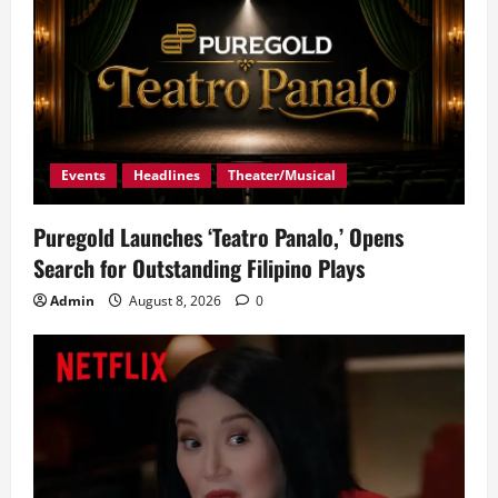
Events
Headlines
Theater/Musical
Puregold Launches ‘Teatro Panalo,’ Opens
Search for Outstanding Filipino Plays
Admin
August 8, 2026
0