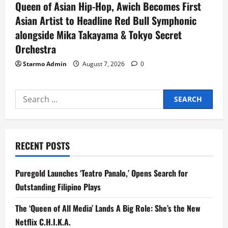
Queen of Asian Hip-Hop, Awich Becomes First
Asian Artist to Headline Red Bull Symphonic
alongside Mika Takayama & Tokyo Secret
Orchestra
Starmo Admin
August 7, 2026
0
Search
for:
RECENT POSTS
Puregold Launches ‘Teatro Panalo,’ Opens Search for
Outstanding Filipino Plays
The ‘Queen of All Media’ Lands A Big Role: She’s the New
Netflix C.H.I.K.A.