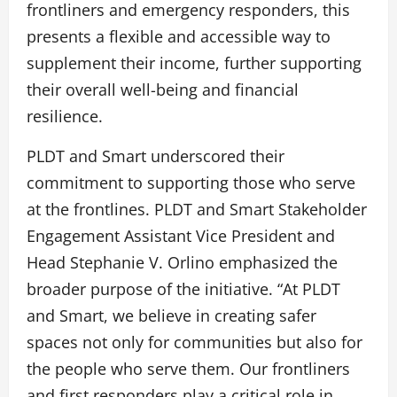
frontliners and emergency responders, this
presents a flexible and accessible way to
supplement their income, further supporting
their overall well-being and financial
resilience.
PLDT and Smart underscored their
commitment to supporting those who serve
at the frontlines. PLDT and Smart Stakeholder
Engagement Assistant Vice President and
Head Stephanie V. Orlino emphasized the
broader purpose of the initiative. “At PLDT
and Smart, we believe in creating safer
spaces not only for communities but also for
the people who serve them. Our frontliners
and first responders play a critical role in