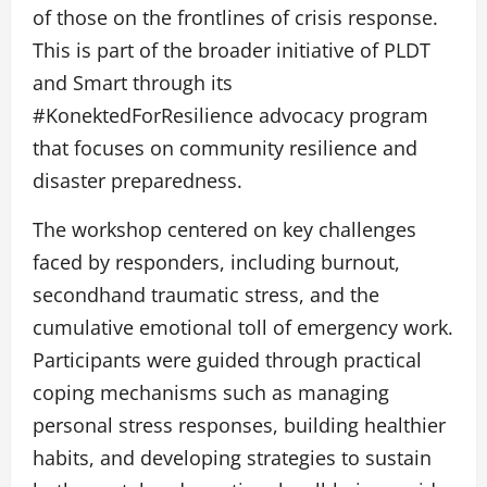
of those on the frontlines of crisis response.
This is part of the broader initiative of PLDT
and Smart through its
#KonektedForResilience advocacy program
that focuses on community resilience and
disaster preparedness.
The workshop centered on key challenges
faced by responders, including burnout,
secondhand traumatic stress, and the
cumulative emotional toll of emergency work.
Participants were guided through practical
coping mechanisms such as managing
personal stress responses, building healthier
habits, and developing strategies to sustain