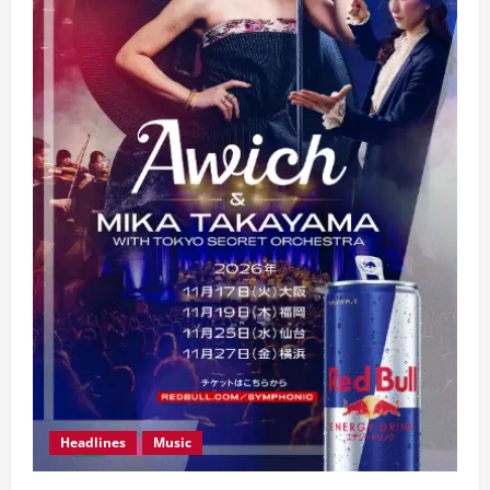
Headlines
Music