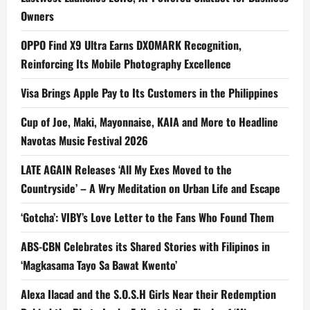
Owners
OPPO Find X9 Ultra Earns DXOMARK Recognition,
Reinforcing Its Mobile Photography Excellence
Visa Brings Apple Pay to Its Customers in the Philippines
Cup of Joe, Maki, Mayonnaise, KAIA and More to Headline
Navotas Music Festival 2026
LATE AGAIN Releases ‘All My Exes Moved to the
Countryside’ – A Wry Meditation on Urban Life and Escape
‘Gotcha’: VIBY’s Love Letter to the Fans Who Found Them
ABS-CBN Celebrates its Shared Stories with Filipinos in
‘Magkasama Tayo Sa Bawat Kwento’
Alexa Ilacad and the S.O.S.H Girls Near their Redemption