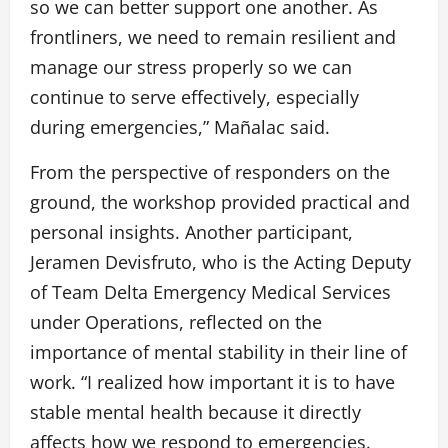
so we can better support one another. As
frontliners, we need to remain resilient and
manage our stress properly so we can
continue to serve effectively, especially
during emergencies,” Mañalac said.
From the perspective of responders on the
ground, the workshop provided practical and
personal insights. Another participant,
Jeramen Devisfruto, who is the Acting Deputy
of Team Delta Emergency Medical Services
under Operations, reflected on the
importance of mental stability in their line of
work. “I realized how important it is to have
stable mental health because it directly
affects how we respond to emergencies.