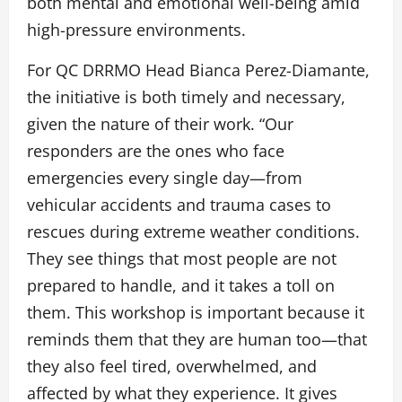
both mental and emotional well-being amid
high-pressure environments.
For QC DRRMO Head Bianca Perez-Diamante,
the initiative is both timely and necessary,
given the nature of their work. “Our
responders are the ones who face
emergencies every single day—from
vehicular accidents and trauma cases to
rescues during extreme weather conditions.
They see things that most people are not
prepared to handle, and it takes a toll on
them. This workshop is important because it
reminds them that they are human too—that
they also feel tired, overwhelmed, and
affected by what they experience. It gives