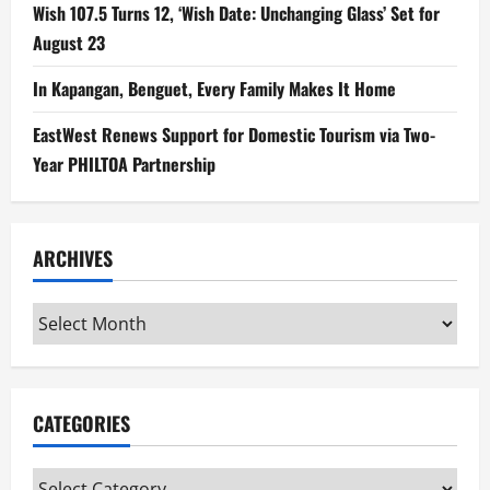
Wish 107.5 Turns 12, ‘Wish Date: Unchanging Glass’ Set for
August 23
In Kapangan, Benguet, Every Family Makes It Home
EastWest Renews Support for Domestic Tourism via Two-
Year PHILTOA Partnership
ARCHIVES
Archives
CATEGORIES
Categories