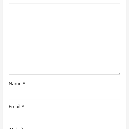
t
i
o
n
Name
*
Email
*