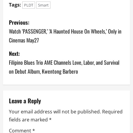
Tags:
PLDT
Smart
P
Previous:
o
Watch ‘PASSENGER,’ ‘A Haunted House On Wheels,’ Only in
Cinemas May27
s
Next:
t
Filipino Blues Trio AME Channels Love, Labor, and Survival
n
on Debut Album, Kwentong Barbero
a
v
Leave a Reply
i
Your email address will not be published.
Required
g
fields are marked
*
a
Comment
*