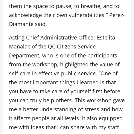
them the space to pause, to breathe, and to
acknowledge their own vulnerabilities,” Perez-
Diamante said.
Acting Chief Administrative Officer Estelita
Mañalac of the QC Citizens Service
Department, who is one of the participants
from the workshop, highlighted the value of
self-care in effective public service. “One of
the most important things I learned is that
you have to take care of yourself first before
you can truly help others. This workshop gave
me a better understanding of stress and how
it affects people at all levels. It also equipped
me with ideas that I can share with my staff