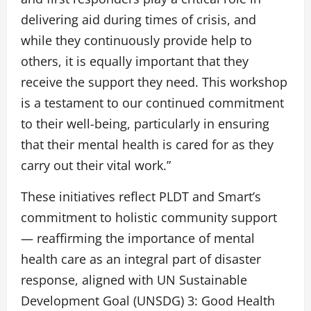
delivering aid during times of crisis, and
while they continuously provide help to
others, it is equally important that they
receive the support they need. This workshop
is a testament to our continued commitment
to their well-being, particularly in ensuring
that their mental health is cared for as they
carry out their vital work.”
These initiatives reflect PLDT and Smart’s
commitment to holistic community support
— reaffirming the importance of mental
health care as an integral part of disaster
response, aligned with UN Sustainable
Development Goal (UNSDG) 3: Good Health