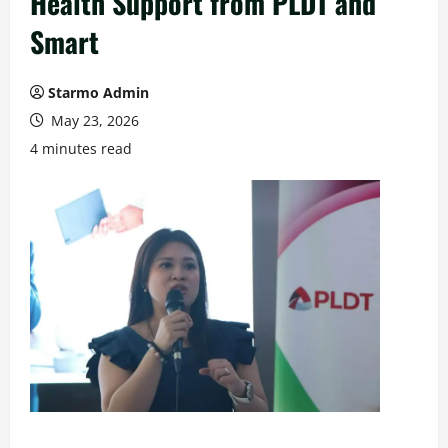
Health Support from PLDT and
Smart
Starmo Admin
May 23, 2026
4 minutes read