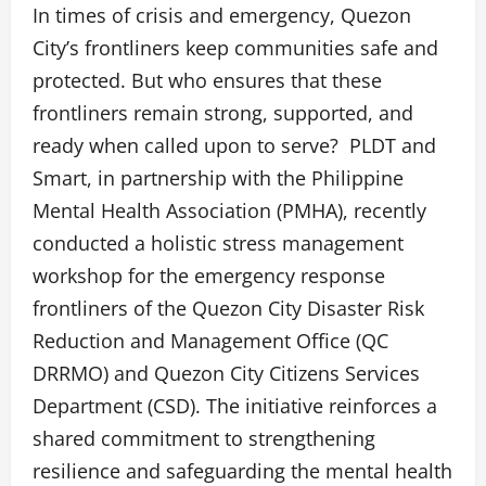
In times of crisis and emergency, Quezon
City’s frontliners keep communities safe and
protected. But who ensures that these
frontliners remain strong, supported, and
ready when called upon to serve? PLDT and
Smart, in partnership with the Philippine
Mental Health Association (PMHA), recently
conducted a holistic stress management
workshop for the emergency response
frontliners of the Quezon City Disaster Risk
Reduction and Management Office (QC
DRRMO) and Quezon City Citizens Services
Department (CSD). The initiative reinforces a
shared commitment to strengthening
resilience and safeguarding the mental health