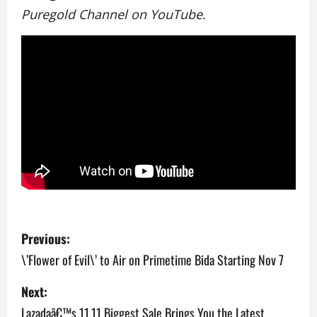
Puregold Channel on YouTube.
P
Previous:
o
\’Flower of Evil\’ to Air on Primetime Bida Starting Nov 7
s
Next:
Lazadaâ€™s 11.11 Biggest Sale Brings You the Latest