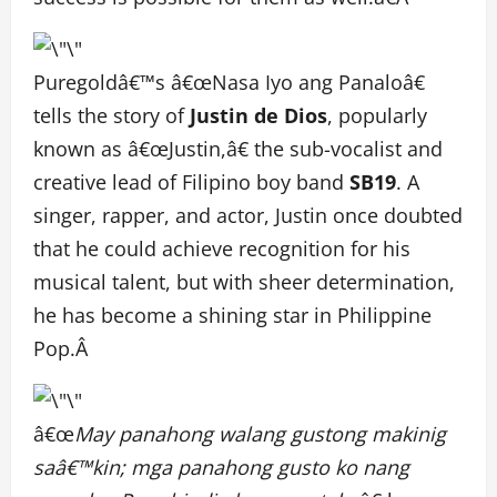
Puregoldâ€™s â€œNasa Iyo ang Panaloâ€
tells the story of
Justin de Dios
, popularly
known as â€œJustin,â€ the sub-vocalist and
creative lead of Filipino boy band
SB19
. A
singer, rapper, and actor, Justin once doubted
that he could achieve recognition for his
musical talent, but with sheer determination,
he has become a shining star in Philippine
Pop.Â
â€œ
May panahong walang gustong makinig
saâ€™kin; mga panahong gusto ko nang