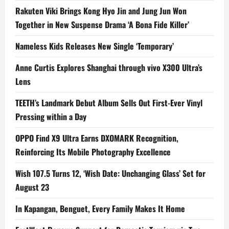
Rakuten Viki Brings Kong Hyo Jin and Jung Jun Won
Together in New Suspense Drama ‘A Bona Fide Killer’
Nameless Kids Releases New Single ‘Temporary’
Anne Curtis Explores Shanghai through vivo X300 Ultra’s
Lens
TEETH’s Landmark Debut Album Sells Out First-Ever Vinyl
Pressing within a Day
OPPO Find X9 Ultra Earns DXOMARK Recognition,
Reinforcing Its Mobile Photography Excellence
Wish 107.5 Turns 12, ‘Wish Date: Unchanging Glass’ Set for
August 23
In Kapangan, Benguet, Every Family Makes It Home