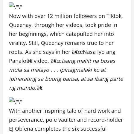
Now with over 12 million followers on Tiktok,
Queenay, through her videos, took pride in
her beginnings, which catapulted her into
virality. Still, Queenay remains true to her
roots. As she says in her â€œNasa Iyo ang
Panaloâ€ video, â€œ
Isang maliit na boses
mula sa malayo . . . ipinagmalaki ko at
ipinarating sa buong bansa, at sa ibang parte
ng mundo
.â€
With another inspiring tale of hard work and
perseverance, pole vaulter and record-holder
EJ Obiena completes the six successful