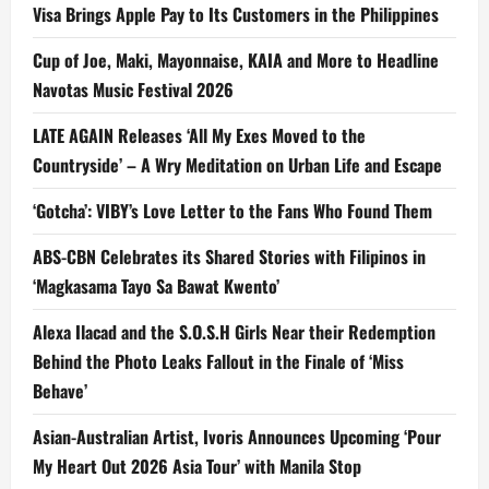
Visa Brings Apple Pay to Its Customers in the Philippines
Cup of Joe, Maki, Mayonnaise, KAIA and More to Headline
Navotas Music Festival 2026
LATE AGAIN Releases ‘All My Exes Moved to the
Countryside’ – A Wry Meditation on Urban Life and Escape
‘Gotcha’: VIBY’s Love Letter to the Fans Who Found Them
ABS-CBN Celebrates its Shared Stories with Filipinos in
‘Magkasama Tayo Sa Bawat Kwento’
Alexa Ilacad and the S.O.S.H Girls Near their Redemption
Behind the Photo Leaks Fallout in the Finale of ‘Miss
Behave’
Asian-Australian Artist, Ivoris Announces Upcoming ‘Pour
My Heart Out 2026 Asia Tour’ with Manila Stop