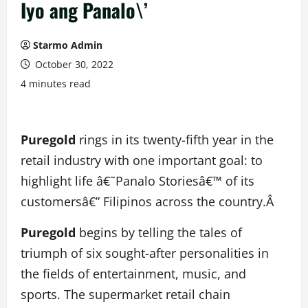
Iyo ang Panalo\’
Starmo Admin
October 30, 2022
4 minutes read
Puregold
rings in its twenty-fifth year in the
retail industry with one important goal: to
highlight life â€˜Panalo Storiesâ€™ of its
customersâ€” Filipinos across the country.Â
Puregold
begins by telling the tales of
triumph of six sought-after personalities in
the fields of entertainment, music, and
sports. The supermarket retail chain