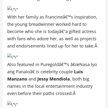
With her family as Francineâ€™s inspiration,
the young breadwinner worked hard to
become who she is todayâ€”a gifted actress
with fans who adore her, as well as projects
and endorsements lined up for her to take.Â
Also featured in Puregoldâ€™s â€œNasa Iyo
ang Panaloâ€ is celebrity couple
Luis
Manzano
and
Jessy Mendiola
, both big
names in the local entertainment industry
even before their paths crossed.Â