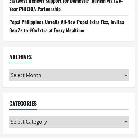
EastWest Renews Support for Domestic Tourism via Two-
Year PHILTOA Partnership
Pepsi Philippines Unveils All-New Pepsi Extra Fizz, Invites
Gen Zs to #GoExtra at Every Mealtime
ARCHIVES
Archives
CATEGORIES
Categories