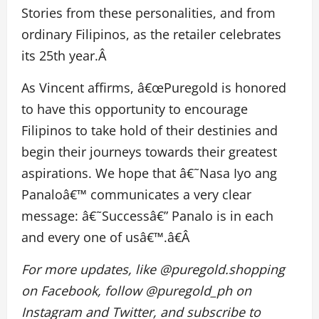
Stories from these personalities, and from
ordinary Filipinos, as the retailer celebrates
its 25th year.Â
As Vincent affirms, â€œPuregold is honored
to have this opportunity to encourage
Filipinos to take hold of their destinies and
begin their journeys towards their greatest
aspirations. We hope that â€˜Nasa Iyo ang
Panaloâ€™ communicates a very clear
message: â€˜Successâ€” Panalo is in each
and every one of usâ€™.â€Â
For more updates, like @puregold.shopping
on Facebook, follow @puregold_ph on
Instagram and Twitter, and subscribe to