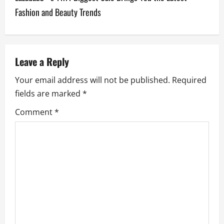
t
Fashion and Beauty Trends
n
a
v
Leave a Reply
Your email address will not be published.
Required
i
fields are marked
*
g
Comment
*
a
t
i
o
n