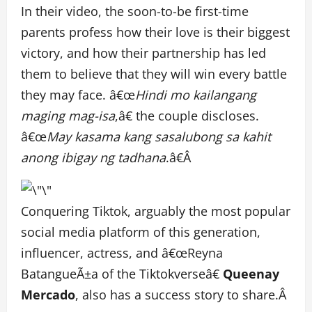
In their video, the soon-to-be first-time
parents profess how their love is their biggest
victory, and how their partnership has led
them to believe that they will win every battle
they may face. â€œ
Hindi mo kailangang
maging mag-isa
,â€ the couple discloses.
â€œ
May kasama kang sasalubong sa kahit
anong ibigay ng tadhana
.â€Â
Conquering Tiktok, arguably the most popular
social media platform of this generation,
influencer, actress, and â€œReyna
BatangueÃ±a of the Tiktokverseâ€
Queenay
Mercado
, also has a success story to share.Â