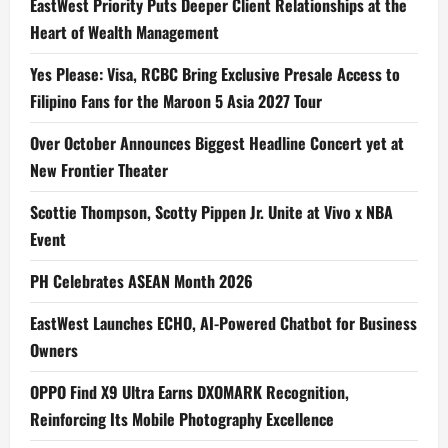
EastWest Priority Puts Deeper Client Relationships at the
Heart of Wealth Management
Yes Please: Visa, RCBC Bring Exclusive Presale Access to
Filipino Fans for the Maroon 5 Asia 2027 Tour
Over October Announces Biggest Headline Concert yet at
New Frontier Theater
Scottie Thompson, Scotty Pippen Jr. Unite at Vivo x NBA
Event
PH Celebrates ASEAN Month 2026
EastWest Launches ECHO, AI-Powered Chatbot for Business
Owners
OPPO Find X9 Ultra Earns DXOMARK Recognition,
Reinforcing Its Mobile Photography Excellence