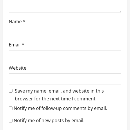
Name
*
Email
*
Website
Save my name, email, and website in this
browser for the next time I comment.
Notify me of follow-up comments by email.
Notify me of new posts by email.