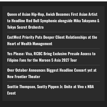
Queen of Asian Hip-Hop, Awich Becomes First Asian Artist
to Headline Red Bull Symphonic alongside Mika Takayama &
Tokyo Secret Orchestra
EastWest Priority Puts Deeper Client Relationships at the
Heart of Wealth Management
Yes Please: Visa, RCBC Bring Exclusive Presale Access to
Filipino Fans for the Maroon 5 Asia 2027 Tour
Over October Announces Biggest Headline Concert yet at
New Frontier Theater
Scottie Thompson, Scotty Pippen Jr. Unite at Vivo x NBA
Event