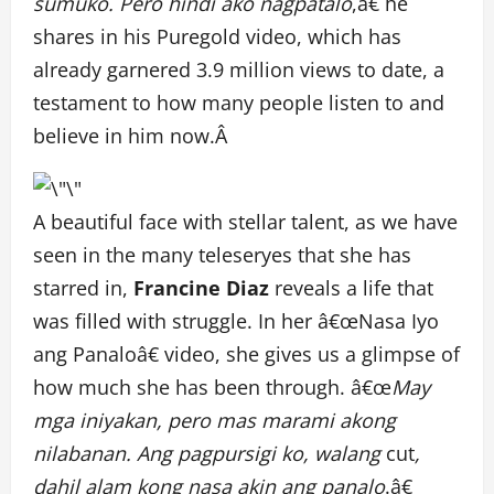
sumuko. Pero hindi ako nagpatalo
,â€ he
shares in his Puregold video, which has
already garnered 3.9 million views to date, a
testament to how many people listen to and
believe in him now.Â
A beautiful face with stellar talent, as we have
seen in the many teleseryes that she has
starred in,
Francine Diaz
reveals a life that
was filled with struggle. In her â€œNasa Iyo
ang Panaloâ€ video, she gives us a glimpse of
how much she has been through. â€œ
May
mga iniyakan, pero mas marami akong
nilabanan. Ang pagpursigi ko, walang
cut
,
dahil alam kong nasa akin ang panalo
.â€