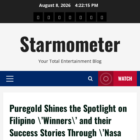
Skip
August 8, 2026
4:22:16 PM
to
About
Beauty
Concerts
Pinoy
Health
Travel
Arts
content
Power
and
and
Starmometer
Fitness
Culture
Your Total Entertainment Blog
WATCH
Primary
Menu
Puregold Shines the Spotlight on
Filipino \’Winners\’ and their
Success Stories Through \’Nasa