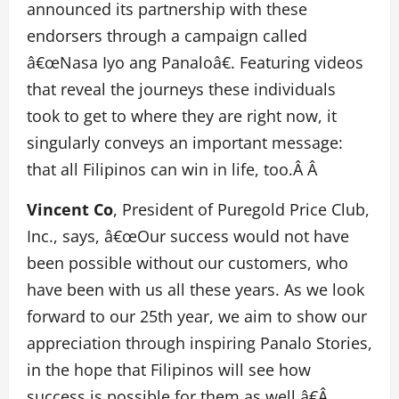
announced its partnership with these
endorsers through a campaign called
â€œNasa Iyo ang Panaloâ€. Featuring videos
that reveal the journeys these individuals
took to get to where they are right now, it
singularly conveys an important message:
that all Filipinos can win in life, too.Â Â
Vincent Co
, President of Puregold Price Club,
Inc., says, â€œOur success would not have
been possible without our customers, who
have been with us all these years. As we look
forward to our 25th year, we aim to show our
appreciation through inspiring Panalo Stories,
in the hope that Filipinos will see how
success is possible for them as well.â€Â