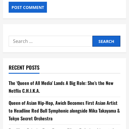
Search
for:
RECENT POSTS
The ‘Queen of All Media’ Lands A Big Role: She’s the New
Netflix C.H.I.K.A.
Queen of Asian Hip-Hop, Awich Becomes First Asian Artist
to Headline Red Bull Symphonic alongside Mika Takayama &
Tokyo Secret Orchestra