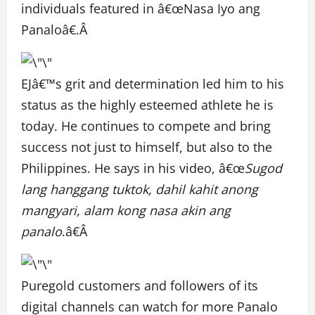
individuals featured in â€œNasa Iyo ang
Panaloâ€.Â
EJâ€™s grit and determination led him to his
status as the highly esteemed athlete he is
today. He continues to compete and bring
success not just to himself, but also to the
Philippines. He says in his video, â€œ
Sugod
lang hanggang tuktok, dahil kahit anong
mangyari, alam kong nasa akin ang
panalo
.â€Â
Puregold customers and followers of its
digital channels can watch for more Panalo