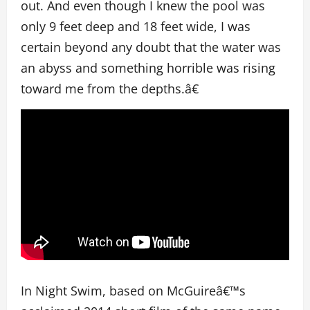
out. And even though I knew the pool was
only 9 feet deep and 18 feet wide, I was
certain beyond any doubt that the water was
an abyss and something horrible was rising
toward me from the depths.â€
In Night Swim, based on McGuireâ€™s