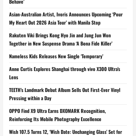
Behave’
Asian-Australian Artist, Ivoris Announces Upcoming ‘Pour
My Heart Out 2026 Asia Tour’ with Manila Stop
Rakuten Viki Brings Kong Hyo Jin and Jung Jun Won
Together in New Suspense Drama ‘A Bona Fide Killer’
Nameless Kids Releases New Single ‘Temporary’
Anne Curtis Explores Shanghai through vivo X300 Ultra’s
Lens
TEETH’s Landmark Debut Album Sells Out First-Ever Vinyl
Pressing within a Day
OPPO Find X9 Ultra Earns DXOMARK Recognition,
Reinforcing Its Mobile Photography Excellence
Wish 107.5 Turns 12, ‘Wish Date: Unchanging Glass’ Set for