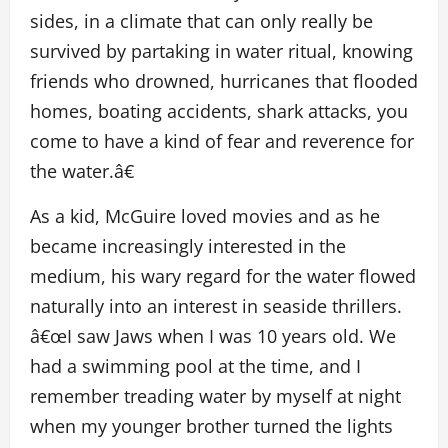
sides, in a climate that can only really be
survived by partaking in water ritual, knowing
friends who drowned, hurricanes that flooded
homes, boating accidents, shark attacks, you
come to have a kind of fear and reverence for
the water.â€
As a kid, McGuire loved movies and as he
became increasingly interested in the
medium, his wary regard for the water flowed
naturally into an interest in seaside thrillers.
â€œI saw Jaws when I was 10 years old. We
had a swimming pool at the time, and I
remember treading water by myself at night
when my younger brother turned the lights