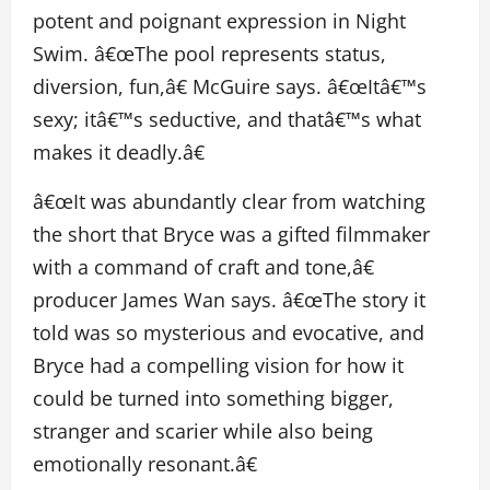
potent and poignant expression in Night
Swim. â€œThe pool represents status,
diversion, fun,â€ McGuire says. â€œItâ€™s
sexy; itâ€™s seductive, and thatâ€™s what
makes it deadly.â€
â€œIt was abundantly clear from watching
the short that Bryce was a gifted filmmaker
with a command of craft and tone,â€
producer James Wan says. â€œThe story it
told was so mysterious and evocative, and
Bryce had a compelling vision for how it
could be turned into something bigger,
stranger and scarier while also being
emotionally resonant.â€