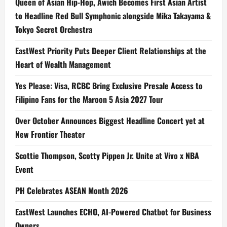
Queen of Asian Hip-Hop, Awich Becomes First Asian Artist
to Headline Red Bull Symphonic alongside Mika Takayama &
Tokyo Secret Orchestra
EastWest Priority Puts Deeper Client Relationships at the
Heart of Wealth Management
Yes Please: Visa, RCBC Bring Exclusive Presale Access to
Filipino Fans for the Maroon 5 Asia 2027 Tour
Over October Announces Biggest Headline Concert yet at
New Frontier Theater
Scottie Thompson, Scotty Pippen Jr. Unite at Vivo x NBA
Event
PH Celebrates ASEAN Month 2026
EastWest Launches ECHO, AI-Powered Chatbot for Business
Owners