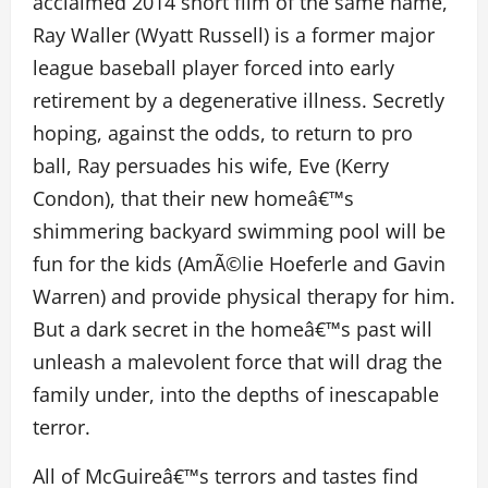
acclaimed 2014 short film of the same name,
Ray Waller (Wyatt Russell) is a former major
league baseball player forced into early
retirement by a degenerative illness. Secretly
hoping, against the odds, to return to pro
ball, Ray persuades his wife, Eve (Kerry
Condon), that their new homeâ€™s
shimmering backyard swimming pool will be
fun for the kids (AmÃ©lie Hoeferle and Gavin
Warren) and provide physical therapy for him.
But a dark secret in the homeâ€™s past will
unleash a malevolent force that will drag the
family under, into the depths of inescapable
terror.
All of McGuireâ€™s terrors and tastes find