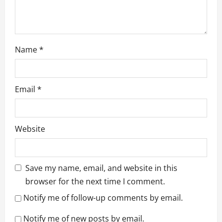
n
Name
*
Email
*
Website
Save my name, email, and website in this
browser for the next time I comment.
Notify me of follow-up comments by email.
Notify me of new posts by email.