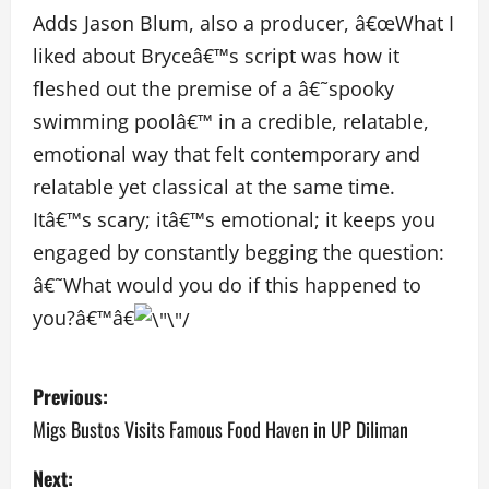
Adds Jason Blum, also a producer, â€œWhat I
liked about Bryceâ€™s script was how it
fleshed out the premise of a â€˜spooky
swimming poolâ€™ in a credible, relatable,
emotional way that felt contemporary and
relatable yet classical at the same time.
Itâ€™s scary; itâ€™s emotional; it keeps you
engaged by constantly begging the question:
â€˜What would you do if this happened to
you?â€™â€
P
Previous:
o
Migs Bustos Visits Famous Food Haven in UP Diliman
s
Next: