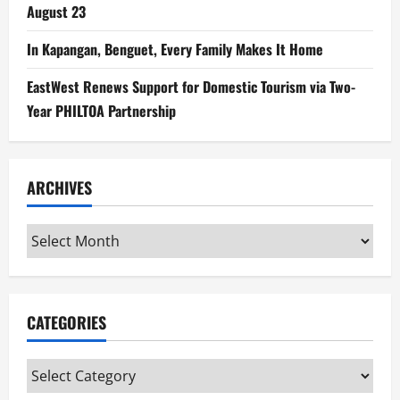
August 23
In Kapangan, Benguet, Every Family Makes It Home
EastWest Renews Support for Domestic Tourism via Two-
Year PHILTOA Partnership
ARCHIVES
Archives
CATEGORIES
Categories