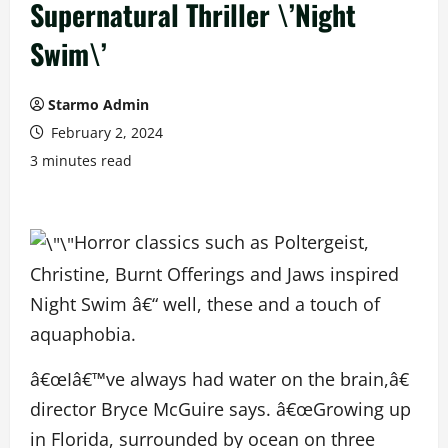
Supernatural Thriller \’Night
Swim\’
Starmo Admin
February 2, 2024
3 minutes read
Horror classics such as Poltergeist,
Christine, Burnt Offerings and Jaws inspired
Night Swim â€“ well, these and a touch of
aquaphobia.
â€œIâ€™ve always had water on the brain,â€
director Bryce McGuire says. â€œGrowing up
in Florida, surrounded by ocean on three