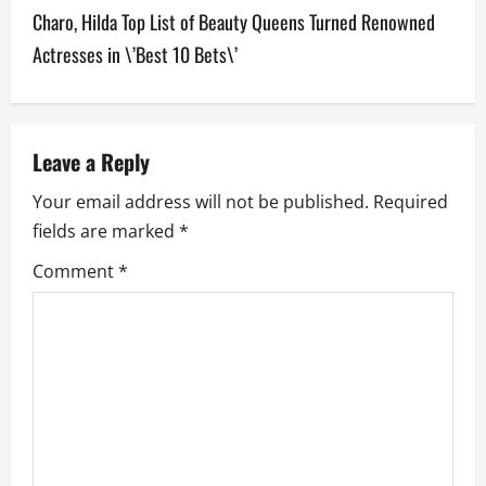
Charo, Hilda Top List of Beauty Queens Turned Renowned
t
Actresses in \’Best 10 Bets\’
n
a
v
Leave a Reply
Your email address will not be published.
Required
i
fields are marked
*
g
Comment
*
a
t
i
o