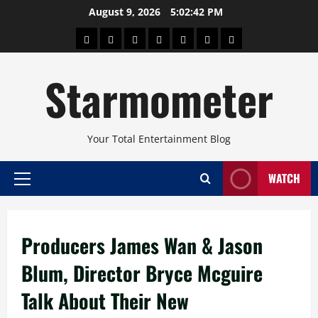
Skip
August 9, 2026
5:02:42 PM
to
About
Beauty
Concerts
Pinoy
Health
Travel
Arts
content
Power
and
and
Starmometer
Fitness
Culture
Your Total Entertainment Blog
WATCH
Primary
Menu
Producers James Wan & Jason
Blum, Director Bryce Mcguire
Talk About Their New