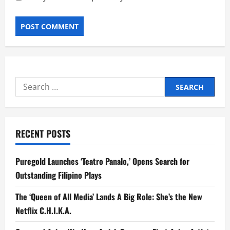
Search
for:
RECENT POSTS
Puregold Launches ‘Teatro Panalo,’ Opens Search for
Outstanding Filipino Plays
The ‘Queen of All Media’ Lands A Big Role: She’s the New
Netflix C.H.I.K.A.