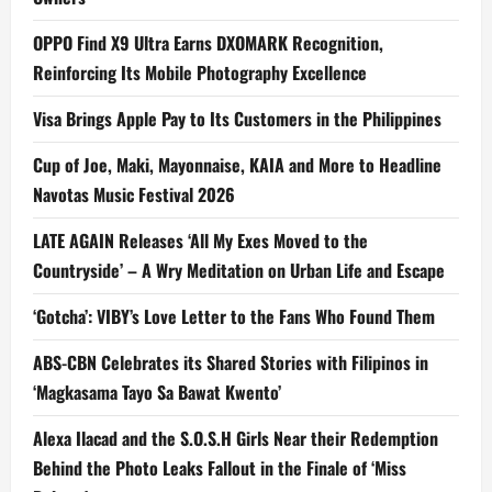
OPPO Find X9 Ultra Earns DXOMARK Recognition,
Reinforcing Its Mobile Photography Excellence
Visa Brings Apple Pay to Its Customers in the Philippines
Cup of Joe, Maki, Mayonnaise, KAIA and More to Headline
Navotas Music Festival 2026
LATE AGAIN Releases ‘All My Exes Moved to the
Countryside’ – A Wry Meditation on Urban Life and Escape
‘Gotcha’: VIBY’s Love Letter to the Fans Who Found Them
ABS-CBN Celebrates its Shared Stories with Filipinos in
‘Magkasama Tayo Sa Bawat Kwento’
Alexa Ilacad and the S.O.S.H Girls Near their Redemption
Behind the Photo Leaks Fallout in the Finale of ‘Miss