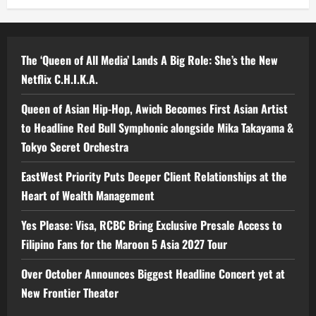
The ‘Queen of All Media’ Lands A Big Role: She’s the New
Netflix C.H.I.K.A.
Queen of Asian Hip-Hop, Awich Becomes First Asian Artist
to Headline Red Bull Symphonic alongside Mika Takayama &
Tokyo Secret Orchestra
EastWest Priority Puts Deeper Client Relationships at the
Heart of Wealth Management
Yes Please: Visa, RCBC Bring Exclusive Presale Access to
Filipino Fans for the Maroon 5 Asia 2027 Tour
Over October Announces Biggest Headline Concert yet at
New Frontier Theater