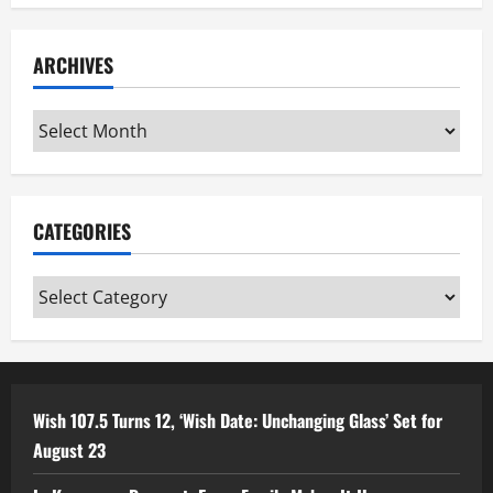
ARCHIVES
Archives
CATEGORIES
Categories
Wish 107.5 Turns 12, ‘Wish Date: Unchanging Glass’ Set for
August 23