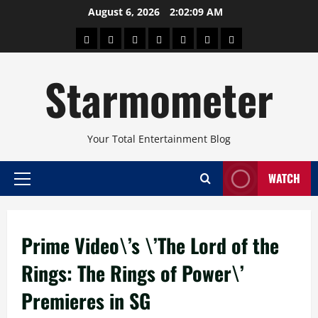
Skip
August 6, 2026
2:02:09 AM
to
About
Beauty
Concerts
Pinoy
Health
Travel
Arts
content
Power
and
and
Starmometer
Fitness
Culture
Your Total Entertainment Blog
WATCH
Primary
Menu
Prime Video\’s \’The Lord of the
Rings: The Rings of Power\’
Premieres in SG