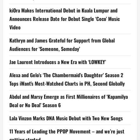
kiOra Makes International Debut in Kuala Lumpur and
Announces Release Date for Debut Single ‘Coco’ Music
Video
Kathryn and James Grateful for Support from Global
Audiences for ‘Someone, Someday’
Jae Laurent Introduces a New Era with ‘LOWKEY’
Alexa and Gelo’s ‘The Chambermaid’s Daughter’ Season 2
Tops iWant’s Most-Watched Charts in PH, Second Globally
Abdul and Marsy Emerge as First Millionaires of ‘Kapamilya
Deal or No Deal’ Season 6
Lala Vinzon Marks DNA Music Debut with Two New Songs
11 Years of Leading the PPOP Movement – and we’re just
getting started