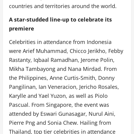
countries and territories around the world.
A star-studded line-up to celebrate its
premiere
Celebrities in attendance from Indonesia
were Arief Muhammad, Chicco Jerikho, Febby
Rastanty, Iqbaal Ramadhan, Jerome Polin,
Mikha Tambayong and Nana Mirdad. From
the Philippines, Anne Curtis-Smith, Donny
Pangilinan, Ian Veneracion, Jericho Rosales,
Karylle and Yael Yuzon, as well as Piolo
Pascual. From Singapore, the event was
attended by Eswari Gunasagar, Nurul Aini,
Pierre Png and Sonia Chew. Hailing from
Thailand, top tier celebrities in attendance