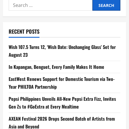
Search
for:
RECENT POSTS
Wish 107.5 Turns 12, ‘Wish Date: Unchanging Glass’ Set for
August 23
In Kapangan, Benguet, Every Family Makes It Home
EastWest Renews Support for Domestic Tourism via Two-
Year PHILTOA Partnership
Pepsi Philippines Unveils All-New Pepsi Extra Fizz, Invites
Gen Zs to #GoExtra at Every Mealtime
AXEAN Festival 2026 Drops Second Batch of Artists from
Asia and Beyond