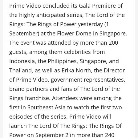
Prime Video concluded its Gala Premiere of
the highly anticipated series, The Lord of the
Rings: The Rings of Power yesterday (1
September) at the Flower Dome in Singapore.
The event was attended by more than 200
guests, among them celebrities from
Indonesia, the Philippines, Singapore, and
Thailand, as well as Erika North, the Director
of Prime Video, government representatives,
brand partners and fans of The Lord of the
Rings franchise. Attendees were among the
first in Southeast Asia to watch the first two
episodes of the series. Prime Video will
launch The Lord Of The Rings: The Rings Of
Power on September 2 in more than 240