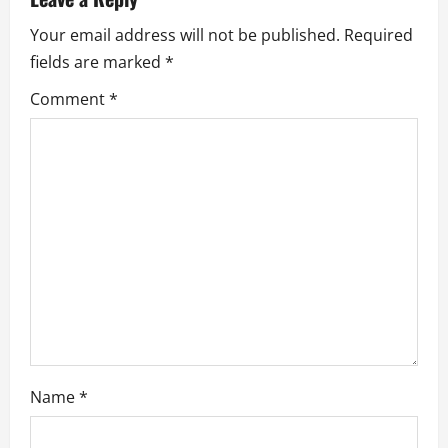
i
Your email address will not be published.
Required
g
fields are marked
*
a
Comment
*
t
i
o
n
Name
*