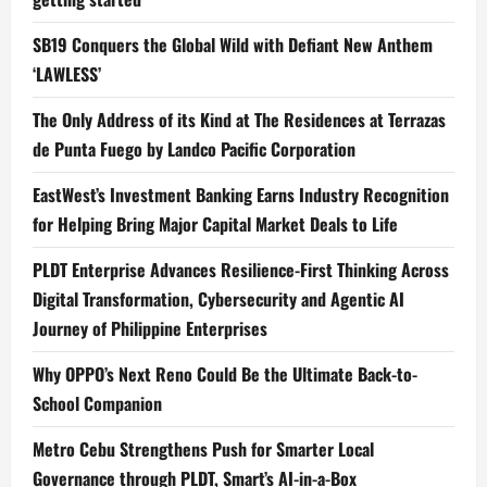
SB19 Conquers the Global Wild with Defiant New Anthem
‘LAWLESS’
The Only Address of its Kind at The Residences at Terrazas
de Punta Fuego by Landco Pacific Corporation
EastWest’s Investment Banking Earns Industry Recognition
for Helping Bring Major Capital Market Deals to Life
PLDT Enterprise Advances Resilience-First Thinking Across
Digital Transformation, Cybersecurity and Agentic AI
Journey of Philippine Enterprises
Why OPPO’s Next Reno Could Be the Ultimate Back-to-
School Companion
Metro Cebu Strengthens Push for Smarter Local
Governance through PLDT, Smart’s AI-in-a-Box