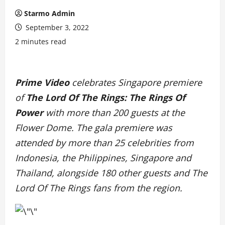
Starmo Admin
September 3, 2022
2 minutes read
Prime Video
celebrates Singapore premiere
of
The Lord Of The Rings: The Rings Of
Power
with more than 200 guests at the
Flower Dome. The gala premiere was
attended by more than 25 celebrities from
Indonesia, the Philippines, Singapore and
Thailand, alongside 180 other guests and The
Lord Of The Rings fans from the region.