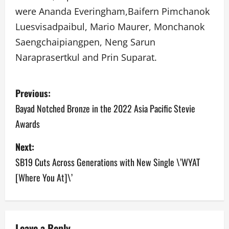
were Ananda Everingham,Baifern Pimchanok
Luesvisadpaibul, Mario Maurer, Monchanok
Saengchaipiangpen, Neng Sarun
Naraprasertkul and Prin Suparat.
P
Previous:
o
Bayad Notched Bronze in the 2022 Asia Pacific Stevie
Awards
s
Next:
t
SB19 Cuts Across Generations with New Single \’WYAT
n
[Where You At]\’
a
v
Leave a Reply