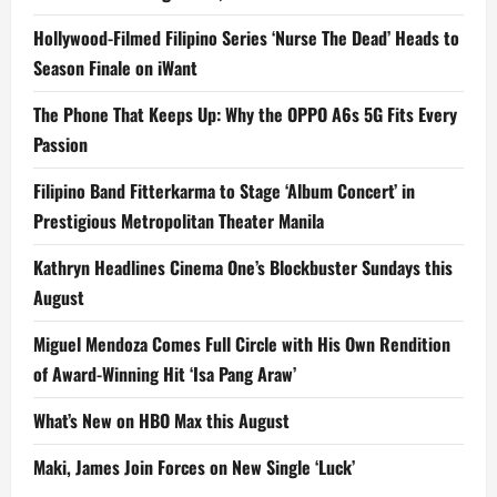
Hollywood-Filmed Filipino Series ‘Nurse The Dead’ Heads to
Season Finale on iWant
The Phone That Keeps Up: Why the OPPO A6s 5G Fits Every
Passion
Filipino Band Fitterkarma to Stage ‘Album Concert’ in
Prestigious Metropolitan Theater Manila
Kathryn Headlines Cinema One’s Blockbuster Sundays this
August
Miguel Mendoza Comes Full Circle with His Own Rendition
of Award-Winning Hit ‘Isa Pang Araw’
What’s New on HBO Max this August
Maki, James Join Forces on New Single ‘Luck’