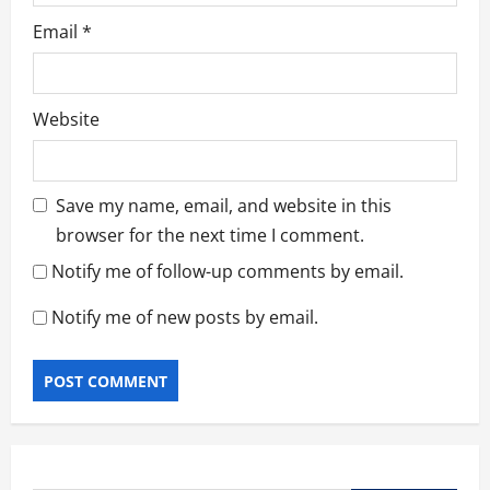
Email
*
Website
Save my name, email, and website in this
browser for the next time I comment.
Notify me of follow-up comments by email.
Notify me of new posts by email.