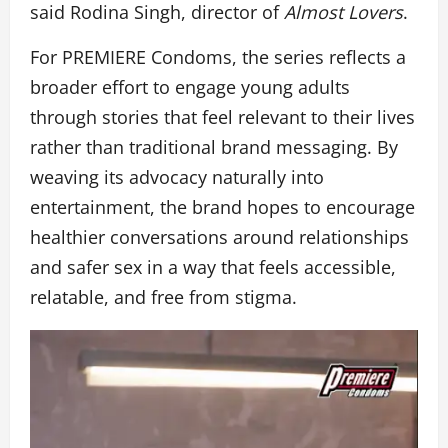
said Rodina Singh, director of
Almost Lovers
.
For PREMIERE Condoms, the series reflects a
broader effort to engage young adults
through stories that feel relevant to their lives
rather than traditional brand messaging. By
weaving its advocacy naturally into
entertainment, the brand hopes to encourage
healthier conversations around relationships
and safer sex in a way that feels accessible,
relatable, and free from stigma.