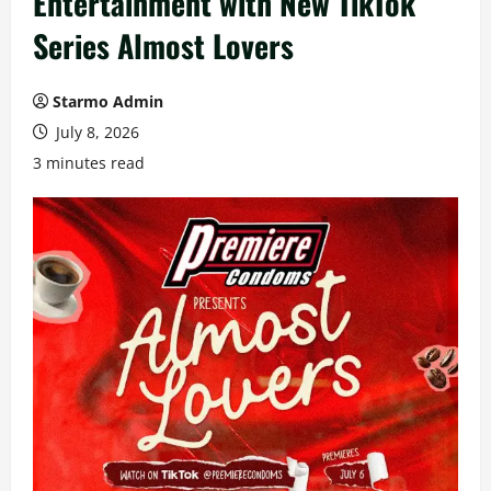
Entertainment with New TikTok
Series Almost Lovers
Starmo Admin
July 8, 2026
3 minutes read