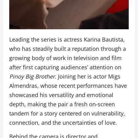
Leading the series is actress Karina Bautista,
who has steadily built a reputation through a
growing body of work in television and film
after first capturing audiences’ attention on
Pinoy Big Brother
. Joining her is actor Migs
Almendras, whose recent performances have
showcased his versatility and emotional
depth, making the pair a fresh on-screen
tandem for a story centered on vulnerability,
connection, and the uncertainties of love.
Behind the camera is director and