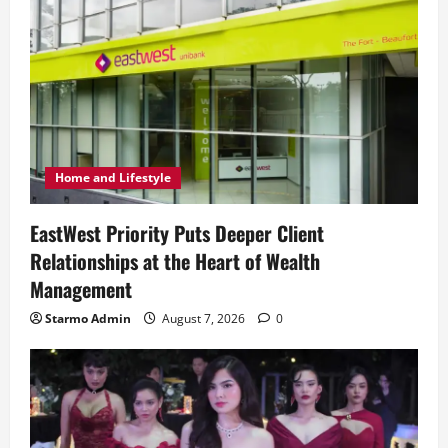
Home and Lifestyle
EastWest Priority Puts Deeper Client
Relationships at the Heart of Wealth
Management
Starmo Admin
August 7, 2026
0