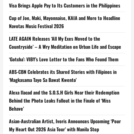
Visa Brings Apple Pay to Its Customers in the Philippines
Cup of Joe, Maki, Mayonnaise, KAIA and More to Headline
Navotas Music Festival 2026
LATE AGAIN Releases ‘All My Exes Moved to the
Countryside’ – A Wry Meditation on Urban Life and Escape
‘Gotcha’: VIBY’s Love Letter to the Fans Who Found Them
ABS-CBN Celebrates its Shared Stories with Filipinos in
‘Magkasama Tayo Sa Bawat Kwento’
Alexa Ilacad and the S.O.S.H Girls Near their Redemption
Behind the Photo Leaks Fallout in the Finale of ‘Miss
Behave’
Asian-Australian Artist, Ivoris Announces Upcoming ‘Pour
My Heart Out 2026 Asia Tour’ with Manila Stop