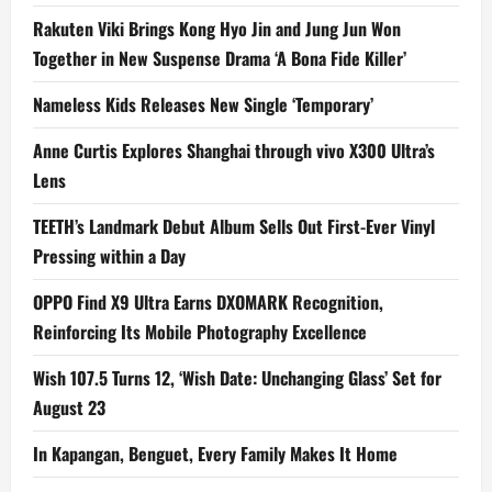
Rakuten Viki Brings Kong Hyo Jin and Jung Jun Won
Together in New Suspense Drama ‘A Bona Fide Killer’
Nameless Kids Releases New Single ‘Temporary’
Anne Curtis Explores Shanghai through vivo X300 Ultra’s
Lens
TEETH’s Landmark Debut Album Sells Out First-Ever Vinyl
Pressing within a Day
OPPO Find X9 Ultra Earns DXOMARK Recognition,
Reinforcing Its Mobile Photography Excellence
Wish 107.5 Turns 12, ‘Wish Date: Unchanging Glass’ Set for
August 23
In Kapangan, Benguet, Every Family Makes It Home