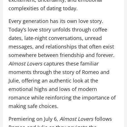
complexities of dating today.
Every generation has its own love story.
Today’s love story unfolds through coffee
dates, late-night conversations, unread
messages, and relationships that often exist
somewhere between friendship and forever.
Almost Lovers
captures these familiar
moments through the story of Romeo and
Julie, offering an authentic look at the
emotional highs and lows of modern
romance while reinforcing the importance of
making safe choices.
Premiering on July 6,
Almost Lovers
follows