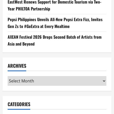
EastWest Renews Support for Domestic Tourism via Two-
Year PHILTOA Partnership
Pepsi Philippines Unveils All-New Pepsi Extra Fizz, Invites
Gen Zs to #GoExtra at Every Mealtime
AXEAN Festival 2026 Drops Second Batch of Artists from
Asia and Beyond
ARCHIVES
Archives
CATEGORIES