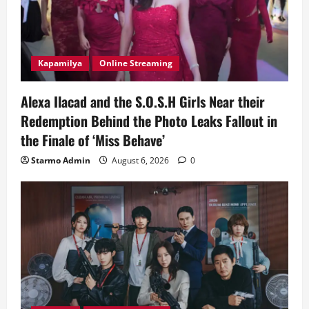
Kapamilya
Online Streaming
Alexa Ilacad and the S.O.S.H Girls Near their
Redemption Behind the Photo Leaks Fallout in
the Finale of ‘Miss Behave’
Starmo Admin
August 6, 2026
0