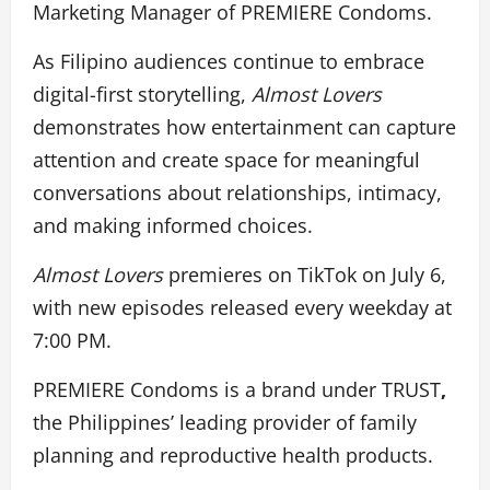
Marketing Manager of PREMIERE Condoms.
As Filipino audiences continue to embrace
digital-first storytelling,
Almost Lovers
demonstrates how entertainment can capture
attention and create space for meaningful
conversations about relationships, intimacy,
and making informed choices.
Almost Lovers
premieres on TikTok on July 6,
with new episodes released every weekday at
7:00 PM.
PREMIERE Condoms is a brand under TRUST
,
the Philippines’ leading provider of family
planning and reproductive health products.