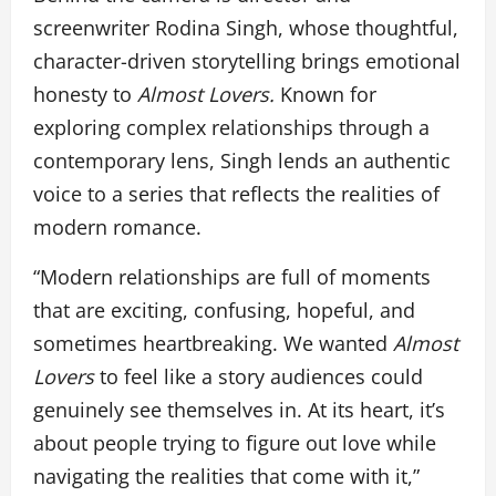
screenwriter Rodina Singh, whose thoughtful,
character-driven storytelling brings emotional
honesty to
Almost Lovers.
Known for
exploring complex relationships through a
contemporary lens, Singh lends an authentic
voice to a series that reflects the realities of
modern romance.
“Modern relationships are full of moments
that are exciting, confusing, hopeful, and
sometimes heartbreaking. We wanted
Almost
Lovers
to feel like a story audiences could
genuinely see themselves in. At its heart, it’s
about people trying to figure out love while
navigating the realities that come with it,”