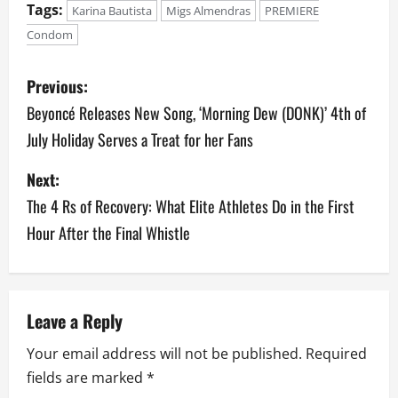
Tags:
Karina Bautista
Migs Almendras
PREMIERE
Condom
P
Previous:
o
Beyoncé Releases New Song, ‘Morning Dew (DONK)’ 4th of
July Holiday Serves a Treat for her Fans
s
Next:
t
The 4 Rs of Recovery: What Elite Athletes Do in the First
n
Hour After the Final Whistle
a
v
Leave a Reply
i
Your email address will not be published.
Required
g
fields are marked
*