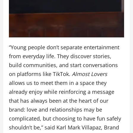
“Young people don’t separate entertainment
from everyday life. They discover stories,
build communities, and start conversations
on platforms like TikTok.
Almost Lovers
allows us to meet them in a space they
already enjoy while reinforcing a message
that has always been at the heart of our
brand: love and relationships may be
complicated, but choosing to have fun safely
shouldn’t be,” said Karl Mark Villapaz, Brand