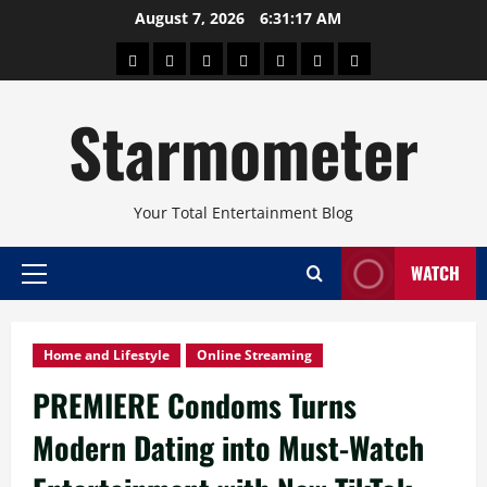
Skip
August 7, 2026
6:31:18 AM
to
About
Beauty
Concerts
Pinoy
Health
Travel
Arts
content
Power
and
and
Starmometer
Fitness
Culture
Your Total Entertainment Blog
WATCH
Primary
Menu
Home and Lifestyle
Online Streaming
PREMIERE Condoms Turns
Modern Dating into Must-Watch