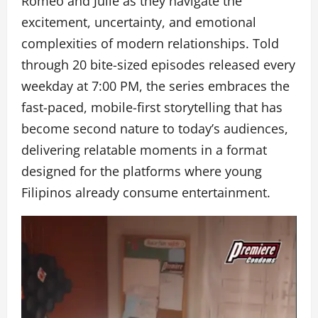
Romeo and Julie as they navigate the
excitement, uncertainty, and emotional
complexities of modern relationships. Told
through 20 bite-sized episodes released every
weekday at 7:00 PM, the series embraces the
fast-paced, mobile-first storytelling that has
become second nature to today’s audiences,
delivering relatable moments in a format
designed for the platforms where young
Filipinos already consume entertainment.