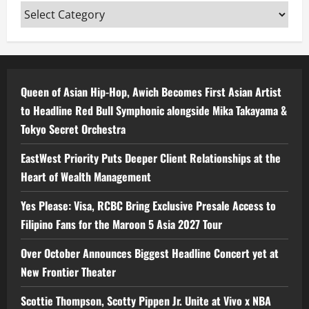
Categories
Queen of Asian Hip-Hop, Awich Becomes First Asian Artist
to Headline Red Bull Symphonic alongside Mika Takayama &
Tokyo Secret Orchestra
EastWest Priority Puts Deeper Client Relationships at the
Heart of Wealth Management
Yes Please: Visa, RCBC Bring Exclusive Presale Access to
Filipino Fans for the Maroon 5 Asia 2027 Tour
Over October Announces Biggest Headline Concert yet at
New Frontier Theater
Scottie Thompson, Scotty Pippen Jr. Unite at Vivo x NBA