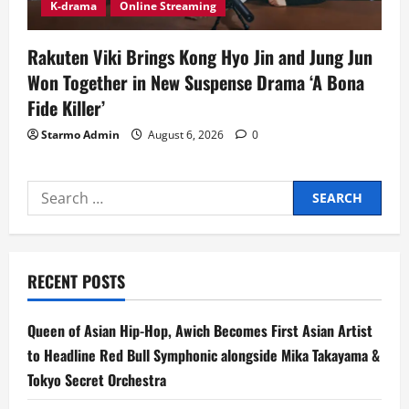
K-drama
Online Streaming
Rakuten Viki Brings Kong Hyo Jin and Jung Jun
Won Together in New Suspense Drama ‘A Bona
Fide Killer’
Starmo Admin
August 6, 2026
0
Search
for:
RECENT POSTS
Queen of Asian Hip-Hop, Awich Becomes First Asian Artist
to Headline Red Bull Symphonic alongside Mika Takayama &
Tokyo Secret Orchestra