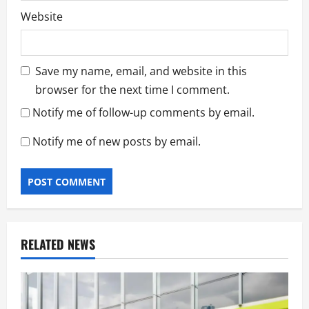
Website
Save my name, email, and website in this
browser for the next time I comment.
Notify me of follow-up comments by email.
Notify me of new posts by email.
RELATED NEWS