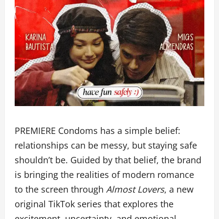
PREMIERE Condoms has a simple belief:
relationships can be messy, but staying safe
shouldn’t be. Guided by that belief, the brand
is bringing the realities of modern romance
to the screen through
Almost Lovers
, a new
original TikTok series that explores the
excitement, uncertainty, and emotional