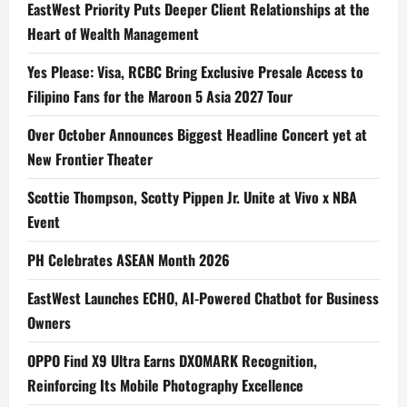
EastWest Priority Puts Deeper Client Relationships at the
Heart of Wealth Management
Yes Please: Visa, RCBC Bring Exclusive Presale Access to
Filipino Fans for the Maroon 5 Asia 2027 Tour
Over October Announces Biggest Headline Concert yet at
New Frontier Theater
Scottie Thompson, Scotty Pippen Jr. Unite at Vivo x NBA
Event
PH Celebrates ASEAN Month 2026
EastWest Launches ECHO, AI-Powered Chatbot for Business
Owners
OPPO Find X9 Ultra Earns DXOMARK Recognition,
Reinforcing Its Mobile Photography Excellence