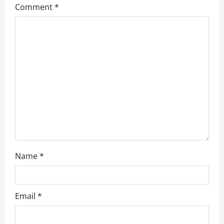
a
Comment
*
t
i
o
n
Name
*
Email
*